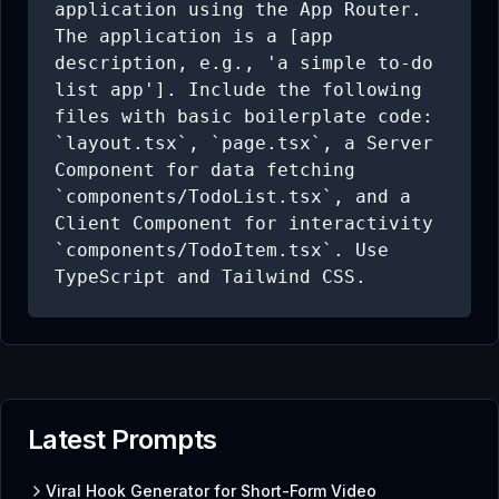
application using the App Router. 
The application is a [app 
description, e.g., 'a simple to-do 
list app']. Include the following 
files with basic boilerplate code: 
`layout.tsx`, `page.tsx`, a Server 
Component for data fetching 
`components/TodoList.tsx`, and a 
Client Component for interactivity 
`components/TodoItem.tsx`. Use 
TypeScript and Tailwind CSS.
Latest Prompts
Viral Hook Generator for Short-Form Video