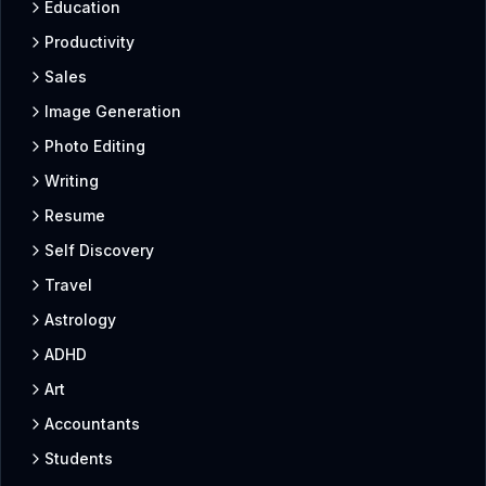
Education
Productivity
Sales
Image Generation
Photo Editing
Writing
Resume
Self Discovery
Travel
Astrology
ADHD
Art
Accountants
Students