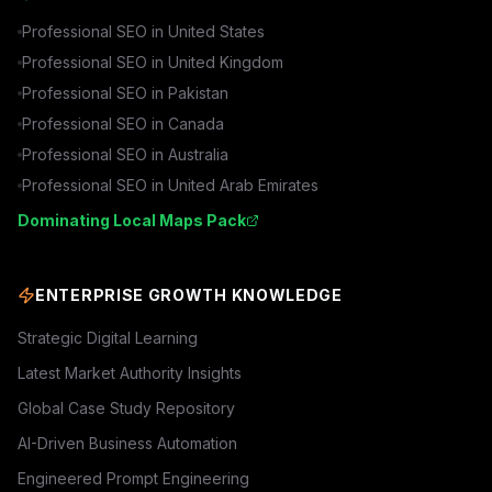
Professional SEO in
United States
Professional SEO in
United Kingdom
Professional SEO in
Pakistan
Professional SEO in
Canada
Professional SEO in
Australia
Professional SEO in
United Arab Emirates
Dominating Local Maps Pack
ENTERPRISE GROWTH KNOWLEDGE
Strategic Digital Learning
Latest Market Authority Insights
Global Case Study Repository
AI-Driven Business Automation
Engineered Prompt Engineering