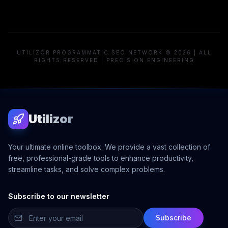
UTILIZOR PROGRAMMATIC SEO NETWORK © 2026 | ALL
RIGHTS RESERVED | PRECISION ENGINEERING
Utilizor
Your ultimate online toolbox. We provide a vast collection of
free, professional-grade tools to enhance productivity,
streamline tasks, and solve complex problems.
Subscribe to our newsletter
Subscribe