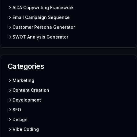
AIDA Copywriting Framework
Email Campaign Sequence
Customer Persona Generator
SWOT Analysis Generator
Categories
Marketing
Content Creation
Development
SEO
Design
Vibe Coding