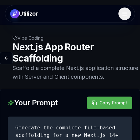
Utilizor
Open 
Vibe Coding
Next.js App Router
Scaffolding
Scaffold a complete Next.js application structure
with Server and Client components.
Your Prompt
Copy Prompt
Generate the complete file-based 
scaffolding for a new Next.js 14+ 