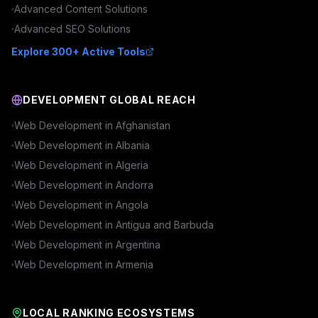
Advanced
Content
Solutions
Advanced
SEO
Solutions
Explore 300+ Active Tools
DEVELOPMENT GLOBAL REACH
Web Development in
Afghanistan
Web Development in
Albania
Web Development in
Algeria
Web Development in
Andorra
Web Development in
Angola
Web Development in
Antigua and Barbuda
Web Development in
Argentina
Web Development in
Armenia
LOCAL RANKING ECOSYSTEMS