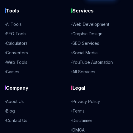
Tools
Services
AI Tools
Web Development
SEO Tools
Graphic Design
Calculators
SEO Services
Converters
Social Media
Web Tools
YouTube Automation
Games
All Services
Company
Legal
About Us
Privacy Policy
Blog
Terms
Contact Us
Disclaimer
DMCA