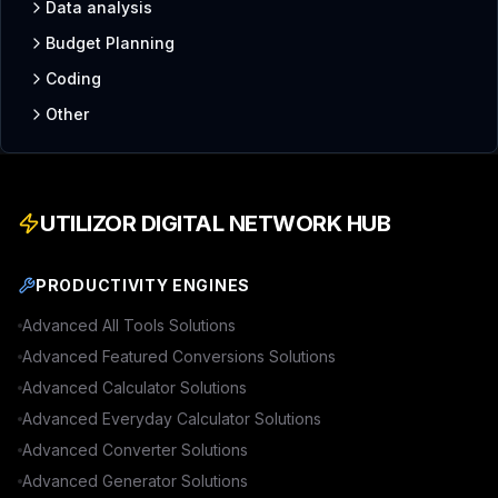
Data analysis
Budget Planning
Coding
Other
UTILIZOR DIGITAL NETWORK HUB
PRODUCTIVITY ENGINES
Advanced
All Tools
Solutions
Advanced
Featured Conversions
Solutions
Advanced
Calculator
Solutions
Advanced
Everyday Calculator
Solutions
Advanced
Converter
Solutions
Advanced
Generator
Solutions