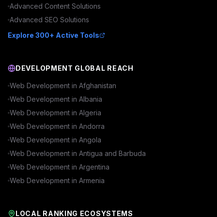
Advanced
Content
Solutions
Advanced
SEO
Solutions
Explore 300+ Active Tools
DEVELOPMENT GLOBAL REACH
Web Development in
Afghanistan
Web Development in
Albania
Web Development in
Algeria
Web Development in
Andorra
Web Development in
Angola
Web Development in
Antigua and Barbuda
Web Development in
Argentina
Web Development in
Armenia
LOCAL RANKING ECOSYSTEMS