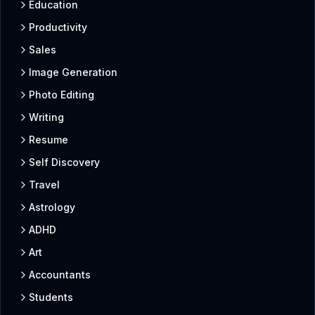
Education
Productivity
Sales
Image Generation
Photo Editing
Writing
Resume
Self Discovery
Travel
Astrology
ADHD
Art
Accountants
Students