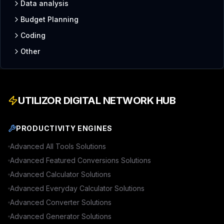
Data analysis
Budget Planning
Coding
Other
UTILIZOR DIGITAL NETWORK HUB
PRODUCTIVITY ENGINES
Advanced
All Tools
Solutions
Advanced
Featured Conversions
Solutions
Advanced
Calculator
Solutions
Advanced
Everyday Calculator
Solutions
Advanced
Converter
Solutions
Advanced
Generator
Solutions