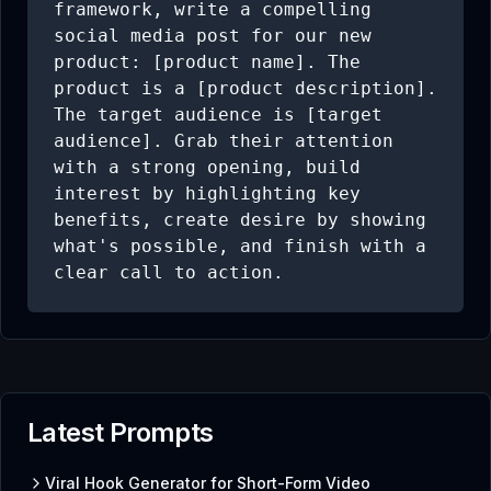
framework, write a compelling 
social media post for our new 
product: [product name]. The 
product is a [product description]. 
The target audience is [target 
audience]. Grab their attention 
with a strong opening, build 
interest by highlighting key 
benefits, create desire by showing 
what's possible, and finish with a 
clear call to action.
Latest Prompts
Viral Hook Generator for Short-Form Video