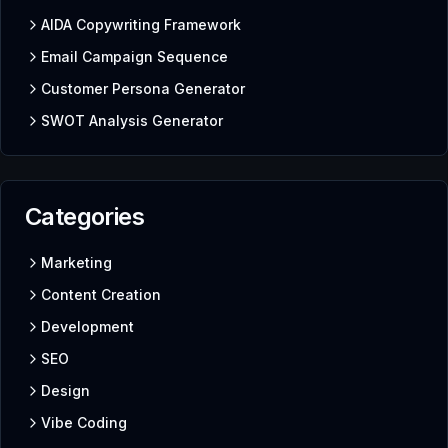
AIDA Copywriting Framework
Email Campaign Sequence
Customer Persona Generator
SWOT Analysis Generator
Categories
Marketing
Content Creation
Development
SEO
Design
Vibe Coding