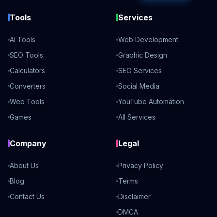
Tools
Services
AI Tools
Web Development
SEO Tools
Graphic Design
Calculators
SEO Services
Converters
Social Media
Web Tools
YouTube Automation
Games
All Services
Company
Legal
About Us
Privacy Policy
Blog
Terms
Contact Us
Disclaimer
DMCA