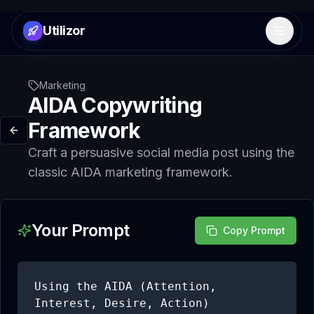
Utilizor
Open 
Marketing
AIDA Copywriting
Framework
Craft a persuasive social media post using the
classic AIDA marketing framework.
Your Prompt
Copy Prompt
Using the AIDA (Attention, 
Interest, Desire, Action) 