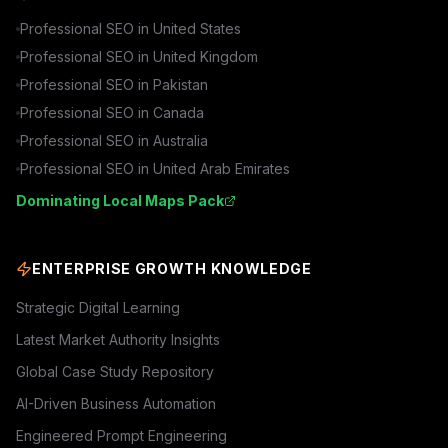
Professional SEO in
United States
Professional SEO in
United Kingdom
Professional SEO in
Pakistan
Professional SEO in
Canada
Professional SEO in
Australia
Professional SEO in
United Arab Emirates
Dominating Local Maps Pack
ENTERPRISE GROWTH KNOWLEDGE
Strategic Digital Learning
Latest Market Authority Insights
Global Case Study Repository
AI-Driven Business Automation
Engineered Prompt Engineering