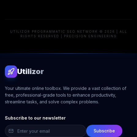
UTILIZOR PROGRAMMATIC SEO NETWORK © 2026 | ALL
RIGHTS RESERVED | PRECISION ENGINEERING
Utilizor
Your ultimate online toolbox. We provide a vast collection of
free, professional-grade tools to enhance productivity,
streamline tasks, and solve complex problems.
Subscribe to our newsletter
Subscribe