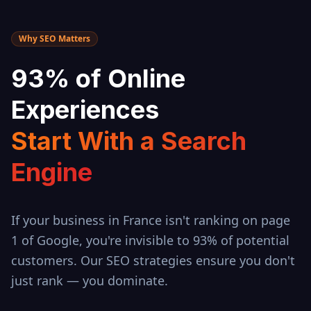
Why SEO Matters
93% of Online
Experiences
Start With a Search
Engine
If your business in
France
isn't ranking on page
1 of Google, you're invisible to 93% of potential
customers. Our SEO strategies ensure you don't
just rank — you dominate.