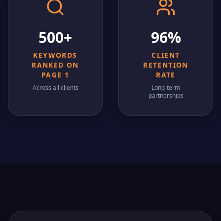
500+
96%
KEYWORDS
CLIENT
RANKED ON
RETENTION
PAGE 1
RATE
Across all clients
Long-term
partnerships