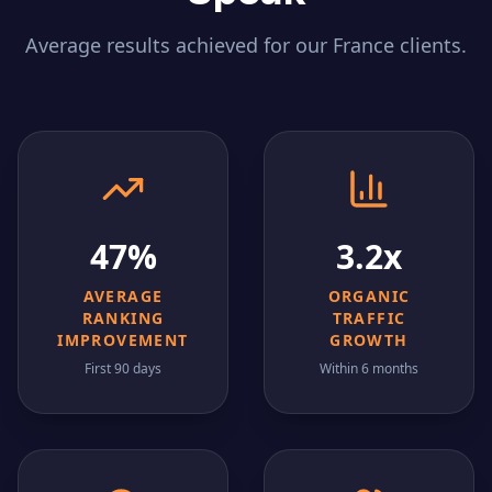
Average results achieved for our
France
clients.
47%
3.2x
AVERAGE
ORGANIC
RANKING
TRAFFIC
IMPROVEMENT
GROWTH
First 90 days
Within 6 months