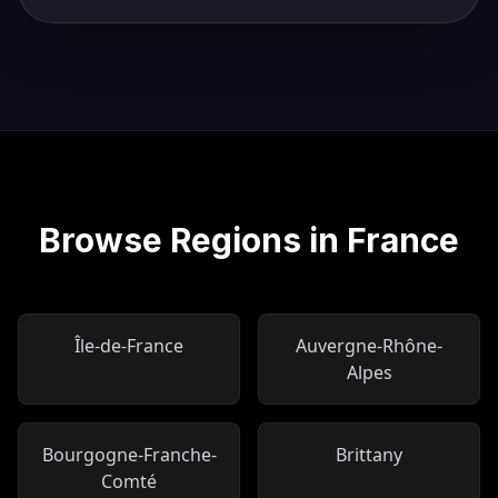
Browse Regions in France
Île-de-France
Auvergne-Rhône-
Alpes
Bourgogne-Franche-
Brittany
Comté