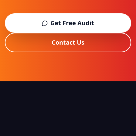
Get Free Audit
Contact Us