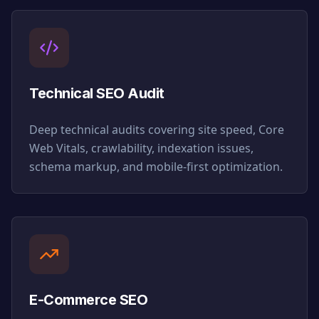
Technical SEO Audit
Deep technical audits covering site speed, Core
Web Vitals, crawlability, indexation issues,
schema markup, and mobile-first optimization.
E-Commerce SEO