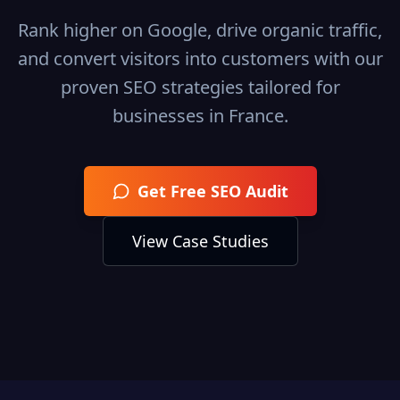
Rank higher on Google, drive organic traffic,
and convert visitors into customers with our
proven SEO strategies tailored for
businesses in
France
.
Get Free SEO Audit
View Case Studies