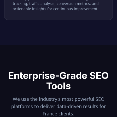
tracking, traffic analysis, conversion metrics, and
actionable insights for continuous improvement.
Enterprise-Grade SEO
Tools
We use the industry's most powerful SEO
platforms to deliver data-driven results for
France
clients.