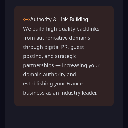
Authority & Link Building
We build high-quality backlinks
from authoritative domains
through digital PR, guest
posting, and strategic
partnerships — increasing your
domain authority and
establishing your
France
business as an industry leader.