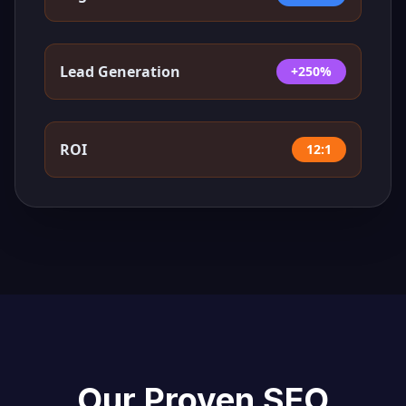
Lead Generation
+250%
ROI
12:1
Our Proven SEO