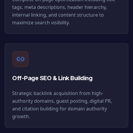
tags, meta descriptions, header hierarchy,
internal linking, and content structure to
maximize search visibility.
Off-Page SEO & Link Building
Strategic backlink acquisition from high-
authority domains, guest posting, digital PR,
and citation building for domain authority
growth.