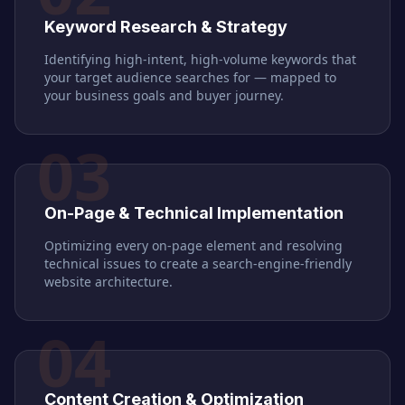
Keyword Research & Strategy
Identifying high-intent, high-volume keywords that
your target audience searches for — mapped to
your business goals and buyer journey.
03
On-Page & Technical Implementation
Optimizing every on-page element and resolving
technical issues to create a search-engine-friendly
website architecture.
04
Content Creation & Optimization