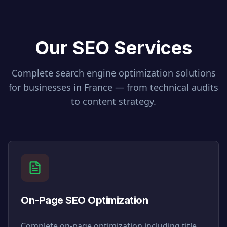
Our SEO Services
Complete search engine optimization solutions
for businesses in
France
— from technical audits
to content strategy.
On-Page SEO Optimization
Complete on-page optimization including title