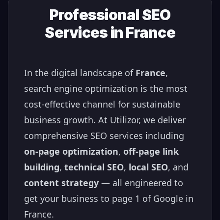
Professional SEO
Services in
France
In the digital landscape of
France
,
search engine optimization is the most
cost-effective channel for sustainable
business growth. At Utilizor, we deliver
comprehensive SEO services including
on-page optimization
,
off-page link
building
,
technical SEO
,
local SEO
, and
content strategy
— all engineered to
get your business to page 1 of Google in
France
.