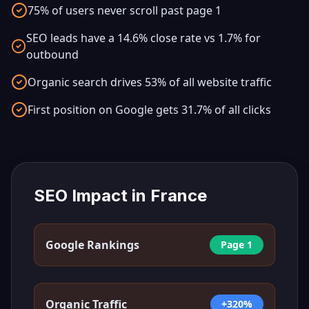
75% of users never scroll past page 1
SEO leads have a 14.6% close rate vs 1.7% for
outbound
Organic search drives 53% of all website traffic
First position on Google gets 31.7% of all clicks
SEO Impact in
France
Google Rankings
Page 1
Organic Traffic
+320%