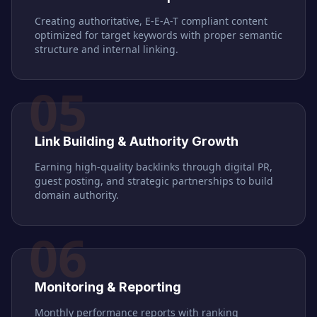
Creating authoritative, E-E-A-T compliant content
optimized for target keywords with proper semantic
structure and internal linking.
05
Link Building & Authority Growth
Earning high-quality backlinks through digital PR,
guest posting, and strategic partnerships to build
domain authority.
06
Monitoring & Reporting
Monthly performance reports with ranking