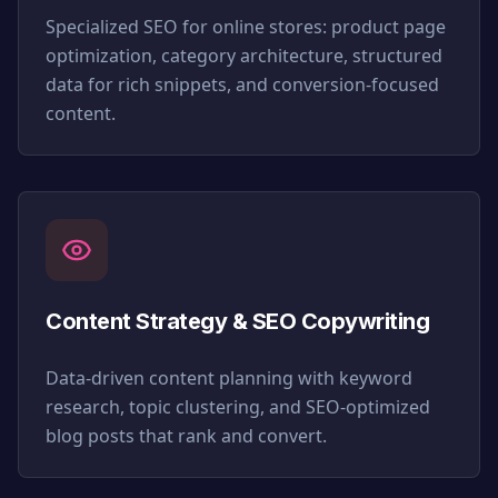
Specialized SEO for online stores: product page
optimization, category architecture, structured
data for rich snippets, and conversion-focused
content.
Content Strategy & SEO Copywriting
Data-driven content planning with keyword
research, topic clustering, and SEO-optimized
blog posts that rank and convert.