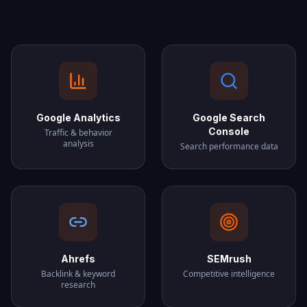
Google Analytics
Google Search
Console
Traffic & behavior
analysis
Search performance data
Ahrefs
SEMrush
Backlink & keyword
Competitive intelligence
research