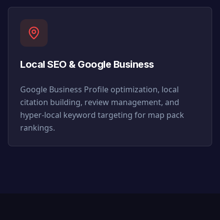
Local SEO & Google Business
Google Business Profile optimization, local
citation building, review management, and
hyper-local keyword targeting for map pack
rankings.