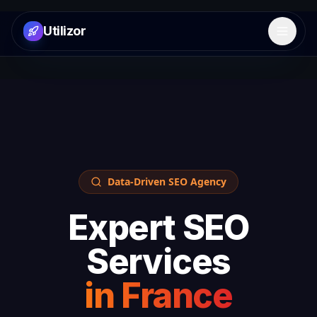
Utilizor
Open 
Data-Driven SEO Agency
Expert SEO
Services
in
France