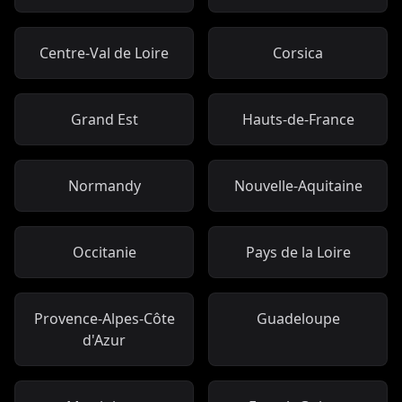
Centre-Val de Loire
Corsica
Grand Est
Hauts-de-France
Normandy
Nouvelle-Aquitaine
Occitanie
Pays de la Loire
Provence-Alpes-Côte
Guadeloupe
d'Azur