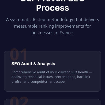
Process
A systematic 6-step methodology that delivers
measurable ranking improvements for
businesses in
France
.
01
SEO Audit & Analysis
Comprehensive audit of your current SEO health —
analyzing technical issues, content gaps, backlink
profile, and competitor landscape.
02