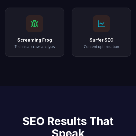
Screaming Frog
Surfer SEO
Technical crawl analysis
Content optimization
SEO Results That
Speak