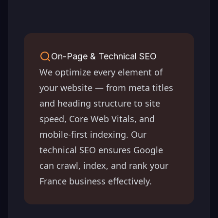
On-Page & Technical SEO
We optimize every element of
your website — from meta titles
and heading structure to site
speed, Core Web Vitals, and
mobile-first indexing. Our
technical SEO ensures Google
can crawl, index, and rank your
France
business effectively.