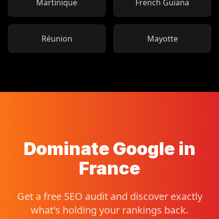
Martinique
French Guiana
Réunion
Mayotte
Dominate Google in
France
Get a free SEO audit and discover exactly
what's holding your rankings back.