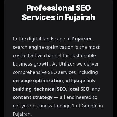
Professional SEO
Services in
Fujairah
In the digital landscape of
Fujairah
,
search engine optimization is the most
cost-effective channel for sustainable
business growth. At Utilizor, we deliver
comprehensive SEO services including
on-page optimization
,
off-page link
building
,
technical SEO
,
local SEO
, and
content strategy
— all engineered to
get your business to page 1 of Google in
Fujairah
.