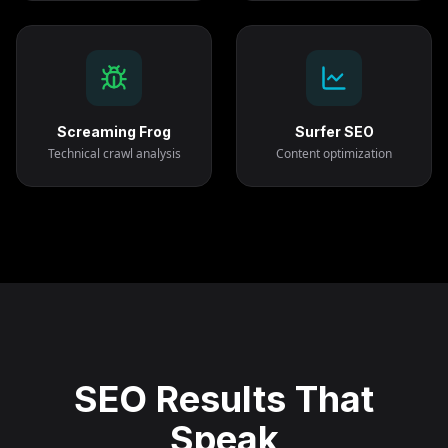
Screaming Frog
Surfer SEO
Technical crawl analysis
Content optimization
SEO Results That
Speak