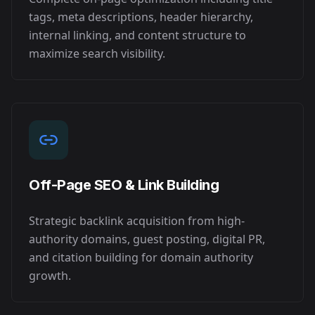
tags, meta descriptions, header hierarchy,
internal linking, and content structure to
maximize search visibility.
Off-Page SEO & Link Building
Strategic backlink acquisition from high-
authority domains, guest posting, digital PR,
and citation building for domain authority
growth.