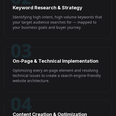
Keyword Research & Strategy
Identifying high-intent, high-volume keywords that
your target audience searches for — mapped to
your business goals and buyer journey.
03
On-Page & Technical Implementation
Optimizing every on-page element and resolving
technical issues to create a search-engine-friendly
website architecture.
04
Content Creation & Optimization