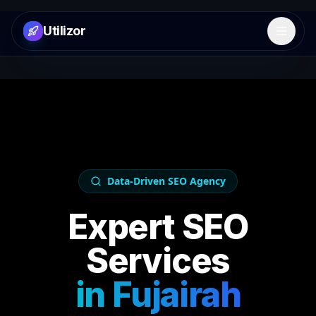
Utilizor
Open 
Data-Driven SEO Agency
Expert SEO
Services
in
Fujairah