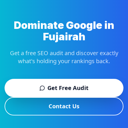
Dominate Google in
Fujairah
Get a free SEO audit and discover exactly
what's holding your rankings back.
Get Free Audit
Contact Us