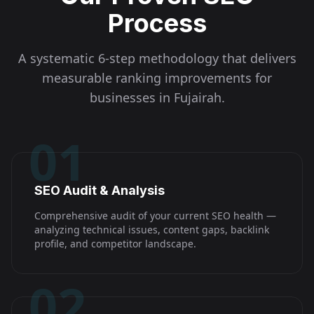
Process
A systematic 6-step methodology that delivers
measurable ranking improvements for
businesses in
Fujairah
.
01
SEO Audit & Analysis
Comprehensive audit of your current SEO health —
analyzing technical issues, content gaps, backlink
profile, and competitor landscape.
02