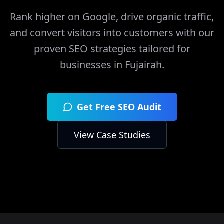
Rank higher on Google, drive organic traffic,
and convert visitors into customers with our
proven SEO strategies tailored for
businesses in
Fujairah
.
Get Free SEO Audit
View Case Studies