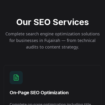
Our SEO Services
Complete search engine optimization solutions
for businesses in
Fujairah
— from technical
audits to content strategy.
On-Page SEO Optimization
Complete on-page optimization including title