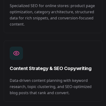
Specialized SEO for online stores: product page
optimization, category architecture, structured
data for rich snippets, and conversion-focused
content.
Content Strategy & SEO Copywriting
Data-driven content planning with keyword
research, topic clustering, and SEO-optimized
blog posts that rank and convert.