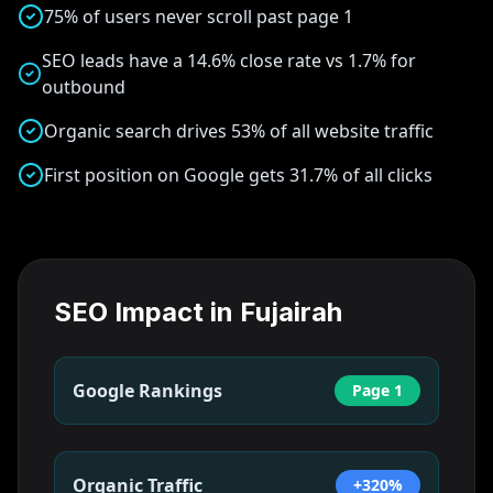
75% of users never scroll past page 1
SEO leads have a 14.6% close rate vs 1.7% for
outbound
Organic search drives 53% of all website traffic
First position on Google gets 31.7% of all clicks
SEO Impact in
Fujairah
Google Rankings
Page 1
Organic Traffic
+320%