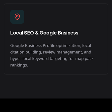
Local SEO & Google Business
Google Business Profile optimization, local
citation building, review management, and
hyper-local keyword targeting for map pack
rankings.