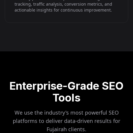
tracking, traffic analysis, conversion metrics, and
actionable insights for continuous improvement.
Enterprise-Grade SEO
Tools
We use the industry's most powerful SEO
platforms to deliver data-driven results for
Fujairah
clients.