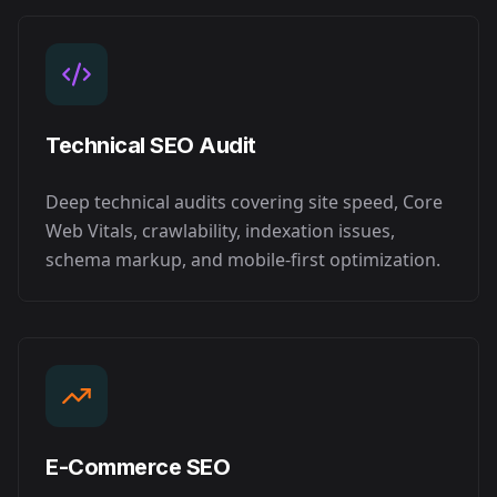
Technical SEO Audit
Deep technical audits covering site speed, Core
Web Vitals, crawlability, indexation issues,
schema markup, and mobile-first optimization.
E-Commerce SEO