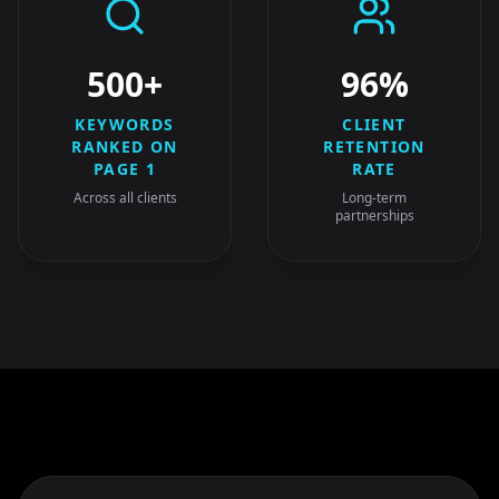
500+
96%
KEYWORDS
CLIENT
RANKED ON
RETENTION
PAGE 1
RATE
Across all clients
Long-term
partnerships