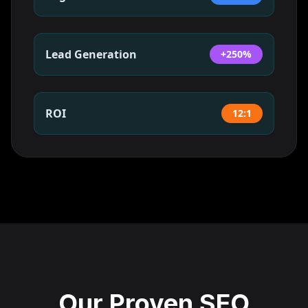
Lead Generation
+250%
ROI
12:1
Our Proven SEO