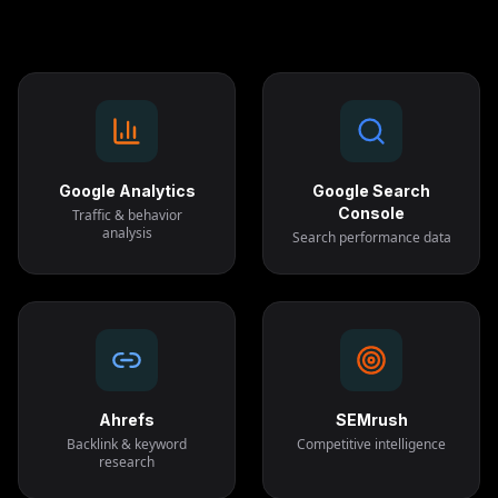
Google Analytics
Google Search
Console
Traffic & behavior
analysis
Search performance data
Ahrefs
SEMrush
Backlink & keyword
Competitive intelligence
research