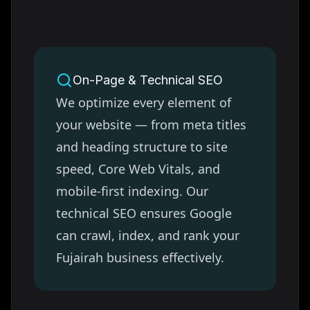
On-Page & Technical SEO
We optimize every element of
your website — from meta titles
and heading structure to site
speed, Core Web Vitals, and
mobile-first indexing. Our
technical SEO ensures Google
can crawl, index, and rank your
Fujairah
business effectively.