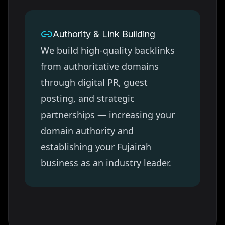
Authority & Link Building
We build high-quality backlinks
from authoritative domains
through digital PR, guest
posting, and strategic
partnerships — increasing your
domain authority and
establishing your
Fujairah
business as an industry leader.