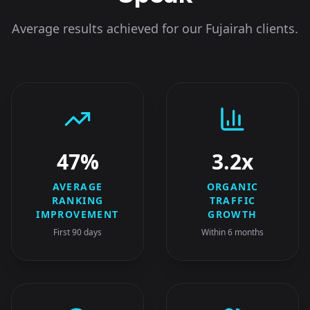
Average results achieved for our
Fujairah
clients.
47%
3.2x
AVERAGE
ORGANIC
RANKING
TRAFFIC
IMPROVEMENT
GROWTH
First 90 days
Within 6 months