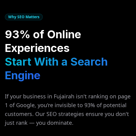
Why SEO Matters
93% of Online
Experiences
Start With a Search
Engine
If your business in
Fujairah
isn't ranking on page
1 of Google, you're invisible to 93% of potential
customers. Our SEO strategies ensure you don't
just rank — you dominate.