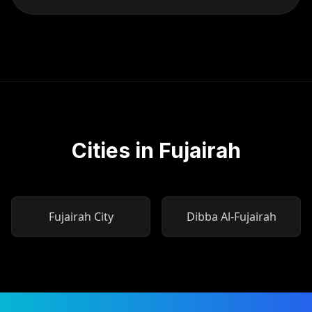
Cities in Fujairah
Fujairah City
Dibba Al-Fujairah