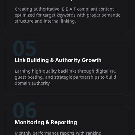
Creating authoritative, E-E-A-T compliant content
optimized for target keywords with proper semantic
structure and internal linking.
05
Link Building & Authority Growth
Earning high-quality backlinks through digital PR,
guest posting, and strategic partnerships to build
domain authority.
06
Monitoring & Reporting
Monthly performance reports with ranking