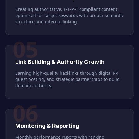
Creating authoritative, E-E-A-T compliant content
optimized for target keywords with proper semantic
structure and internal linking.
05
Link Building & Authority Growth
Earning high-quality backlinks through digital PR,
guest posting, and strategic partnerships to build
domain authority.
06
Monitoring & Reporting
Monthly performance reports with ranking