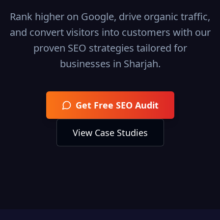
Rank higher on Google, drive organic traffic,
and convert visitors into customers with our
proven SEO strategies tailored for
businesses in
Sharjah
.
Get Free SEO Audit
View Case Studies