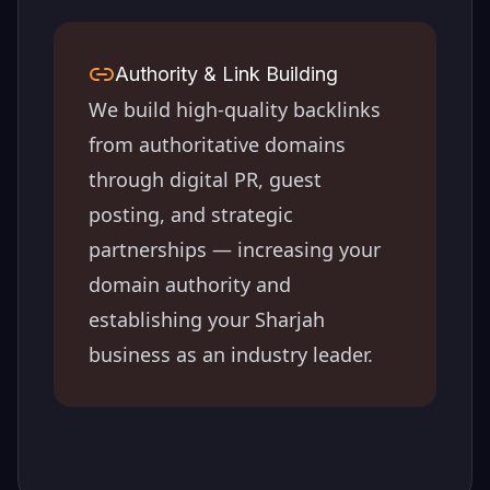
Authority & Link Building
We build high-quality backlinks
from authoritative domains
through digital PR, guest
posting, and strategic
partnerships — increasing your
domain authority and
establishing your
Sharjah
business as an industry leader.