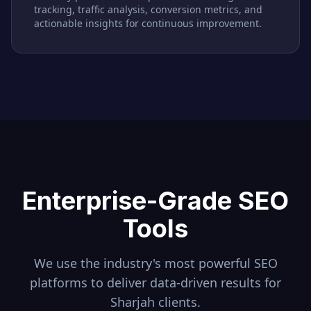
tracking, traffic analysis, conversion metrics, and
actionable insights for continuous improvement.
Enterprise-Grade SEO
Tools
We use the industry's most powerful SEO
platforms to deliver data-driven results for
Sharjah
clients.