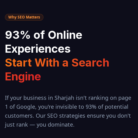
Why SEO Matters
93% of Online
Experiences
Start With a Search
Engine
If your business in
Sharjah
isn't ranking on page
1 of Google, you're invisible to 93% of potential
customers. Our SEO strategies ensure you don't
just rank — you dominate.