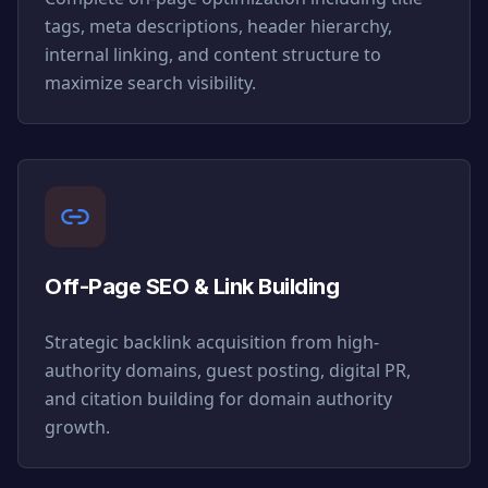
tags, meta descriptions, header hierarchy,
internal linking, and content structure to
maximize search visibility.
Off-Page SEO & Link Building
Strategic backlink acquisition from high-
authority domains, guest posting, digital PR,
and citation building for domain authority
growth.