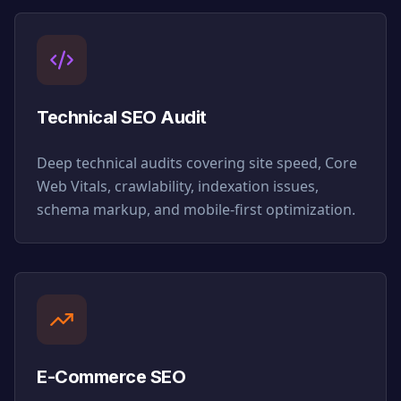
Technical SEO Audit
Deep technical audits covering site speed, Core
Web Vitals, crawlability, indexation issues,
schema markup, and mobile-first optimization.
E-Commerce SEO