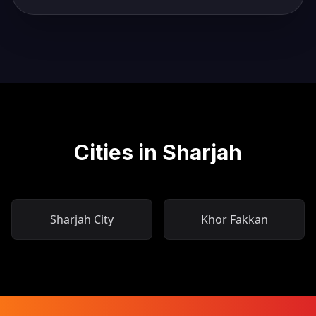
Cities in Sharjah
Sharjah City
Khor Fakkan