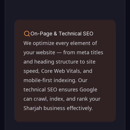
On-Page & Technical SEO
We optimize every element of
your website — from meta titles
and heading structure to site
speed, Core Web Vitals, and
mobile-first indexing. Our
technical SEO ensures Google
can crawl, index, and rank your
Sharjah
business effectively.