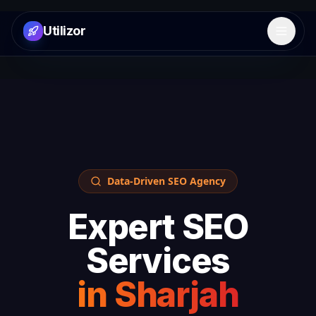
Utilizor
Open 
Data-Driven SEO Agency
Expert SEO
Services
in
Sharjah