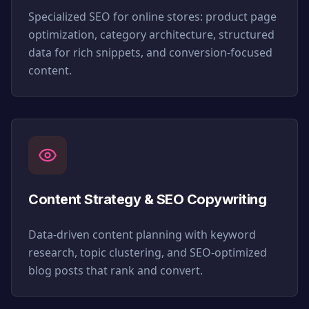
Specialized SEO for online stores: product page
optimization, category architecture, structured
data for rich snippets, and conversion-focused
content.
Content Strategy & SEO Copywriting
Data-driven content planning with keyword
research, topic clustering, and SEO-optimized
blog posts that rank and convert.