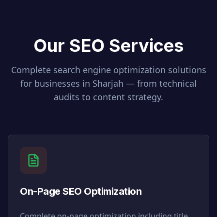
Our SEO Services
Complete search engine optimization solutions
for businesses in
Sharjah
— from technical
audits to content strategy.
On-Page SEO Optimization
Complete on-page optimization including title