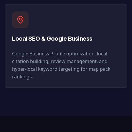
Local SEO & Google Business
Google Business Profile optimization, local
citation building, review management, and
hyper-local keyword targeting for map pack
rankings.