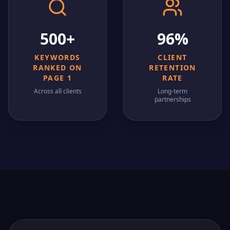
500+
96%
KEYWORDS
CLIENT
RANKED ON
RETENTION
PAGE 1
RATE
Across all clients
Long-term
partnerships