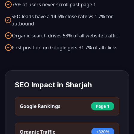
75% of users never scroll past page 1
SEO leads have a 14.6% close rate vs 1.7% for
outbound
Organic search drives 53% of all website traffic
First position on Google gets 31.7% of all clicks
SEO Impact in
Sharjah
Google Rankings
Page 1
Organic Traffic
+320%