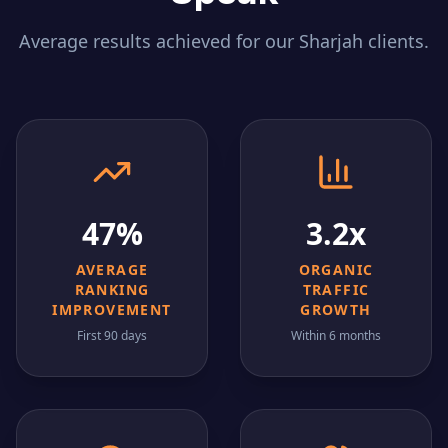
Average results achieved for our
Sharjah
clients.
47%
3.2x
AVERAGE
ORGANIC
RANKING
TRAFFIC
IMPROVEMENT
GROWTH
First 90 days
Within 6 months