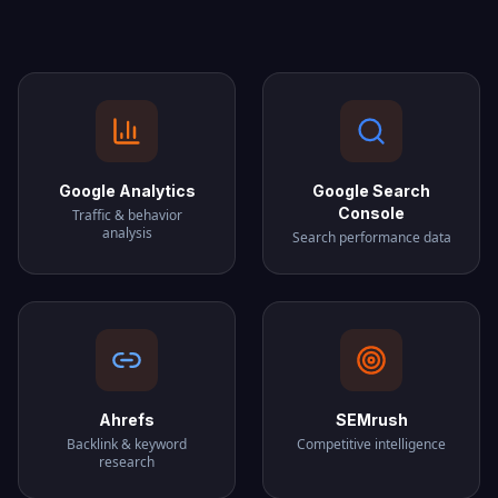
Google Analytics
Google Search
Console
Traffic & behavior
analysis
Search performance data
Ahrefs
SEMrush
Backlink & keyword
Competitive intelligence
research