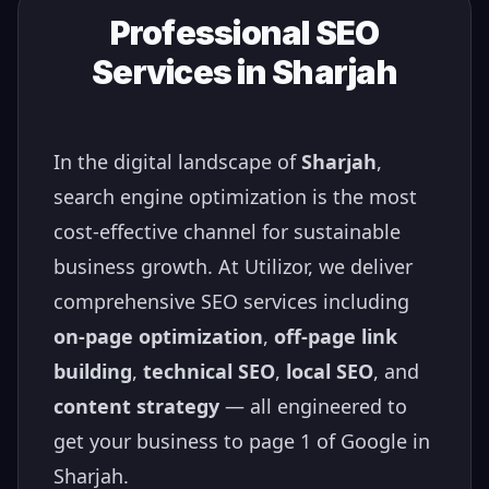
Professional SEO
Services in
Sharjah
In the digital landscape of
Sharjah
,
search engine optimization is the most
cost-effective channel for sustainable
business growth. At Utilizor, we deliver
comprehensive SEO services including
on-page optimization
,
off-page link
building
,
technical SEO
,
local SEO
, and
content strategy
— all engineered to
get your business to page 1 of Google in
Sharjah
.