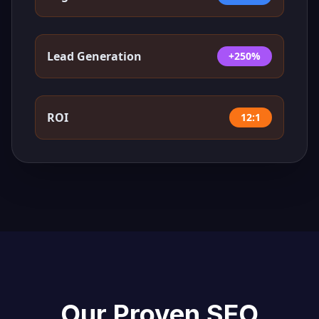
Lead Generation
+250%
ROI
12:1
Our Proven SEO