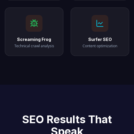
Screaming Frog
Surfer SEO
Technical crawl analysis
Content optimization
SEO Results That
Speak