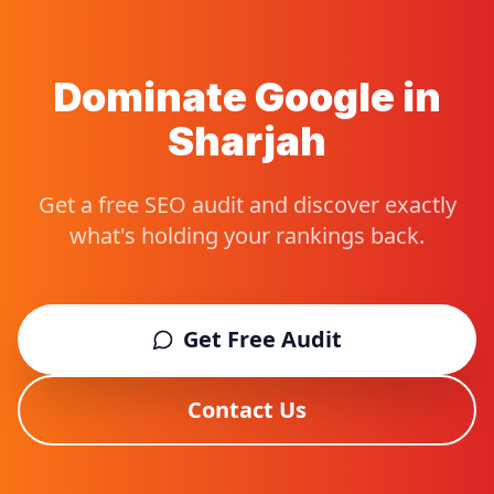
Dominate Google in
Sharjah
Get a free SEO audit and discover exactly
what's holding your rankings back.
Get Free Audit
Contact Us