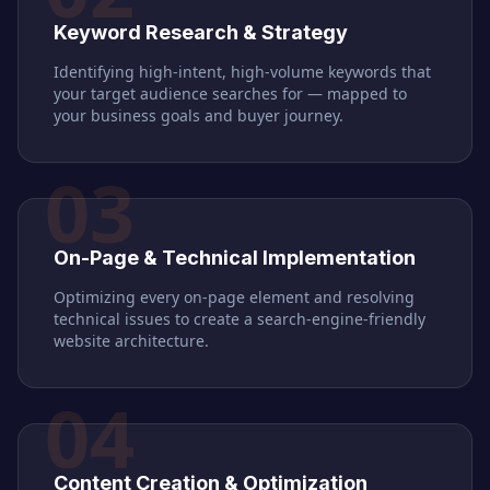
Keyword Research & Strategy
Identifying high-intent, high-volume keywords that
your target audience searches for — mapped to
your business goals and buyer journey.
03
On-Page & Technical Implementation
Optimizing every on-page element and resolving
technical issues to create a search-engine-friendly
website architecture.
04
Content Creation & Optimization