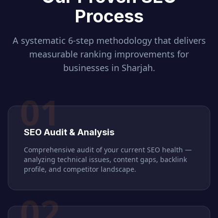
Process
A systematic 6-step methodology that delivers
measurable ranking improvements for
businesses in
Sharjah
.
01
SEO Audit & Analysis
Comprehensive audit of your current SEO health —
analyzing technical issues, content gaps, backlink
profile, and competitor landscape.
02