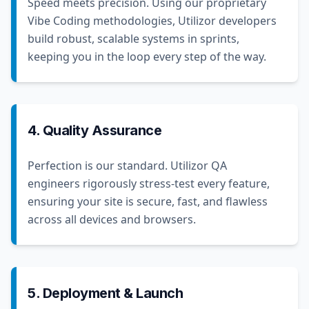
Speed meets precision. Using our proprietary
Vibe Coding methodologies, Utilizor developers
build robust, scalable systems in sprints,
keeping you in the loop every step of the way.
4. Quality Assurance
Perfection is our standard. Utilizor QA
engineers rigorously stress-test every feature,
ensuring your site is secure, fast, and flawless
across all devices and browsers.
5. Deployment & Launch