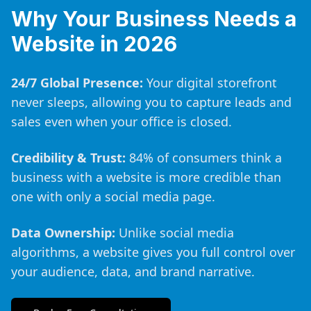
Why Your Business Needs a
Website in 2026
24/7 Global Presence:
Your digital storefront
never sleeps, allowing you to capture leads and
sales even when your office is closed.
Credibility & Trust:
84% of consumers think a
business with a website is more credible than
one with only a social media page.
Data Ownership:
Unlike social media
algorithms, a website gives you full control over
your audience, data, and brand narrative.