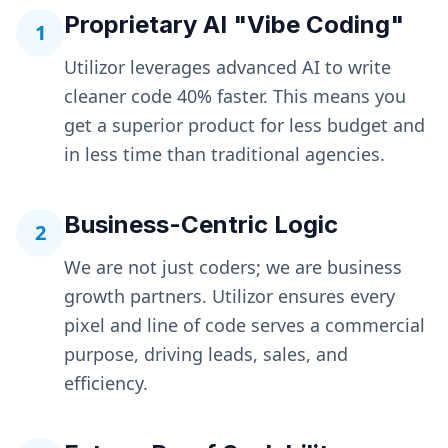
Proprietary AI "Vibe Coding"
1
Utilizor leverages advanced AI to write
cleaner code 40% faster. This means you
get a superior product for less budget and
in less time than traditional agencies.
Business-Centric Logic
2
We are not just coders; we are business
growth partners. Utilizor ensures every
pixel and line of code serves a commercial
purpose, driving leads, sales, and
efficiency.