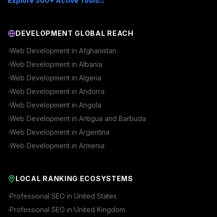
Explore 300+ Active Tools
DEVELOPMENT GLOBAL REACH
Web Development in
Afghanistan
Web Development in
Albania
Web Development in
Algeria
Web Development in
Andorra
Web Development in
Angola
Web Development in
Antigua and Barbuda
Web Development in
Argentina
Web Development in
Armenia
LOCAL RANKING ECOSYSTEMS
Professional SEO in
United States
Professional SEO in
United Kingdom