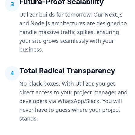
Future-Proof Scalability
3
Utilizor builds for tomorrow. Our Next.js
and Node.js architectures are designed to
handle massive traffic spikes, ensuring
your site grows seamlessly with your
business.
Total Radical Transparency
4
No black boxes. With Utilizor, you get
direct access to your project manager and
developers via WhatsApp/Slack. You will
never have to guess where your project
stands.