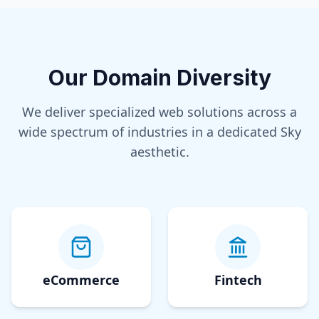
Our Domain Diversity
We deliver specialized web solutions across a
wide spectrum of industries in a dedicated
Sky
aesthetic.
eCommerce
Fintech