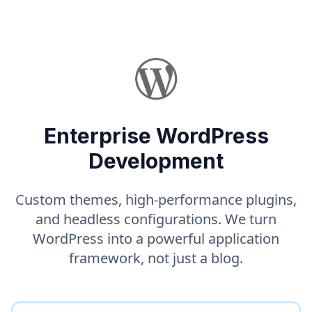
Enterprise WordPress
Development
Custom themes, high-performance plugins,
and headless configurations. We turn
WordPress into a powerful application
framework, not just a blog.