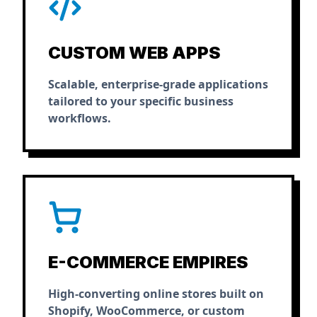
CUSTOM WEB APPS
Scalable, enterprise-grade applications
tailored to your specific business
workflows.
E-COMMERCE EMPIRES
High-converting online stores built on
Shopify, WooCommerce, or custom