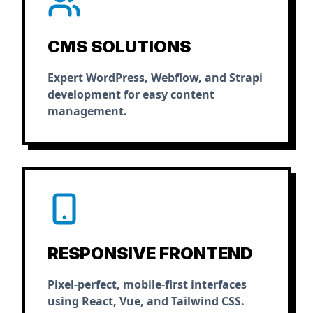
CMS SOLUTIONS
Expert WordPress, Webflow, and Strapi
development for easy content
management.
RESPONSIVE FRONTEND
Pixel-perfect, mobile-first interfaces
using React, Vue, and Tailwind CSS.