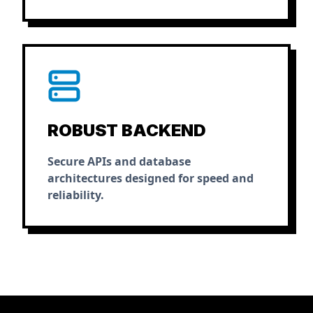
ROBUST BACKEND
Secure APIs and database
architectures designed for speed and
reliability.