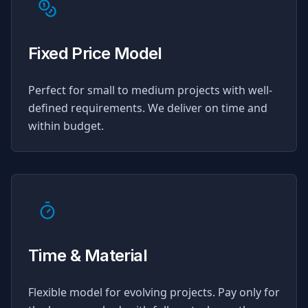
Fixed Price Model
Perfect for small to medium projects with well-
defined requirements. We deliver on time and
within budget.
Time & Material
Flexible model for evolving projects. Pay only for