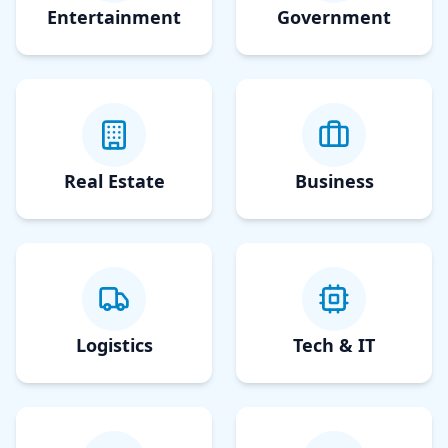
Entertainment
Government
Real Estate
Business
Logistics
Tech & IT