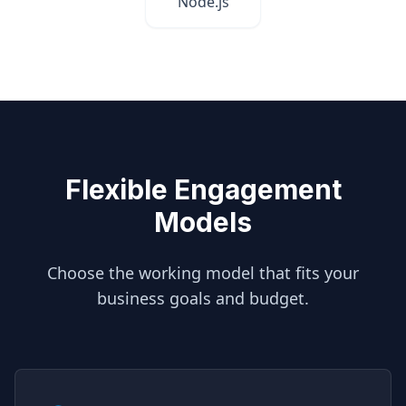
Node.js
Flexible Engagement
Models
Choose the working model that fits your
business goals and budget.