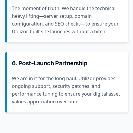
The moment of truth. We handle the technical
heavy lifting—server setup, domain
configuration, and SEO checks—to ensure your
Utilizor-built site launches without a hitch.
6. Post-Launch Partnership
We are in it for the long haul. Utilizor provides
ongoing support, security patches, and
performance tuning to ensure your digital asset
values appreciation over time.