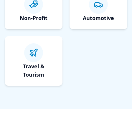
Non-Profit
Automotive
Travel &
Tourism