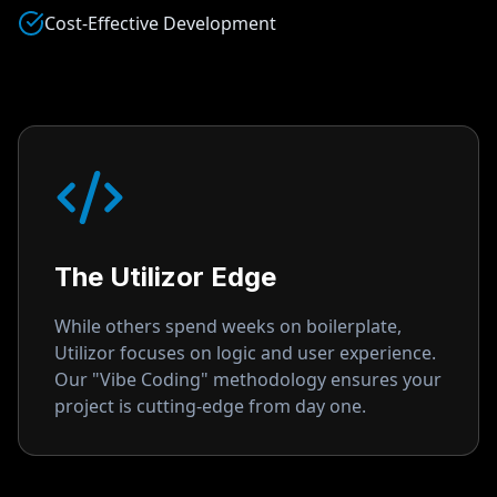
Cost-Effective Development
The Utilizor Edge
While others spend weeks on boilerplate,
Utilizor focuses on logic and user experience.
Our "Vibe Coding" methodology ensures your
project is cutting-edge from day one.