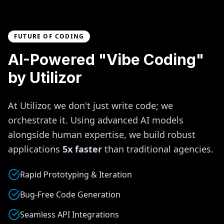
FUTURE OF CODING
AI-Powered "Vibe Coding"
by Utilizor
At Utilizor, we don't just write code; we
orchestrate it. Using advanced AI models
alongside human expertise, we build robust
applications
5x faster
than traditional agencies.
Rapid Prototyping & Iteration
Bug-Free Code Generation
Seamless API Integrations