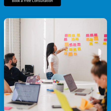
Book a Free Consultation