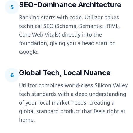
SEO-Dominance Architecture
5
Ranking starts with code. Utilizor bakes
technical SEO (Schema, Semantic HTML,
Core Web Vitals) directly into the
foundation, giving you a head start on
Google.
Global Tech, Local Nuance
6
Utilizor combines world-class Silicon Valley
tech standards with a deep understanding
of your local market needs, creating a
global standard product that feels right at
home.