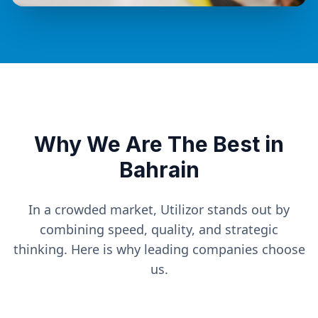
Why We Are The Best in
Bahrain
In a crowded market, Utilizor stands out by
combining speed, quality, and strategic
thinking. Here is why leading companies choose
us.