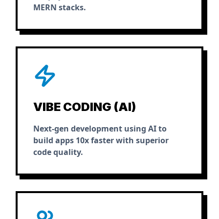
MERN stacks.
VIBE CODING (AI)
Next-gen development using AI to
build apps 10x faster with superior
code quality.