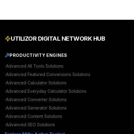
UTILIZOR DIGITAL NETWORK HUB
PRODUCTIVITY ENGINES
Advanced
All Tools
Solutions
Advanced
Featured Conversions
Solutions
Advanced
Calculator
Solutions
Advanced
Everyday Calculator
Solutions
Advanced
Converter
Solutions
Advanced
Generator
Solutions
Advanced
Content
Solutions
Advanced
SEO
Solutions