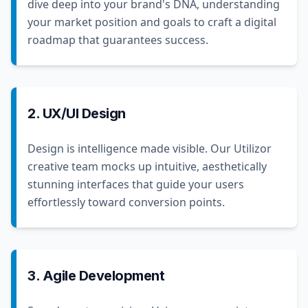
dive deep into your brand's DNA, understanding
your market position and goals to craft a digital
roadmap that guarantees success.
2. UX/UI Design
Design is intelligence made visible. Our Utilizor
creative team mocks up intuitive, aesthetically
stunning interfaces that guide your users
effortlessly toward conversion points.
3. Agile Development