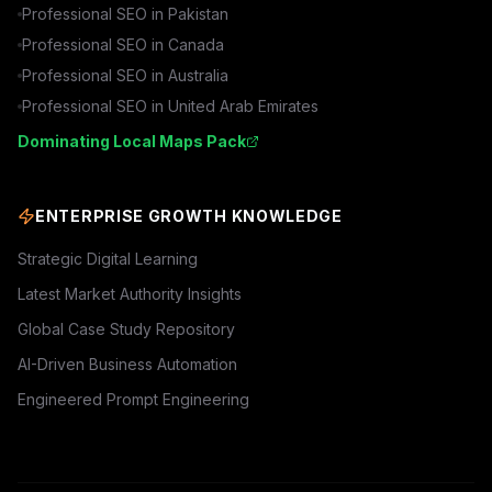
Professional SEO in
Pakistan
Professional SEO in
Canada
Professional SEO in
Australia
Professional SEO in
United Arab Emirates
Dominating Local Maps Pack
ENTERPRISE GROWTH KNOWLEDGE
Strategic Digital Learning
Latest Market Authority Insights
Global Case Study Repository
AI-Driven Business Automation
Engineered Prompt Engineering