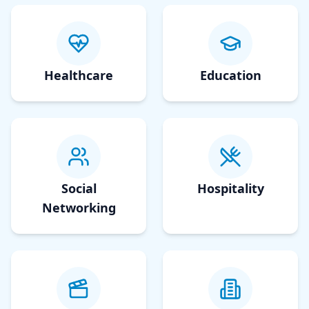
Healthcare
Education
Social
Hospitality
Networking