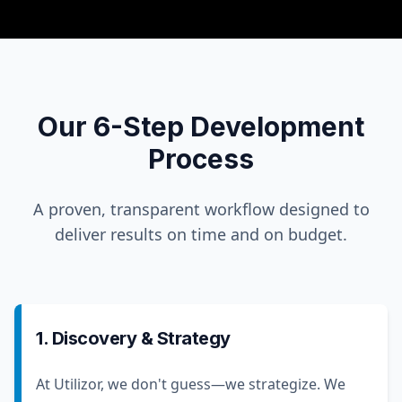
Our 6-Step Development
Process
A proven, transparent workflow designed to
deliver results on time and on budget.
1. Discovery & Strategy
At Utilizor, we don't guess—we strategize. We