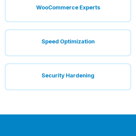
WooCommerce Experts
Speed Optimization
Security Hardening