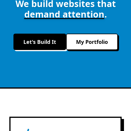
We build websites that
demand attention
.
Let's Build It
My Portfolio