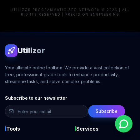
UTILIZOR PROGRAMMATIC SEO NETWORK © 2026 | ALL
RIGHTS RESERVED | PRECISION ENGINEERING
Utilizor
Your ultimate online toolbox. We provide a vast collection of
free, professional-grade tools to enhance productivity,
streamline tasks, and solve complex problems.
Subscribe to our newsletter
Subscribe
Tools
Services