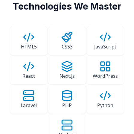
Technologies We Master
HTML5
CSS3
JavaScript
React
Next.js
WordPress
Laravel
PHP
Python