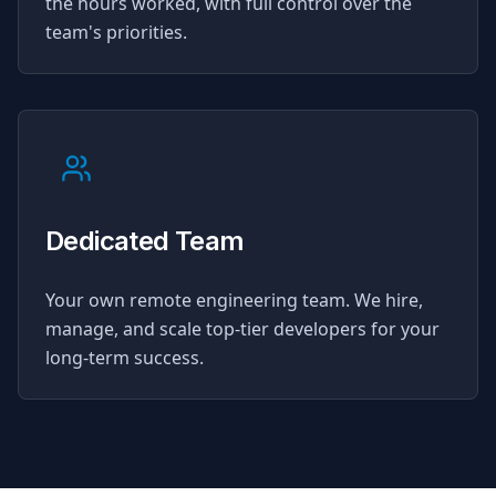
the hours worked, with full control over the
team's priorities.
Dedicated Team
Your own remote engineering team. We hire,
manage, and scale top-tier developers for your
long-term success.