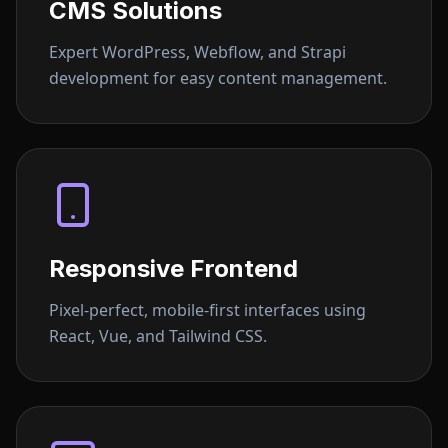
CMS Solutions
Expert WordPress, Webflow, and Strapi
development for easy content management.
Responsive Frontend
Pixel-perfect, mobile-first interfaces using
React, Vue, and Tailwind CSS.