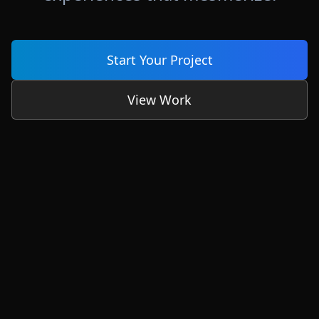
Start Your Project
View Work