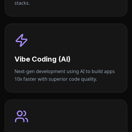
stacks.
Vibe Coding (AI)
Next-gen development using AI to build apps
10x faster with superior code quality.