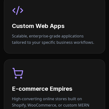
Custom Web Apps
Scalable, enterprise-grade applications
tailored to your specific business workflows.
E-commerce Empires
High-converting online stores built on
Shopify, WooCommerce, or custom MERN