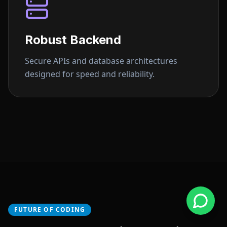
Robust Backend
Secure APIs and database architectures
designed for speed and reliability.
FUTURE OF CODING