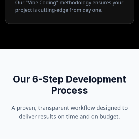
Our "Vibe Coding" methodology ensures your
project is cutting-edge from day one.
Our 6-Step Development
Process
A proven, transparent workflow designed to
deliver results on time and on budget.