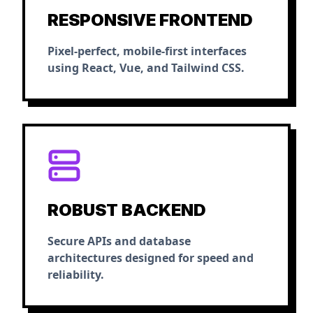
RESPONSIVE FRONTEND
Pixel-perfect, mobile-first interfaces
using React, Vue, and Tailwind CSS.
ROBUST BACKEND
Secure APIs and database
architectures designed for speed and
reliability.