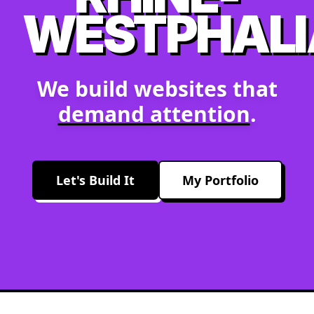
WESTPHALI
We build websites that
demand attention
.
Let's Build It
My Portfolio