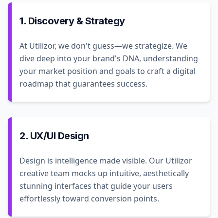
1. Discovery & Strategy
At Utilizor, we don't guess—we strategize. We
dive deep into your brand's DNA, understanding
your market position and goals to craft a digital
roadmap that guarantees success.
2. UX/UI Design
Design is intelligence made visible. Our Utilizor
creative team mocks up intuitive, aesthetically
stunning interfaces that guide your users
effortlessly toward conversion points.