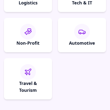
Logistics
Tech & IT
Non-Profit
Automotive
Travel &
Tourism