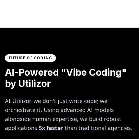
FUTURE OF CODING
AI-Powered "Vibe Coding"
by Utilizor
At Utilizor, we don't just write code; we
orchestrate it. Using advanced AI models
alongside human expertise, we build robust
applications
5x faster
than traditional agencies.