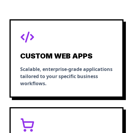
CUSTOM WEB APPS
Scalable, enterprise-grade applications
tailored to your specific business
workflows.