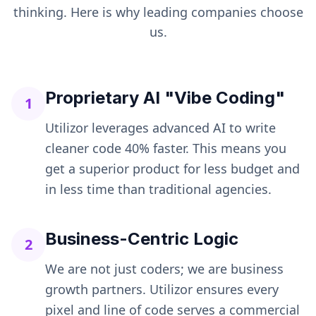
thinking. Here is why leading companies choose
us.
Proprietary AI "Vibe Coding"
1
Utilizor leverages advanced AI to write
cleaner code 40% faster. This means you
get a superior product for less budget and
in less time than traditional agencies.
Business-Centric Logic
2
We are not just coders; we are business
growth partners. Utilizor ensures every
pixel and line of code serves a commercial