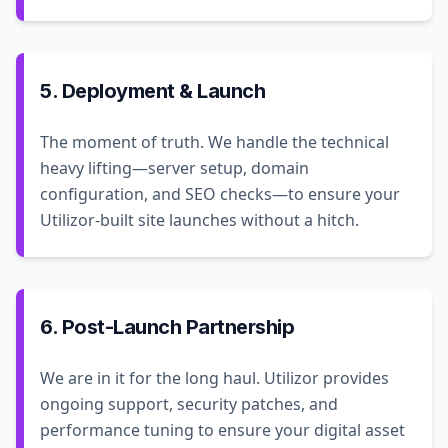
5. Deployment & Launch
The moment of truth. We handle the technical
heavy lifting—server setup, domain
configuration, and SEO checks—to ensure your
Utilizor-built site launches without a hitch.
6. Post-Launch Partnership
We are in it for the long haul. Utilizor provides
ongoing support, security patches, and
performance tuning to ensure your digital asset