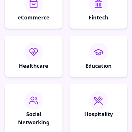
eCommerce
Fintech
Healthcare
Education
Social
Hospitality
Networking