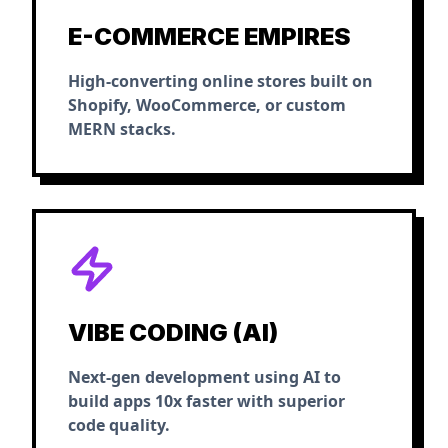
E-COMMERCE EMPIRES
High-converting online stores built on
Shopify, WooCommerce, or custom
MERN stacks.
VIBE CODING (AI)
Next-gen development using AI to
build apps 10x faster with superior
code quality.