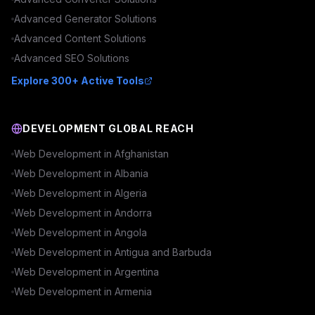
Advanced
Generator
Solutions
Advanced
Content
Solutions
Advanced
SEO
Solutions
Explore 300+ Active Tools
DEVELOPMENT GLOBAL REACH
Web Development in
Afghanistan
Web Development in
Albania
Web Development in
Algeria
Web Development in
Andorra
Web Development in
Angola
Web Development in
Antigua and Barbuda
Web Development in
Argentina
Web Development in
Armenia