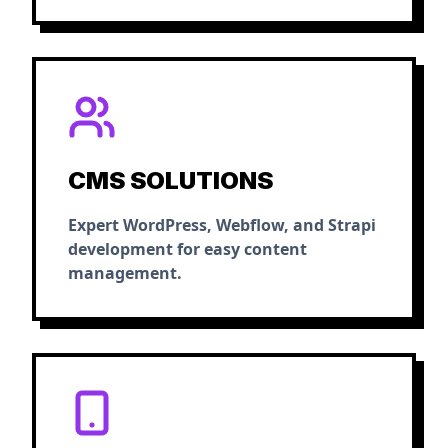
CMS SOLUTIONS
Expert WordPress, Webflow, and Strapi
development for easy content
management.