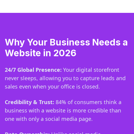
Why Your Business Needs a
Website in 2026
24/7 Global Presence:
Your digital storefront
never sleeps, allowing you to capture leads and
sales even when your office is closed.
Credibility & Trust:
84% of consumers think a
business with a website is more credible than
one with only a social media page.