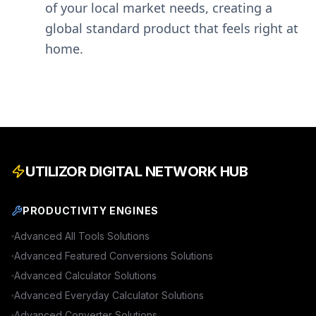
of your local market needs, creating a
global standard product that feels right at
home.
UTILIZOR DIGITAL NETWORK HUB
PRODUCTIVITY ENGINES
Advanced
All Tools
Solutions
Advanced
Featured Conversions
Solutions
Advanced
Calculator
Solutions
Advanced
Everyday Calculator
Solutions
Advanced
Converter
Solutions