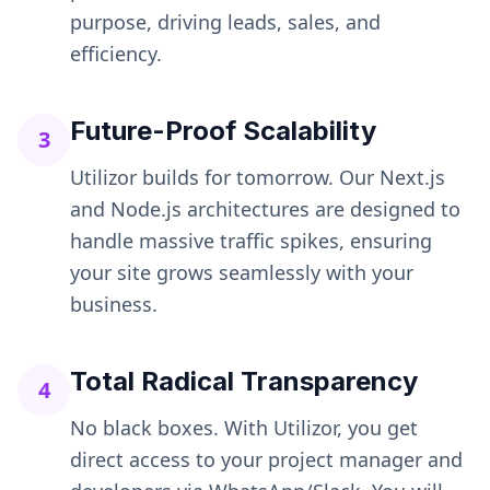
purpose, driving leads, sales, and
efficiency.
Future-Proof Scalability
3
Utilizor builds for tomorrow. Our Next.js
and Node.js architectures are designed to
handle massive traffic spikes, ensuring
your site grows seamlessly with your
business.
Total Radical Transparency
4
No black boxes. With Utilizor, you get
direct access to your project manager and