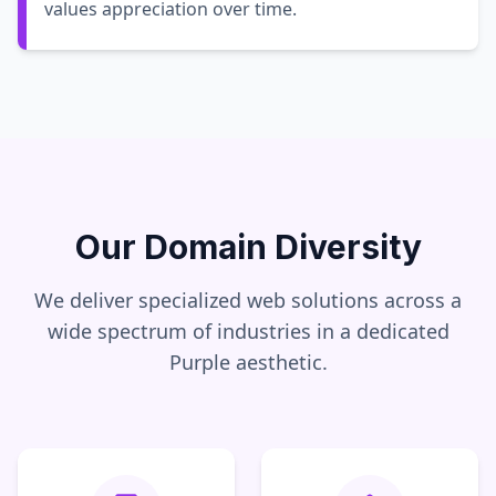
values appreciation over time.
Our Domain Diversity
We deliver specialized web solutions across a
wide spectrum of industries in a dedicated
Purple
aesthetic.