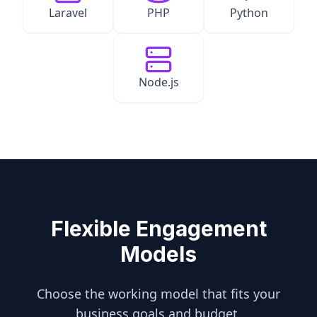
Laravel
PHP
Python
Node.js
Flexible Engagement
Models
Choose the working model that fits your
business goals and budget.