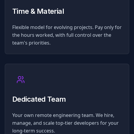
Time & Material
Flexible model for evolving projects. Pay only for
the hours worked, with full control over the
team's priorities.
Dedicated Team
Your own remote engineering team. We hire,
manage, and scale top-tier developers for your
long-term success.