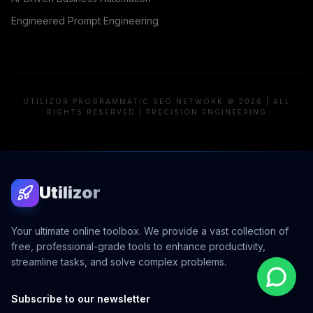
Engineered Prompt Engineering
UTILIZOR PROGRAMMATIC SEO NETWORK © 2026 | ALL
RIGHTS RESERVED | PRECISION ENGINEERING
Utilizor
Your ultimate online toolbox. We provide a vast collection of
free, professional-grade tools to enhance productivity,
streamline tasks, and solve complex problems.
Subscribe to our newsletter