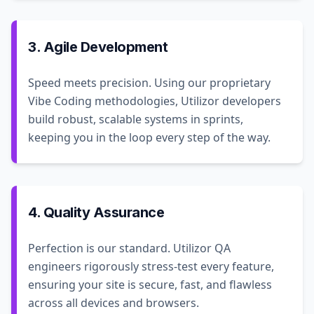
3. Agile Development
Speed meets precision. Using our proprietary
Vibe Coding methodologies, Utilizor developers
build robust, scalable systems in sprints,
keeping you in the loop every step of the way.
4. Quality Assurance
Perfection is our standard. Utilizor QA
engineers rigorously stress-test every feature,
ensuring your site is secure, fast, and flawless
across all devices and browsers.