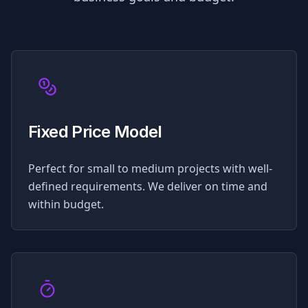
Fixed Price Model
Perfect for small to medium projects with well-
defined requirements. We deliver on time and
within budget.