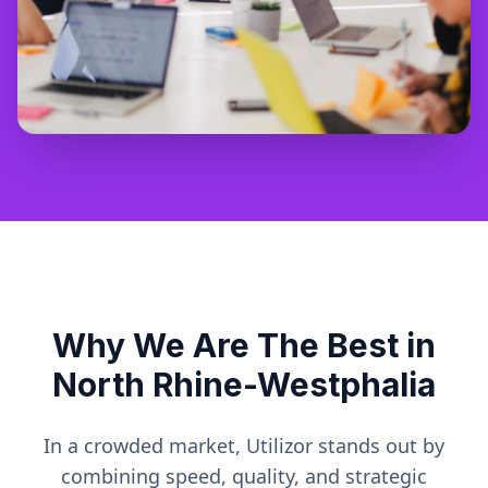
Why We Are The Best in
North Rhine-Westphalia
In a crowded market, Utilizor stands out by
combining speed, quality, and strategic