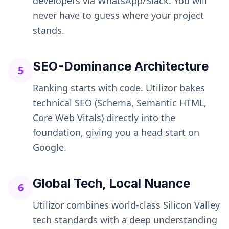
developers via WhatsApp/Slack. You will
never have to guess where your project
stands.
SEO-Dominance Architecture
5
Ranking starts with code. Utilizor bakes
technical SEO (Schema, Semantic HTML,
Core Web Vitals) directly into the
foundation, giving you a head start on
Google.
Global Tech, Local Nuance
6
Utilizor combines world-class Silicon Valley
tech standards with a deep understanding