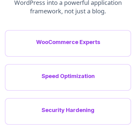
WordPress into a powerful application
framework, not just a blog.
WooCommerce Experts
Speed Optimization
Security Hardening