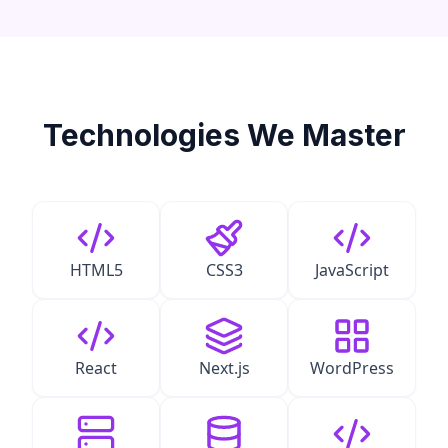
Technologies We Master
HTML5
CSS3
JavaScript
React
Next.js
WordPress