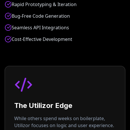
Rapid Prototyping & Iteration
Bug-Free Code Generation
Seamless API Integrations
Cost-Effective Development
The Utilizor Edge
While others spend weeks on boilerplate,
Utilizor focuses on logic and user experience.