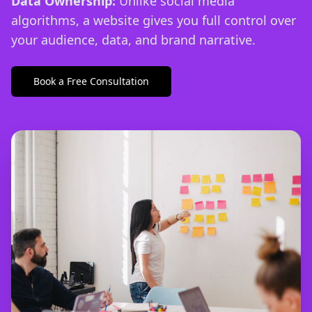
Data Ownership:
Unlike social media
algorithms, a website gives you full control over
your audience, data, and brand narrative.
Book a Free Consultation