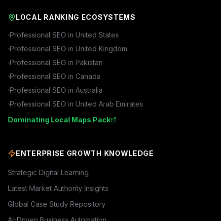
LOCAL RANKING ECOSYSTEMS
Professional SEO in
United States
Professional SEO in
United Kingdom
Professional SEO in
Pakistan
Professional SEO in
Canada
Professional SEO in
Australia
Professional SEO in
United Arab Emirates
Dominating Local Maps Pack
ENTERPRISE GROWTH KNOWLEDGE
Strategic Digital Learning
Latest Market Authority Insights
Global Case Study Repository
AI-Driven Business Automation