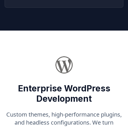
Enterprise WordPress
Development
Custom themes, high-performance plugins,
and headless configurations. We turn