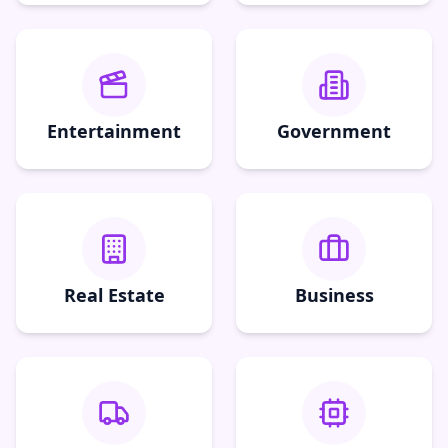
Entertainment
Government
Real Estate
Business