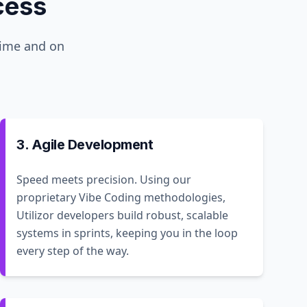
cess
time and on
3. Agile Development
Speed meets precision. Using our
proprietary Vibe Coding methodologies,
Utilizor developers build robust, scalable
systems in sprints, keeping you in the loop
every step of the way.