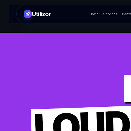
Utilizor
Home
Services
Portf
LOUD