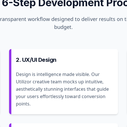
 6-Step Development Pro
transparent workflow designed to deliver results on 
budget.
2. UX/UI Design
Design is intelligence made visible. Our
Utilizor creative team mocks up intuitive,
aesthetically stunning interfaces that guide
your users effortlessly toward conversion
points.