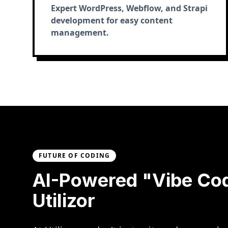
Expert WordPress, Webflow, and Strapi
development for easy content
management.
FUTURE OF CODING
AI-Powered "Vibe Co
Utilizor