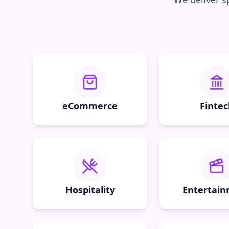
eCommerce
Fintec
Hospitality
Entertai