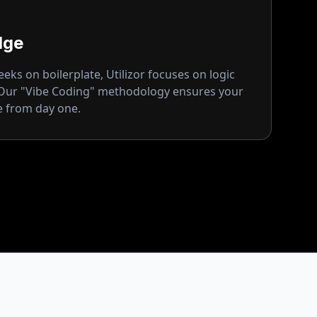
dge
ks on boilerplate, Utilizor focuses on logic
 Our "Vibe Coding" methodology ensures your
ge from day one.