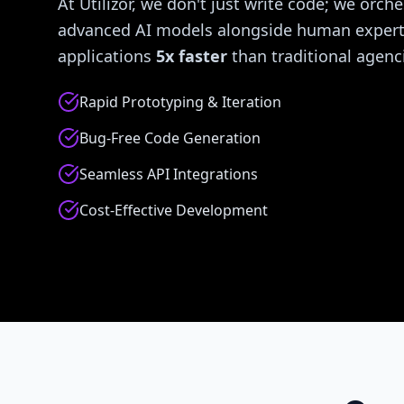
At Utilizor, we don't just write code; we orche
advanced AI models alongside human experti
applications
5x faster
than traditional agenc
Rapid Prototyping & Iteration
Bug-Free Code Generation
Seamless API Integrations
Cost-Effective Development