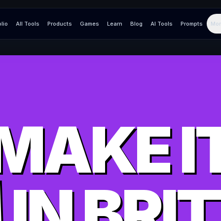
olio
All Tools
Products
Games
Learn
Blog
AI Tools
Prompts
Mor
MAKE I
IN
BRI