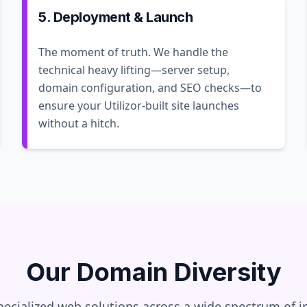
5. Deployment & Launch
The moment of truth. We handle the
technical heavy lifting—server setup,
domain configuration, and SEO checks—to
ensure your Utilizor-built site launches
without a hitch.
Our Domain Diversity
pecialized web solutions across a wide spectrum of in