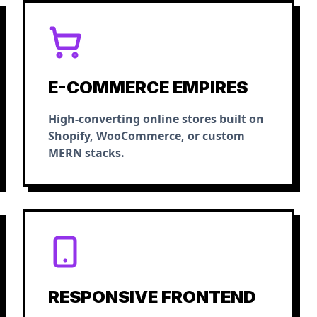
E-COMMERCE EMPIRES
High-converting online stores built on
Shopify, WooCommerce, or custom
MERN stacks.
RESPONSIVE FRONTEND