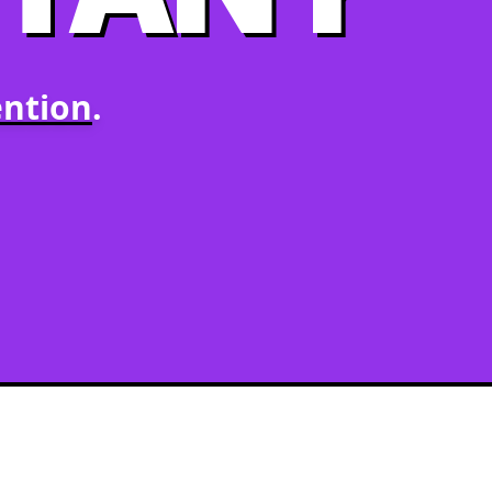
ntion
.