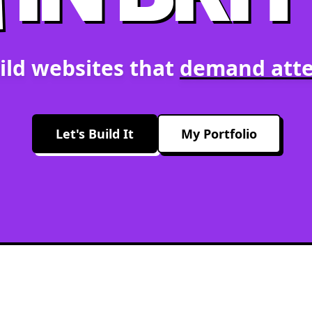
ild websites that
demand atte
Let's Build It
My Portfolio