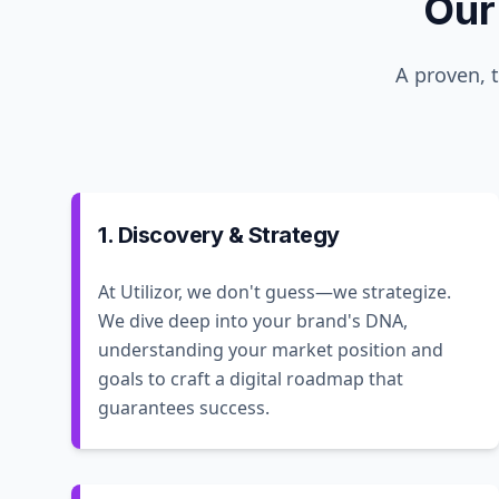
Our
A proven, 
1. Discovery & Strategy
At Utilizor, we don't guess—we strategize.
We dive deep into your brand's DNA,
understanding your market position and
goals to craft a digital roadmap that
guarantees success.