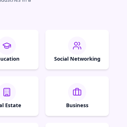
ucation
Social Networking
al Estate
Business