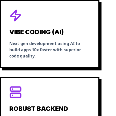
VIBE CODING (AI)
Next-gen development using AI to
build apps 10x faster with superior
code quality.
ROBUST BACKEND