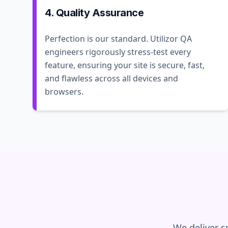
4. Quality Assurance
Perfection is our standard. Utilizor QA
engineers rigorously stress-test every
feature, ensuring your site is secure, fast,
and flawless across all devices and
browsers.
We deliver s