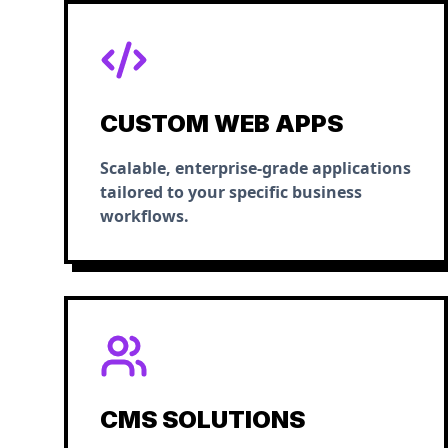
CUSTOM WEB APPS
Scalable, enterprise-grade applications
tailored to your specific business
workflows.
CMS SOLUTIONS