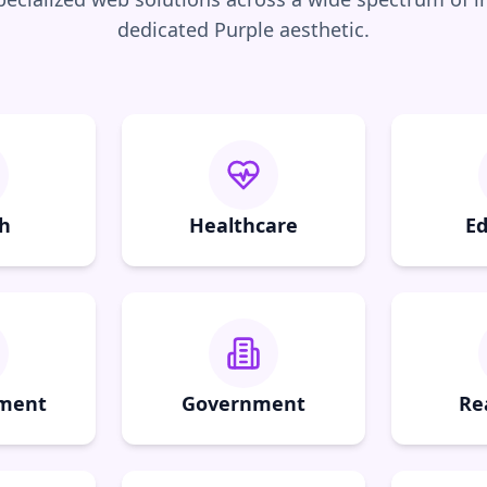
dedicated
Purple
aesthetic.
h
Healthcare
Ed
nment
Government
Re