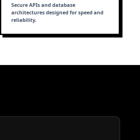
Secure APIs and database
architectures designed for speed and
reliability.