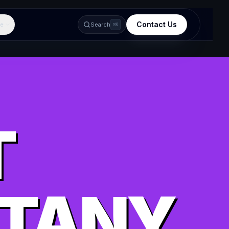
Contact Us
e
Search
⌘K
T
TTANY