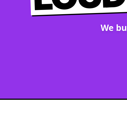
We bu