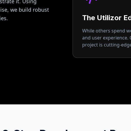
strate it. Using
se, we build robust
The Utilizor E
ies.
While others spend wee
and user experience.
project is cutting-ed