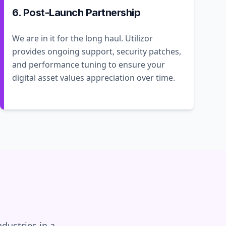
6. Post-Launch Partnership
We are in it for the long haul. Utilizor
provides ongoing support, security patches,
and performance tuning to ensure your
digital asset values appreciation over time.
dustries in a