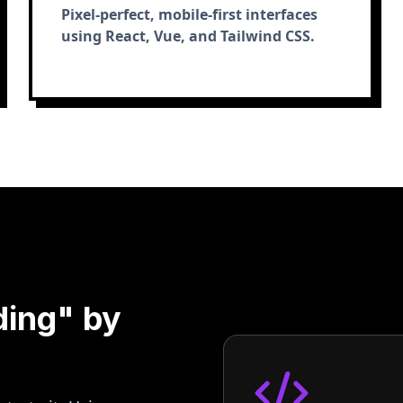
Pixel-perfect, mobile-first interfaces
using React, Vue, and Tailwind CSS.
ding" by