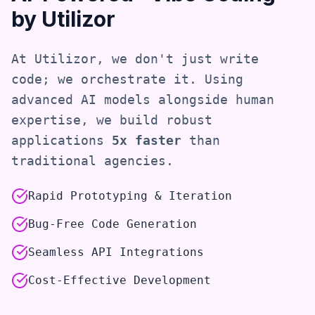
by Utilizor
At Utilizor, we don't just write
code; we orchestrate it. Using
advanced AI models alongside human
expertise, we build robust
applications
5x faster
than
traditional agencies.
Rapid Prototyping & Iteration
Bug-Free Code Generation
Seamless API Integrations
Cost-Effective Development