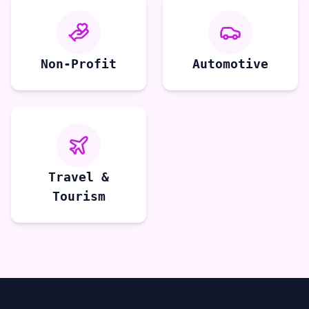
Non-Profit
Automotive
Travel &
Tourism