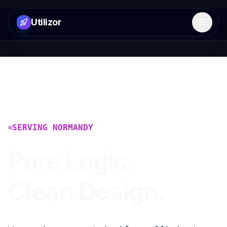
Utilizor
Open 
SERVING
NORMANDY
Pure Logic.
Clean Design.