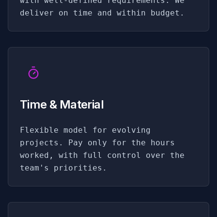
with well-defined requirements. We
deliver on time and within budget.
Time & Material
Flexible model for evolving
projects. Pay only for the hours
worked, with full control over the
team's priorities.