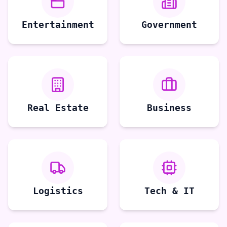
Entertainment
Government
Real Estate
Business
Logistics
Tech & IT