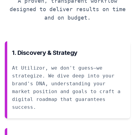
A proven, transparent workflow
designed to deliver results on time
and on budget.
1. Discovery & Strategy
At Utilizor, we don't guess—we
strategize. We dive deep into your
brand's DNA, understanding your
market position and goals to craft a
digital roadmap that guarantees
success.