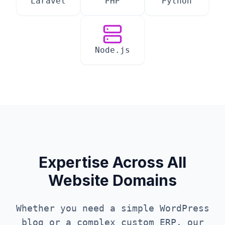
Laravel
PHP
Python
Node.js
Expertise Across All
Website Domains
Whether you need a simple WordPress
blog or a complex custom ERP, our