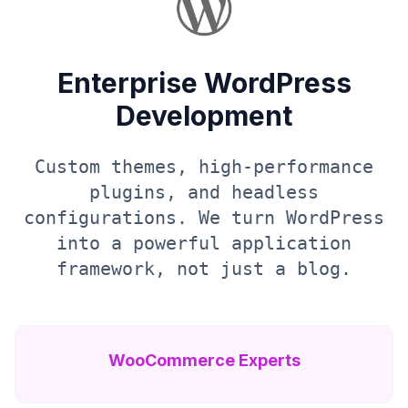
Enterprise WordPress
Development
Custom themes, high-performance
plugins, and headless
configurations. We turn WordPress
into a powerful application
framework, not just a blog.
WooCommerce Experts