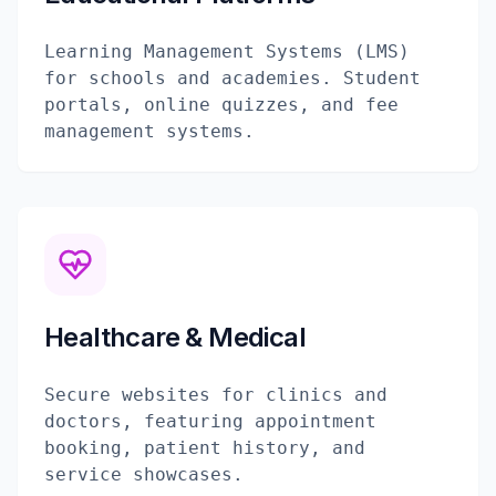
Learning Management Systems (LMS)
for schools and academies. Student
portals, online quizzes, and fee
management systems.
Healthcare & Medical
Secure websites for clinics and
doctors, featuring appointment
booking, patient history, and
service showcases.