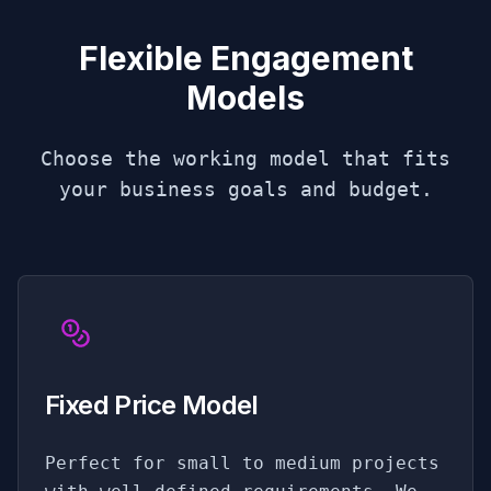
Flexible Engagement
Models
Choose the working model that fits
your business goals and budget.
Fixed Price Model
Perfect for small to medium projects