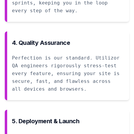
sprints, keeping you in the loop
every step of the way.
4. Quality Assurance
Perfection is our standard. Utilizor
QA engineers rigorously stress-test
every feature, ensuring your site is
secure, fast, and flawless across
all devices and browsers.
5. Deployment & Launch