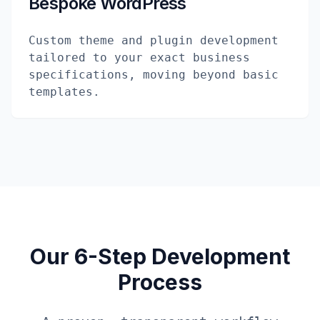
Bespoke WordPress
Custom theme and plugin development
tailored to your exact business
specifications, moving beyond basic
templates.
Our 6-Step Development
Process