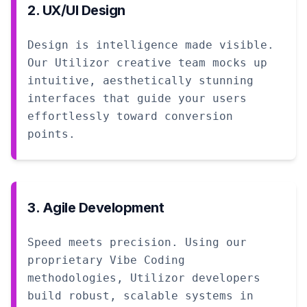
2. UX/UI Design
Design is intelligence made visible.
Our Utilizor creative team mocks up
intuitive, aesthetically stunning
interfaces that guide your users
effortlessly toward conversion
points.
3. Agile Development
Speed meets precision. Using our
proprietary Vibe Coding
methodologies, Utilizor developers
build robust, scalable systems in