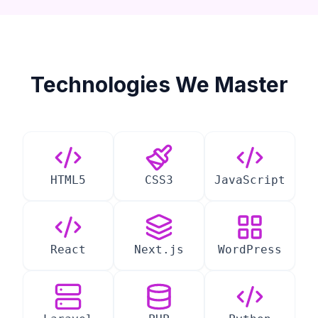
Technologies We Master
HTML5
CSS3
JavaScript
React
Next.js
WordPress