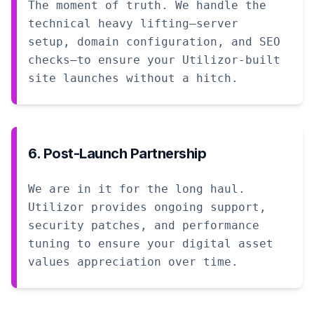
The moment of truth. We handle the
technical heavy lifting—server
setup, domain configuration, and SEO
checks—to ensure your Utilizor-built
site launches without a hitch.
6. Post-Launch Partnership
We are in it for the long haul.
Utilizor provides ongoing support,
security patches, and performance
tuning to ensure your digital asset
values appreciation over time.