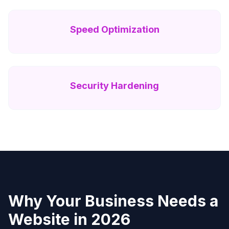
Speed Optimization
Security Hardening
Why Your Business Needs a
Website in 2026