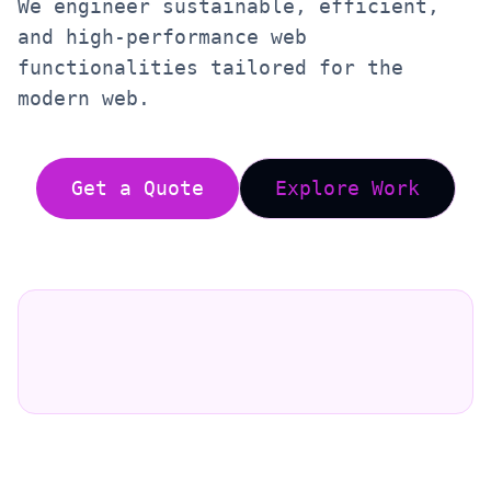
We engineer sustainable, efficient,
and high-performance web
functionalities tailored for the
modern web.
Get a Quote
Explore Work