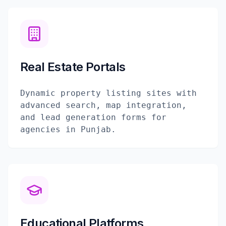
Real Estate Portals
Dynamic property listing sites with
advanced search, map integration,
and lead generation forms for
agencies in Punjab.
Educational Platforms