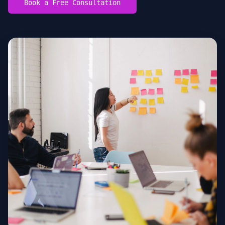
Book a Free Consultation