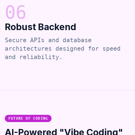
0
6
Robust Backend
Secure APIs and database
architectures designed for speed
and reliability.
FUTURE OF CODING
AI-Powered "Vibe Coding"