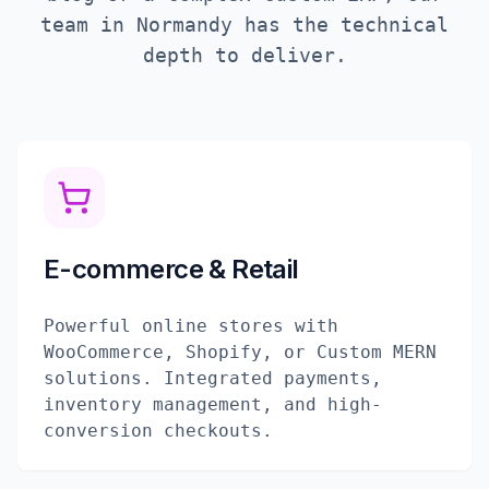
team in
Normandy
has the technical
depth to deliver.
E-commerce & Retail
Powerful online stores with
WooCommerce, Shopify, or Custom MERN
solutions. Integrated payments,
inventory management, and high-
conversion checkouts.