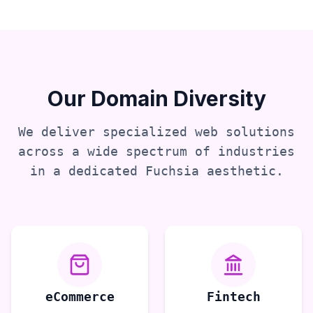
Our Domain Diversity
We deliver specialized web solutions
across a wide spectrum of industries
in a dedicated
Fuchsia
aesthetic.
eCommerce
Fintech