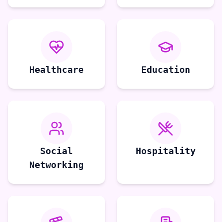
Healthcare
Education
Social
Hospitality
Networking