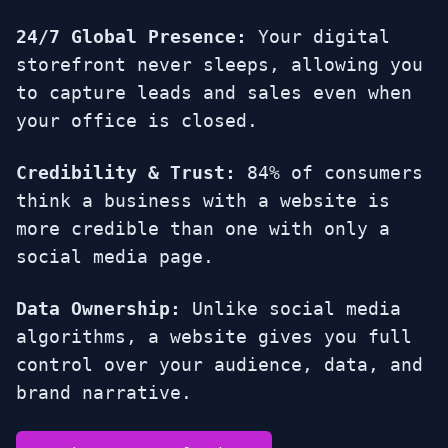
24/7 Global Presence:
Your digital
storefront never sleeps, allowing you
to capture leads and sales even when
your office is closed.
Credibility & Trust:
84% of consumers
think a business with a website is
more credible than one with only a
social media page.
Data Ownership:
Unlike social media
algorithms, a website gives you full
control over your audience, data, and
brand narrative.