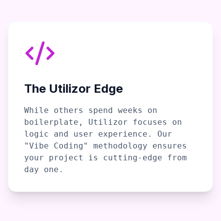
The Utilizor Edge
While others spend weeks on
boilerplate, Utilizor focuses on
logic and user experience. Our
"Vibe Coding" methodology ensures
your project is cutting-edge from
day one.