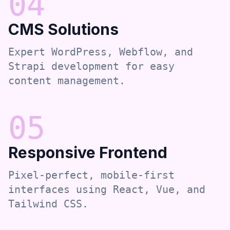
0
4
CMS Solutions
Expert WordPress, Webflow, and
Strapi development for easy
content management.
0
5
Responsive Frontend
Pixel-perfect, mobile-first
interfaces using React, Vue, and
Tailwind CSS.