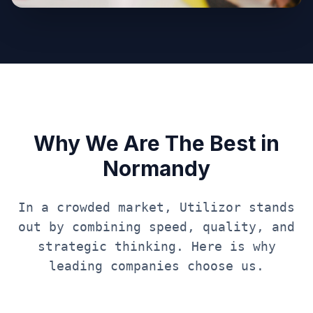
Why We Are The Best in
Normandy
In a crowded market, Utilizor stands
out by combining speed, quality, and
strategic thinking. Here is why
leading companies choose us.