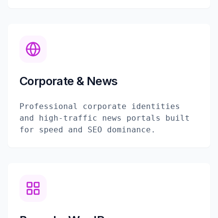
Corporate & News
Professional corporate identities
and high-traffic news portals built
for speed and SEO dominance.