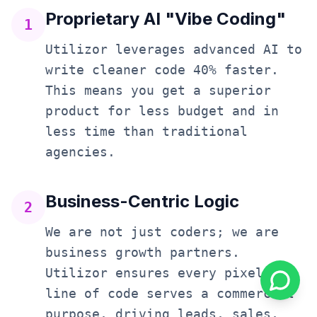
Proprietary AI "Vibe Coding"
1
Utilizor leverages advanced AI to
write cleaner code 40% faster.
This means you get a superior
product for less budget and in
less time than traditional
agencies.
Business-Centric Logic
2
We are not just coders; we are
business growth partners.
Utilizor ensures every pixel and
line of code serves a commercial
purpose, driving leads, sales,