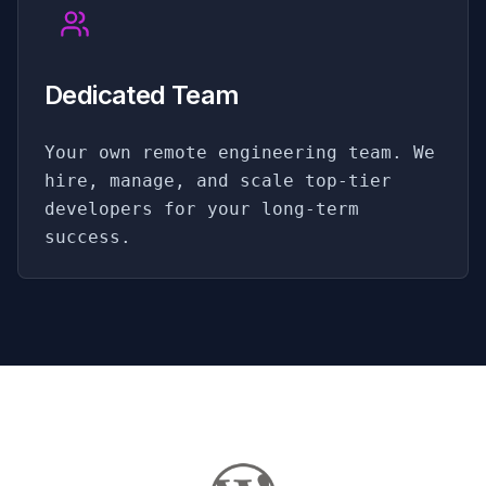
Dedicated Team
Your own remote engineering team. We
hire, manage, and scale top-tier
developers for your long-term
success.