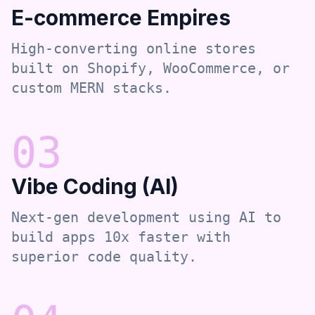
E-commerce Empires
High-converting online stores
built on Shopify, WooCommerce, or
custom MERN stacks.
0
3
Vibe Coding (AI)
Next-gen development using AI to
build apps 10x faster with
superior code quality.