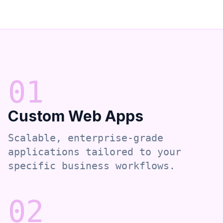
0
1
Custom Web Apps
Scalable, enterprise-grade
applications tailored to your
specific business workflows.
0
2