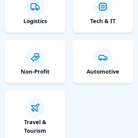
Logistics
Tech & IT
Non-Profit
Automotive
Travel &
Tourism