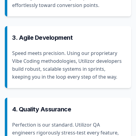
effortlessly toward conversion points.
3. Agile Development
Speed meets precision. Using our proprietary
Vibe Coding methodologies, Utilizor developers
build robust, scalable systems in sprints,
keeping you in the loop every step of the way.
4. Quality Assurance
Perfection is our standard. Utilizor QA
engineers rigorously stress-test every feature,