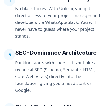
4
No black boxes. With Utilizor, you get
direct access to your project manager and
developers via WhatsApp/Slack. You will
never have to guess where your project
stands.
SEO-Dominance Architecture
5
Ranking starts with code. Utilizor bakes
technical SEO (Schema, Semantic HTML,
Core Web Vitals) directly into the
foundation, giving you a head start on
Google.