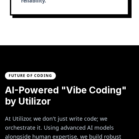
reliability.
FUTURE OF CODING
AI-Powered "Vibe Coding"
by Utilizor
At Utilizor, we don't just write code; we
orchestrate it. Using advanced AI models
alongside human expertise, we build robust