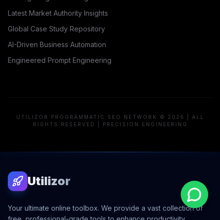
Latest Market Authority Insights
Global Case Study Repository
AI-Driven Business Automation
Engineered Prompt Engineering
UTILIZOR PROGRAMMATIC SEO NETWORK © 2026 | ALL
RIGHTS RESERVED | PRECISION ENGINEERING
Utilizor
Your ultimate online toolbox. We provide a vast collection of
free, professional-grade tools to enhance productivity,