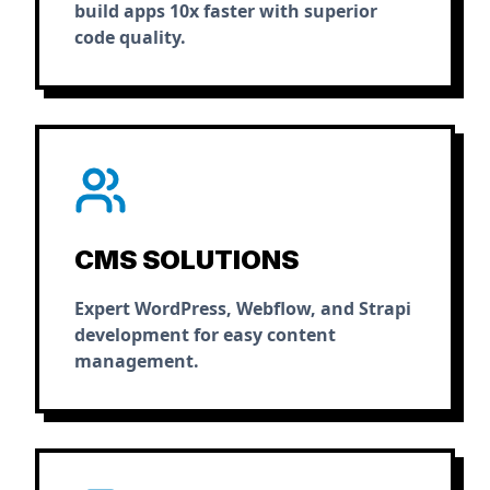
build apps 10x faster with superior
code quality.
CMS SOLUTIONS
Expert WordPress, Webflow, and Strapi
development for easy content
management.