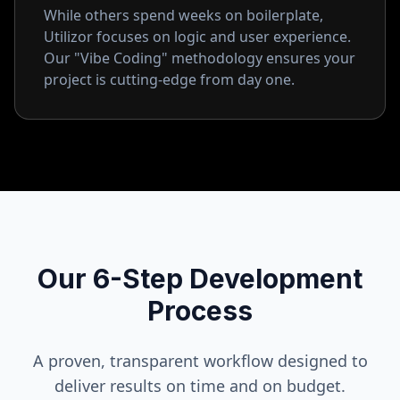
While others spend weeks on boilerplate,
Utilizor focuses on logic and user experience.
Our "Vibe Coding" methodology ensures your
project is cutting-edge from day one.
Our 6-Step Development
Process
A proven, transparent workflow designed to
deliver results on time and on budget.