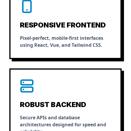
RESPONSIVE FRONTEND
Pixel-perfect, mobile-first interfaces
using React, Vue, and Tailwind CSS.
ROBUST BACKEND
Secure APIs and database
architectures designed for speed and