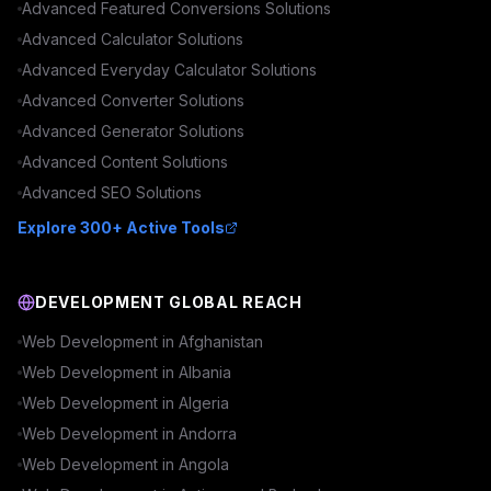
Advanced
Featured Conversions
Solutions
Advanced
Calculator
Solutions
Advanced
Everyday Calculator
Solutions
Advanced
Converter
Solutions
Advanced
Generator
Solutions
Advanced
Content
Solutions
Advanced
SEO
Solutions
Explore 300+ Active Tools
DEVELOPMENT GLOBAL REACH
Web Development in
Afghanistan
Web Development in
Albania
Web Development in
Algeria
Web Development in
Andorra
Web Development in
Angola