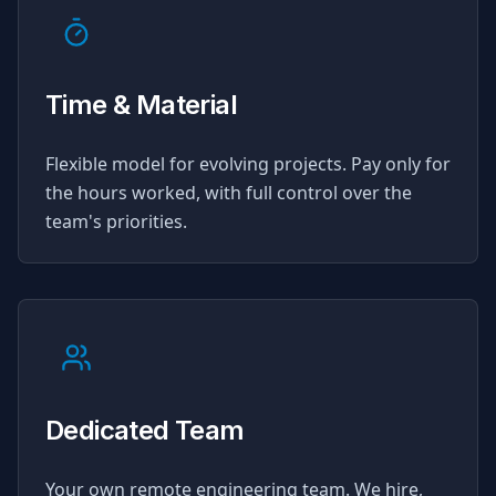
Time & Material
Flexible model for evolving projects. Pay only for
the hours worked, with full control over the
team's priorities.
Dedicated Team
Your own remote engineering team. We hire,