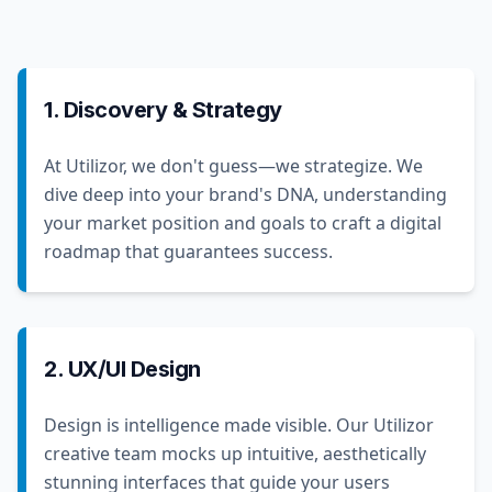
1. Discovery & Strategy
At Utilizor, we don't guess—we strategize. We
dive deep into your brand's DNA, understanding
your market position and goals to craft a digital
roadmap that guarantees success.
2. UX/UI Design
Design is intelligence made visible. Our Utilizor
creative team mocks up intuitive, aesthetically
stunning interfaces that guide your users