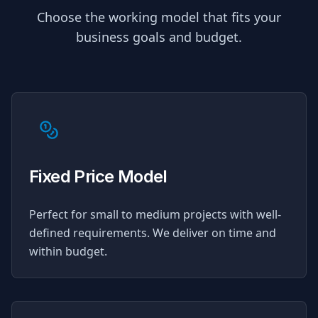
Choose the working model that fits your
business goals and budget.
Fixed Price Model
Perfect for small to medium projects with well-
defined requirements. We deliver on time and
within budget.