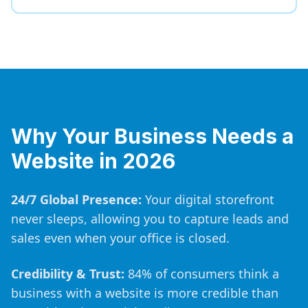
Why Your Business Needs a
Website in 2026
24/7 Global Presence:
Your digital storefront
never sleeps, allowing you to capture leads and
sales even when your office is closed.
Credibility & Trust:
84% of consumers think a
business with a website is more credible than