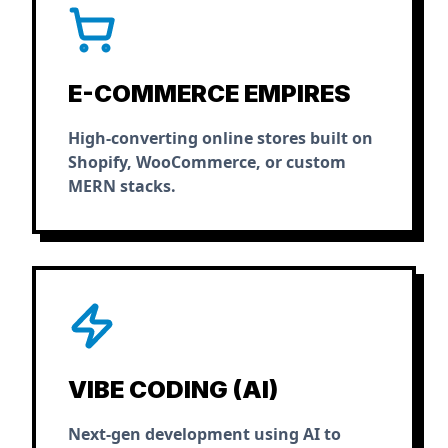
E-COMMERCE EMPIRES
High-converting online stores built on
Shopify, WooCommerce, or custom
MERN stacks.
VIBE CODING (AI)
Next-gen development using AI to