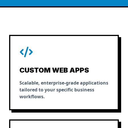
CUSTOM WEB APPS
Scalable, enterprise-grade applications
tailored to your specific business
workflows.