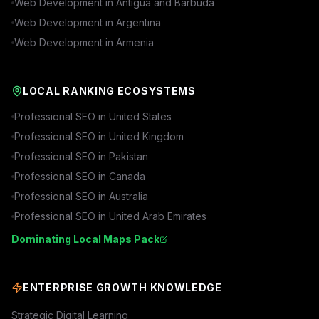
Web Development in
Antigua and Barbuda
Web Development in
Argentina
Web Development in
Armenia
LOCAL RANKING ECOSYSTEMS
Professional SEO in
United States
Professional SEO in
United Kingdom
Professional SEO in
Pakistan
Professional SEO in
Canada
Professional SEO in
Australia
Professional SEO in
United Arab Emirates
Dominating Local Maps Pack
ENTERPRISE GROWTH KNOWLEDGE
Strategic Digital Learning