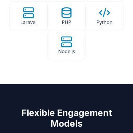
Laravel
PHP
Python
Node.js
Flexible Engagement
Models