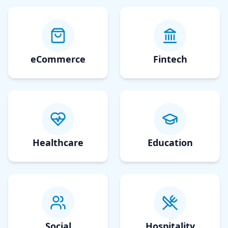
eCommerce
Fintech
Healthcare
Education
Social
Hospitality