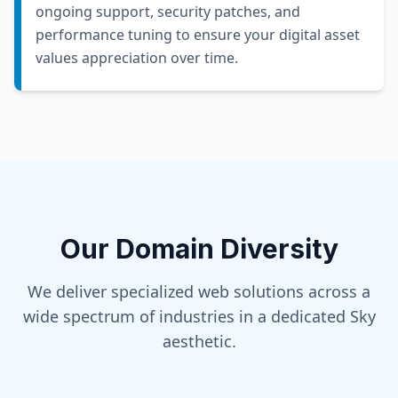
ongoing support, security patches, and
performance tuning to ensure your digital asset
values appreciation over time.
Our Domain Diversity
We deliver specialized web solutions across a
wide spectrum of industries in a dedicated
Sky
aesthetic.