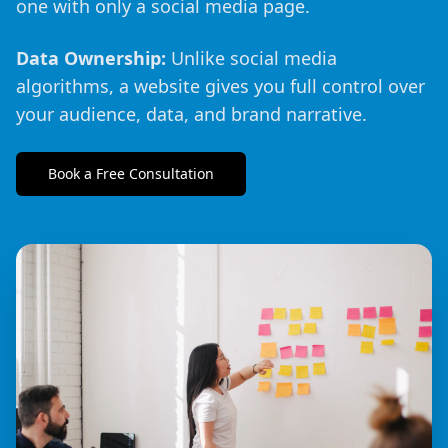
one with only a social media page.
Data Ownership:
Unlike social media
algorithms, a website gives you full control over
your audience, data, and brand narrative.
Book a Free Consultation