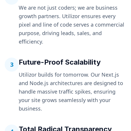
We are not just coders; we are business
growth partners. Utilizor ensures every
pixel and line of code serves a commercial
purpose, driving leads, sales, and
efficiency.
Future-Proof Scalability
3
Utilizor builds for tomorrow. Our Next.js
and Node.js architectures are designed to
handle massive traffic spikes, ensuring
your site grows seamlessly with your
business.
Total Radical Transparency