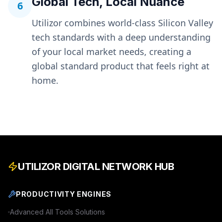
Global Tech, Local Nuance
6
Utilizor combines world-class Silicon Valley
tech standards with a deep understanding
of your local market needs, creating a
global standard product that feels right at
home.
UTILIZOR DIGITAL NETWORK HUB
PRODUCTIVITY ENGINES
Advanced
All Tools
Solutions