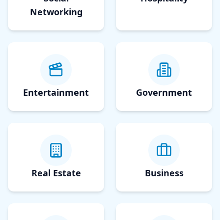
Networking
Entertainment
Government
Real Estate
Business