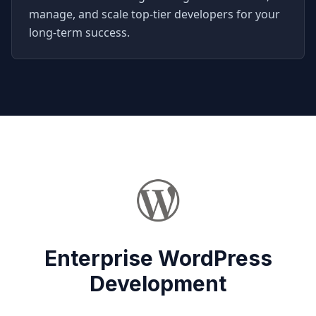
manage, and scale top-tier developers for your
long-term success.
Enterprise WordPress
Development