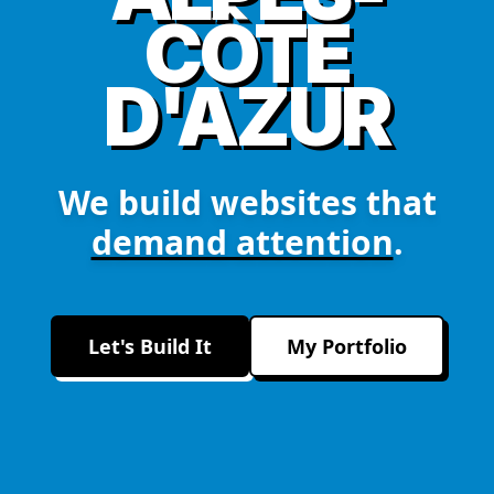
CÔTE
D'AZUR
We build websites that
demand attention
.
Let's Build It
My Portfolio