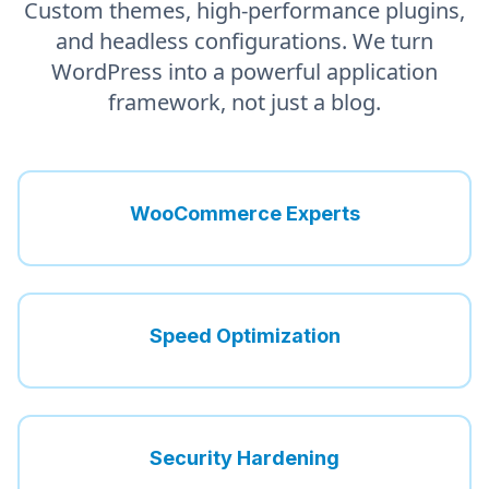
Custom themes, high-performance plugins,
and headless configurations. We turn
WordPress into a powerful application
framework, not just a blog.
WooCommerce Experts
Speed Optimization
Security Hardening