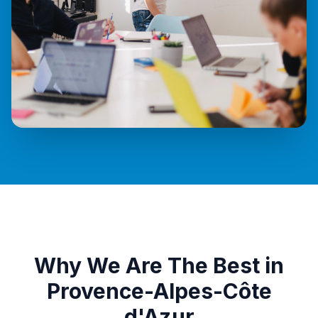
Why We Are The Best in
Provence-Alpes-Côte
d'Azur