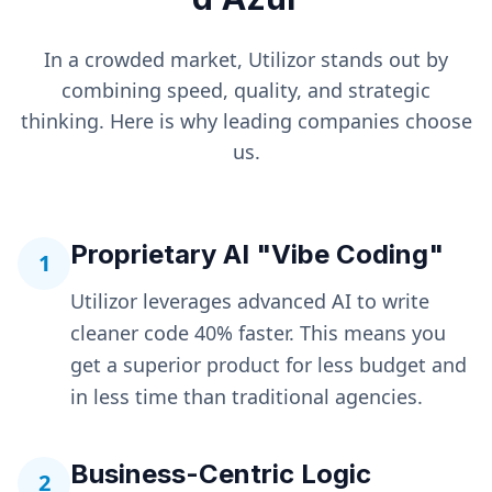
In a crowded market, Utilizor stands out by
combining speed, quality, and strategic
thinking. Here is why leading companies choose
us.
Proprietary AI "Vibe Coding"
1
Utilizor leverages advanced AI to write
cleaner code 40% faster. This means you
get a superior product for less budget and
in less time than traditional agencies.
Business-Centric Logic
2