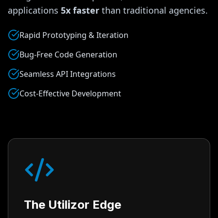
applications
5x faster
than traditional agencies.
Rapid Prototyping & Iteration
Bug-Free Code Generation
Seamless API Integrations
Cost-Effective Development
The Utilizor Edge