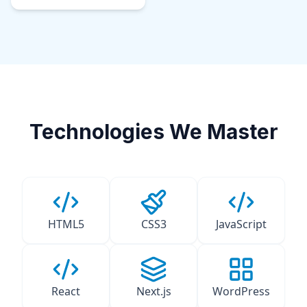
Technologies We Master
HTML5
CSS3
JavaScript
React
Next.js
WordPress