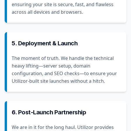
ensuring your site is secure, fast, and flawless
across all devices and browsers.
5. Deployment & Launch
The moment of truth. We handle the technical
heavy lifting—server setup, domain
configuration, and SEO checks—to ensure your
Utilizor-built site launches without a hitch.
6. Post-Launch Partnership
We are in it for the long haul. Utilizor provides