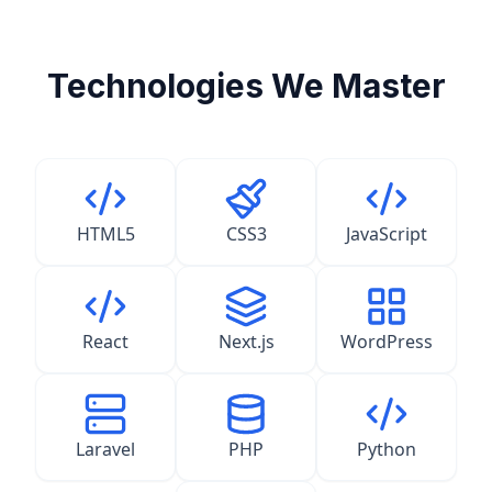
Technologies We Master
HTML5
CSS3
JavaScript
React
Next.js
WordPress
Laravel
PHP
Python