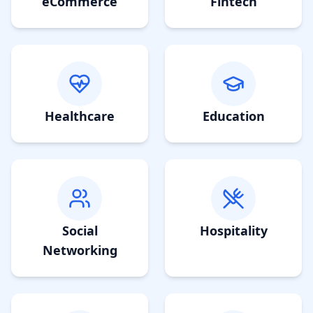
eCommerce
Fintech
Healthcare
Education
Social
Hospitality
Networking