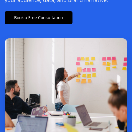
your audience, data, and brand narrative.
Book a Free Consultation