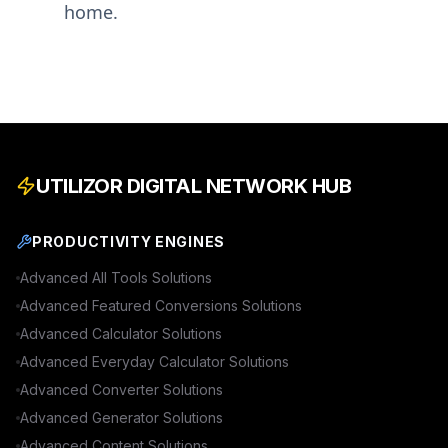
home.
UTILIZOR DIGITAL NETWORK HUB
PRODUCTIVITY ENGINES
Advanced
All Tools
Solutions
Advanced
Featured Conversions
Solutions
Advanced
Calculator
Solutions
Advanced
Everyday Calculator
Solutions
Advanced
Converter
Solutions
Advanced
Generator
Solutions
Advanced
Content
Solutions