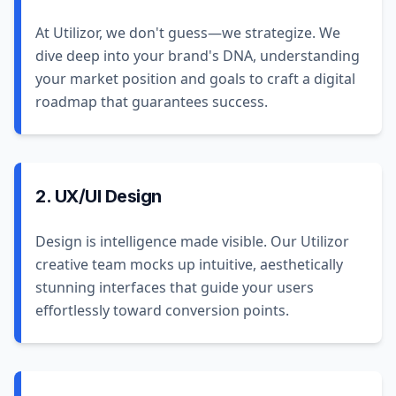
At Utilizor, we don't guess—we strategize. We
dive deep into your brand's DNA, understanding
your market position and goals to craft a digital
roadmap that guarantees success.
2. UX/UI Design
Design is intelligence made visible. Our Utilizor
creative team mocks up intuitive, aesthetically
stunning interfaces that guide your users
effortlessly toward conversion points.