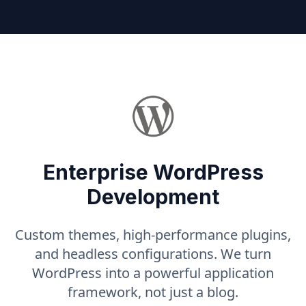
Enterprise WordPress
Development
Custom themes, high-performance plugins,
and headless configurations. We turn
WordPress into a powerful application
framework, not just a blog.