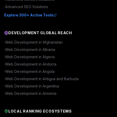
Advanced
SEO
Solutions
Explore 300+ Active Tools
DEVELOPMENT GLOBAL REACH
Web Development in
Afghanistan
Web Development in
Albania
Web Development in
Algeria
Web Development in
Andorra
Web Development in
Angola
Web Development in
Antigua and Barbuda
Web Development in
Argentina
Web Development in
Armenia
LOCAL RANKING ECOSYSTEMS