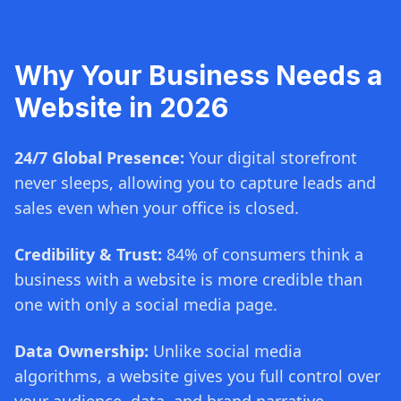
Why Your Business Needs a
Website in 2026
24/7 Global Presence:
Your digital storefront
never sleeps, allowing you to capture leads and
sales even when your office is closed.
Credibility & Trust:
84% of consumers think a
business with a website is more credible than
one with only a social media page.
Data Ownership:
Unlike social media
algorithms, a website gives you full control over