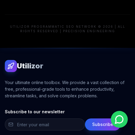
UTILIZOR PROGRAMMATIC SEO NETWORK © 2026 | ALL
RIGHTS RESERVED | PRECISION ENGINEERING
Utilizor
Your ultimate online toolbox. We provide a vast collection of
free, professional-grade tools to enhance productivity,
streamline tasks, and solve complex problems.
Subscribe to our newsletter
Subscribe