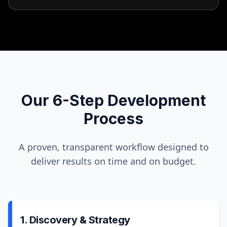
Our 6-Step Development
Process
A proven, transparent workflow designed to
deliver results on time and on budget.
1. Discovery & Strategy