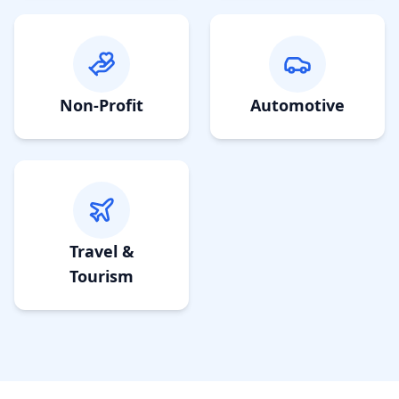
Non-Profit
Automotive
Travel &
Tourism