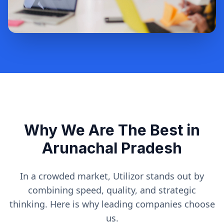
Why We Are The Best in
Arunachal Pradesh
In a crowded market, Utilizor stands out by
combining speed, quality, and strategic
thinking. Here is why leading companies choose
us.