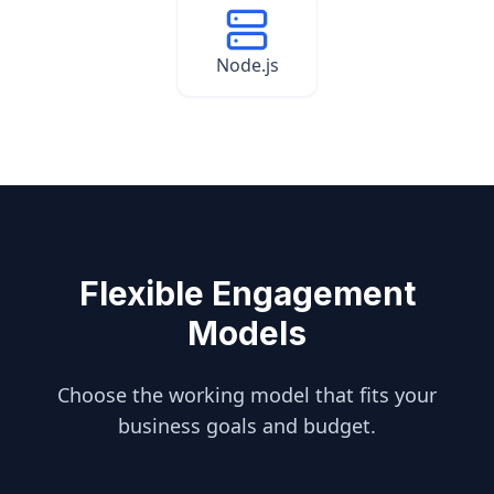
Node.js
Flexible Engagement
Models
Choose the working model that fits your
business goals and budget.