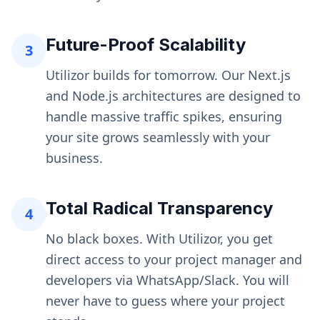
Future-Proof Scalability
3
Utilizor builds for tomorrow. Our Next.js
and Node.js architectures are designed to
handle massive traffic spikes, ensuring
your site grows seamlessly with your
business.
Total Radical Transparency
4
No black boxes. With Utilizor, you get
direct access to your project manager and
developers via WhatsApp/Slack. You will
never have to guess where your project