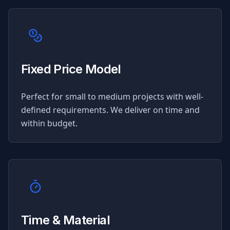
Fixed Price Model
Perfect for small to medium projects with well-
defined requirements. We deliver on time and
within budget.
Time & Material