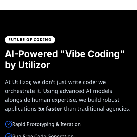
FUTURE OF CODING
AI-Powered "Vibe Coding"
by Utilizor
At Utilizor, we don't just write code; we
orchestrate it. Using advanced AI models
alongside human expertise, we build robust
applications
5x faster
than traditional agencies.
Rapid Prototyping & Iteration
Bug-Free Code Generation