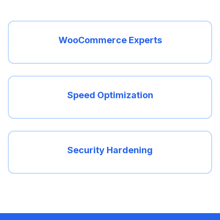
WooCommerce Experts
Speed Optimization
Security Hardening