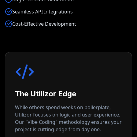
Seamless API Integrations
Cost-Effective Development
The Utilizor Edge
While others spend weeks on boilerplate,
Utilizor focuses on logic and user experience.
Our "Vibe Coding" methodology ensures your
project is cutting-edge from day one.