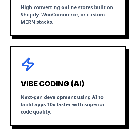
High-converting online stores built on
Shopify, WooCommerce, or custom
MERN stacks.
VIBE CODING (AI)
Next-gen development using AI to
build apps 10x faster with superior
code quality.