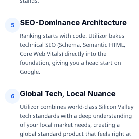
stands.
SEO-Dominance Architecture
5
Ranking starts with code. Utilizor bakes
technical SEO (Schema, Semantic HTML,
Core Web Vitals) directly into the
foundation, giving you a head start on
Google.
Global Tech, Local Nuance
6
Utilizor combines world-class Silicon Valley
tech standards with a deep understanding
of your local market needs, creating a
global standard product that feels right at