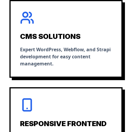
CMS SOLUTIONS
Expert WordPress, Webflow, and Strapi
development for easy content
management.
RESPONSIVE FRONTEND