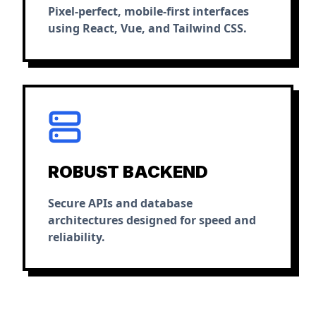
Pixel-perfect, mobile-first interfaces
using React, Vue, and Tailwind CSS.
ROBUST BACKEND
Secure APIs and database
architectures designed for speed and
reliability.