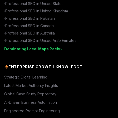
Professional SEO in
United States
Professional SEO in
United Kingdom
Professional SEO in
Pakistan
Professional SEO in
Canada
Professional SEO in
Australia
Professional SEO in
United Arab Emirates
Dominating Local Maps Pack
ENTERPRISE GROWTH KNOWLEDGE
Strategic Digital Learning
Latest Market Authority Insights
Global Case Study Repository
AI-Driven Business Automation
Engineered Prompt Engineering