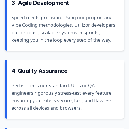
3. Agile Development
Speed meets precision. Using our proprietary
Vibe Coding methodologies, Utilizor developers
build robust, scalable systems in sprints,
keeping you in the loop every step of the way.
4. Quality Assurance
Perfection is our standard. Utilizor QA
engineers rigorously stress-test every feature,
ensuring your site is secure, fast, and flawless
across all devices and browsers.