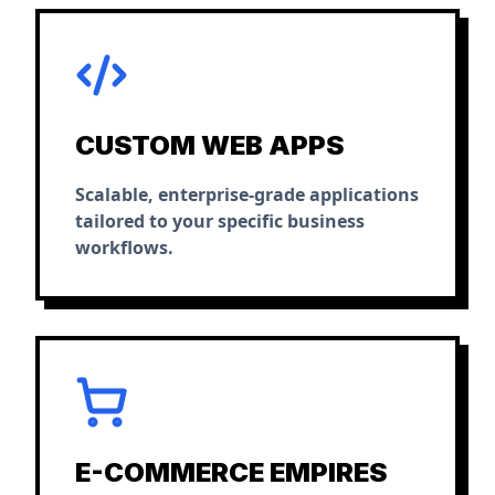
CUSTOM WEB APPS
Scalable, enterprise-grade applications
tailored to your specific business
workflows.
E-COMMERCE EMPIRES