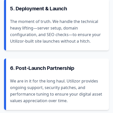
5. Deployment & Launch
The moment of truth. We handle the technical
heavy lifting—server setup, domain
configuration, and SEO checks—to ensure your
Utilizor-built site launches without a hitch.
6. Post-Launch Partnership
We are in it for the long haul. Utilizor provides
ongoing support, security patches, and
performance tuning to ensure your digital asset
values appreciation over time.