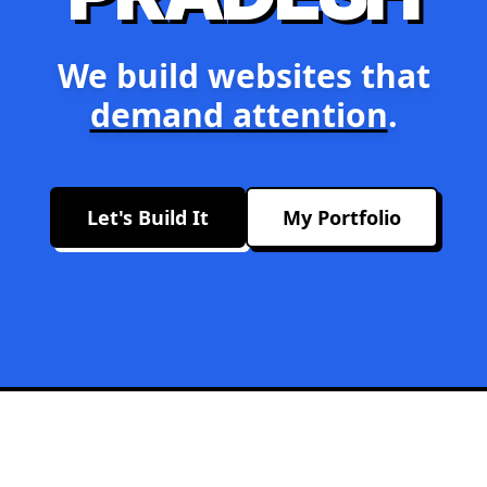
We build websites that
demand attention
.
Let's Build It
My Portfolio