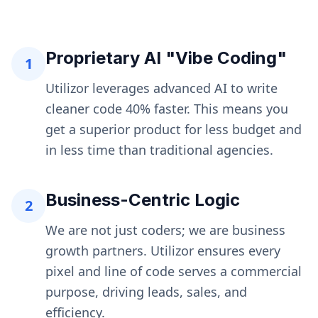
Proprietary AI "Vibe Coding"
1
Utilizor leverages advanced AI to write
cleaner code 40% faster. This means you
get a superior product for less budget and
in less time than traditional agencies.
Business-Centric Logic
2
We are not just coders; we are business
growth partners. Utilizor ensures every
pixel and line of code serves a commercial
purpose, driving leads, sales, and
efficiency.