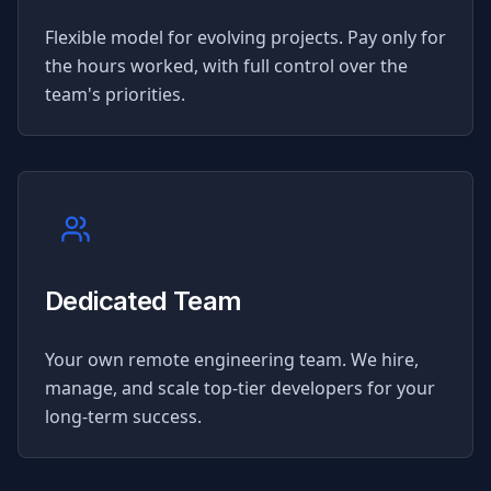
Flexible model for evolving projects. Pay only for
the hours worked, with full control over the
team's priorities.
Dedicated Team
Your own remote engineering team. We hire,
manage, and scale top-tier developers for your
long-term success.