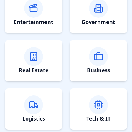
Entertainment
Government
Real Estate
Business
Logistics
Tech & IT