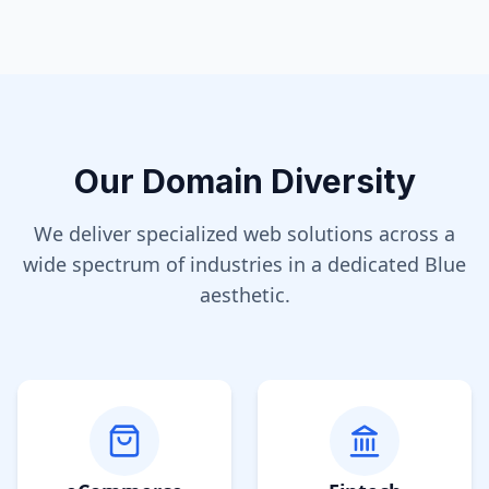
Our Domain Diversity
We deliver specialized web solutions across a
wide spectrum of industries in a dedicated
Blue
aesthetic.