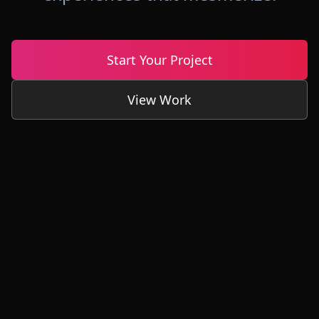
Start Your Project
View Work