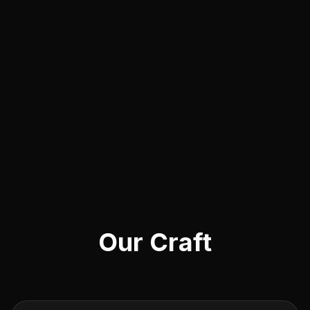
Our Craft