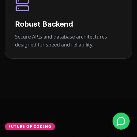
Robust Backend
Secure APIs and database architectures
designed for speed and reliability.
FUTURE OF CODING