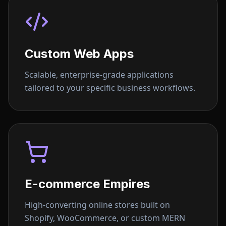
Custom Web Apps
Scalable, enterprise-grade applications
tailored to your specific business workflows.
E-commerce Empires
High-converting online stores built on
Shopify, WooCommerce, or custom MERN