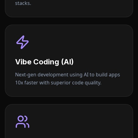
stacks.
Vibe Coding (AI)
Next-gen development using AI to build apps
10x faster with superior code quality.