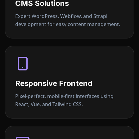
CMS Solutions
Expert WordPress, Webflow, and Strapi
development for easy content management.
Responsive Frontend
Pixel-perfect, mobile-first interfaces using
React, Vue, and Tailwind CSS.