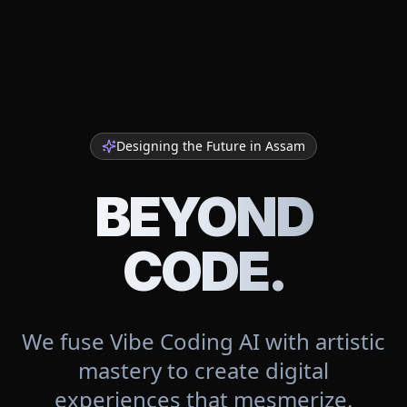
Designing the Future in
Assam
BEYOND
CODE.
We fuse Vibe Coding AI with artistic
mastery to create digital
experiences that mesmerize.