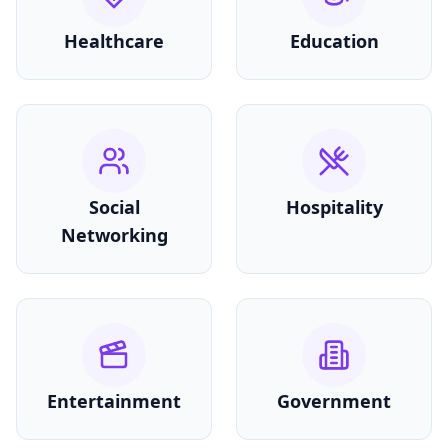
Healthcare
Education
Social
Hospitality
Networking
Entertainment
Government