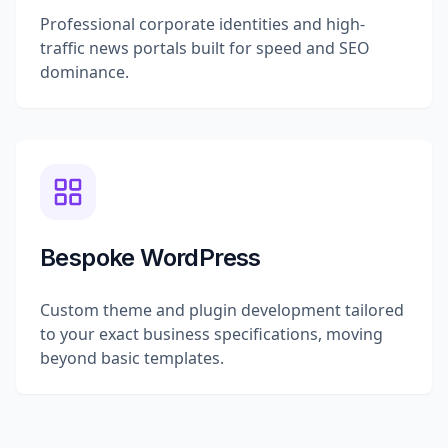
Professional corporate identities and high-
traffic news portals built for speed and SEO
dominance.
Bespoke WordPress
Custom theme and plugin development tailored
to your exact business specifications, moving
beyond basic templates.