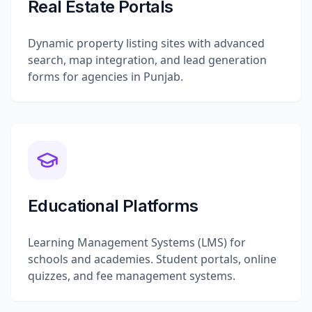
Real Estate Portals
Dynamic property listing sites with advanced
search, map integration, and lead generation
forms for agencies in Punjab.
Educational Platforms
Learning Management Systems (LMS) for
schools and academies. Student portals, online
quizzes, and fee management systems.