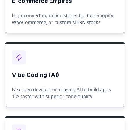
E-commerce Empires
High-converting online stores built on Shopify,
WooCommerce, or custom MERN stacks.
Vibe Coding (AI)
Next-gen development using AI to build apps
10x faster with superior code quality.