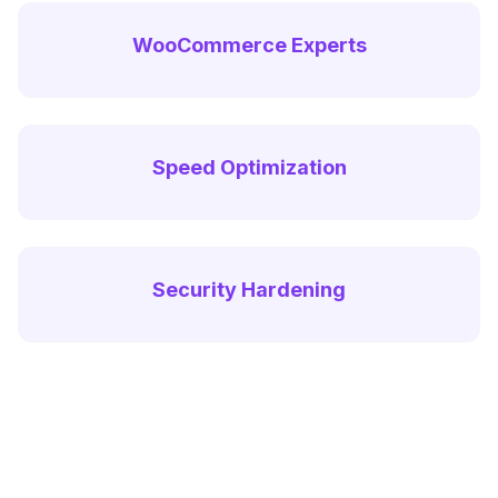
WooCommerce Experts
Speed Optimization
Security Hardening