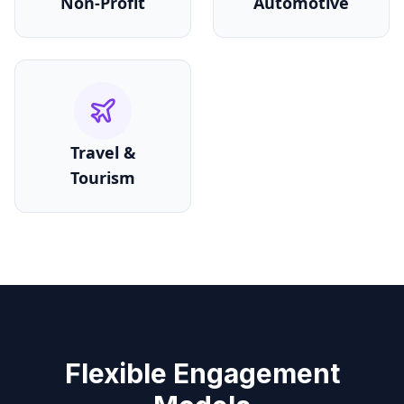
Non-Profit
Automotive
Travel &
Tourism
Flexible Engagement