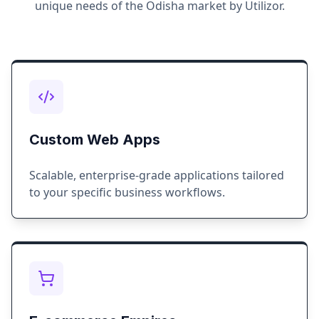
unique needs of the
Odisha
market by Utilizor.
Custom Web Apps
Scalable, enterprise-grade applications tailored
to your specific business workflows.