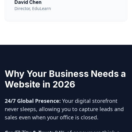
David Chen
Director, EduLearn
Why Your Business Needs a
Website in 2026
24/7 Global Presence:
Your digital storefront
never sleeps, allowing you to capture leads and
sales even when your office is closed.