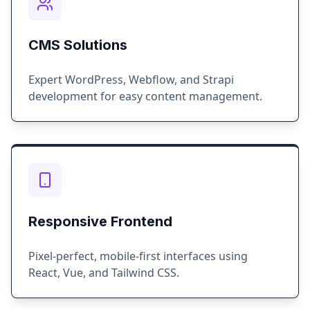
CMS Solutions
Expert WordPress, Webflow, and Strapi
development for easy content management.
Responsive Frontend
Pixel-perfect, mobile-first interfaces using
React, Vue, and Tailwind CSS.