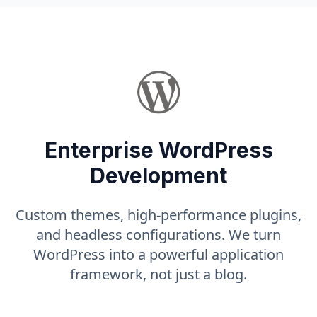
Enterprise WordPress
Development
Custom themes, high-performance plugins,
and headless configurations. We turn
WordPress into a powerful application
framework, not just a blog.