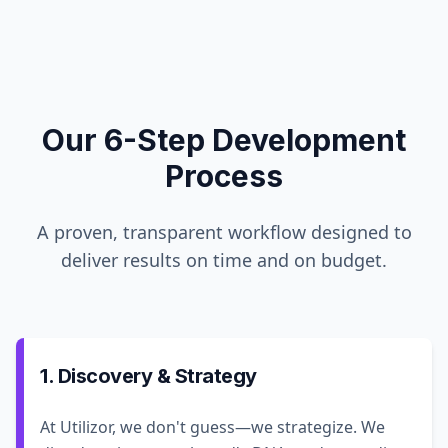
Our 6-Step Development
Process
A proven, transparent workflow designed to
deliver results on time and on budget.
1. Discovery & Strategy
At Utilizor, we don't guess—we strategize. We