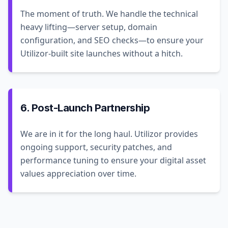
The moment of truth. We handle the technical
heavy lifting—server setup, domain
configuration, and SEO checks—to ensure your
Utilizor-built site launches without a hitch.
6. Post-Launch Partnership
We are in it for the long haul. Utilizor provides
ongoing support, security patches, and
performance tuning to ensure your digital asset
values appreciation over time.