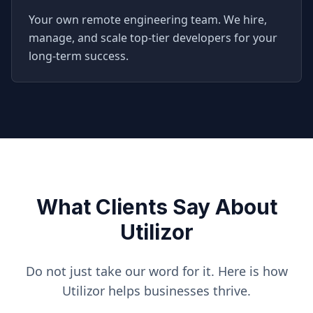
Your own remote engineering team. We hire,
manage, and scale top-tier developers for your
long-term success.
What Clients Say About
Utilizor
Do not just take our word for it. Here is how
Utilizor helps businesses thrive.