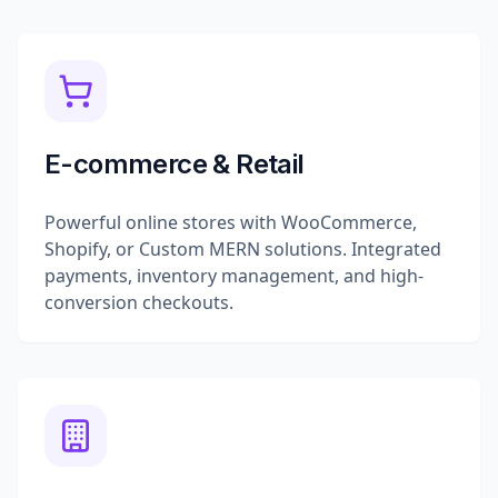
E-commerce & Retail
Powerful online stores with WooCommerce,
Shopify, or Custom MERN solutions. Integrated
payments, inventory management, and high-
conversion checkouts.