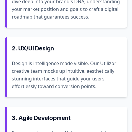
dive deep into your brand's DNA, understanding
your market position and goals to craft a digital
roadmap that guarantees success.
2. UX/UI Design
Design is intelligence made visible. Our Utilizor
creative team mocks up intuitive, aesthetically
stunning interfaces that guide your users
effortlessly toward conversion points.
3. Agile Development