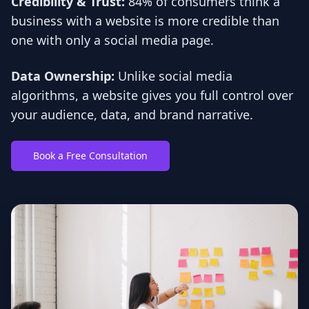
Credibility & Trust:
84% of consumers think a
business with a website is more credible than
one with only a social media page.
Data Ownership:
Unlike social media
algorithms, a website gives you full control over
your audience, data, and brand narrative.
Book a Free Consultation