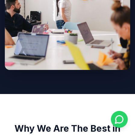
Why We Are The Best in