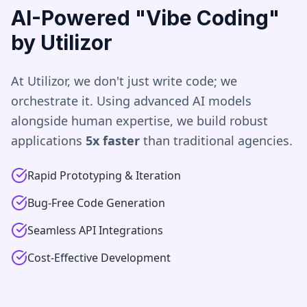
AI-Powered "Vibe Coding"
by Utilizor
At Utilizor, we don't just write code; we
orchestrate it. Using advanced AI models
alongside human expertise, we build robust
applications
5x faster
than traditional agencies.
Rapid Prototyping & Iteration
Bug-Free Code Generation
Seamless API Integrations
Cost-Effective Development