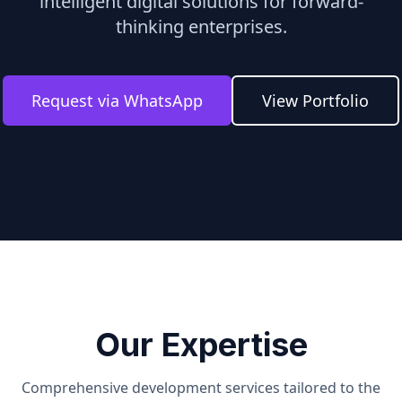
intelligent digital solutions for forward-
thinking enterprises.
Request via WhatsApp
View Portfolio
Our Expertise
Comprehensive development services tailored to the