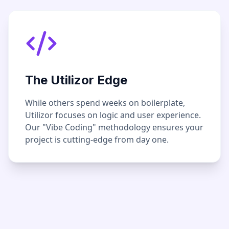
The Utilizor Edge
While others spend weeks on boilerplate,
Utilizor focuses on logic and user experience.
Our "Vibe Coding" methodology ensures your
project is cutting-edge from day one.