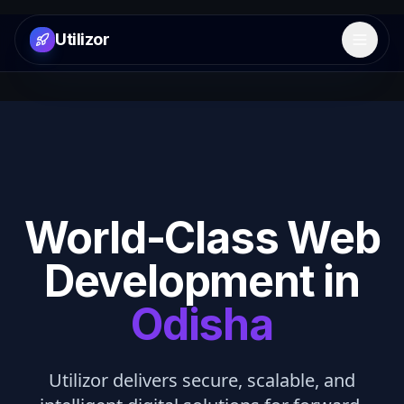
Utilizor
Open 
World-Class Web
Development in
Odisha
Utilizor delivers secure, scalable, and