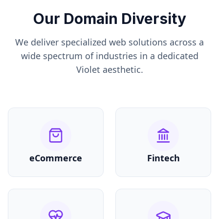
Our Domain Diversity
We deliver specialized web solutions across a
wide spectrum of industries in a dedicated
Violet
aesthetic.
eCommerce
Fintech