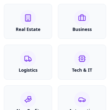
Real Estate
Business
Logistics
Tech & IT