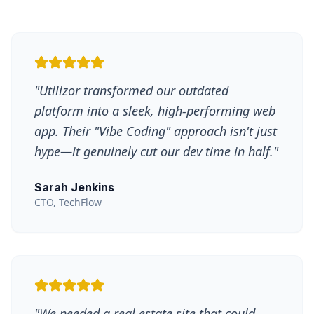
"
Utilizor transformed our outdated
platform into a sleek, high-performing web
app. Their "Vibe Coding" approach isn't just
hype—it genuinely cut our dev time in half.
"
Sarah Jenkins
CTO, TechFlow
"
We needed a real estate site that could