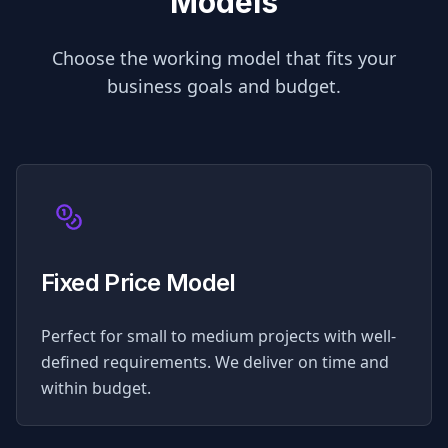
Models
Choose the working model that fits your
business goals and budget.
Fixed Price Model
Perfect for small to medium projects with well-
defined requirements. We deliver on time and
within budget.