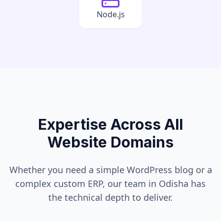
Node.js
Expertise Across All
Website Domains
Whether you need a simple WordPress blog or a
complex custom ERP, our team in
Odisha
has
the technical depth to deliver.