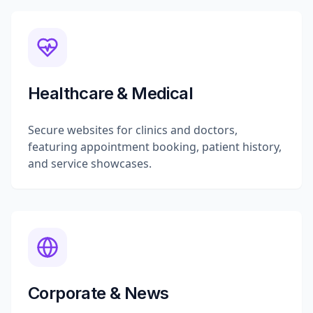
Healthcare & Medical
Secure websites for clinics and doctors,
featuring appointment booking, patient history,
and service showcases.
Corporate & News