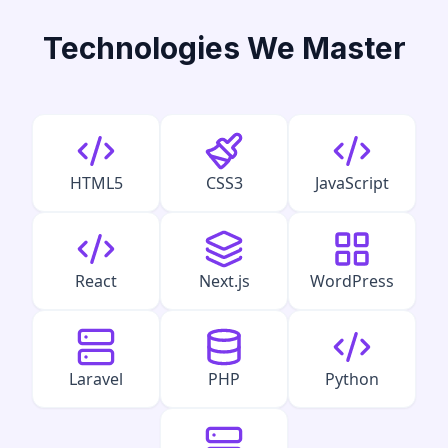
Technologies We Master
HTML5
CSS3
JavaScript
React
Next.js
WordPress
Laravel
PHP
Python