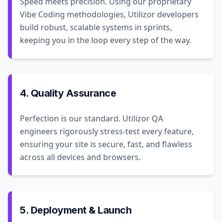
Speed meets precision. Using our proprietary
Vibe Coding methodologies, Utilizor developers
build robust, scalable systems in sprints,
keeping you in the loop every step of the way.
4. Quality Assurance
Perfection is our standard. Utilizor QA
engineers rigorously stress-test every feature,
ensuring your site is secure, fast, and flawless
across all devices and browsers.
5. Deployment & Launch