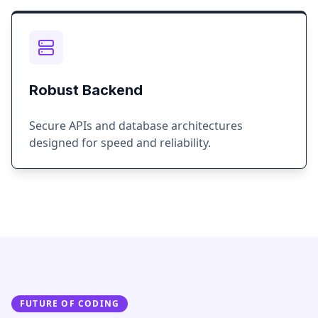
Robust Backend
Secure APIs and database architectures
designed for speed and reliability.
FUTURE OF CODING