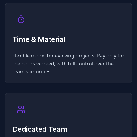
Time & Material
Flexible model for evolving projects. Pay only for
the hours worked, with full control over the
team's priorities.
Dedicated Team