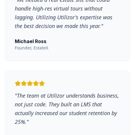
handle high-res virtual tours without
lagging. Utilizing Utilizor's expertise was
the best decision we made this year.
"
Michael Ross
Founder, EstateX
"
The team at Utilizor understands business,
not just code. They built an LMS that
actually increased our student retention by
25%.
"