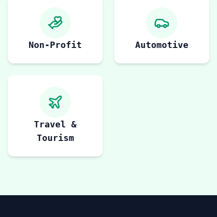
Non-Profit
Automotive
Travel &
Tourism