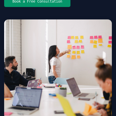
Book a Free Consultation