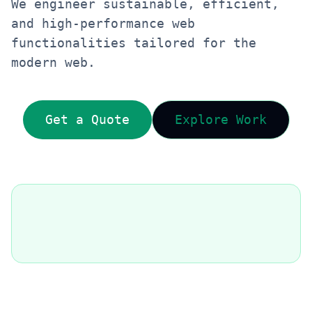
We engineer sustainable, efficient,
and high-performance web
functionalities tailored for the
modern web.
Get a Quote
Explore Work