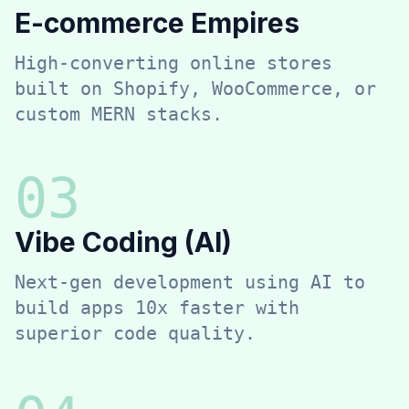
E-commerce Empires
High-converting online stores
built on Shopify, WooCommerce, or
custom MERN stacks.
0
3
Vibe Coding (AI)
Next-gen development using AI to
build apps 10x faster with
superior code quality.