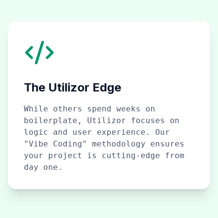
The Utilizor Edge
While others spend weeks on
boilerplate, Utilizor focuses on
logic and user experience. Our
"Vibe Coding" methodology ensures
your project is cutting-edge from
day one.