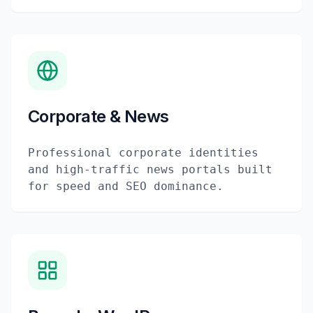
Corporate & News
Professional corporate identities
and high-traffic news portals built
for speed and SEO dominance.