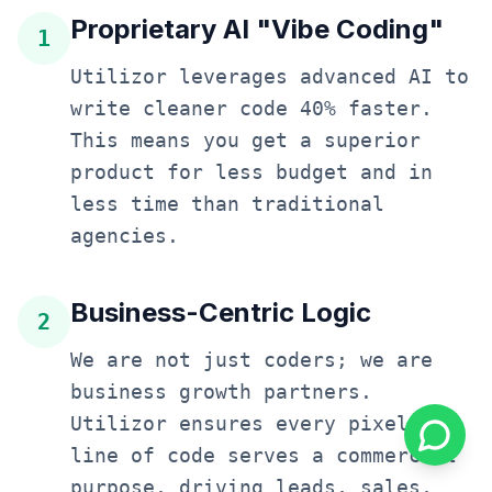
Proprietary AI "Vibe Coding"
1
Utilizor leverages advanced AI to
write cleaner code 40% faster.
This means you get a superior
product for less budget and in
less time than traditional
agencies.
Business-Centric Logic
2
We are not just coders; we are
business growth partners.
Utilizor ensures every pixel and
line of code serves a commercial
purpose, driving leads, sales,