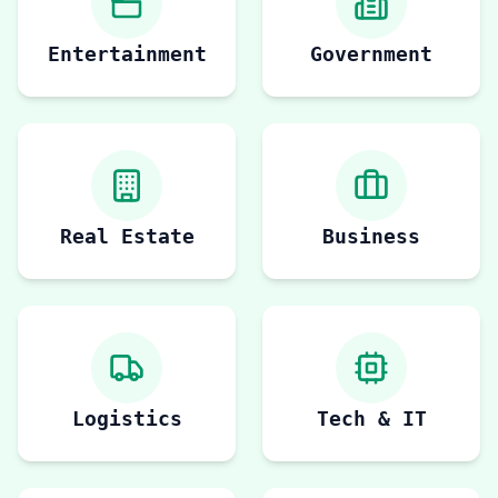
Entertainment
Government
Real Estate
Business
Logistics
Tech & IT