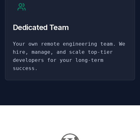
Dedicated Team
Your own remote engineering team. We
hire, manage, and scale top-tier
developers for your long-term
success.