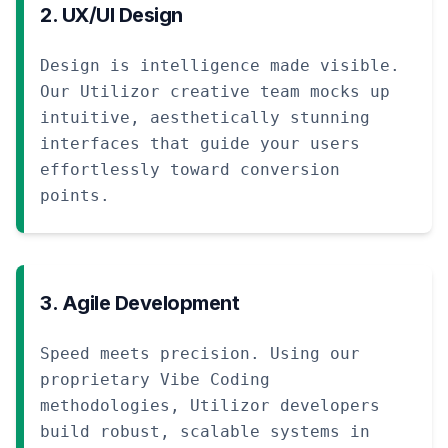
2. UX/UI Design
Design is intelligence made visible.
Our Utilizor creative team mocks up
intuitive, aesthetically stunning
interfaces that guide your users
effortlessly toward conversion
points.
3. Agile Development
Speed meets precision. Using our
proprietary Vibe Coding
methodologies, Utilizor developers
build robust, scalable systems in