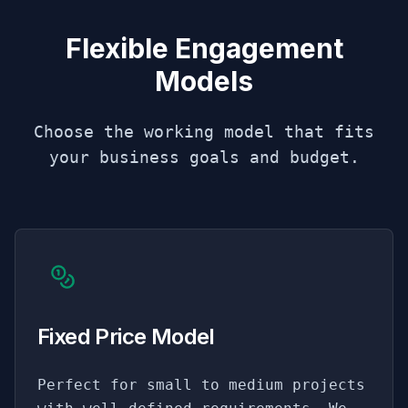
Flexible Engagement
Models
Choose the working model that fits
your business goals and budget.
Fixed Price Model
Perfect for small to medium projects