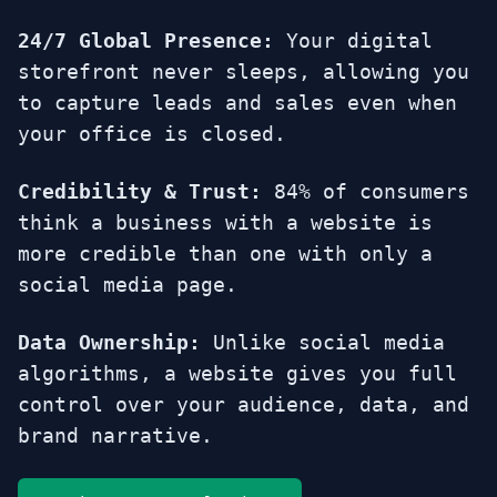
24/7 Global Presence:
Your digital
storefront never sleeps, allowing you
to capture leads and sales even when
your office is closed.
Credibility & Trust:
84% of consumers
think a business with a website is
more credible than one with only a
social media page.
Data Ownership:
Unlike social media
algorithms, a website gives you full
control over your audience, data, and
brand narrative.