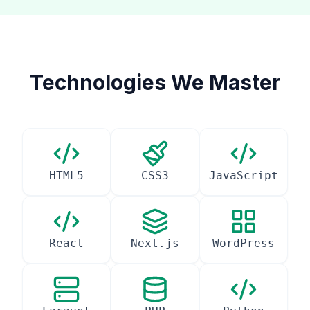
Technologies We Master
HTML5
CSS3
JavaScript
React
Next.js
WordPress