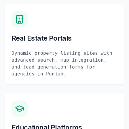
Real Estate Portals
Dynamic property listing sites with
advanced search, map integration,
and lead generation forms for
agencies in Punjab.
Educational Platforms