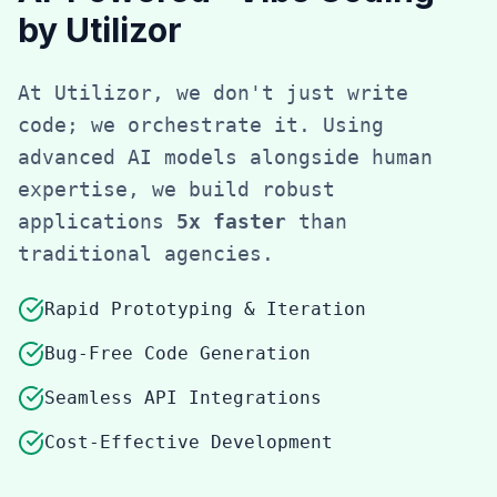
by Utilizor
At Utilizor, we don't just write
code; we orchestrate it. Using
advanced AI models alongside human
expertise, we build robust
applications
5x faster
than
traditional agencies.
Rapid Prototyping & Iteration
Bug-Free Code Generation
Seamless API Integrations
Cost-Effective Development