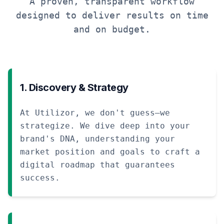
A proven, transparent workflow
designed to deliver results on time
and on budget.
1. Discovery & Strategy
At Utilizor, we don't guess—we
strategize. We dive deep into your
brand's DNA, understanding your
market position and goals to craft a
digital roadmap that guarantees
success.