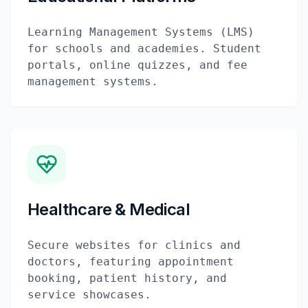
Learning Management Systems (LMS)
for schools and academies. Student
portals, online quizzes, and fee
management systems.
Healthcare & Medical
Secure websites for clinics and
doctors, featuring appointment
booking, patient history, and
service showcases.