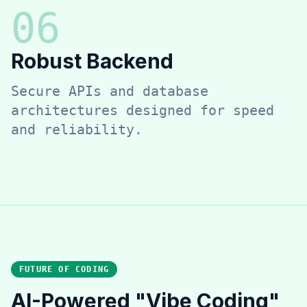
0
6
Robust Backend
Secure APIs and database
architectures designed for speed
and reliability.
FUTURE OF CODING
AI-Powered "Vibe Coding"