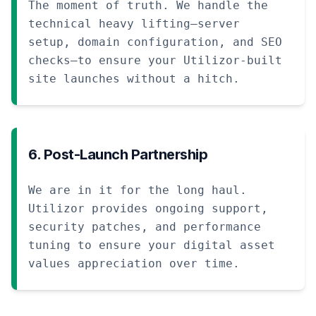
The moment of truth. We handle the
technical heavy lifting—server
setup, domain configuration, and SEO
checks—to ensure your Utilizor-built
site launches without a hitch.
6. Post-Launch Partnership
We are in it for the long haul.
Utilizor provides ongoing support,
security patches, and performance
tuning to ensure your digital asset
values appreciation over time.