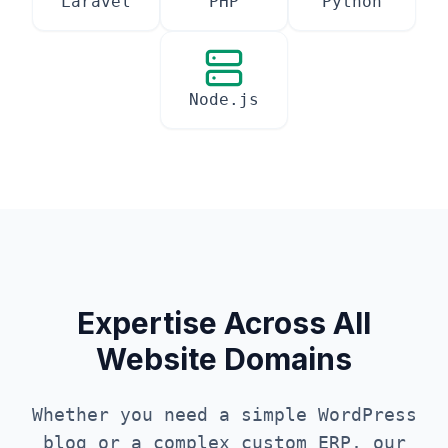
Laravel
PHP
Python
Node.js
Expertise Across All
Website Domains
Whether you need a simple WordPress
blog or a complex custom ERP, our