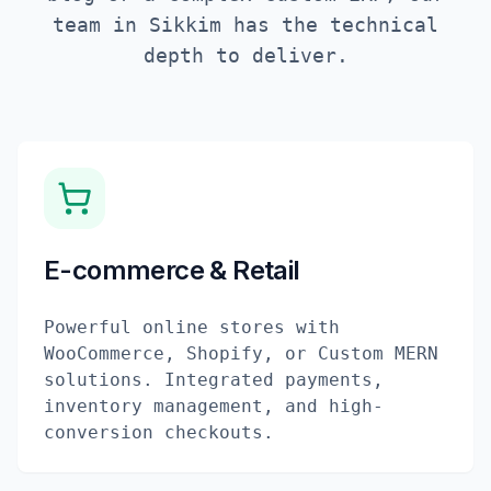
team in
Sikkim
has the technical
depth to deliver.
E-commerce & Retail
Powerful online stores with
WooCommerce, Shopify, or Custom MERN
solutions. Integrated payments,
inventory management, and high-
conversion checkouts.