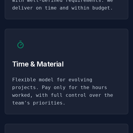
with well-defined requirements. We
deliver on time and within budget.
Time & Material
Flexible model for evolving
projects. Pay only for the hours
worked, with full control over the
team's priorities.