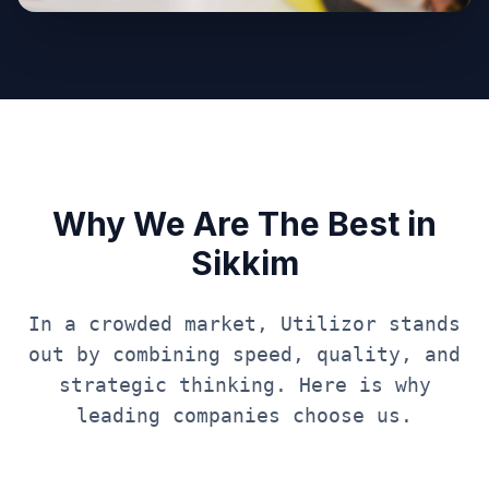
Why We Are The Best in
Sikkim
In a crowded market, Utilizor stands
out by combining speed, quality, and
strategic thinking. Here is why
leading companies choose us.