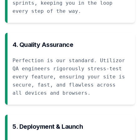
sprints, keeping you in the loop
every step of the way.
4. Quality Assurance
Perfection is our standard. Utilizor
QA engineers rigorously stress-test
every feature, ensuring your site is
secure, fast, and flawless across
all devices and browsers.
5. Deployment & Launch