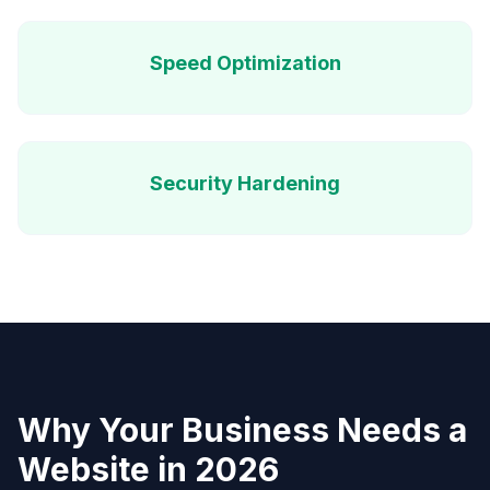
Speed Optimization
Security Hardening
Why Your Business Needs a
Website in 2026