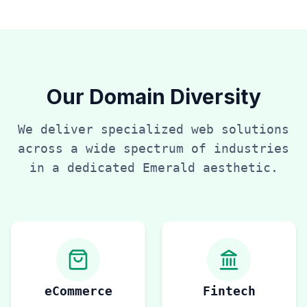
Our Domain Diversity
We deliver specialized web solutions
across a wide spectrum of industries
in a dedicated
Emerald
aesthetic.
eCommerce
Fintech