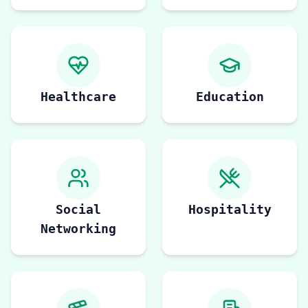
Healthcare
Education
Social
Hospitality
Networking