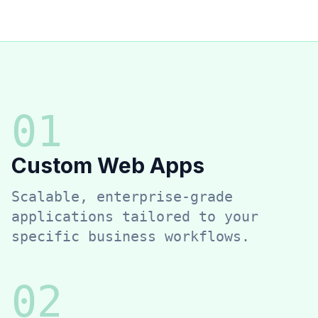
0
1
Custom Web Apps
Scalable, enterprise-grade
applications tailored to your
specific business workflows.
0
2