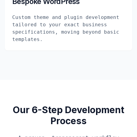
Bespoke WordPress
Custom theme and plugin development
tailored to your exact business
specifications, moving beyond basic
templates.
Our 6-Step Development
Process