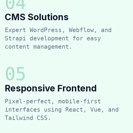
0
4
CMS Solutions
Expert WordPress, Webflow, and
Strapi development for easy
content management.
0
5
Responsive Frontend
Pixel-perfect, mobile-first
interfaces using React, Vue, and
Tailwind CSS.