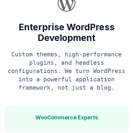
Enterprise WordPress
Development
Custom themes, high-performance
plugins, and headless
configurations. We turn WordPress
into a powerful application
framework, not just a blog.
WooCommerce Experts