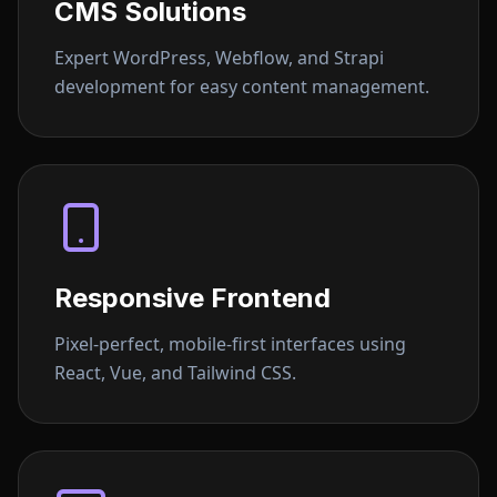
CMS Solutions
Expert WordPress, Webflow, and Strapi
development for easy content management.
Responsive Frontend
Pixel-perfect, mobile-first interfaces using
React, Vue, and Tailwind CSS.