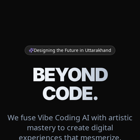
Designing the Future in
Uttarakhand
BEYOND
CODE.
We fuse Vibe Coding AI with artistic
mastery to create digital
experiences that mesmerize.