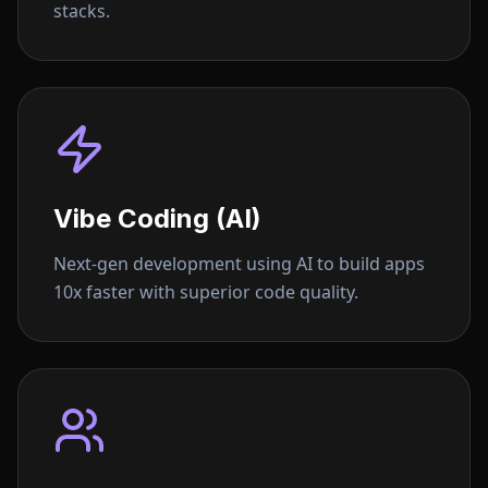
stacks.
Vibe Coding (AI)
Next-gen development using AI to build apps
10x faster with superior code quality.