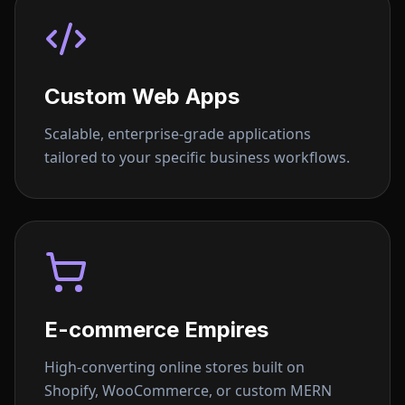
Custom Web Apps
Scalable, enterprise-grade applications
tailored to your specific business workflows.
E-commerce Empires
High-converting online stores built on
Shopify, WooCommerce, or custom MERN