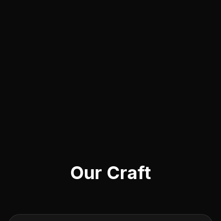
Our Craft