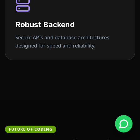
Robust Backend
Secure APIs and database architectures
designed for speed and reliability.
FUTURE OF CODING