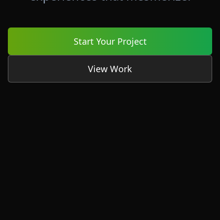
Start Your Project
View Work