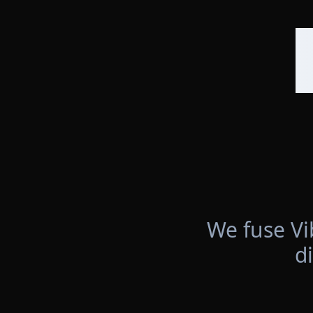
We fuse Vi
d