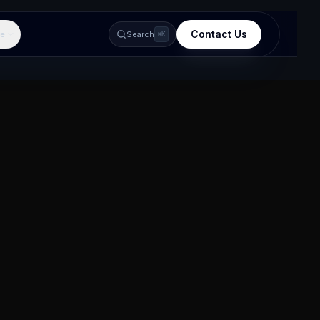
Contact Us
e
Search
⌘K