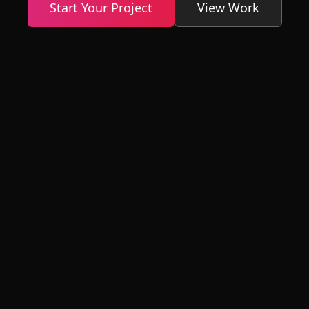
Start Your Project
View Work