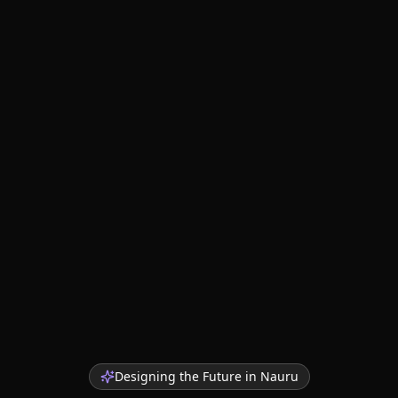
Designing the Future in
Nauru