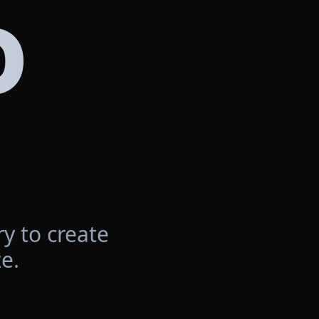
D
y to create
e.