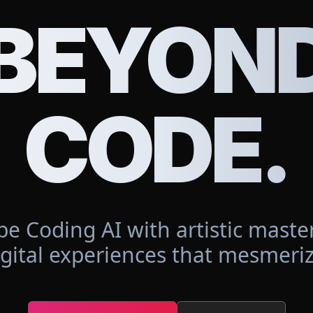
BEYON
CODE.
be Coding AI with artistic master
igital experiences that mesmeriz