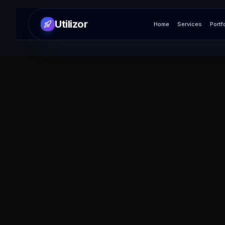
Utilizor
Home
Services
Portf