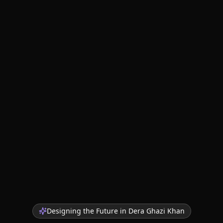
Designing the Future in
Dera Ghazi Khan