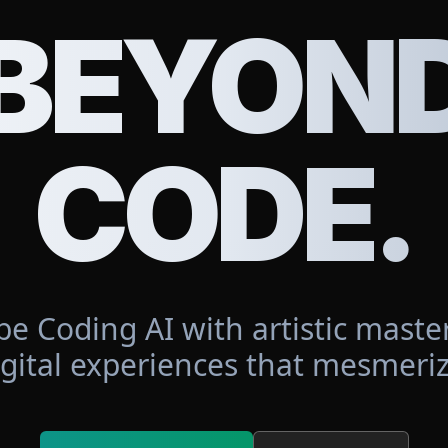
BEYON
CODE.
be Coding AI with artistic master
igital experiences that mesmeriz