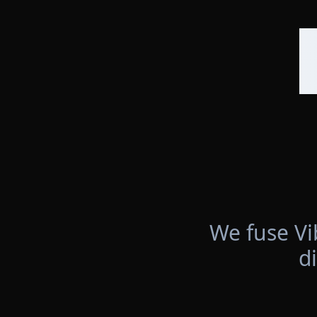
We fuse Vi
d