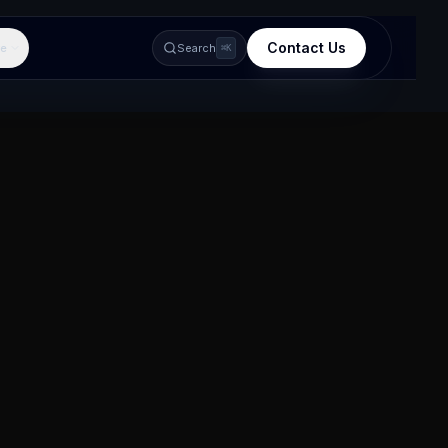
Contact Us
e
Search
⌘K