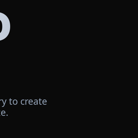
D
y to create
e.