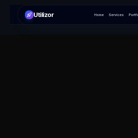
Utilizor
Home
Services
Portf