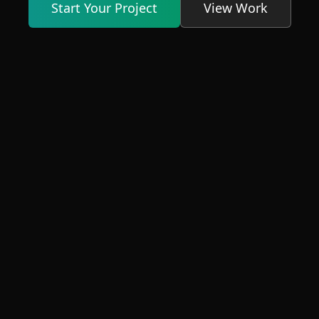
Start Your Project
View Work