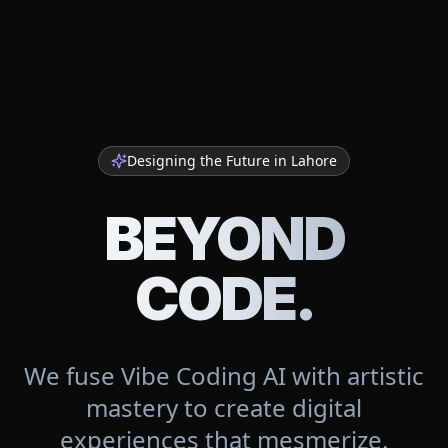
Designing the Future in
Lahore
BEYOND
CODE.
We fuse Vibe Coding AI with artistic
mastery to create digital
experiences that mesmerize.