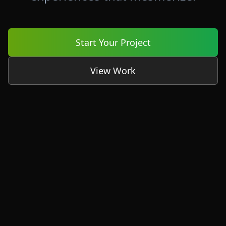
Start Your Project
View Work