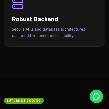
Robust Backend
Secure APIs and database architectures
designed for speed and reliability.
FUTURE OF CODING