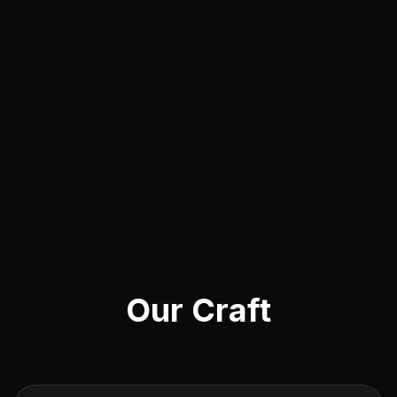
Our Craft