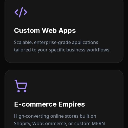
Custom Web Apps
Scalable, enterprise-grade applications
tailored to your specific business workflows.
E-commerce Empires
High-converting online stores built on
Shopify, WooCommerce, or custom MERN