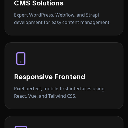
CMS Solutions
Expert WordPress, Webflow, and Strapi
development for easy content management.
Responsive Frontend
Pixel-perfect, mobile-first interfaces using
React, Vue, and Tailwind CSS.