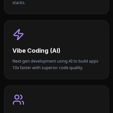
stacks.
Vibe Coding (AI)
Next-gen development using AI to build apps
10x faster with superior code quality.