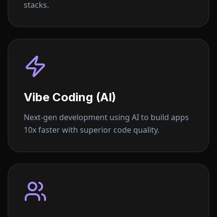
stacks.
Vibe Coding (AI)
Next-gen development using AI to build apps
10x faster with superior code quality.