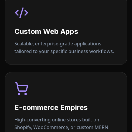
Custom Web Apps
Scalable, enterprise-grade applications
tailored to your specific business workflows.
E-commerce Empires
High-converting online stores built on
Shopify, WooCommerce, or custom MERN