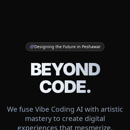
Designing the Future in
Peshawar
BEYOND
CODE.
We fuse Vibe Coding AI with artistic
mastery to create digital
experiences that mesmerize.