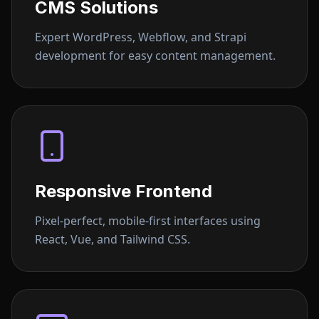
CMS Solutions
Expert WordPress, Webflow, and Strapi
development for easy content management.
Responsive Frontend
Pixel-perfect, mobile-first interfaces using
React, Vue, and Tailwind CSS.