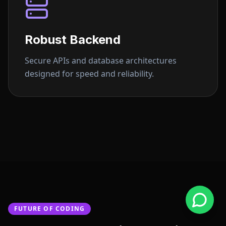
Robust Backend
Secure APIs and database architectures
designed for speed and reliability.
FUTURE OF CODING