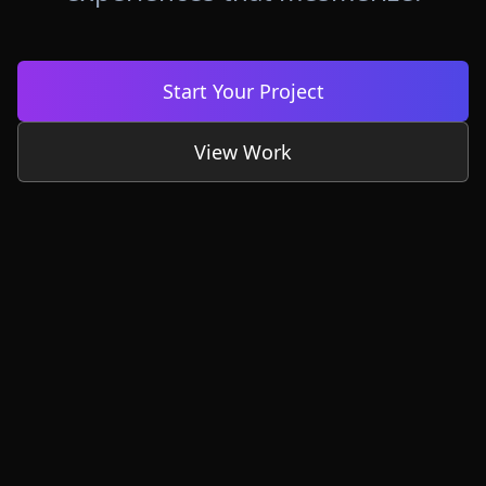
Start Your Project
View Work