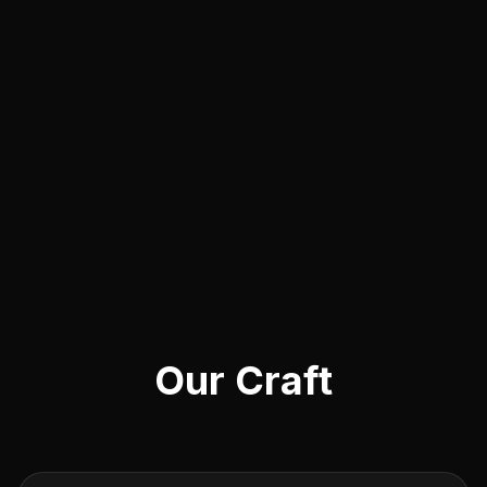
Our Craft