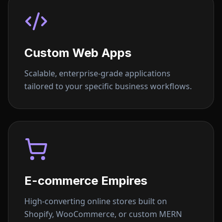
Custom Web Apps
Scalable, enterprise-grade applications
tailored to your specific business workflows.
E-commerce Empires
High-converting online stores built on
Shopify, WooCommerce, or custom MERN