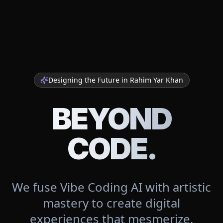
Designing the Future in
Rahim Yar Khan
BEYOND
CODE.
We fuse Vibe Coding AI with artistic
mastery to create digital
experiences that mesmerize.