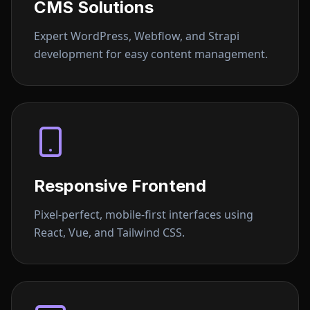
CMS Solutions
Expert WordPress, Webflow, and Strapi
development for easy content management.
Responsive Frontend
Pixel-perfect, mobile-first interfaces using
React, Vue, and Tailwind CSS.