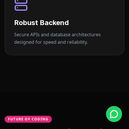
Robust Backend
Secure APIs and database architectures
designed for speed and reliability.
FUTURE OF CODING