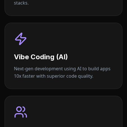
stacks.
Vibe Coding (AI)
Next-gen development using AI to build apps
10x faster with superior code quality.