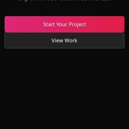
Start Your Project
View Work