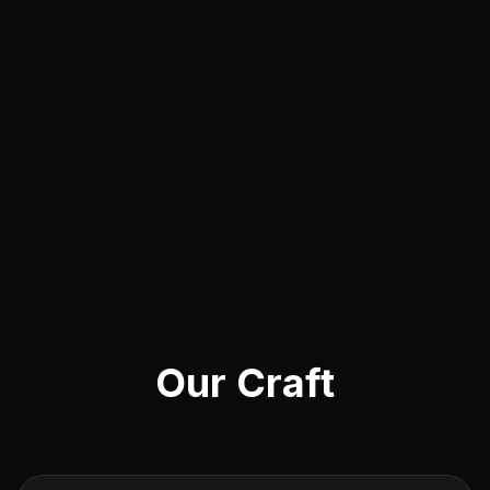
Our Craft