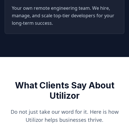
Your own remote engineering team. We hire,
manage, and scale top-tier developers for your
long-term success.
What Clients Say About
Utilizor
Do not just take our word for it. Here is how
Utilizor helps businesses thrive.