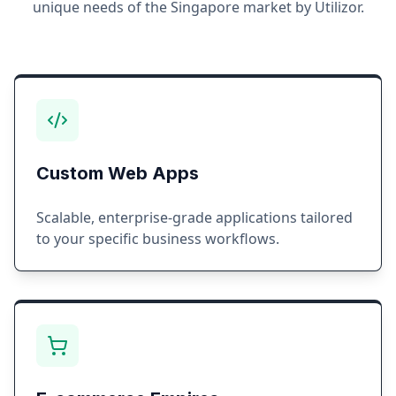
unique needs of the
Singapore
market by Utilizor.
Custom Web Apps
Scalable, enterprise-grade applications tailored
to your specific business workflows.