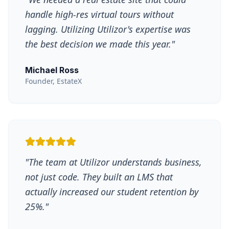
handle high-res virtual tours without
lagging. Utilizing Utilizor's expertise was
the best decision we made this year.
"
Michael Ross
Founder, EstateX
"
The team at Utilizor understands business,
not just code. They built an LMS that
actually increased our student retention by
25%.
"