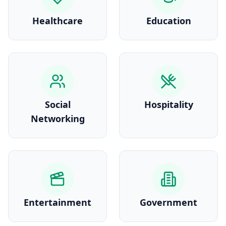
Healthcare
Education
Social
Hospitality
Networking
Entertainment
Government