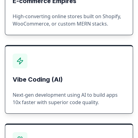
E-commerce Empires
High-converting online stores built on Shopify,
WooCommerce, or custom MERN stacks.
Vibe Coding (AI)
Next-gen development using AI to build apps
10x faster with superior code quality.