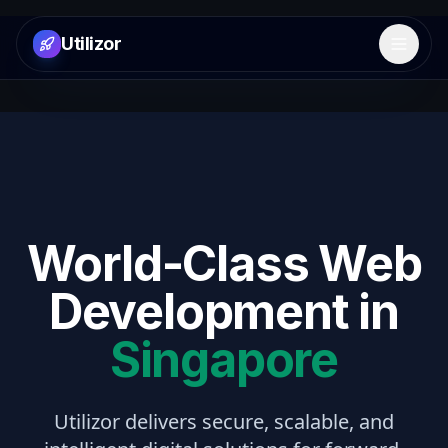
Utilizor
Open 
World-Class Web
Development in
Singapore
Utilizor delivers secure, scalable, and