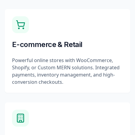
E-commerce & Retail
Powerful online stores with WooCommerce,
Shopify, or Custom MERN solutions. Integrated
payments, inventory management, and high-
conversion checkouts.