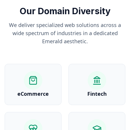
Our Domain Diversity
We deliver specialized web solutions across a
wide spectrum of industries in a dedicated
Emerald
aesthetic.
eCommerce
Fintech