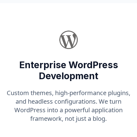
Enterprise WordPress
Development
Custom themes, high-performance plugins,
and headless configurations. We turn
WordPress into a powerful application
framework, not just a blog.