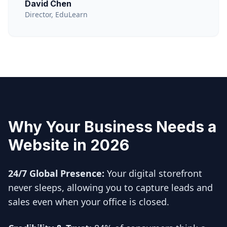
David Chen
Director, EduLearn
Why Your Business Needs a
Website in 2026
24/7 Global Presence:
Your digital storefront
never sleeps, allowing you to capture leads and
sales even when your office is closed.