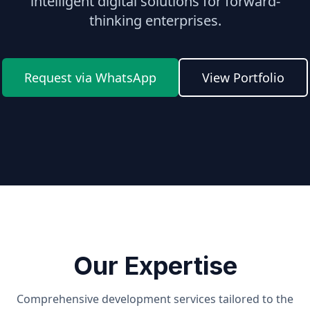
intelligent digital solutions for forward-
thinking enterprises.
Request via WhatsApp
View Portfolio
Our Expertise
Comprehensive development services tailored to the