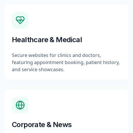
Healthcare & Medical
Secure websites for clinics and doctors,
featuring appointment booking, patient history,
and service showcases.
Corporate & News