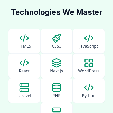
Technologies We Master
HTML5
CSS3
JavaScript
React
Next.js
WordPress
Laravel
PHP
Python