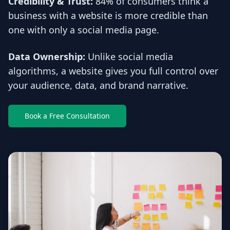
Credibility & Trust:
84% of consumers think a
business with a website is more credible than
one with only a social media page.
Data Ownership:
Unlike social media
algorithms, a website gives you full control over
your audience, data, and brand narrative.
Book a Free Consultation