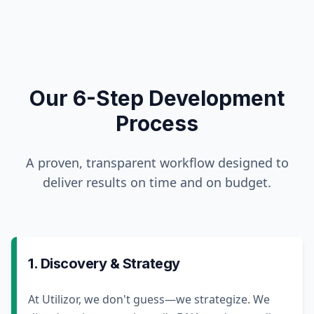
Our 6-Step Development
Process
A proven, transparent workflow designed to
deliver results on time and on budget.
1. Discovery & Strategy
At Utilizor, we don't guess—we strategize. We