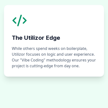
The Utilizor Edge
While others spend weeks on boilerplate,
Utilizor focuses on logic and user experience.
Our "Vibe Coding" methodology ensures your
project is cutting-edge from day one.