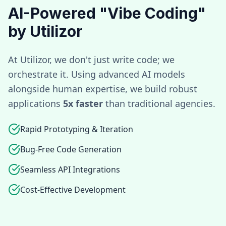
AI-Powered "Vibe Coding"
by Utilizor
At Utilizor, we don't just write code; we
orchestrate it. Using advanced AI models
alongside human expertise, we build robust
applications
5x faster
than traditional agencies.
Rapid Prototyping & Iteration
Bug-Free Code Generation
Seamless API Integrations
Cost-Effective Development