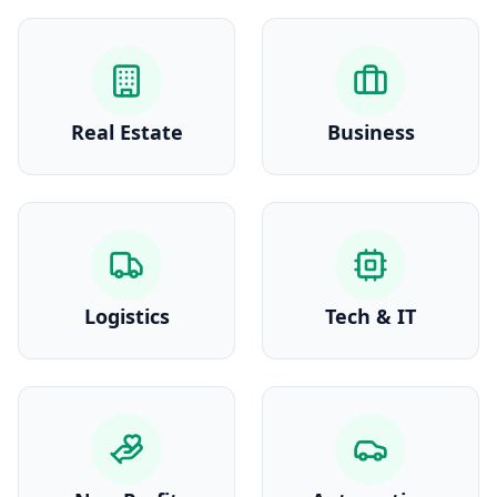
Real Estate
Business
Logistics
Tech & IT