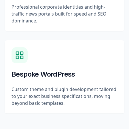
Professional corporate identities and high-
traffic news portals built for speed and SEO
dominance.
Bespoke WordPress
Custom theme and plugin development tailored
to your exact business specifications, moving
beyond basic templates.