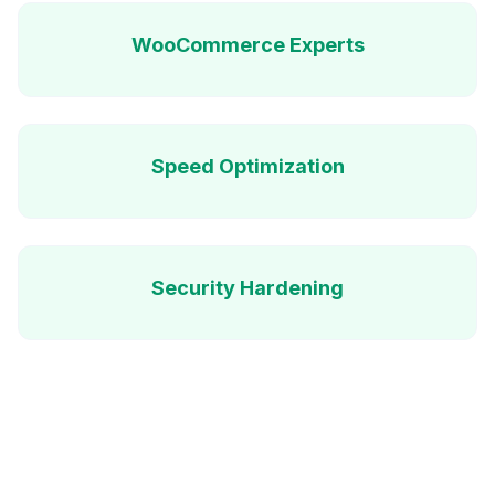
WooCommerce Experts
Speed Optimization
Security Hardening