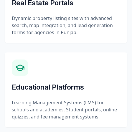
Real Estate Portals
Dynamic property listing sites with advanced
search, map integration, and lead generation
forms for agencies in Punjab.
Educational Platforms
Learning Management Systems (LMS) for
schools and academies. Student portals, online
quizzes, and fee management systems.