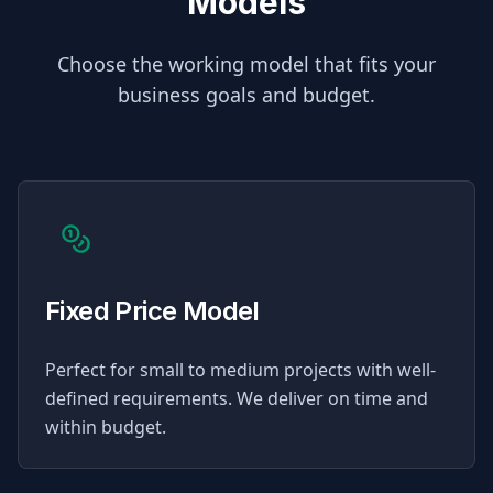
Models
Choose the working model that fits your
business goals and budget.
Fixed Price Model
Perfect for small to medium projects with well-
defined requirements. We deliver on time and
within budget.