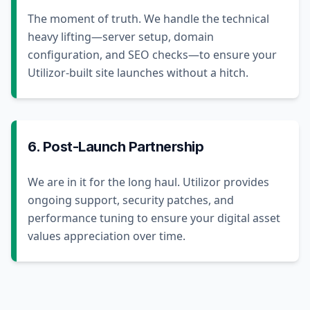
The moment of truth. We handle the technical
heavy lifting—server setup, domain
configuration, and SEO checks—to ensure your
Utilizor-built site launches without a hitch.
6. Post-Launch Partnership
We are in it for the long haul. Utilizor provides
ongoing support, security patches, and
performance tuning to ensure your digital asset
values appreciation over time.