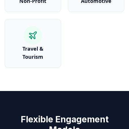
Non-Profit
Automotive
Travel &
Tourism
Flexible Engagement