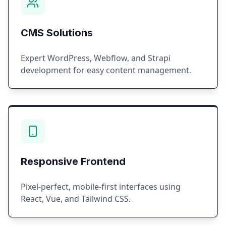
CMS Solutions
Expert WordPress, Webflow, and Strapi
development for easy content management.
Responsive Frontend
Pixel-perfect, mobile-first interfaces using
React, Vue, and Tailwind CSS.