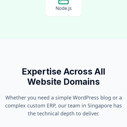
Node.js
Expertise Across All
Website Domains
Whether you need a simple WordPress blog or a
complex custom ERP, our team in
Singapore
has
the technical depth to deliver.