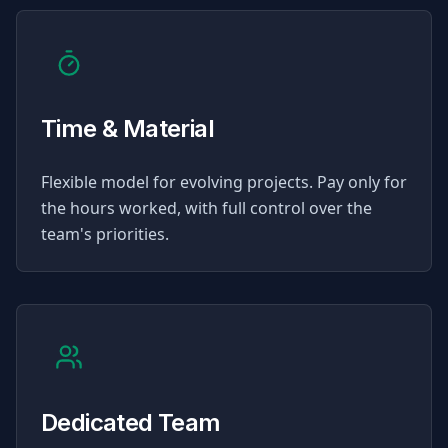
Time & Material
Flexible model for evolving projects. Pay only for
the hours worked, with full control over the
team's priorities.
Dedicated Team