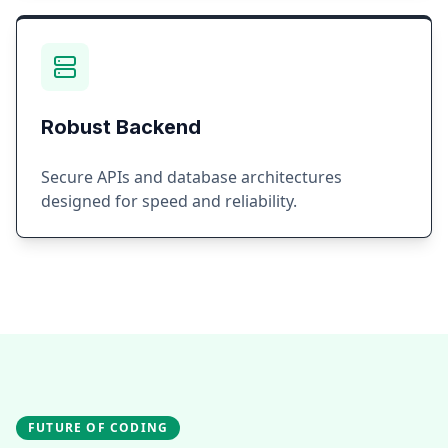
Robust Backend
Secure APIs and database architectures
designed for speed and reliability.
FUTURE OF CODING