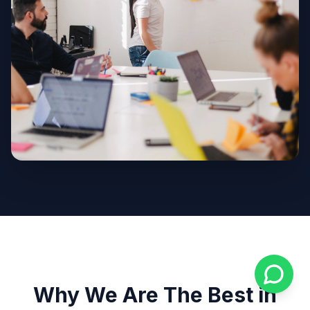
Why We Are The Best in