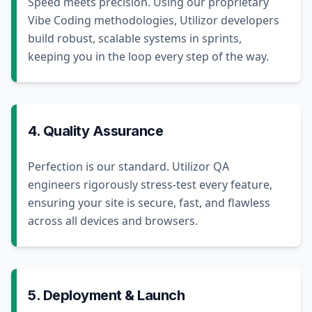
Speed meets precision. Using our proprietary
Vibe Coding methodologies, Utilizor developers
build robust, scalable systems in sprints,
keeping you in the loop every step of the way.
4. Quality Assurance
Perfection is our standard. Utilizor QA
engineers rigorously stress-test every feature,
ensuring your site is secure, fast, and flawless
across all devices and browsers.
5. Deployment & Launch