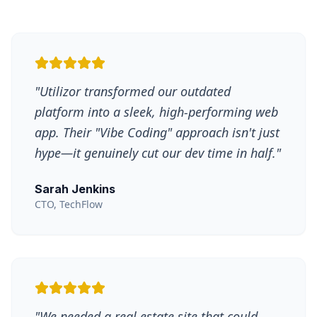
"
Utilizor transformed our outdated
platform into a sleek, high-performing web
app. Their "Vibe Coding" approach isn't just
hype—it genuinely cut our dev time in half.
"
Sarah Jenkins
CTO, TechFlow
"
We needed a real estate site that could