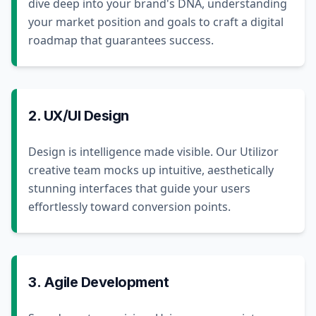
dive deep into your brand's DNA, understanding
your market position and goals to craft a digital
roadmap that guarantees success.
2. UX/UI Design
Design is intelligence made visible. Our Utilizor
creative team mocks up intuitive, aesthetically
stunning interfaces that guide your users
effortlessly toward conversion points.
3. Agile Development