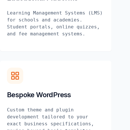
Learning Management Systems (LMS)
for schools and academies.
Student portals, online quizzes,
and fee management systems.
Bespoke WordPress
Custom theme and plugin
development tailored to your
exact business specifications,