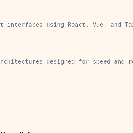
t interfaces using React, Vue, and Ta
rchitectures designed for speed and r