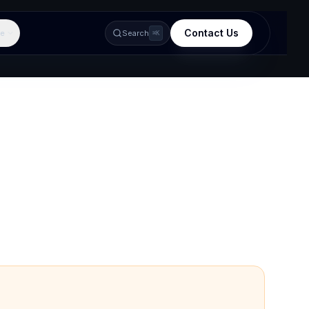
Contact Us
e
Search
⌘K