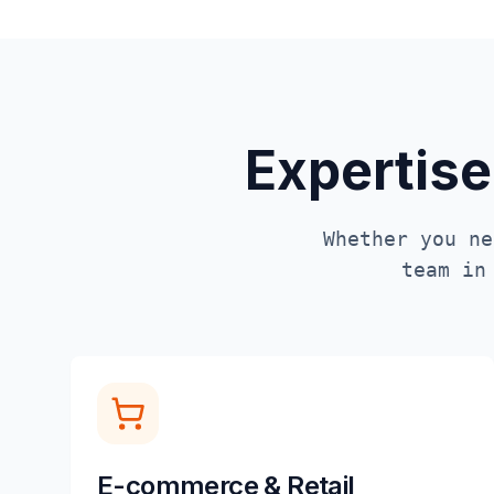
Expertise
Whether you ne
team i
E-commerce & Retail