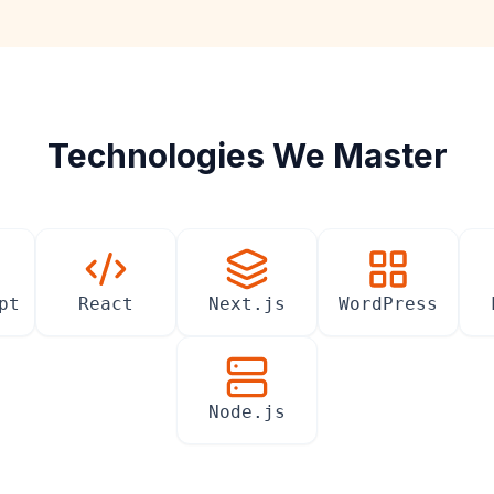
Technologies We Master
pt
React
Next.js
WordPress
Node.js