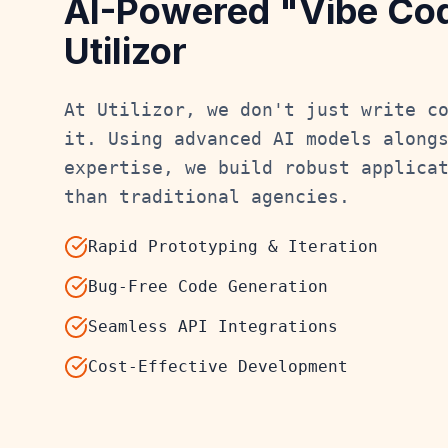
AI-Powered "Vibe Co
Utilizor
At Utilizor, we don't just write c
it. Using advanced AI models along
expertise, we build robust applica
than traditional agencies.
Rapid Prototyping & Iteration
Bug-Free Code Generation
Seamless API Integrations
Cost-Effective Development