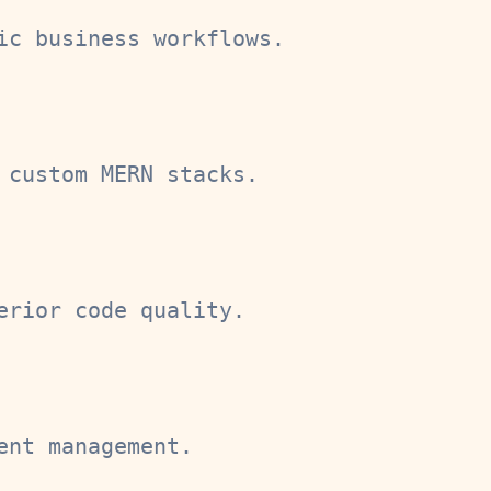
ic business workflows.
 custom MERN stacks.
erior code quality.
ent management.