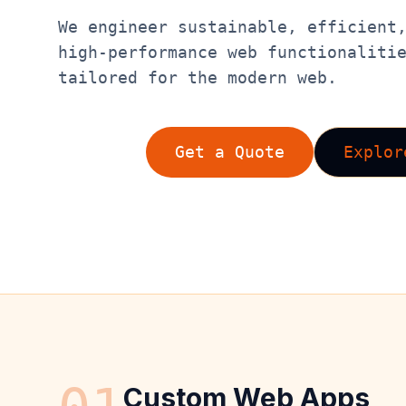
We engineer sustainable, efficient
high-performance web functionaliti
tailored for the modern web.
Get a Quote
Explor
Custom Web Apps