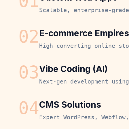
0
1
Scalable, enterprise-grade
0
2
E-commerce Empires
High-converting online sto
0
3
Vibe Coding (AI)
Next-gen development using
0
4
CMS Solutions
Expert WordPress, Webflow,