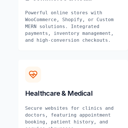
Powerful online stores with
WooCommerce, Shopify, or Custom
MERN solutions. Integrated
payments, inventory management,
and high-conversion checkouts.
Healthcare & Medical
Secure websites for clinics and
doctors, featuring appointment
booking, patient history, and