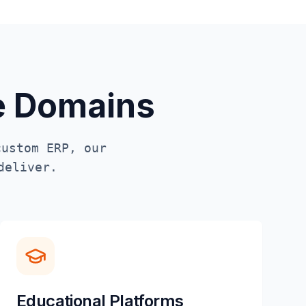
te Domains
custom ERP, our
deliver.
Educational Platforms