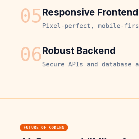
0
5
Responsive Frontend
Pixel-perfect, mobile-firs
0
6
Robust Backend
Secure APIs and database a
FUTURE OF CODING