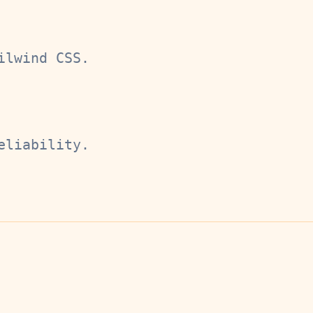
ilwind CSS.
eliability.