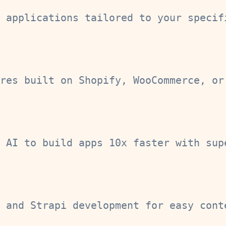
 applications tailored to your specif
res built on Shopify, WooCommerce, or
 AI to build apps 10x faster with sup
 and Strapi development for easy cont