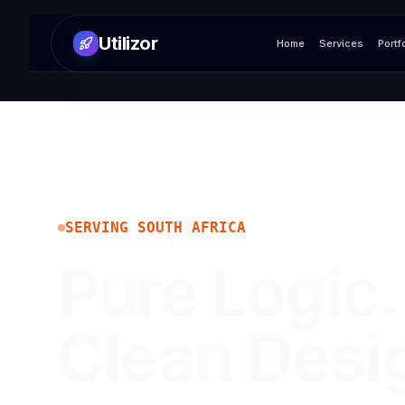
Utilizor
Home
Services
Portf
SERVING
SOUTH AFRICA
Pure Logic.
Clean Desi