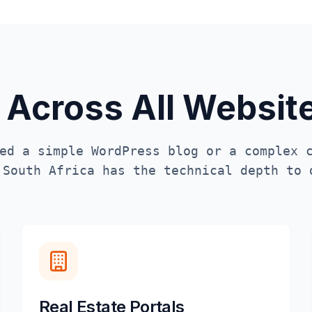
 Across All Websi
ed a simple WordPress blog or a complex 
n
South Africa
has the technical depth to 
Real Estate Portals