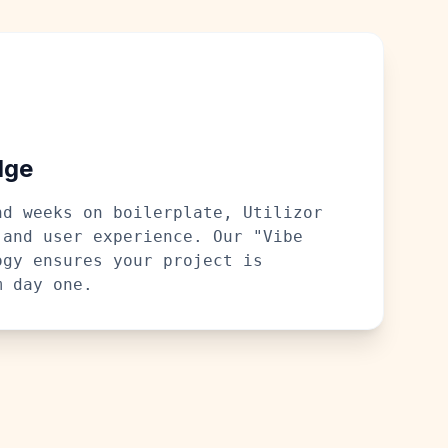
dge
nd weeks on boilerplate, Utilizor
 and user experience. Our "Vibe
ogy ensures your project is
m day one.