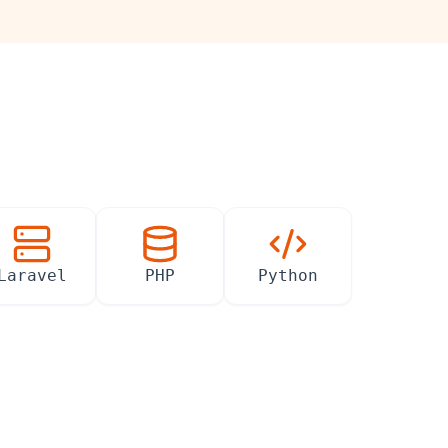
Laravel
PHP
Python