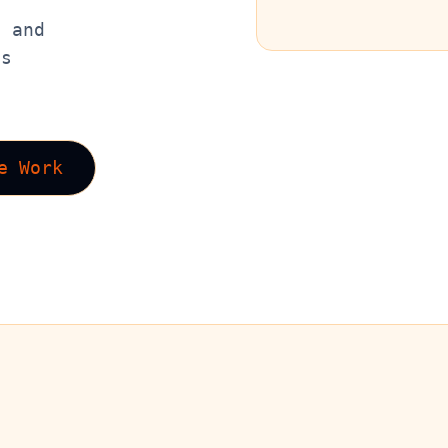
, and
es
e Work