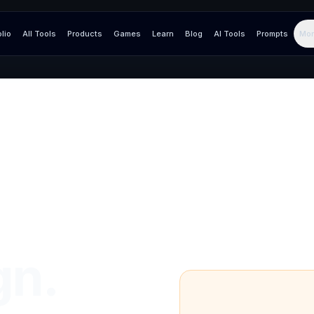
olio
All Tools
Products
Games
Learn
Blog
AI Tools
Prompts
Mor
gn.