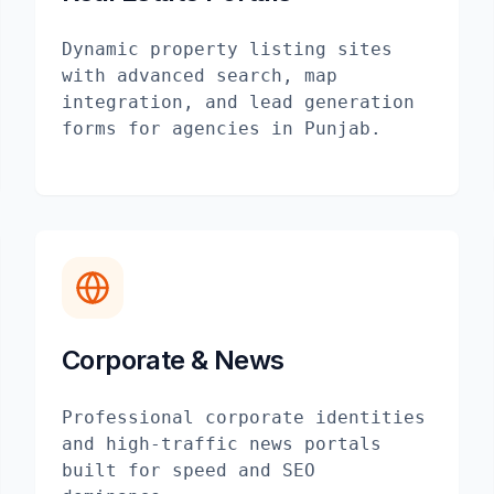
Dynamic property listing sites
with advanced search, map
integration, and lead generation
forms for agencies in Punjab.
Corporate & News
Professional corporate identities
and high-traffic news portals
built for speed and SEO