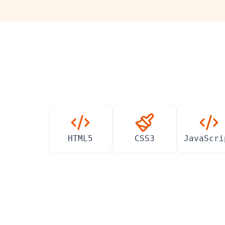
HTML5
CSS3
JavaScri