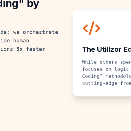
ding" by
ode; we orchestrate
side human
The Utilizor E
tions
5x faster
While others spe
focuses on logic
Coding" methodol
cutting-edge fro