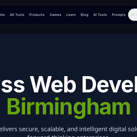
olio
All Tools
Products
Games
Learn
Blog
AI Tools
Prompts
Mor
ss Web Deve
Birmingham
elivers secure, scalable, and intelligent digital so