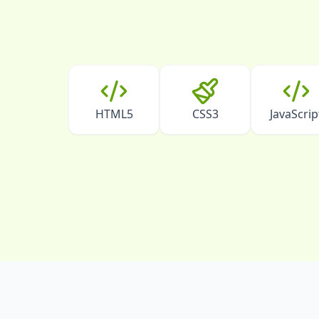
HTML5
CSS3
JavaScrip