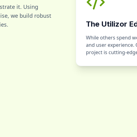
strate it. Using
se, we build robust
The Utilizor E
ies.
While others spend wee
and user experience.
project is cutting-ed