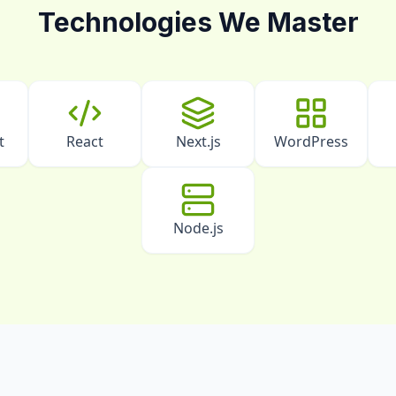
Technologies We Master
t
React
Next.js
WordPress
Node.js