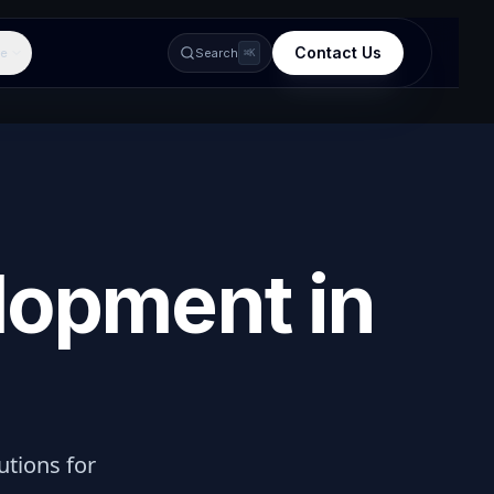
Contact Us
e
Search
⌘K
lopment in
lutions for