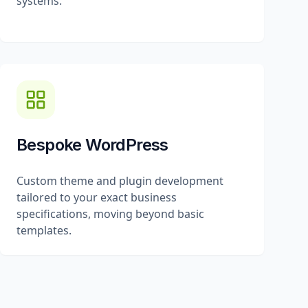
systems.
Bespoke WordPress
Custom theme and plugin development
tailored to your exact business
specifications, moving beyond basic
templates.