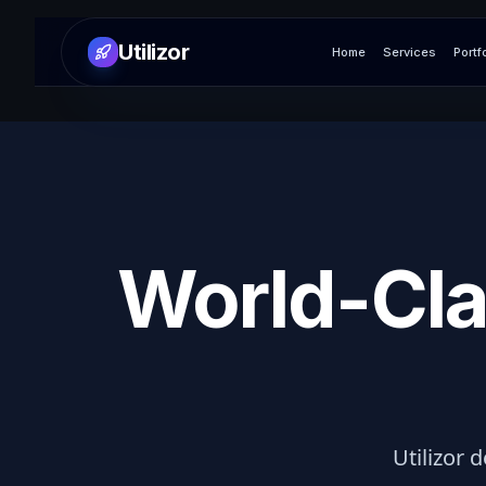
Utilizor
Home
Services
Portf
World-Cla
Utilizor d