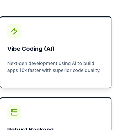
Vibe Coding (AI)
Next-gen development using AI to build
apps 10x faster with superior code quality.
Robust Backend