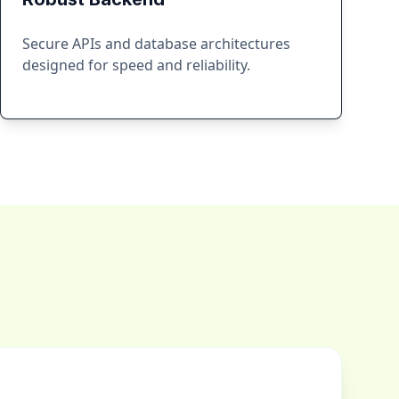
Secure APIs and database architectures
designed for speed and reliability.