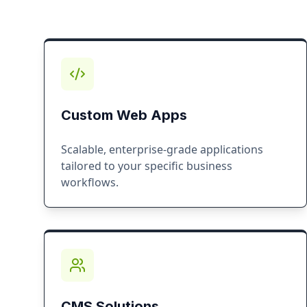
Custom Web Apps
Scalable, enterprise-grade applications
tailored to your specific business
workflows.
CMS Solutions