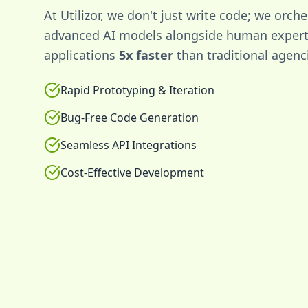
At Utilizor, we don't just write code; we orche
advanced AI models alongside human experti
applications
5x faster
than traditional agenc
Rapid Prototyping & Iteration
Bug-Free Code Generation
Seamless API Integrations
Cost-Effective Development