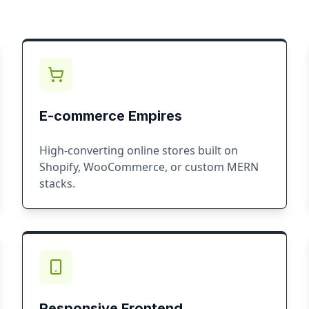
E-commerce Empires
High-converting online stores built on
Shopify, WooCommerce, or custom MERN
stacks.
Responsive Frontend