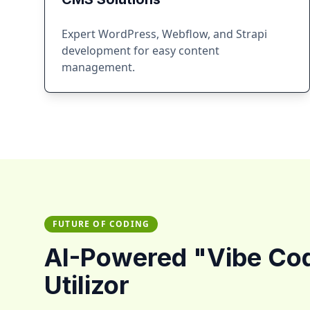
Expert WordPress, Webflow, and Strapi
development for easy content
management.
FUTURE OF CODING
AI-Powered "Vibe Co
Utilizor