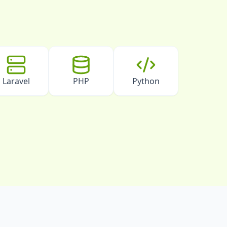
Laravel
PHP
Python