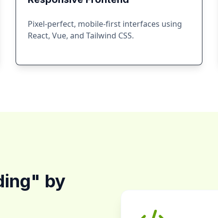
Pixel-perfect, mobile-first interfaces using
React, Vue, and Tailwind CSS.
ding" by