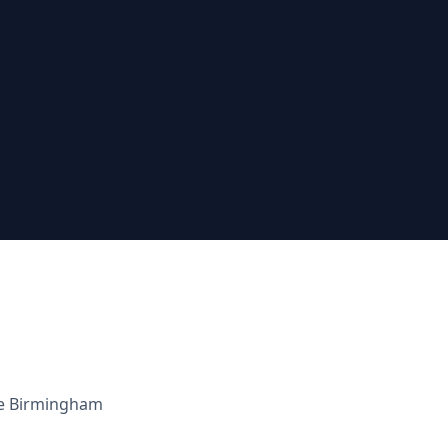
he
Birmingham