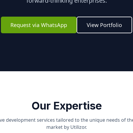
forward-thinking enterprises.
Request via WhatsApp
View Portfolio
Our Expertise
e development services tailored to the unique needs of t
market by Utilizor.