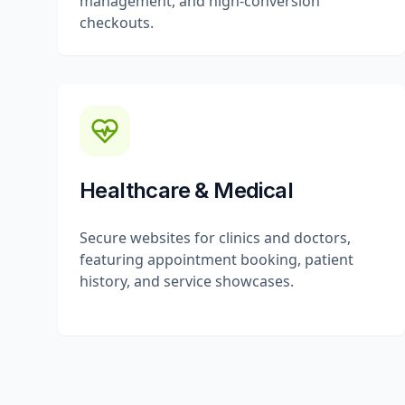
management, and high-conversion
checkouts.
Healthcare & Medical
Secure websites for clinics and doctors,
featuring appointment booking, patient
history, and service showcases.