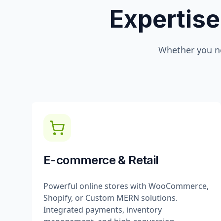
Expertise
Whether you n
E-commerce & Retail
Powerful online stores with WooCommerce,
Shopify, or Custom MERN solutions.
Integrated payments, inventory