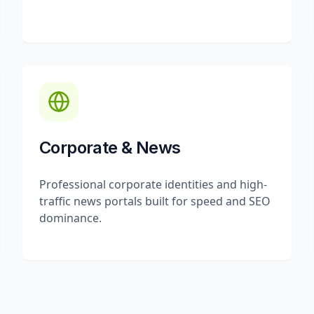
Corporate & News
Professional corporate identities and high-
traffic news portals built for speed and SEO
dominance.