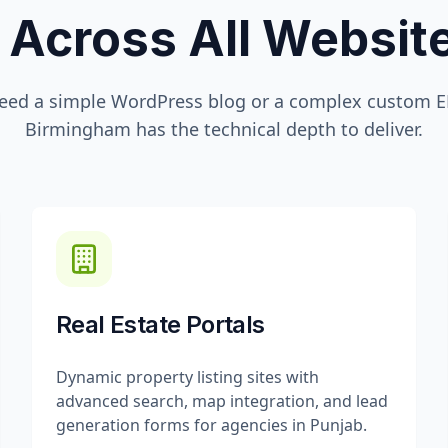
 Across All Websi
eed a simple WordPress blog or a complex custom ER
Birmingham
has the technical depth to deliver.
Real Estate Portals
Dynamic property listing sites with
advanced search, map integration, and lead
generation forms for agencies in Punjab.