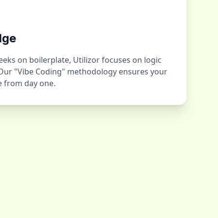
dge
ks on boilerplate, Utilizor focuses on logic
 Our "Vibe Coding" methodology ensures your
ge from day one.