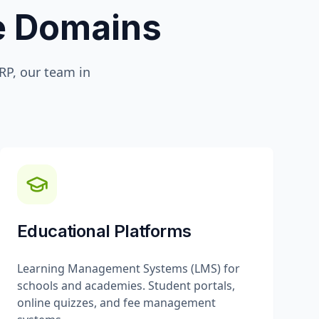
te Domains
P, our team in
Educational Platforms
Learning Management Systems (LMS) for
schools and academies. Student portals,
online quizzes, and fee management