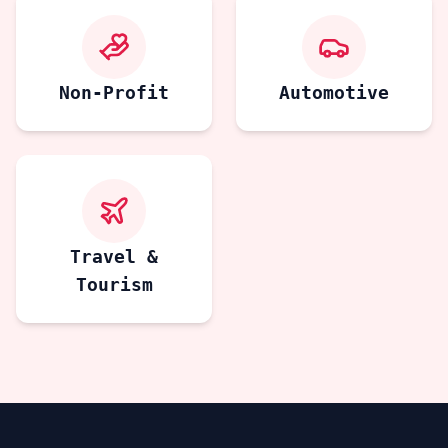
Non-Profit
Automotive
Travel &
Tourism