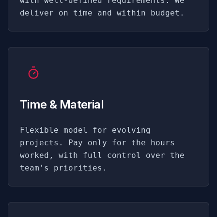
with well-defined requirements. We
deliver on time and within budget.
Time & Material
Flexible model for evolving
projects. Pay only for the hours
worked, with full control over the
team's priorities.