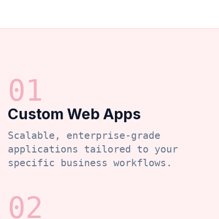
0
1
Custom Web Apps
Scalable, enterprise-grade
applications tailored to your
specific business workflows.
0
2