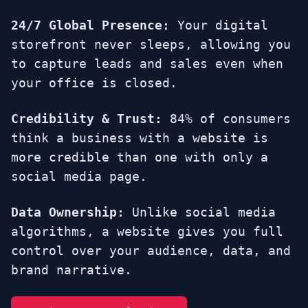
24/7 Global Presence:
Your digital
storefront never sleeps, allowing you
to capture leads and sales even when
your office is closed.
Credibility & Trust:
84% of consumers
think a business with a website is
more credible than one with only a
social media page.
Data Ownership:
Unlike social media
algorithms, a website gives you full
control over your audience, data, and
brand narrative.