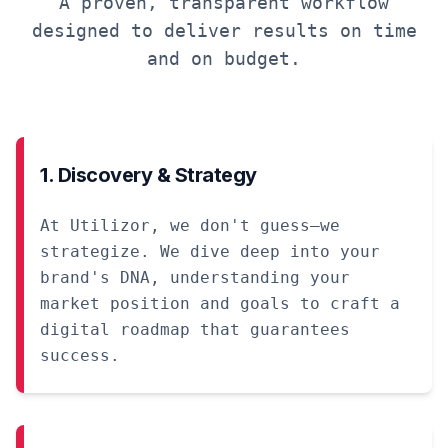
A proven, transparent workflow
designed to deliver results on time
and on budget.
1. Discovery & Strategy
At Utilizor, we don't guess—we
strategize. We dive deep into your
brand's DNA, understanding your
market position and goals to craft a
digital roadmap that guarantees
success.