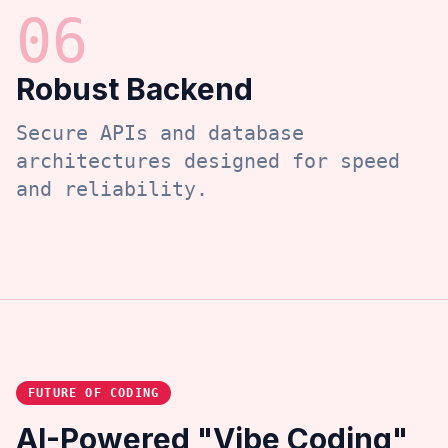
0
6
Robust Backend
Secure APIs and database
architectures designed for speed
and reliability.
FUTURE OF CODING
AI-Powered "Vibe Coding"