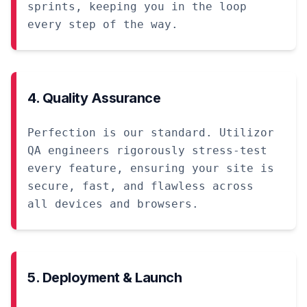
sprints, keeping you in the loop
every step of the way.
4. Quality Assurance
Perfection is our standard. Utilizor
QA engineers rigorously stress-test
every feature, ensuring your site is
secure, fast, and flawless across
all devices and browsers.
5. Deployment & Launch