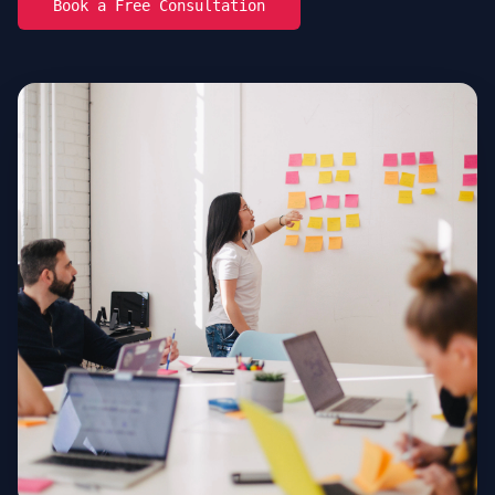
Book a Free Consultation