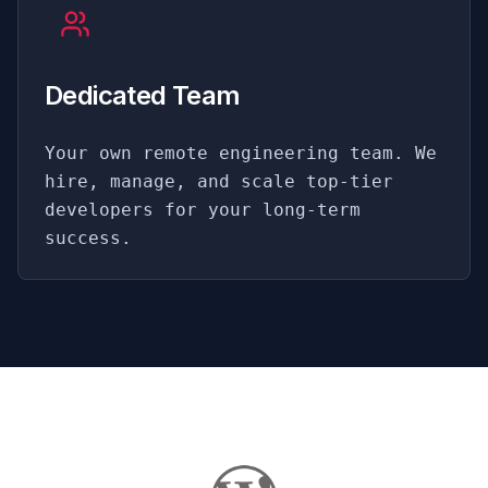
Dedicated Team
Your own remote engineering team. We
hire, manage, and scale top-tier
developers for your long-term
success.