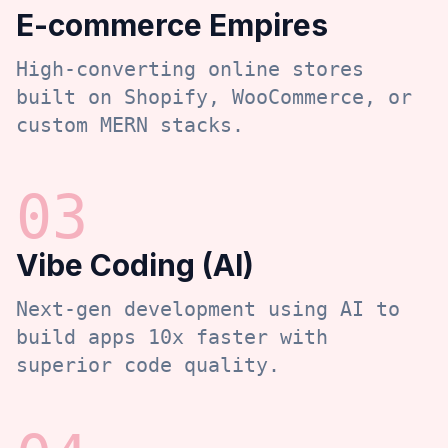
E-commerce Empires
High-converting online stores
built on Shopify, WooCommerce, or
custom MERN stacks.
0
3
Vibe Coding (AI)
Next-gen development using AI to
build apps 10x faster with
superior code quality.