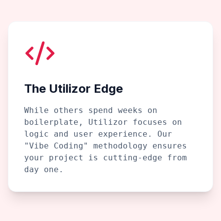
The Utilizor Edge
While others spend weeks on
boilerplate, Utilizor focuses on
logic and user experience. Our
"Vibe Coding" methodology ensures
your project is cutting-edge from
day one.