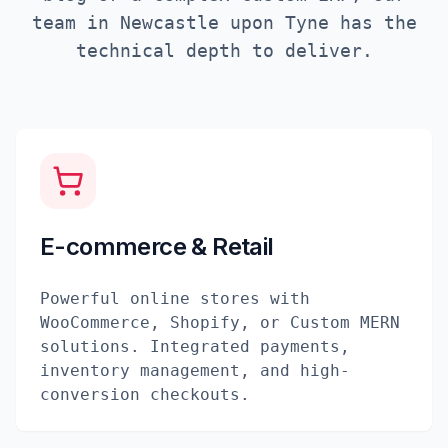
team in
Newcastle upon Tyne
has the
technical depth to deliver.
E-commerce & Retail
Powerful online stores with
WooCommerce, Shopify, or Custom MERN
solutions. Integrated payments,
inventory management, and high-
conversion checkouts.