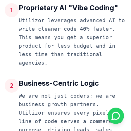
Proprietary AI "Vibe Coding"
1
Utilizor leverages advanced AI to
write cleaner code 40% faster.
This means you get a superior
product for less budget and in
less time than traditional
agencies.
Business-Centric Logic
2
We are not just coders; we are
business growth partners.
Utilizor ensures every pixel and
line of code serves a commercial
purpose, driving leads, sales,