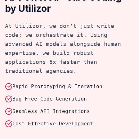
by Utilizor
At Utilizor, we don't just write
code; we orchestrate it. Using
advanced AI models alongside human
expertise, we build robust
applications
5x faster
than
traditional agencies.
Rapid Prototyping & Iteration
Bug-Free Code Generation
Seamless API Integrations
Cost-Effective Development