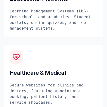
Learning Management Systems (LMS)
for schools and academies. Student
portals, online quizzes, and fee
management systems.
Healthcare & Medical
Secure websites for clinics and
doctors, featuring appointment
booking, patient history, and
service showcases.