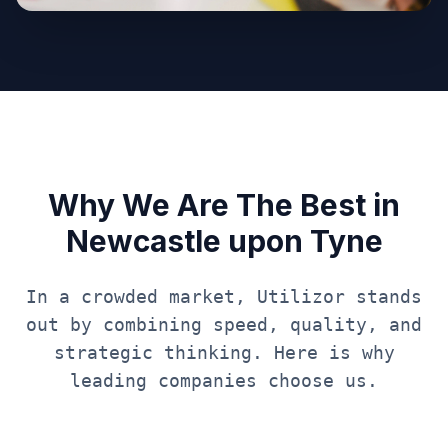
Why We Are The Best in
Newcastle upon Tyne
In a crowded market, Utilizor stands
out by combining speed, quality, and
strategic thinking. Here is why
leading companies choose us.