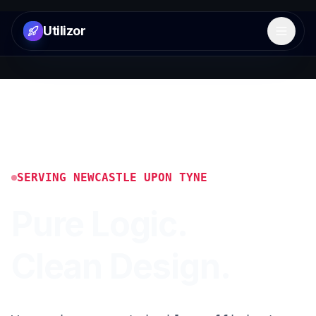
Utilizor
Open 
SERVING
NEWCASTLE UPON TYNE
Pure Logic.
Clean Design.