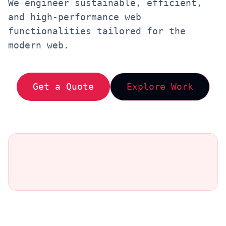
We engineer sustainable, efficient,
and high-performance web
functionalities tailored for the
modern web.
Get a Quote
Explore Work