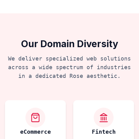
Our Domain Diversity
We deliver specialized web solutions
across a wide spectrum of industries
in a dedicated
Rose
aesthetic.
eCommerce
Fintech