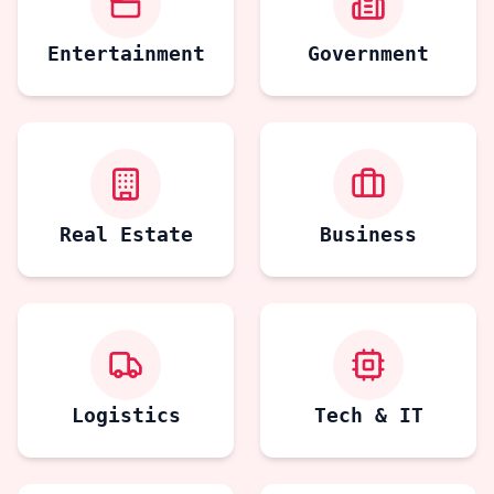
Entertainment
Government
Real Estate
Business
Logistics
Tech & IT