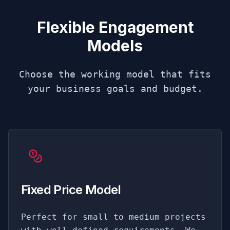
Flexible Engagement
Models
Choose the working model that fits
your business goals and budget.
Fixed Price Model
Perfect for small to medium projects