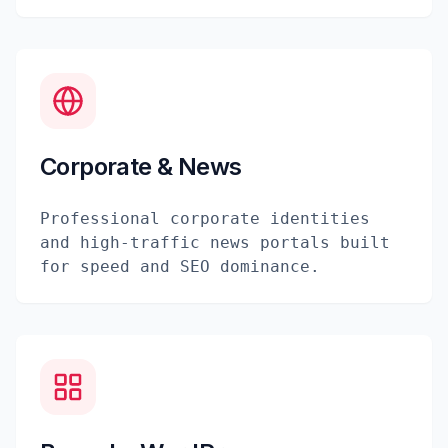
Corporate & News
Professional corporate identities
and high-traffic news portals built
for speed and SEO dominance.