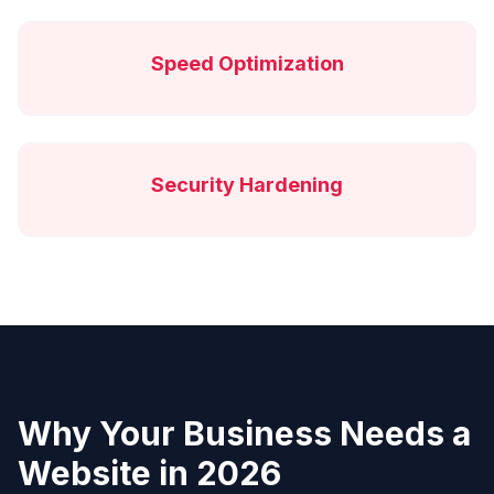
Speed Optimization
Security Hardening
Why Your Business Needs a
Website in 2026