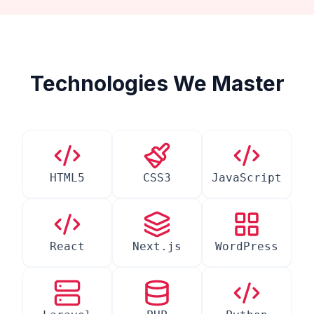
Technologies We Master
HTML5
CSS3
JavaScript
React
Next.js
WordPress