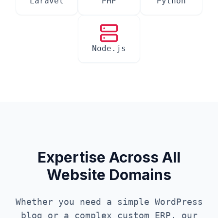
Laravel
PHP
Python
Node.js
Expertise Across All
Website Domains
Whether you need a simple WordPress
blog or a complex custom ERP, our