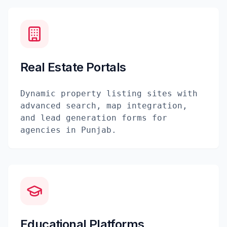
Real Estate Portals
Dynamic property listing sites with
advanced search, map integration,
and lead generation forms for
agencies in Punjab.
Educational Platforms