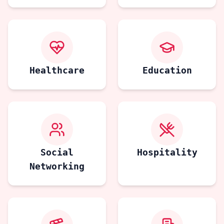
Healthcare
Education
Social
Hospitality
Networking