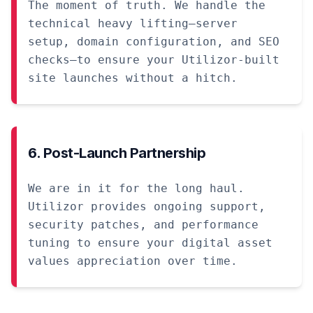
The moment of truth. We handle the
technical heavy lifting—server
setup, domain configuration, and SEO
checks—to ensure your Utilizor-built
site launches without a hitch.
6. Post-Launch Partnership
We are in it for the long haul.
Utilizor provides ongoing support,
security patches, and performance
tuning to ensure your digital asset
values appreciation over time.