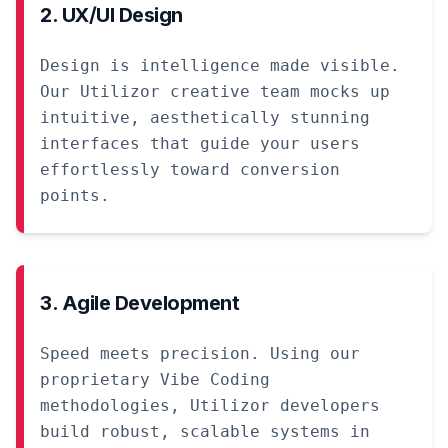
2. UX/UI Design
Design is intelligence made visible.
Our Utilizor creative team mocks up
intuitive, aesthetically stunning
interfaces that guide your users
effortlessly toward conversion
points.
3. Agile Development
Speed meets precision. Using our
proprietary Vibe Coding
methodologies, Utilizor developers
build robust, scalable systems in