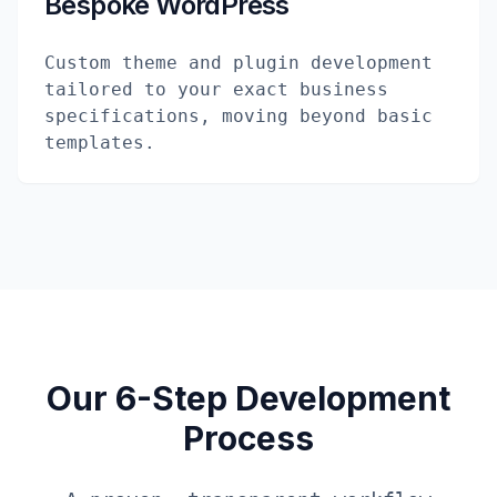
Bespoke WordPress
Custom theme and plugin development
tailored to your exact business
specifications, moving beyond basic
templates.
Our 6-Step Development
Process