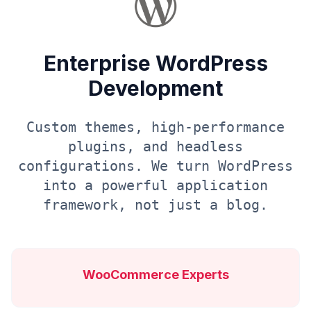
Enterprise WordPress
Development
Custom themes, high-performance
plugins, and headless
configurations. We turn WordPress
into a powerful application
framework, not just a blog.
WooCommerce Experts