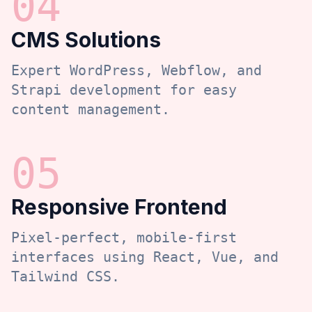
0
4
CMS Solutions
Expert WordPress, Webflow, and
Strapi development for easy
content management.
0
5
Responsive Frontend
Pixel-perfect, mobile-first
interfaces using React, Vue, and
Tailwind CSS.