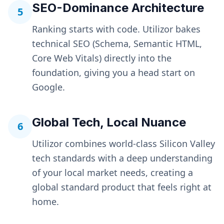
SEO-Dominance Architecture
5
Ranking starts with code. Utilizor bakes
technical SEO (Schema, Semantic HTML,
Core Web Vitals) directly into the
foundation, giving you a head start on
Google.
Global Tech, Local Nuance
6
Utilizor combines world-class Silicon Valley
tech standards with a deep understanding
of your local market needs, creating a
global standard product that feels right at
home.