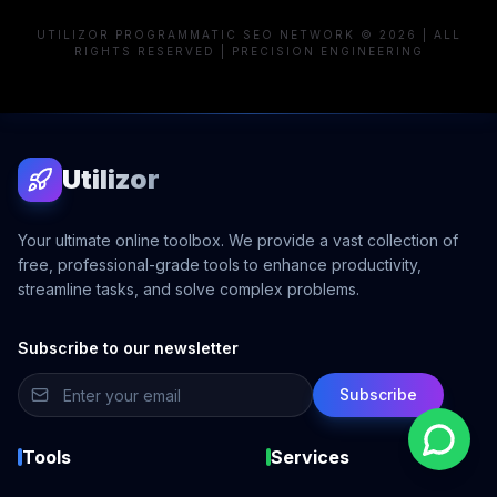
UTILIZOR PROGRAMMATIC SEO NETWORK © 2026 | ALL
RIGHTS RESERVED | PRECISION ENGINEERING
Utilizor
Your ultimate online toolbox. We provide a vast collection of
free, professional-grade tools to enhance productivity,
streamline tasks, and solve complex problems.
Subscribe to our newsletter
Subscribe
Tools
Services