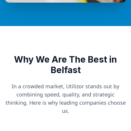
Why We Are The Best in
Belfast
In a crowded market, Utilizor stands out by
combining speed, quality, and strategic
thinking. Here is why leading companies choose
us.