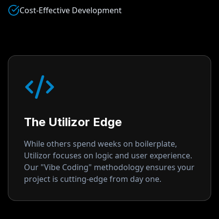
Cost-Effective Development
The Utilizor Edge
While others spend weeks on boilerplate,
Utilizor focuses on logic and user experience.
Our "Vibe Coding" methodology ensures your
project is cutting-edge from day one.