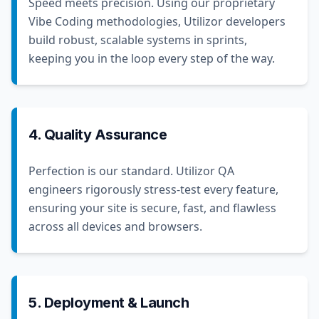
Speed meets precision. Using our proprietary
Vibe Coding methodologies, Utilizor developers
build robust, scalable systems in sprints,
keeping you in the loop every step of the way.
4. Quality Assurance
Perfection is our standard. Utilizor QA
engineers rigorously stress-test every feature,
ensuring your site is secure, fast, and flawless
across all devices and browsers.
5. Deployment & Launch