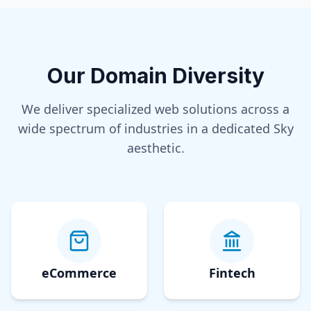
Our Domain Diversity
We deliver specialized web solutions across a
wide spectrum of industries in a dedicated
Sky
aesthetic.
eCommerce
Fintech