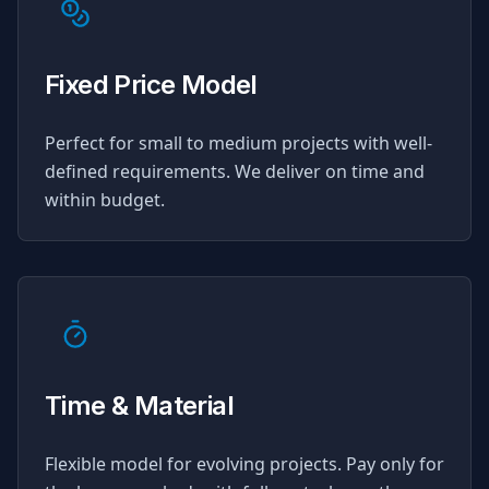
Fixed Price Model
Perfect for small to medium projects with well-
defined requirements. We deliver on time and
within budget.
Time & Material
Flexible model for evolving projects. Pay only for