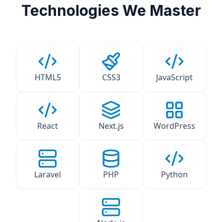
Technologies We Master
HTML5
CSS3
JavaScript
React
Next.js
WordPress
Laravel
PHP
Python