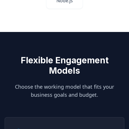
Node.js
Flexible Engagement
Models
Choose the working model that fits your
business goals and budget.