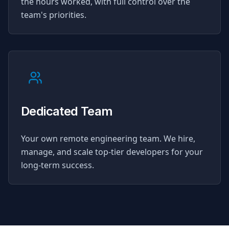
the hours worked, with full control over the
team's priorities.
Dedicated Team
Your own remote engineering team. We hire,
manage, and scale top-tier developers for your
long-term success.