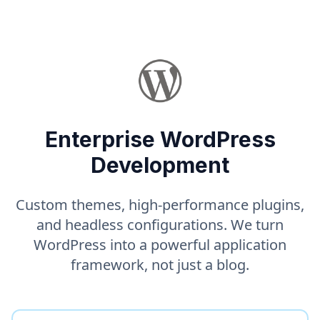
Enterprise WordPress
Development
Custom themes, high-performance plugins,
and headless configurations. We turn
WordPress into a powerful application
framework, not just a blog.