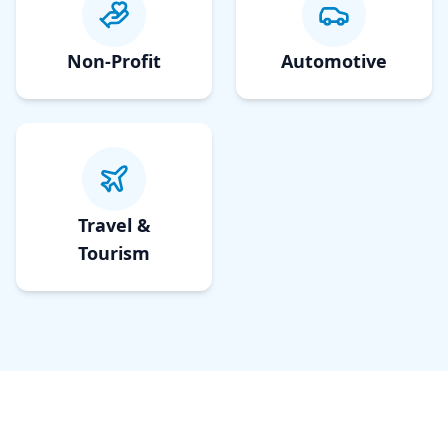
Non-Profit
Automotive
Travel &
Tourism