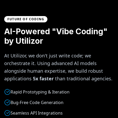
FUTURE OF CODING
AI-Powered "Vibe Coding"
by Utilizor
At Utilizor, we don't just write code; we
orchestrate it. Using advanced AI models
alongside human expertise, we build robust
applications
5x faster
than traditional agencies.
Rapid Prototyping & Iteration
Bug-Free Code Generation
Seamless API Integrations