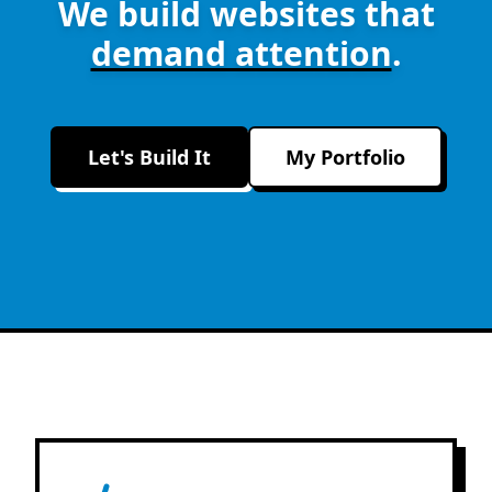
We build websites that
demand attention
.
Let's Build It
My Portfolio