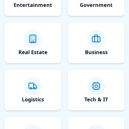
Entertainment
Government
Real Estate
Business
Logistics
Tech & IT