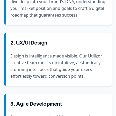
dive deep into your brand's DNA, understanding
your market position and goals to craft a digital
roadmap that guarantees success.
2. UX/UI Design
Design is intelligence made visible. Our Utilizor
creative team mocks up intuitive, aesthetically
stunning interfaces that guide your users
effortlessly toward conversion points.
3. Agile Development