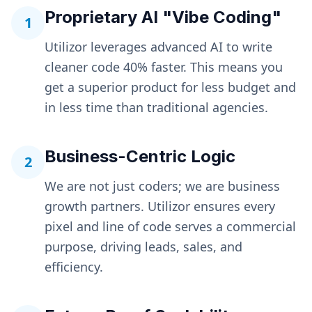
Proprietary AI "Vibe Coding"
1
Utilizor leverages advanced AI to write
cleaner code 40% faster. This means you
get a superior product for less budget and
in less time than traditional agencies.
Business-Centric Logic
2
We are not just coders; we are business
growth partners. Utilizor ensures every
pixel and line of code serves a commercial
purpose, driving leads, sales, and
efficiency.