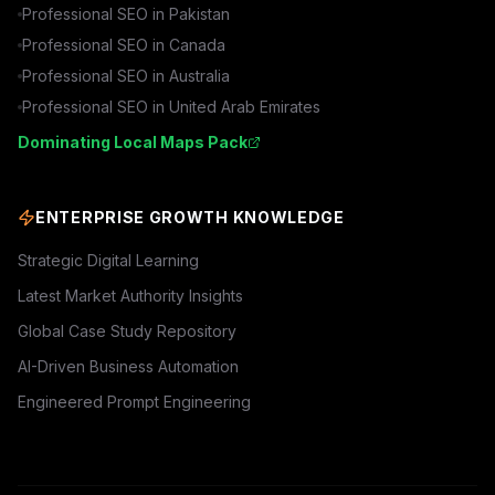
Professional SEO in
Pakistan
Professional SEO in
Canada
Professional SEO in
Australia
Professional SEO in
United Arab Emirates
Dominating Local Maps Pack
ENTERPRISE GROWTH KNOWLEDGE
Strategic Digital Learning
Latest Market Authority Insights
Global Case Study Repository
AI-Driven Business Automation
Engineered Prompt Engineering