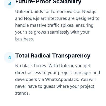
Future-Proof Scalability
3
Utilizor builds for tomorrow. Our Next.js
and Node.js architectures are designed to
handle massive traffic spikes, ensuring
your site grows seamlessly with your
business.
Total Radical Transparency
4
No black boxes. With Utilizor, you get
direct access to your project manager and
developers via WhatsApp/Slack. You will
never have to guess where your project
stands.