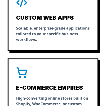
CUSTOM WEB APPS
Scalable, enterprise-grade applications
tailored to your specific business
workflows.
E-COMMERCE EMPIRES
High-converting online stores built on
Shopify, WooCommerce, or custom