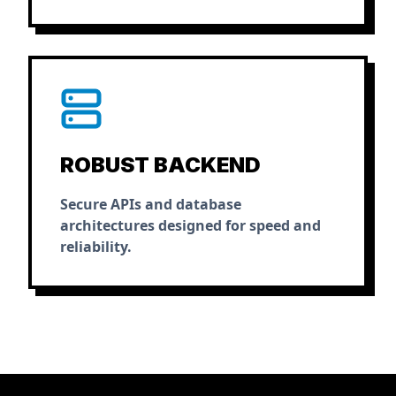
ROBUST BACKEND
Secure APIs and database
architectures designed for speed and
reliability.