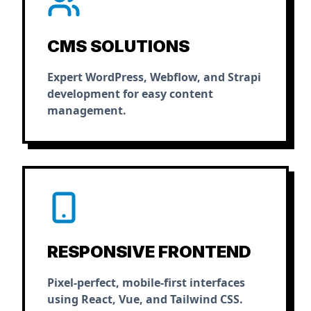
CMS SOLUTIONS
Expert WordPress, Webflow, and Strapi
development for easy content
management.
RESPONSIVE FRONTEND
Pixel-perfect, mobile-first interfaces
using React, Vue, and Tailwind CSS.