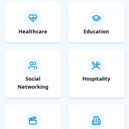
Healthcare
Education
Social
Hospitality
Networking