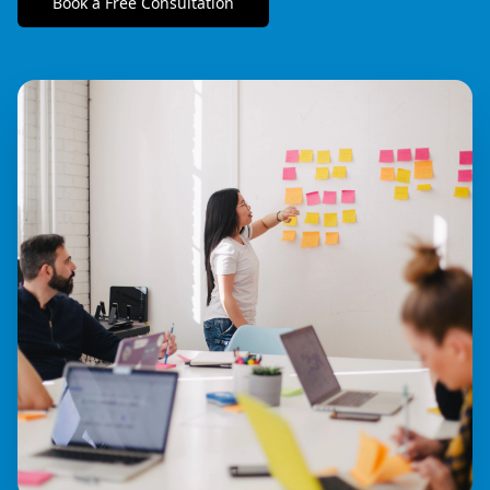
Book a Free Consultation