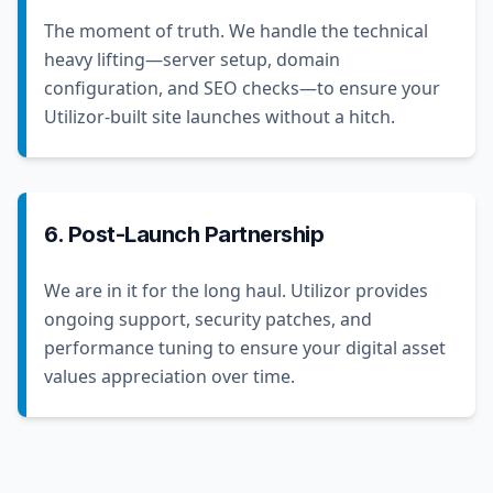
The moment of truth. We handle the technical
heavy lifting—server setup, domain
configuration, and SEO checks—to ensure your
Utilizor-built site launches without a hitch.
6. Post-Launch Partnership
We are in it for the long haul. Utilizor provides
ongoing support, security patches, and
performance tuning to ensure your digital asset
values appreciation over time.