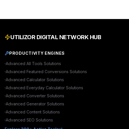
UTILIZOR DIGITAL NETWORK HUB
PRODUCTIVITY ENGINES
Advanced
All Tools
Solutions
Advanced
Featured Conversions
Solutions
Advanced
Calculator
Solutions
Advanced
Everyday Calculator
Solutions
Advanced
Converter
Solutions
Advanced
Generator
Solutions
Advanced
Content
Solutions
Advanced
SEO
Solutions