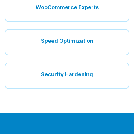
WooCommerce Experts
Speed Optimization
Security Hardening