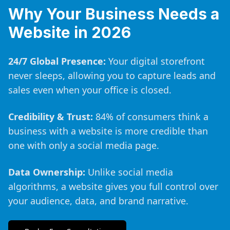
Why Your Business Needs a
Website in 2026
24/7 Global Presence:
Your digital storefront
never sleeps, allowing you to capture leads and
sales even when your office is closed.
Credibility & Trust:
84% of consumers think a
business with a website is more credible than
one with only a social media page.
Data Ownership:
Unlike social media
algorithms, a website gives you full control over
your audience, data, and brand narrative.