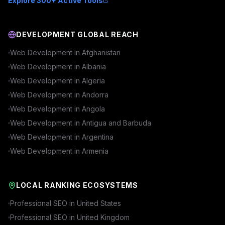
Explore 300+ Active Tools
DEVELOPMENT GLOBAL REACH
Web Development in
Afghanistan
Web Development in
Albania
Web Development in
Algeria
Web Development in
Andorra
Web Development in
Angola
Web Development in
Antigua and Barbuda
Web Development in
Argentina
Web Development in
Armenia
LOCAL RANKING ECOSYSTEMS
Professional SEO in
United States
Professional SEO in
United Kingdom