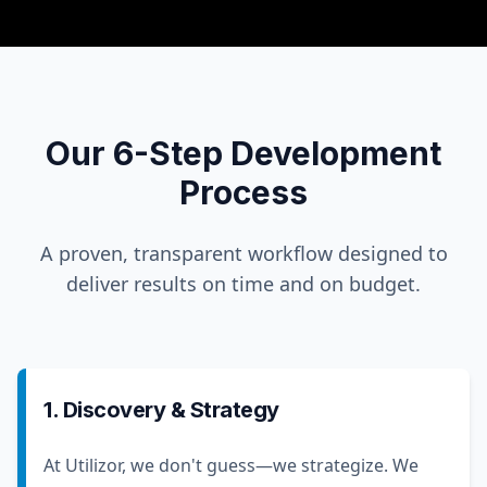
Our 6-Step Development
Process
A proven, transparent workflow designed to
deliver results on time and on budget.
1. Discovery & Strategy
At Utilizor, we don't guess—we strategize. We