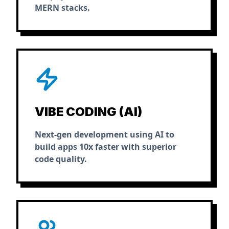
MERN stacks.
VIBE CODING (AI)
Next-gen development using AI to
build apps 10x faster with superior
code quality.