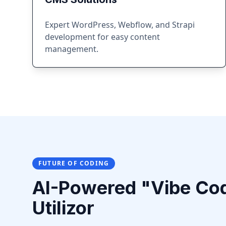
Expert WordPress, Webflow, and Strapi
development for easy content
management.
FUTURE OF CODING
AI-Powered "Vibe Co
Utilizor