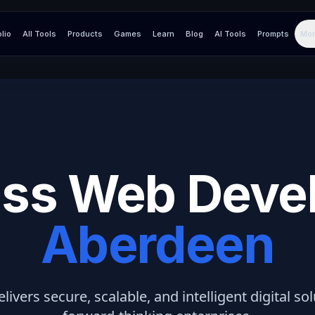
olio
All Tools
Products
Games
Learn
Blog
AI Tools
Prompts
Mor
ss Web Deve
Aberdeen
elivers secure, scalable, and intelligent digital so