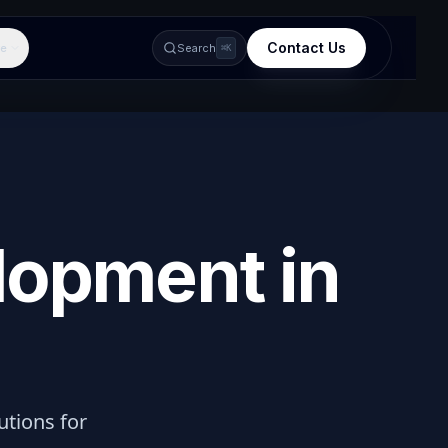
Contact Us
e
Search
⌘K
lopment in
lutions for