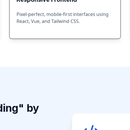
Pixel-perfect, mobile-first interfaces using
React, Vue, and Tailwind CSS.
ding" by