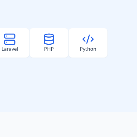
Laravel
PHP
Python