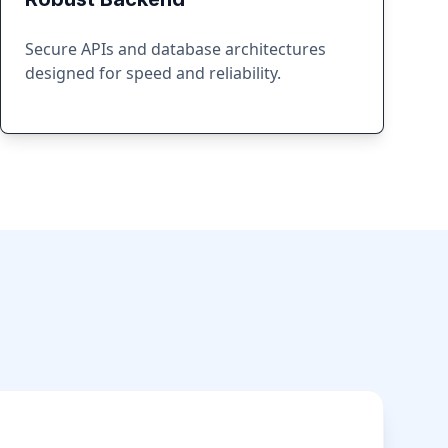
Secure APIs and database architectures
designed for speed and reliability.