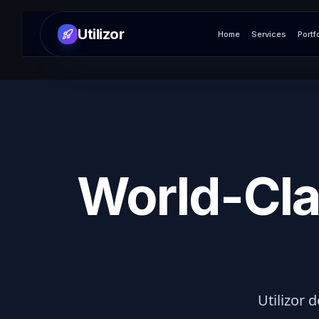
Utilizor
Home
Services
Portf
World-Cla
Utilizor d