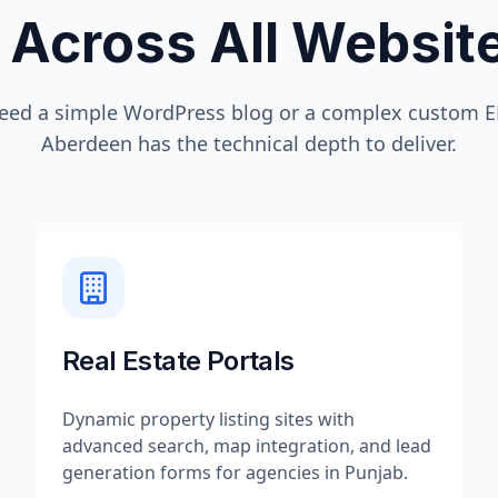
 Across All Websi
eed a simple WordPress blog or a complex custom ER
Aberdeen
has the technical depth to deliver.
Real Estate Portals
Dynamic property listing sites with
advanced search, map integration, and lead
generation forms for agencies in Punjab.