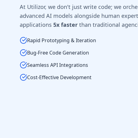
At Utilizor, we don't just write code; we orche
advanced AI models alongside human experti
applications
5x faster
than traditional agenc
Rapid Prototyping & Iteration
Bug-Free Code Generation
Seamless API Integrations
Cost-Effective Development