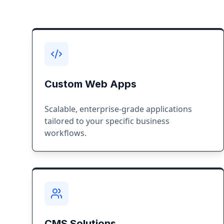
Custom Web Apps
Scalable, enterprise-grade applications
tailored to your specific business
workflows.
CMS Solutions