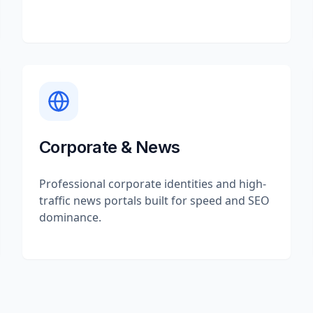
Corporate & News
Professional corporate identities and high-
traffic news portals built for speed and SEO
dominance.