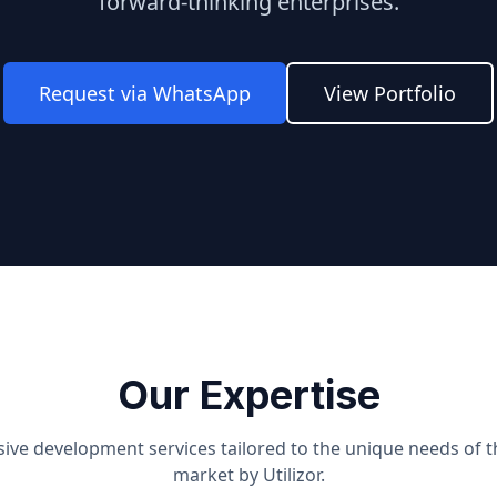
forward-thinking enterprises.
Request via WhatsApp
View Portfolio
Our Expertise
ve development services tailored to the unique needs of 
market by Utilizor.