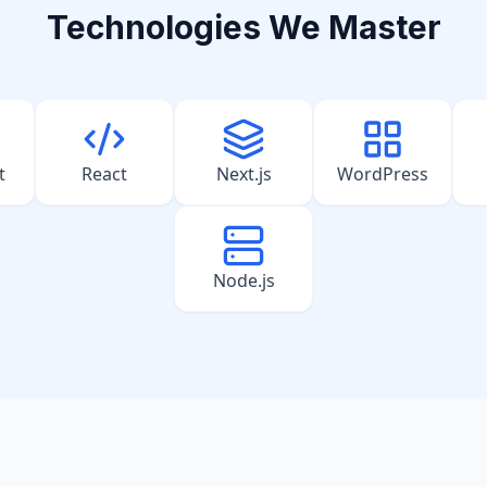
Technologies We Master
t
React
Next.js
WordPress
Node.js