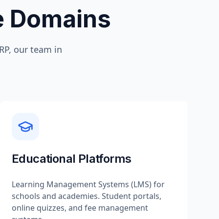
te Domains
P, our team in
Educational Platforms
Learning Management Systems (LMS) for
schools and academies. Student portals,
online quizzes, and fee management