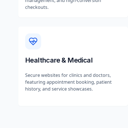
management, and high-conversion
checkouts.
Healthcare & Medical
Secure websites for clinics and doctors,
featuring appointment booking, patient
history, and service showcases.