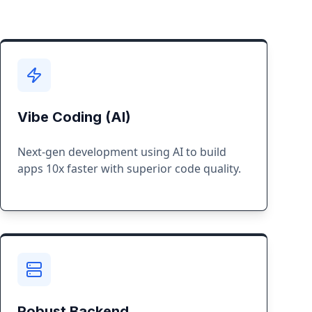
Vibe Coding (AI)
Next-gen development using AI to build
apps 10x faster with superior code quality.
Robust Backend