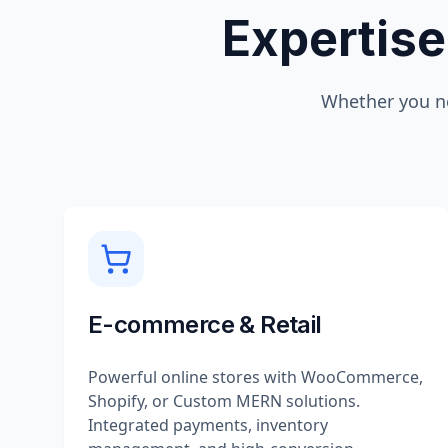
Expertise
Whether you n
E-commerce & Retail
Powerful online stores with WooCommerce,
Shopify, or Custom MERN solutions.
Integrated payments, inventory