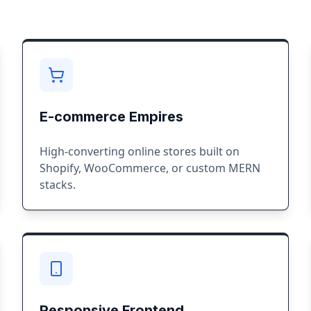
E-commerce Empires
High-converting online stores built on
Shopify, WooCommerce, or custom MERN
stacks.
Responsive Frontend