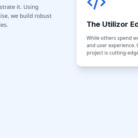
strate it. Using
se, we build robust
The Utilizor E
ies.
While others spend wee
and user experience.
project is cutting-ed