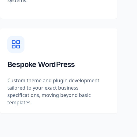
systems.
Bespoke WordPress
Custom theme and plugin development
tailored to your exact business
specifications, moving beyond basic
templates.