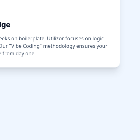
dge
ks on boilerplate, Utilizor focuses on logic
 Our "Vibe Coding" methodology ensures your
ge from day one.