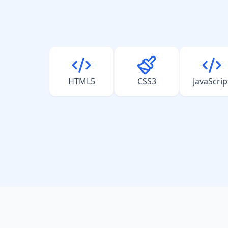
HTML5
CSS3
JavaScrip