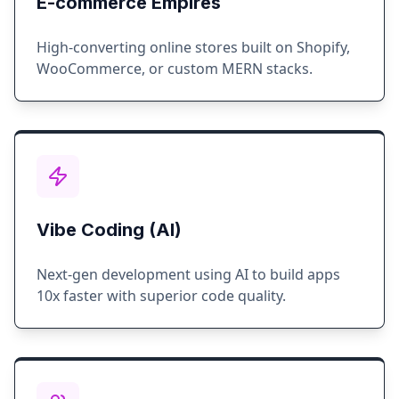
E-commerce Empires
High-converting online stores built on Shopify,
WooCommerce, or custom MERN stacks.
Vibe Coding (AI)
Next-gen development using AI to build apps
10x faster with superior code quality.