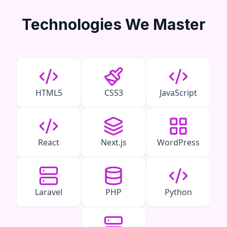
Technologies We Master
HTML5
CSS3
JavaScript
React
Next.js
WordPress
Laravel
PHP
Python