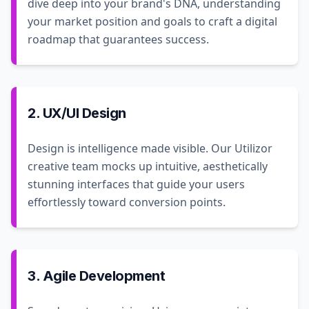
dive deep into your brand's DNA, understanding
your market position and goals to craft a digital
roadmap that guarantees success.
2. UX/UI Design
Design is intelligence made visible. Our Utilizor
creative team mocks up intuitive, aesthetically
stunning interfaces that guide your users
effortlessly toward conversion points.
3. Agile Development