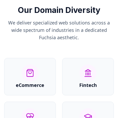
Our Domain Diversity
We deliver specialized web solutions across a
wide spectrum of industries in a dedicated
Fuchsia
aesthetic.
eCommerce
Fintech