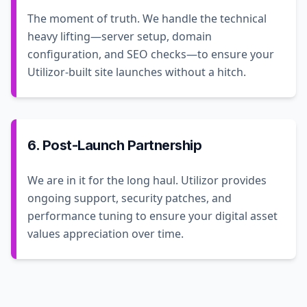
The moment of truth. We handle the technical
heavy lifting—server setup, domain
configuration, and SEO checks—to ensure your
Utilizor-built site launches without a hitch.
6. Post-Launch Partnership
We are in it for the long haul. Utilizor provides
ongoing support, security patches, and
performance tuning to ensure your digital asset
values appreciation over time.