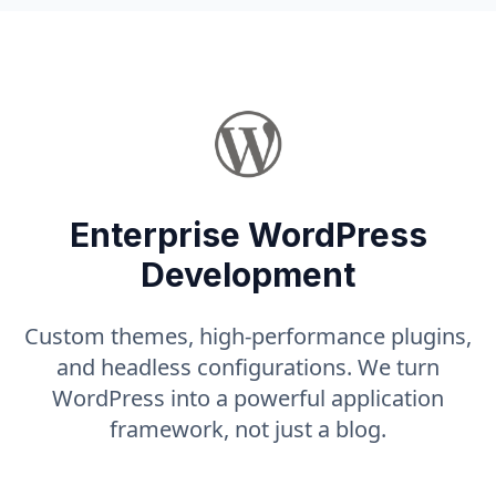
Enterprise WordPress
Development
Custom themes, high-performance plugins,
and headless configurations. We turn
WordPress into a powerful application
framework, not just a blog.