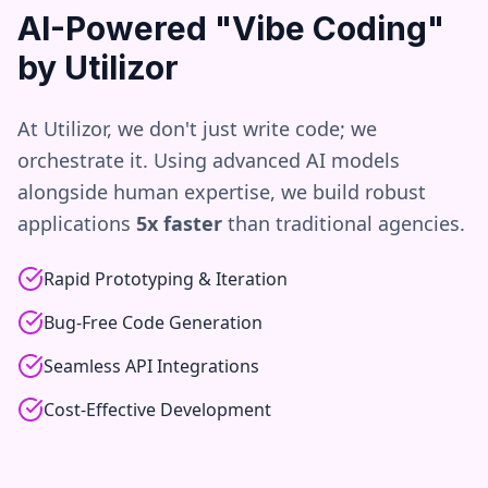
AI-Powered "Vibe Coding"
by Utilizor
At Utilizor, we don't just write code; we
orchestrate it. Using advanced AI models
alongside human expertise, we build robust
applications
5x faster
than traditional agencies.
Rapid Prototyping & Iteration
Bug-Free Code Generation
Seamless API Integrations
Cost-Effective Development