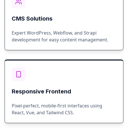
CMS Solutions
Expert WordPress, Webflow, and Strapi
development for easy content management.
Responsive Frontend
Pixel-perfect, mobile-first interfaces using
React, Vue, and Tailwind CSS.