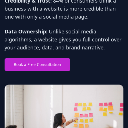
Credibility & Trust:
84% of consumers think a
business with a website is more credible than
one with only a social media page.
Data Ownership:
Unlike social media
algorithms, a website gives you full control over
your audience, data, and brand narrative.
Book a Free Consultation