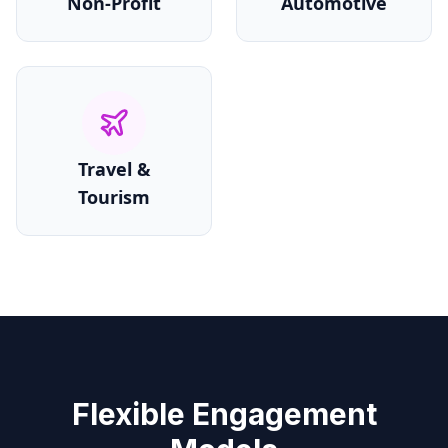
Non-Profit
Automotive
Travel &
Tourism
Flexible Engagement