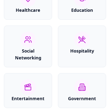
Healthcare
Education
Social
Hospitality
Networking
Entertainment
Government