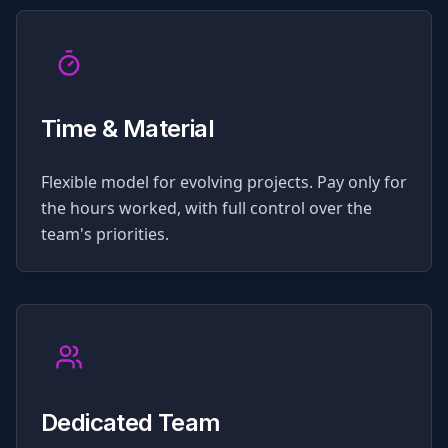
Time & Material
Flexible model for evolving projects. Pay only for
the hours worked, with full control over the
team's priorities.
Dedicated Team