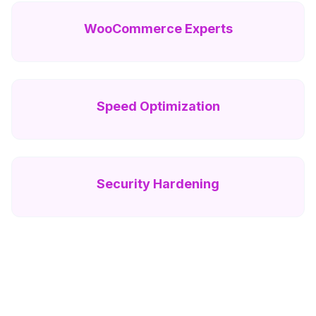
WooCommerce Experts
Speed Optimization
Security Hardening