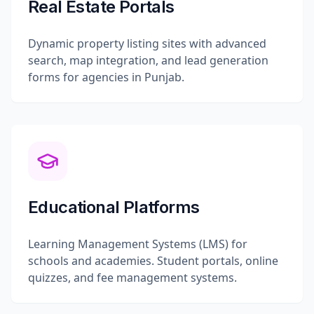
Real Estate Portals
Dynamic property listing sites with advanced
search, map integration, and lead generation
forms for agencies in Punjab.
Educational Platforms
Learning Management Systems (LMS) for
schools and academies. Student portals, online
quizzes, and fee management systems.