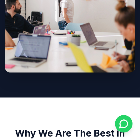
Why We Are The Best in