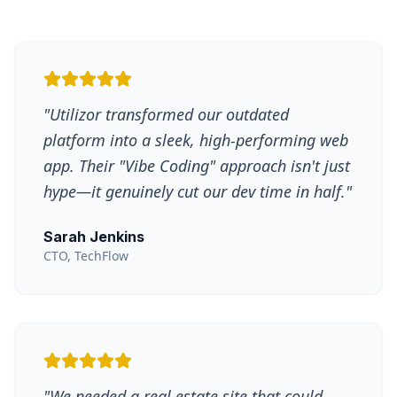
"
Utilizor transformed our outdated
platform into a sleek, high-performing web
app. Their "Vibe Coding" approach isn't just
hype—it genuinely cut our dev time in half.
"
Sarah Jenkins
CTO, TechFlow
"
We needed a real estate site that could