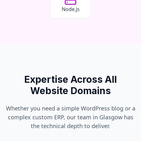
Node.js
Expertise Across All
Website Domains
Whether you need a simple WordPress blog or a
complex custom ERP, our team in
Glasgow
has
the technical depth to deliver.