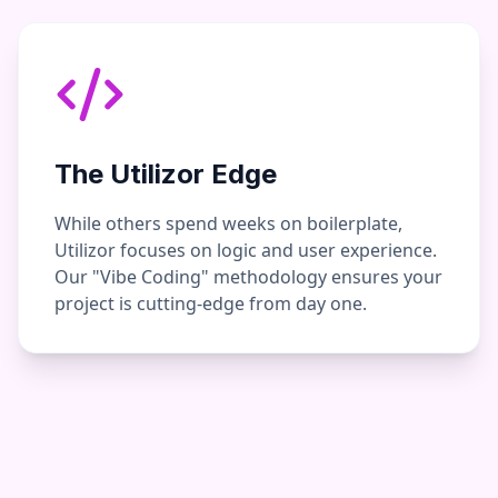
The Utilizor Edge
While others spend weeks on boilerplate,
Utilizor focuses on logic and user experience.
Our "Vibe Coding" methodology ensures your
project is cutting-edge from day one.