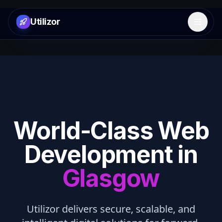
Utilizor
Open 
World-Class Web
Development in
Glasgow
Utilizor delivers secure, scalable, and