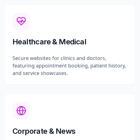
Healthcare & Medical
Secure websites for clinics and doctors,
featuring appointment booking, patient history,
and service showcases.
Corporate & News