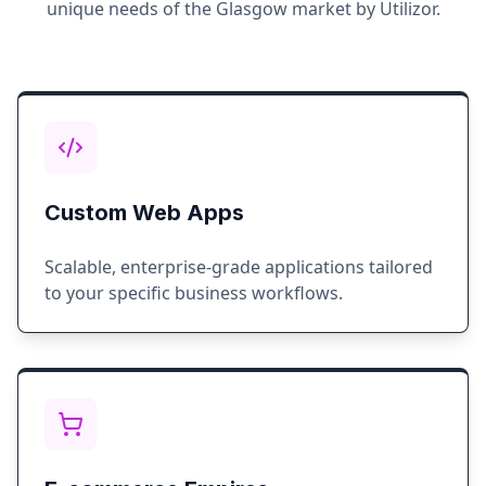
unique needs of the
Glasgow
market by Utilizor.
Custom Web Apps
Scalable, enterprise-grade applications tailored
to your specific business workflows.