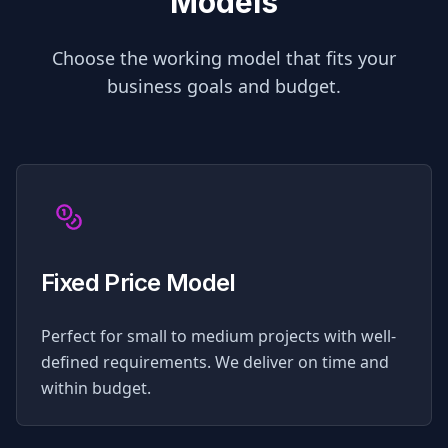
Models
Choose the working model that fits your
business goals and budget.
Fixed Price Model
Perfect for small to medium projects with well-
defined requirements. We deliver on time and
within budget.