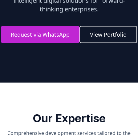
intelligent digital solutions for forward-
thinking enterprises.
Request via WhatsApp
View Portfolio
Our Expertise
Comprehensive development services tailored to the