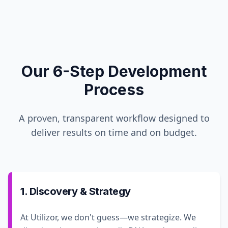
Our 6-Step Development
Process
A proven, transparent workflow designed to
deliver results on time and on budget.
1. Discovery & Strategy
At Utilizor, we don't guess—we strategize. We