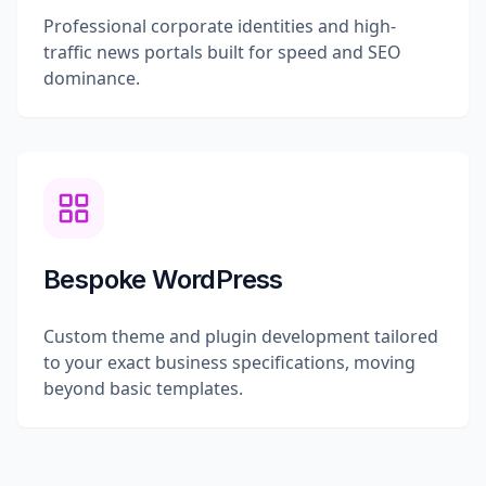
Professional corporate identities and high-
traffic news portals built for speed and SEO
dominance.
Bespoke WordPress
Custom theme and plugin development tailored
to your exact business specifications, moving
beyond basic templates.