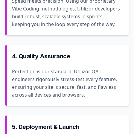
Speed meets precision. Using our proprietary
Vibe Coding methodologies, Utilizor developers
build robust, scalable systems in sprints,
keeping you in the loop every step of the way.
4. Quality Assurance
Perfection is our standard. Utilizor QA
engineers rigorously stress-test every feature,
ensuring your site is secure, fast, and flawless
across all devices and browsers.
5. Deployment & Launch