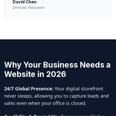
David Chen
Director, EduLearn
Why Your Business Needs a
Website in 2026
24/7 Global Presence:
Your digital storefront
never sleeps, allowing you to capture leads and
sales even when your office is closed.