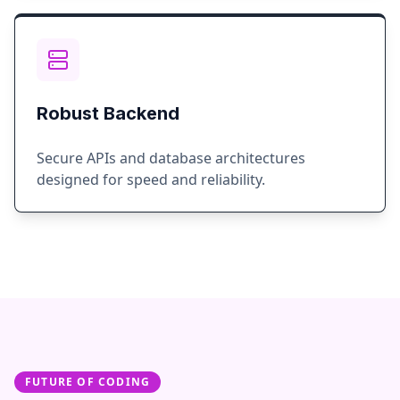
Robust Backend
Secure APIs and database architectures
designed for speed and reliability.
FUTURE OF CODING