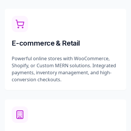
E-commerce & Retail
Powerful online stores with WooCommerce,
Shopify, or Custom MERN solutions. Integrated
payments, inventory management, and high-
conversion checkouts.