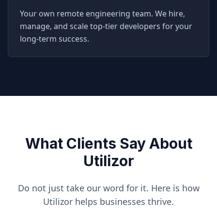
Your own remote engineering team. We hire,
manage, and scale top-tier developers for your
long-term success.
What Clients Say About
Utilizor
Do not just take our word for it. Here is how
Utilizor helps businesses thrive.