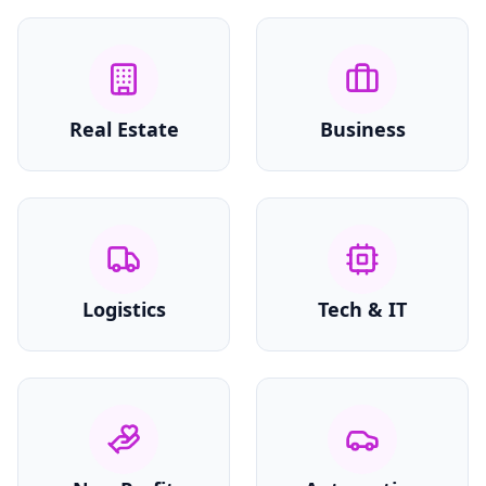
Real Estate
Business
Logistics
Tech & IT