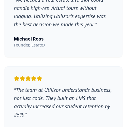
handle high-res virtual tours without
lagging. Utilizing Utilizor's expertise was
the best decision we made this year.
"
Michael Ross
Founder, EstateX
"
The team at Utilizor understands business,
not just code. They built an LMS that
actually increased our student retention by
25%.
"