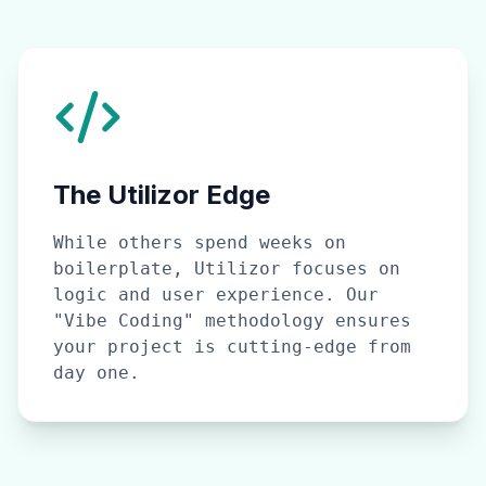
The Utilizor Edge
While others spend weeks on
boilerplate, Utilizor focuses on
logic and user experience. Our
"Vibe Coding" methodology ensures
your project is cutting-edge from
day one.