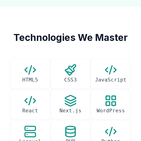
Technologies We Master
HTML5
CSS3
JavaScript
React
Next.js
WordPress