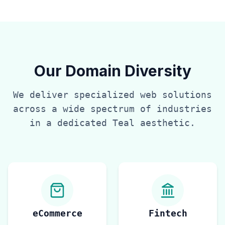
Our Domain Diversity
We deliver specialized web solutions
across a wide spectrum of industries
in a dedicated
Teal
aesthetic.
eCommerce
Fintech