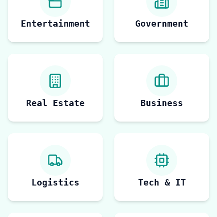
Entertainment
Government
Real Estate
Business
Logistics
Tech & IT