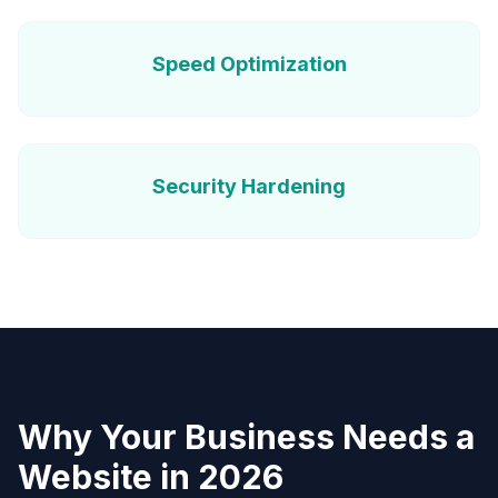
Speed Optimization
Security Hardening
Why Your Business Needs a
Website in 2026