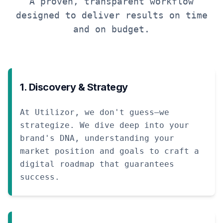
A proven, transparent workflow
designed to deliver results on time
and on budget.
1. Discovery & Strategy
At Utilizor, we don't guess—we
strategize. We dive deep into your
brand's DNA, understanding your
market position and goals to craft a
digital roadmap that guarantees
success.