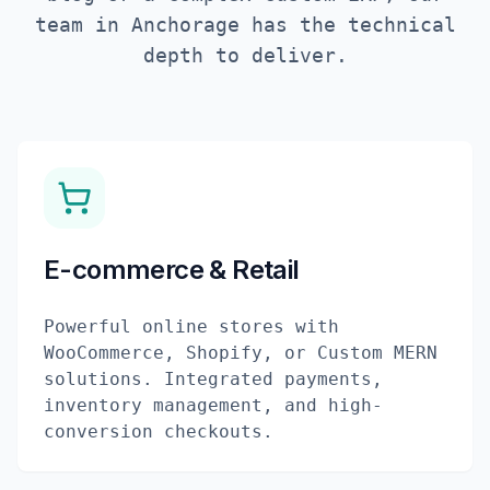
team in
Anchorage
has the technical
depth to deliver.
E-commerce & Retail
Powerful online stores with
WooCommerce, Shopify, or Custom MERN
solutions. Integrated payments,
inventory management, and high-
conversion checkouts.