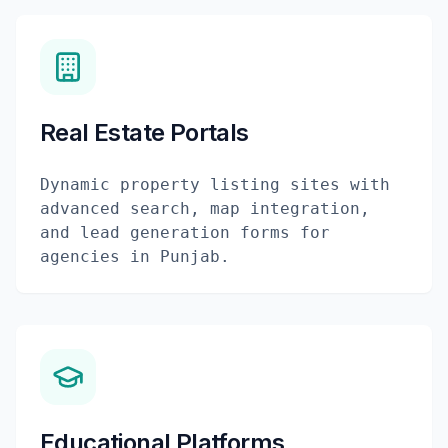
Real Estate Portals
Dynamic property listing sites with
advanced search, map integration,
and lead generation forms for
agencies in Punjab.
Educational Platforms