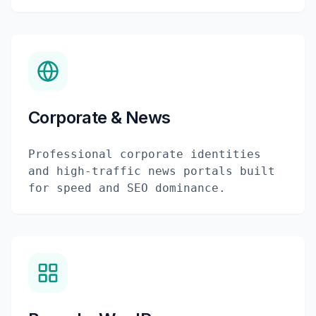
Corporate & News
Professional corporate identities
and high-traffic news portals built
for speed and SEO dominance.