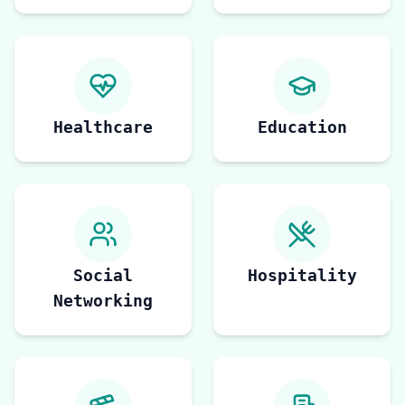
Healthcare
Education
Social
Hospitality
Networking