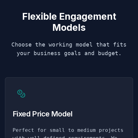
Flexible Engagement
Models
Choose the working model that fits
your business goals and budget.
Fixed Price Model
Perfect for small to medium projects