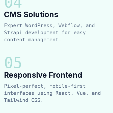
0
4
CMS Solutions
Expert WordPress, Webflow, and
Strapi development for easy
content management.
0
5
Responsive Frontend
Pixel-perfect, mobile-first
interfaces using React, Vue, and
Tailwind CSS.