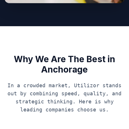
Why We Are The Best in
Anchorage
In a crowded market, Utilizor stands
out by combining speed, quality, and
strategic thinking. Here is why
leading companies choose us.