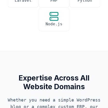
Laravel
PHP
Python
Node.js
Expertise Across All
Website Domains
Whether you need a simple WordPress
blog or a complex custom ERP, our