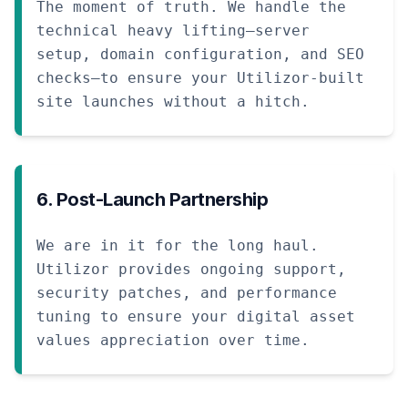
The moment of truth. We handle the
technical heavy lifting—server
setup, domain configuration, and SEO
checks—to ensure your Utilizor-built
site launches without a hitch.
6. Post-Launch Partnership
We are in it for the long haul.
Utilizor provides ongoing support,
security patches, and performance
tuning to ensure your digital asset
values appreciation over time.