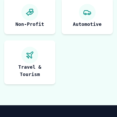
Non-Profit
Automotive
Travel &
Tourism