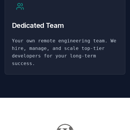
Dedicated Team
Your own remote engineering team. We
hire, manage, and scale top-tier
developers for your long-term
success.