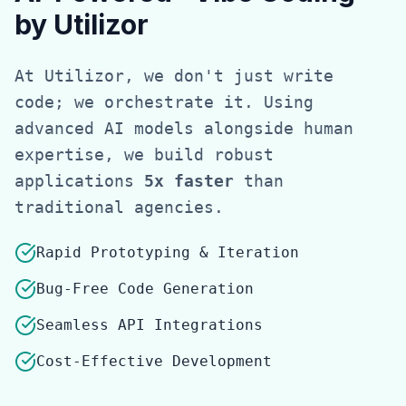
by Utilizor
At Utilizor, we don't just write
code; we orchestrate it. Using
advanced AI models alongside human
expertise, we build robust
applications
5x faster
than
traditional agencies.
Rapid Prototyping & Iteration
Bug-Free Code Generation
Seamless API Integrations
Cost-Effective Development