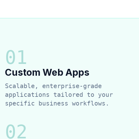
0
1
Custom Web Apps
Scalable, enterprise-grade
applications tailored to your
specific business workflows.
0
2