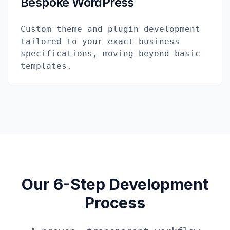
Bespoke WordPress
Custom theme and plugin development
tailored to your exact business
specifications, moving beyond basic
templates.
Our 6-Step Development
Process