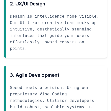
2. UX/UI Design
Design is intelligence made visible.
Our Utilizor creative team mocks up
intuitive, aesthetically stunning
interfaces that guide your users
effortlessly toward conversion
points.
3. Agile Development
Speed meets precision. Using our
proprietary Vibe Coding
methodologies, Utilizor developers
build robust, scalable systems in