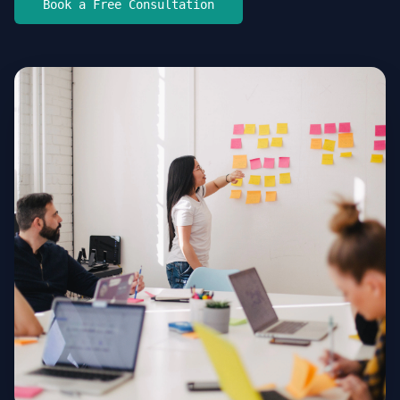
Book a Free Consultation