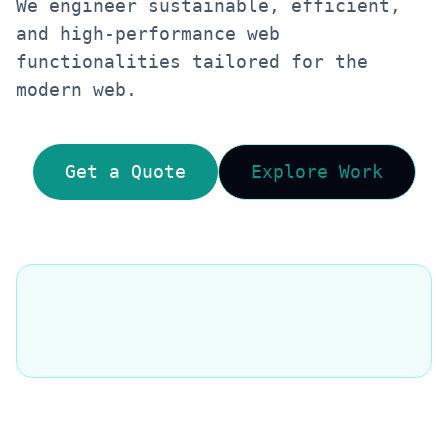
We engineer sustainable, efficient,
and high-performance web
functionalities tailored for the
modern web.
Get a Quote
Explore Work