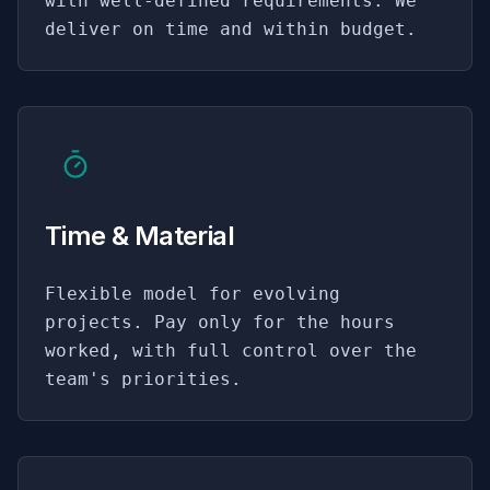
with well-defined requirements. We
deliver on time and within budget.
Time & Material
Flexible model for evolving
projects. Pay only for the hours
worked, with full control over the
team's priorities.