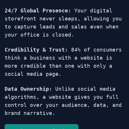
24/7 Global Presence:
Your digital
storefront never sleeps, allowing you
to capture leads and sales even when
your office is closed.
Credibility & Trust:
84% of consumers
think a business with a website is
more credible than one with only a
social media page.
Data Ownership:
Unlike social media
algorithms, a website gives you full
control over your audience, data, and
brand narrative.