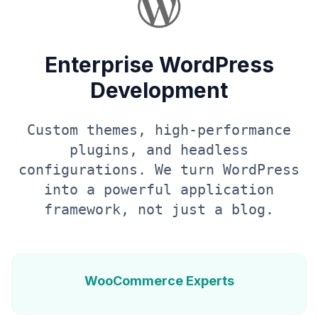
Enterprise WordPress
Development
Custom themes, high-performance
plugins, and headless
configurations. We turn WordPress
into a powerful application
framework, not just a blog.
WooCommerce Experts