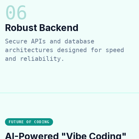
0
6
Robust Backend
Secure APIs and database
architectures designed for speed
and reliability.
FUTURE OF CODING
AI-Powered "Vibe Coding"