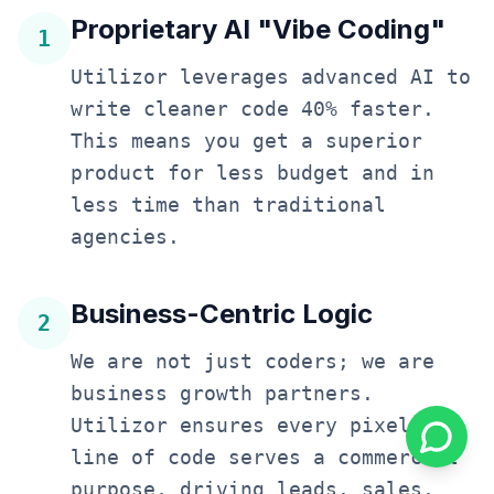
Proprietary AI "Vibe Coding"
1
Utilizor leverages advanced AI to
write cleaner code 40% faster.
This means you get a superior
product for less budget and in
less time than traditional
agencies.
Business-Centric Logic
2
We are not just coders; we are
business growth partners.
Utilizor ensures every pixel and
line of code serves a commercial
purpose, driving leads, sales,