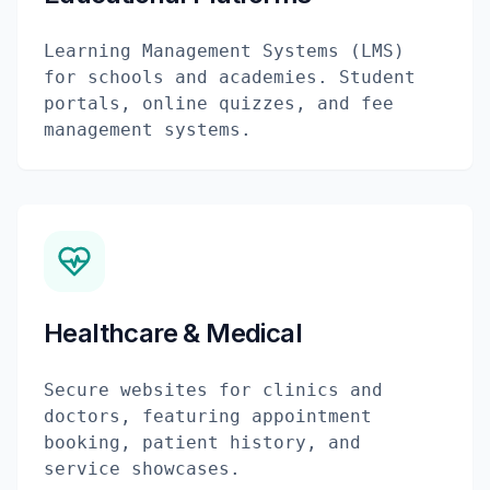
Learning Management Systems (LMS)
for schools and academies. Student
portals, online quizzes, and fee
management systems.
Healthcare & Medical
Secure websites for clinics and
doctors, featuring appointment
booking, patient history, and
service showcases.