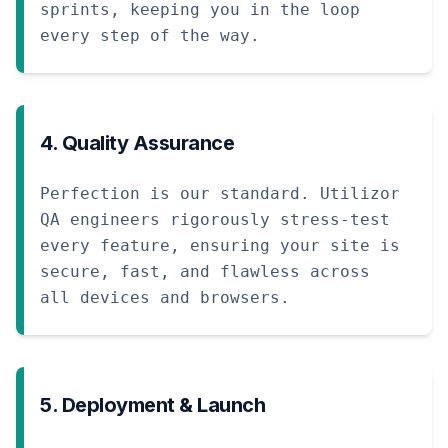
sprints, keeping you in the loop
every step of the way.
4. Quality Assurance
Perfection is our standard. Utilizor
QA engineers rigorously stress-test
every feature, ensuring your site is
secure, fast, and flawless across
all devices and browsers.
5. Deployment & Launch