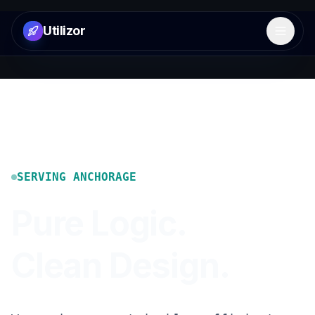
Utilizor
Open 
SERVING
ANCHORAGE
Pure Logic.
Clean Design.