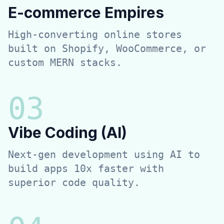
E-commerce Empires
High-converting online stores
built on Shopify, WooCommerce, or
custom MERN stacks.
0
3
Vibe Coding (AI)
Next-gen development using AI to
build apps 10x faster with
superior code quality.