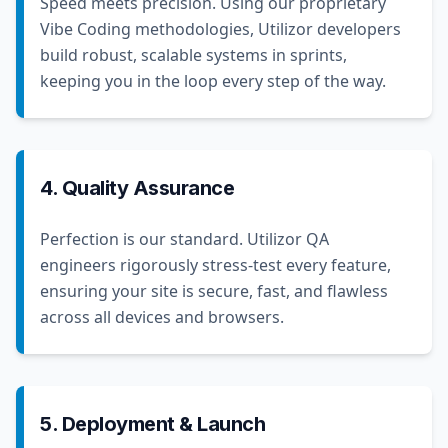
Speed meets precision. Using our proprietary
Vibe Coding methodologies, Utilizor developers
build robust, scalable systems in sprints,
keeping you in the loop every step of the way.
4. Quality Assurance
Perfection is our standard. Utilizor QA
engineers rigorously stress-test every feature,
ensuring your site is secure, fast, and flawless
across all devices and browsers.
5. Deployment & Launch