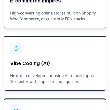
E-commerce Empires
High-converting online stores built on Shopify,
WooCommerce, or custom MERN stacks.
Vibe Coding (AI)
Next-gen development using AI to build apps
10x faster with superior code quality.