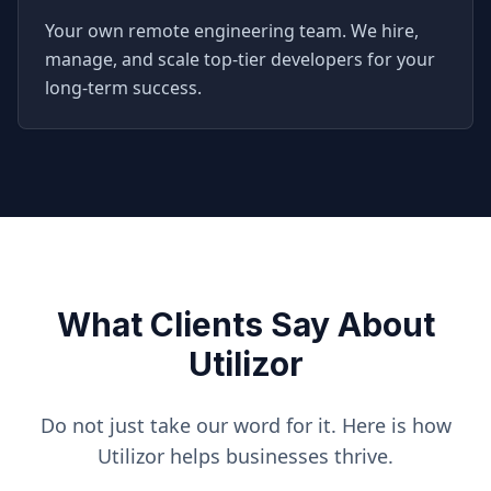
Your own remote engineering team. We hire,
manage, and scale top-tier developers for your
long-term success.
What Clients Say About
Utilizor
Do not just take our word for it. Here is how
Utilizor helps businesses thrive.