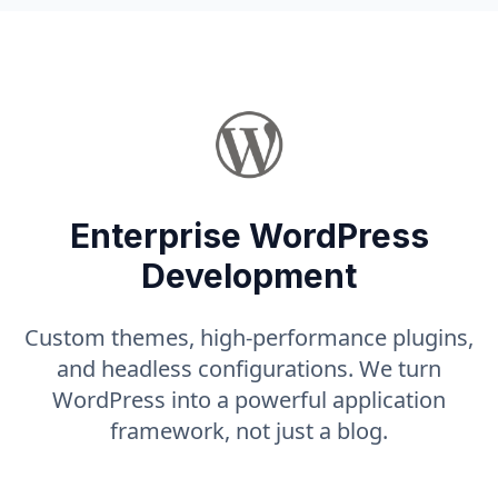
Enterprise WordPress
Development
Custom themes, high-performance plugins,
and headless configurations. We turn
WordPress into a powerful application
framework, not just a blog.