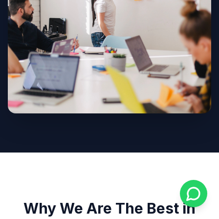
Why We Are The Best in