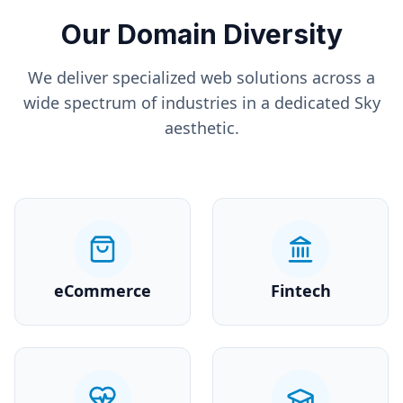
Our Domain Diversity
We deliver specialized web solutions across a
wide spectrum of industries in a dedicated
Sky
aesthetic.
eCommerce
Fintech