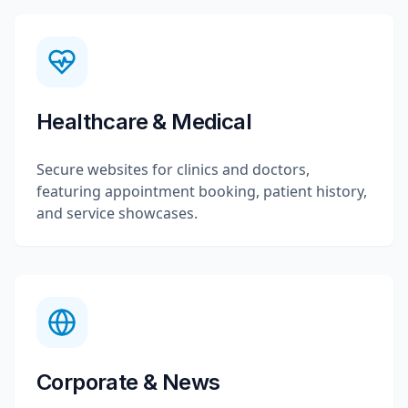
Healthcare & Medical
Secure websites for clinics and doctors,
featuring appointment booking, patient history,
and service showcases.
Corporate & News