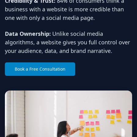
Credibility & Trust:
84% of consumers think a
business with a website is more credible than
one with only a social media page.
Data Ownership:
Unlike social media
algorithms, a website gives you full control over
your audience, data, and brand narrative.
Book a Free Consultation