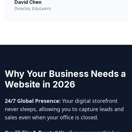
David Chen
Director, EduLearn
Why Your Business Needs a
Website in 2026
24/7 Global Presence:
Your digital storefront
never sleeps, allowing you to capture leads and
sales even when your office is closed.