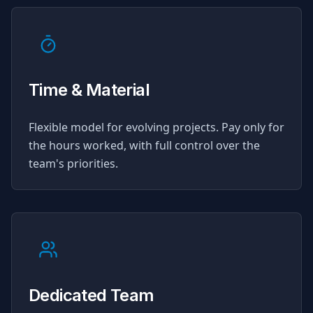
Time & Material
Flexible model for evolving projects. Pay only for
the hours worked, with full control over the
team's priorities.
Dedicated Team