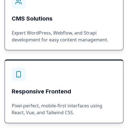
CMS Solutions
Expert WordPress, Webflow, and Strapi
development for easy content management.
Responsive Frontend
Pixel-perfect, mobile-first interfaces using
React, Vue, and Tailwind CSS.