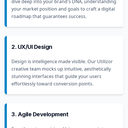
dive deep into your brand's DNA, understanding
your market position and goals to craft a digital
roadmap that guarantees success.
2. UX/UI Design
Design is intelligence made visible. Our Utilizor
creative team mocks up intuitive, aesthetically
stunning interfaces that guide your users
effortlessly toward conversion points.
3. Agile Development