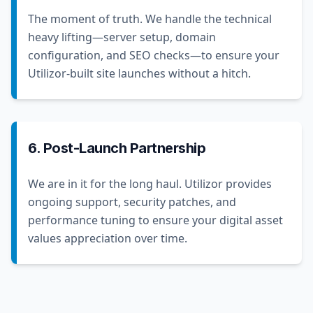
The moment of truth. We handle the technical
heavy lifting—server setup, domain
configuration, and SEO checks—to ensure your
Utilizor-built site launches without a hitch.
6. Post-Launch Partnership
We are in it for the long haul. Utilizor provides
ongoing support, security patches, and
performance tuning to ensure your digital asset
values appreciation over time.