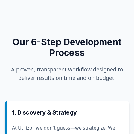
Our 6-Step Development
Process
A proven, transparent workflow designed to
deliver results on time and on budget.
1. Discovery & Strategy
At Utilizor, we don't guess—we strategize. We