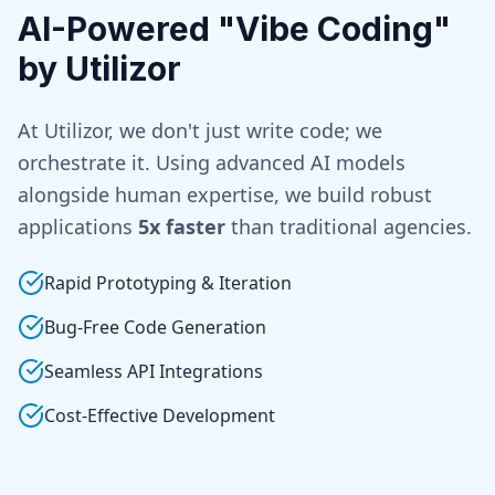
AI-Powered "Vibe Coding"
by Utilizor
At Utilizor, we don't just write code; we
orchestrate it. Using advanced AI models
alongside human expertise, we build robust
applications
5x faster
than traditional agencies.
Rapid Prototyping & Iteration
Bug-Free Code Generation
Seamless API Integrations
Cost-Effective Development