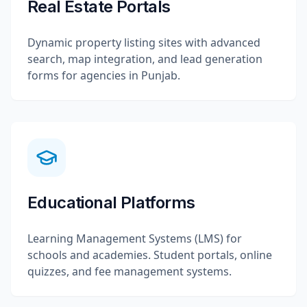
Real Estate Portals
Dynamic property listing sites with advanced
search, map integration, and lead generation
forms for agencies in Punjab.
Educational Platforms
Learning Management Systems (LMS) for
schools and academies. Student portals, online
quizzes, and fee management systems.