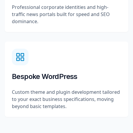
Professional corporate identities and high-
traffic news portals built for speed and SEO
dominance.
Bespoke WordPress
Custom theme and plugin development tailored
to your exact business specifications, moving
beyond basic templates.