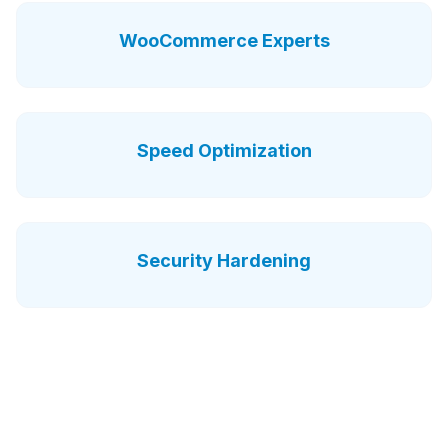
WooCommerce Experts
Speed Optimization
Security Hardening