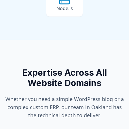
Node.js
Expertise Across All
Website Domains
Whether you need a simple WordPress blog or a
complex custom ERP, our team in
Oakland
has
the technical depth to deliver.