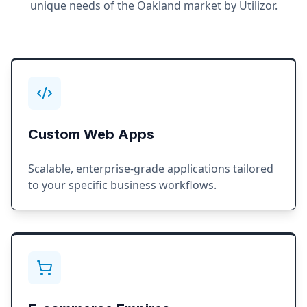
unique needs of the
Oakland
market by Utilizor.
Custom Web Apps
Scalable, enterprise-grade applications tailored
to your specific business workflows.