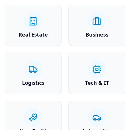
Real Estate
Business
Logistics
Tech & IT