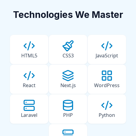
Technologies We Master
HTML5
CSS3
JavaScript
React
Next.js
WordPress
Laravel
PHP
Python