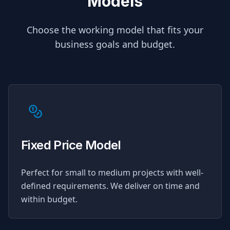
Models
Choose the working model that fits your
business goals and budget.
Fixed Price Model
Perfect for small to medium projects with well-
defined requirements. We deliver on time and
within budget.