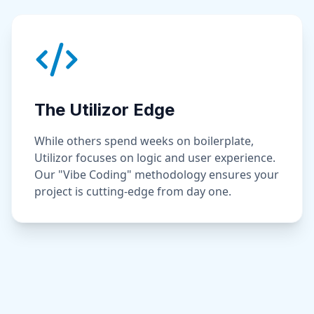
The Utilizor Edge
While others spend weeks on boilerplate,
Utilizor focuses on logic and user experience.
Our "Vibe Coding" methodology ensures your
project is cutting-edge from day one.