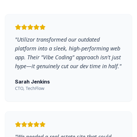
"
Utilizor transformed our outdated
platform into a sleek, high-performing web
app. Their "Vibe Coding" approach isn't just
hype—it genuinely cut our dev time in half.
"
Sarah Jenkins
CTO, TechFlow
"
We needed a real estate site that could