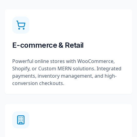
E-commerce & Retail
Powerful online stores with WooCommerce,
Shopify, or Custom MERN solutions. Integrated
payments, inventory management, and high-
conversion checkouts.