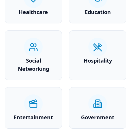
Healthcare
Education
Social
Hospitality
Networking
Entertainment
Government