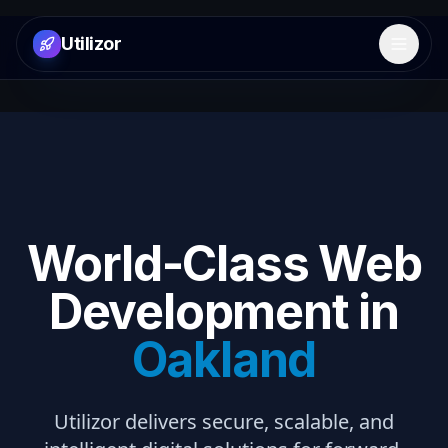
Utilizor
Open 
World-Class Web
Development in
Oakland
Utilizor delivers secure, scalable, and