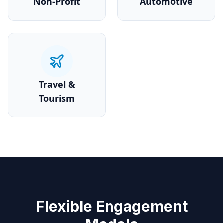
Non-Profit
Automotive
Travel &
Tourism
Flexible Engagement