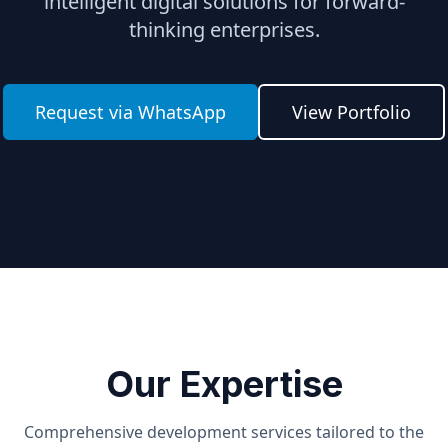
intelligent digital solutions for forward-
thinking enterprises.
Request via WhatsApp
View Portfolio
Our Expertise
Comprehensive development services tailored to the