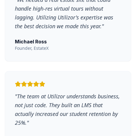
handle high-res virtual tours without
lagging. Utilizing Utilizor's expertise was
the best decision we made this year.
"
Michael Ross
Founder, EstateX
"
The team at Utilizor understands business,
not just code. They built an LMS that
actually increased our student retention by
25%.
"