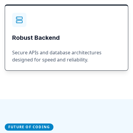
Robust Backend
Secure APIs and database architectures
designed for speed and reliability.
FUTURE OF CODING