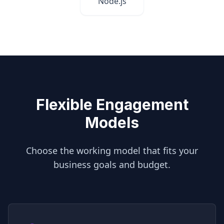
Node.js
Flexible Engagement
Models
Choose the working model that fits your
business goals and budget.