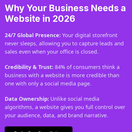
Why Your Business Needs a
Website in 2026
24/7 Global Presence:
Your digital storefront
never sleeps, allowing you to capture leads and
sales even when your office is closed.
Credibility & Trust:
84% of consumers think a
business with a website is more credible than
one with only a social media page.
Data Ownership:
Unlike social media
algorithms, a website gives you full control over
your audience, data, and brand narrative.