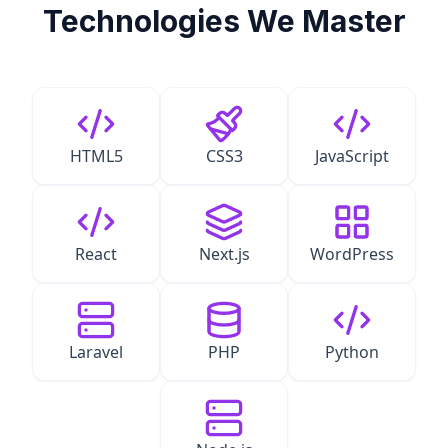
Technologies We Master
HTML5
CSS3
JavaScript
React
Next.js
WordPress
Laravel
PHP
Python