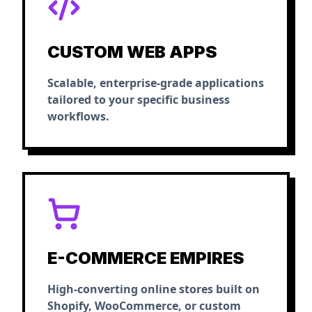
CUSTOM WEB APPS
Scalable, enterprise-grade applications
tailored to your specific business
workflows.
E-COMMERCE EMPIRES
High-converting online stores built on
Shopify, WooCommerce, or custom