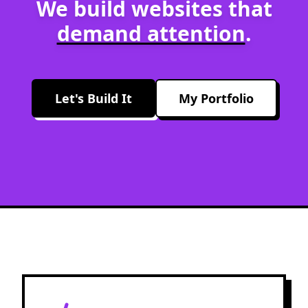
We build websites that
demand attention
.
Let's Build It
My Portfolio