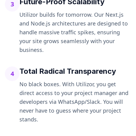
Future-Proof Scalability
3
Utilizor builds for tomorrow. Our Next.js
and Node.js architectures are designed to
handle massive traffic spikes, ensuring
your site grows seamlessly with your
business.
Total Radical Transparency
4
No black boxes. With Utilizor, you get
direct access to your project manager and
developers via WhatsApp/Slack. You will
never have to guess where your project
stands.