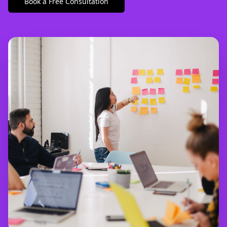
Book a Free Consultation