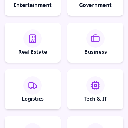
Entertainment
Government
Real Estate
Business
Logistics
Tech & IT