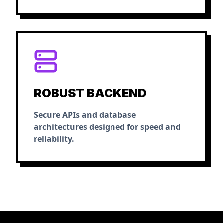
ROBUST BACKEND
Secure APIs and database
architectures designed for speed and
reliability.