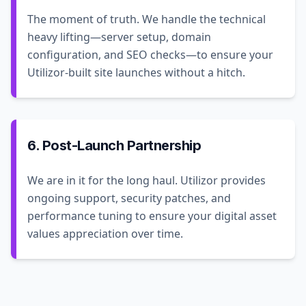
The moment of truth. We handle the technical
heavy lifting—server setup, domain
configuration, and SEO checks—to ensure your
Utilizor-built site launches without a hitch.
6. Post-Launch Partnership
We are in it for the long haul. Utilizor provides
ongoing support, security patches, and
performance tuning to ensure your digital asset
values appreciation over time.