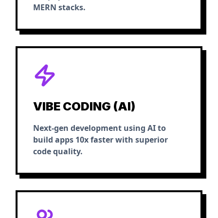
MERN stacks.
VIBE CODING (AI)
Next-gen development using AI to
build apps 10x faster with superior
code quality.