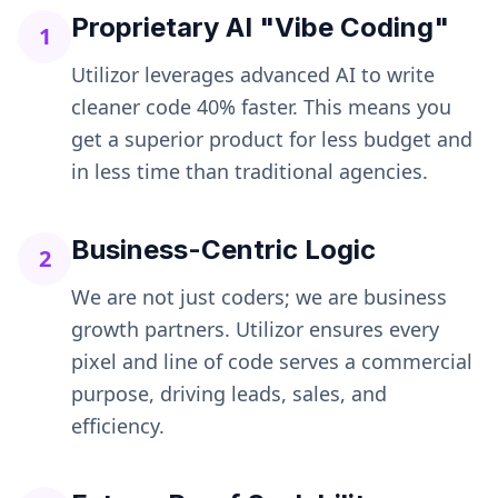
Proprietary AI "Vibe Coding"
1
Utilizor leverages advanced AI to write
cleaner code 40% faster. This means you
get a superior product for less budget and
in less time than traditional agencies.
Business-Centric Logic
2
We are not just coders; we are business
growth partners. Utilizor ensures every
pixel and line of code serves a commercial
purpose, driving leads, sales, and
efficiency.