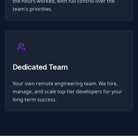
the hours worked, with full control over the
team's priorities.
Dedicated Team
Your own remote engineering team. We hire,
manage, and scale top-tier developers for your
long-term success.