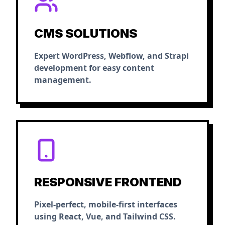
CMS SOLUTIONS
Expert WordPress, Webflow, and Strapi
development for easy content
management.
RESPONSIVE FRONTEND
Pixel-perfect, mobile-first interfaces
using React, Vue, and Tailwind CSS.