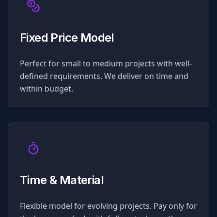
Fixed Price Model
Perfect for small to medium projects with well-
defined requirements. We deliver on time and
within budget.
Time & Material
Flexible model for evolving projects. Pay only for