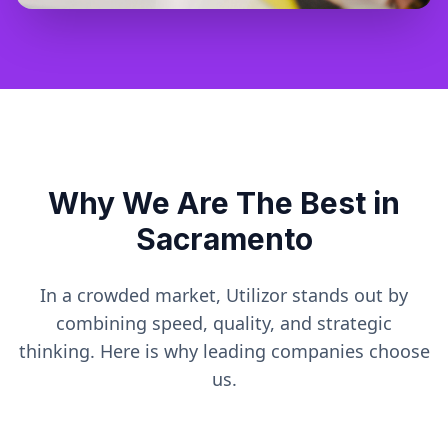
Why We Are The Best in
Sacramento
In a crowded market, Utilizor stands out by
combining speed, quality, and strategic
thinking. Here is why leading companies choose
us.