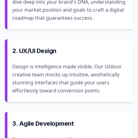
dive deep into your brand's DNA, understanding
your market position and goals to craft a digital
roadmap that guarantees success.
2. UX/UI Design
Design is intelligence made visible. Our Utilizor
creative team mocks up intuitive, aesthetically
stunning interfaces that guide your users
effortlessly toward conversion points.
3. Agile Development