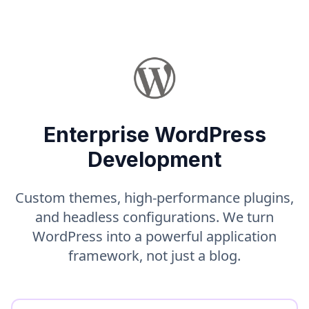
Enterprise WordPress
Development
Custom themes, high-performance plugins,
and headless configurations. We turn
WordPress into a powerful application
framework, not just a blog.