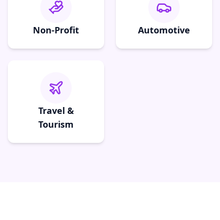
Non-Profit
Automotive
Travel &
Tourism