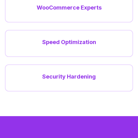
WooCommerce Experts
Speed Optimization
Security Hardening