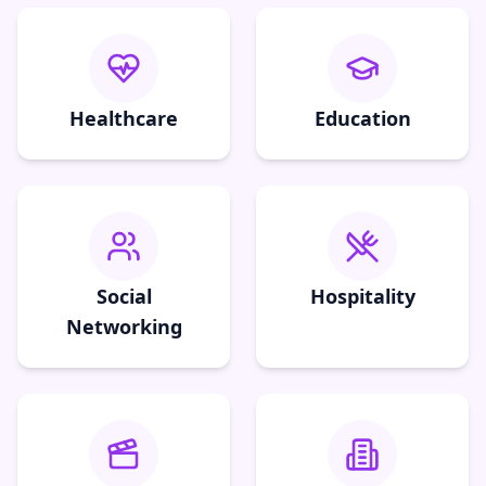
Healthcare
Education
Social
Hospitality
Networking