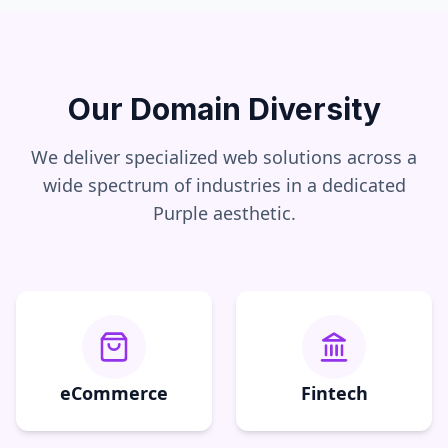
Our Domain Diversity
We deliver specialized web solutions across a
wide spectrum of industries in a dedicated
Purple
aesthetic.
eCommerce
Fintech