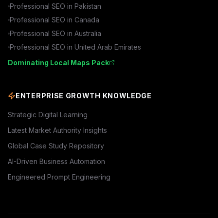
Professional SEO in
Pakistan
Professional SEO in
Canada
Professional SEO in
Australia
Professional SEO in
United Arab Emirates
Dominating Local Maps Pack
ENTERPRISE GROWTH KNOWLEDGE
Strategic Digital Learning
Latest Market Authority Insights
Global Case Study Repository
AI-Driven Business Automation
Engineered Prompt Engineering