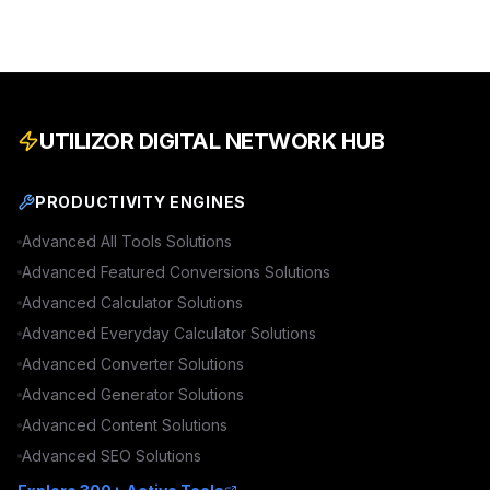
UTILIZOR DIGITAL NETWORK HUB
PRODUCTIVITY ENGINES
Advanced
All Tools
Solutions
Advanced
Featured Conversions
Solutions
Advanced
Calculator
Solutions
Advanced
Everyday Calculator
Solutions
Advanced
Converter
Solutions
Advanced
Generator
Solutions
Advanced
Content
Solutions
Advanced
SEO
Solutions