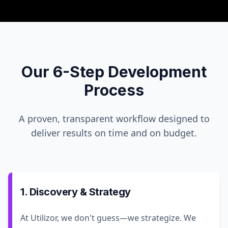
Our 6-Step Development
Process
A proven, transparent workflow designed to
deliver results on time and on budget.
1. Discovery & Strategy
At Utilizor, we don't guess—we strategize. We