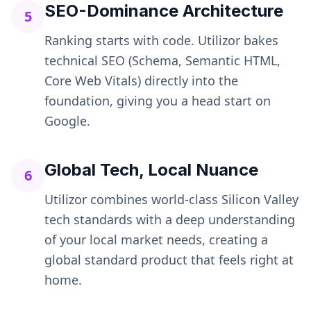
SEO-Dominance Architecture
5
Ranking starts with code. Utilizor bakes
technical SEO (Schema, Semantic HTML,
Core Web Vitals) directly into the
foundation, giving you a head start on
Google.
Global Tech, Local Nuance
6
Utilizor combines world-class Silicon Valley
tech standards with a deep understanding
of your local market needs, creating a
global standard product that feels right at
home.