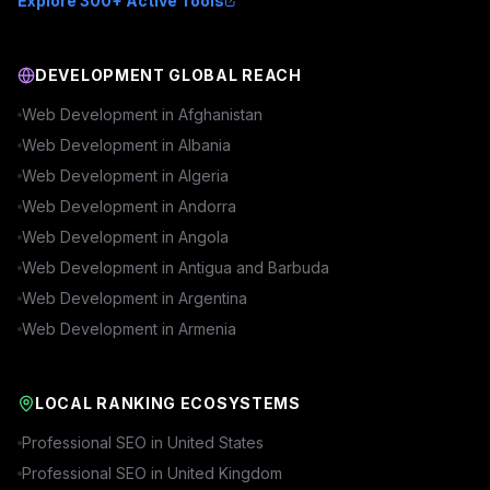
Explore 300+ Active Tools
DEVELOPMENT GLOBAL REACH
Web Development in
Afghanistan
Web Development in
Albania
Web Development in
Algeria
Web Development in
Andorra
Web Development in
Angola
Web Development in
Antigua and Barbuda
Web Development in
Argentina
Web Development in
Armenia
LOCAL RANKING ECOSYSTEMS
Professional SEO in
United States
Professional SEO in
United Kingdom