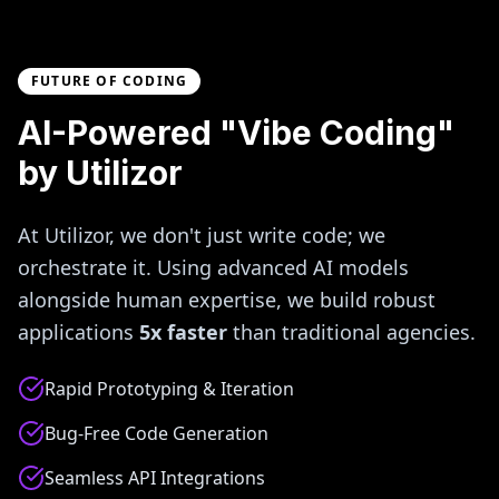
FUTURE OF CODING
AI-Powered "Vibe Coding"
by Utilizor
At Utilizor, we don't just write code; we
orchestrate it. Using advanced AI models
alongside human expertise, we build robust
applications
5x faster
than traditional agencies.
Rapid Prototyping & Iteration
Bug-Free Code Generation
Seamless API Integrations