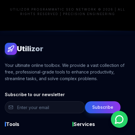
UTILIZOR PROGRAMMATIC SEO NETWORK © 2026 | ALL
RIGHTS RESERVED | PRECISION ENGINEERING
Utilizor
Your ultimate online toolbox. We provide a vast collection of
free, professional-grade tools to enhance productivity,
streamline tasks, and solve complex problems.
Subscribe to our newsletter
Subscribe
Tools
Services