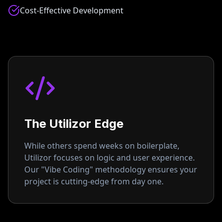
Cost-Effective Development
The Utilizor Edge
While others spend weeks on boilerplate,
Utilizor focuses on logic and user experience.
Our "Vibe Coding" methodology ensures your
project is cutting-edge from day one.