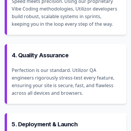
Speed meets precision. Using our proprietary
Vibe Coding methodologies, Utilizor developers
build robust, scalable systems in sprints,
keeping you in the loop every step of the way.
4. Quality Assurance
Perfection is our standard. Utilizor QA
engineers rigorously stress-test every feature,
ensuring your site is secure, fast, and flawless
across all devices and browsers.
5. Deployment & Launch