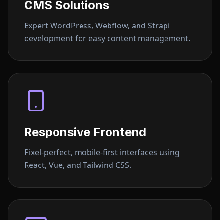
CMS Solutions
Expert WordPress, Webflow, and Strapi
development for easy content management.
Responsive Frontend
Pixel-perfect, mobile-first interfaces using
React, Vue, and Tailwind CSS.