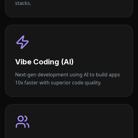
stacks.
Vibe Coding (AI)
Next-gen development using AI to build apps
10x faster with superior code quality.