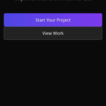
Start Your Project
View Work