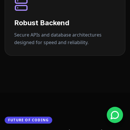
Robust Backend
Secure APIs and database architectures
designed for speed and reliability.
FUTURE OF CODING