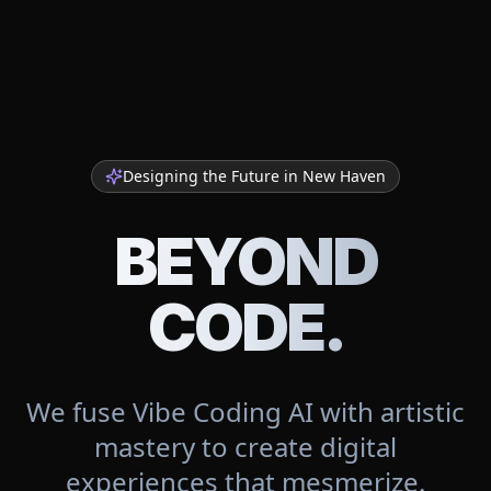
Designing the Future in
New Haven
BEYOND
CODE.
We fuse Vibe Coding AI with artistic
mastery to create digital
experiences that mesmerize.