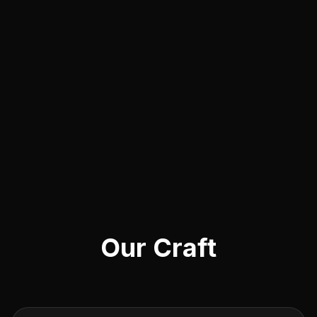
Our Craft