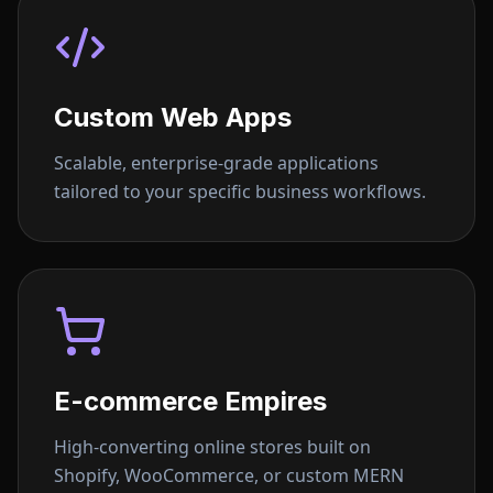
Custom Web Apps
Scalable, enterprise-grade applications
tailored to your specific business workflows.
E-commerce Empires
High-converting online stores built on
Shopify, WooCommerce, or custom MERN