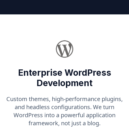
Enterprise WordPress
Development
Custom themes, high-performance plugins,
and headless configurations. We turn
WordPress into a powerful application
framework, not just a blog.