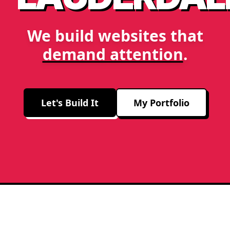
We build websites that
demand attention
.
Let's Build It
My Portfolio