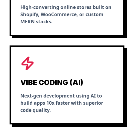
High-converting online stores built on
Shopify, WooCommerce, or custom
MERN stacks.
VIBE CODING (AI)
Next-gen development using AI to
build apps 10x faster with superior
code quality.