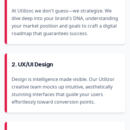
At Utilizor, we don't guess—we strategize. We
dive deep into your brand's DNA, understanding
your market position and goals to craft a digital
roadmap that guarantees success.
2. UX/UI Design
Design is intelligence made visible. Our Utilizor
creative team mocks up intuitive, aesthetically
stunning interfaces that guide your users
effortlessly toward conversion points.