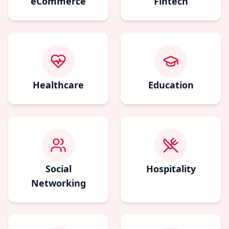
eCommerce
Fintech
Healthcare
Education
Social
Hospitality
Networking