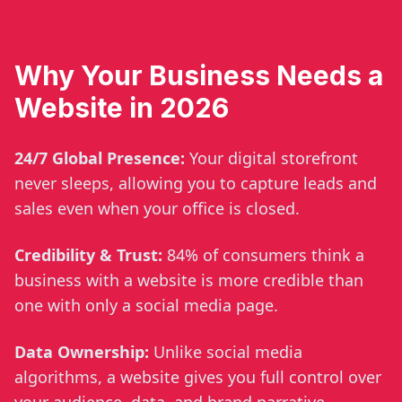
Why Your Business Needs a
Website in 2026
24/7 Global Presence:
Your digital storefront
never sleeps, allowing you to capture leads and
sales even when your office is closed.
Credibility & Trust:
84% of consumers think a
business with a website is more credible than
one with only a social media page.
Data Ownership:
Unlike social media
algorithms, a website gives you full control over