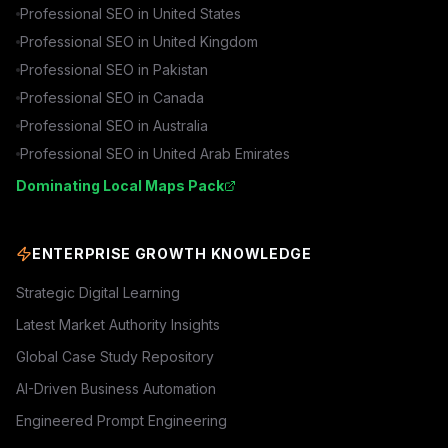
Professional SEO in
United States
Professional SEO in
United Kingdom
Professional SEO in
Pakistan
Professional SEO in
Canada
Professional SEO in
Australia
Professional SEO in
United Arab Emirates
Dominating Local Maps Pack
ENTERPRISE GROWTH KNOWLEDGE
Strategic Digital Learning
Latest Market Authority Insights
Global Case Study Repository
AI-Driven Business Automation
Engineered Prompt Engineering