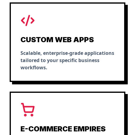
CUSTOM WEB APPS
Scalable, enterprise-grade applications
tailored to your specific business
workflows.
E-COMMERCE EMPIRES