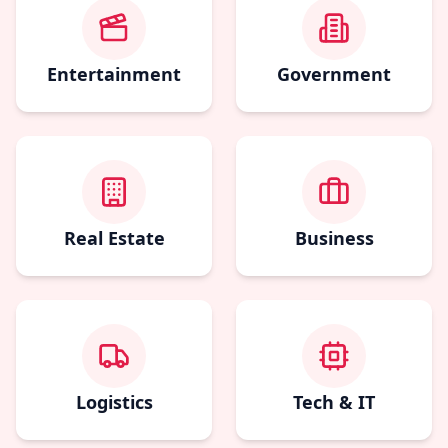
Entertainment
Government
Real Estate
Business
Logistics
Tech & IT