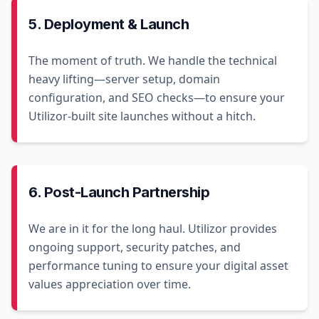
5. Deployment & Launch
The moment of truth. We handle the technical
heavy lifting—server setup, domain
configuration, and SEO checks—to ensure your
Utilizor-built site launches without a hitch.
6. Post-Launch Partnership
We are in it for the long haul. Utilizor provides
ongoing support, security patches, and
performance tuning to ensure your digital asset
values appreciation over time.