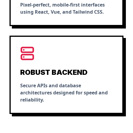
Pixel-perfect, mobile-first interfaces
using React, Vue, and Tailwind CSS.
ROBUST BACKEND
Secure APIs and database
architectures designed for speed and
reliability.