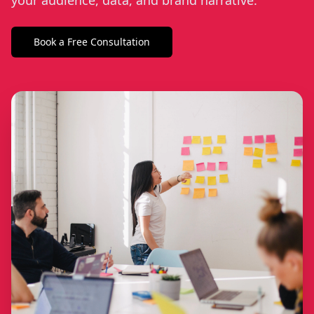
your audience, data, and brand narrative.
Book a Free Consultation