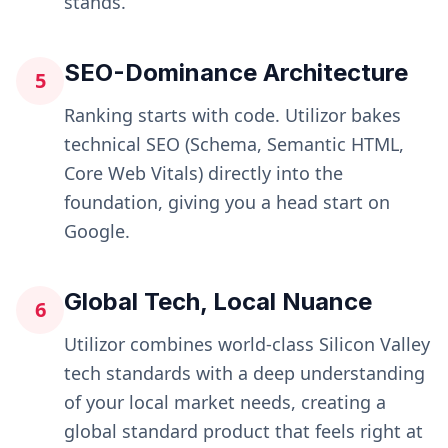
stands.
SEO-Dominance Architecture
5
Ranking starts with code. Utilizor bakes
technical SEO (Schema, Semantic HTML,
Core Web Vitals) directly into the
foundation, giving you a head start on
Google.
Global Tech, Local Nuance
6
Utilizor combines world-class Silicon Valley
tech standards with a deep understanding
of your local market needs, creating a
global standard product that feels right at