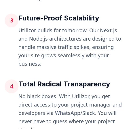
Future-Proof Scalability
3
Utilizor builds for tomorrow. Our Next.js
and Node.js architectures are designed to
handle massive traffic spikes, ensuring
your site grows seamlessly with your
business.
Total Radical Transparency
4
No black boxes. With Utilizor, you get
direct access to your project manager and
developers via WhatsApp/Slack. You will
never have to guess where your project