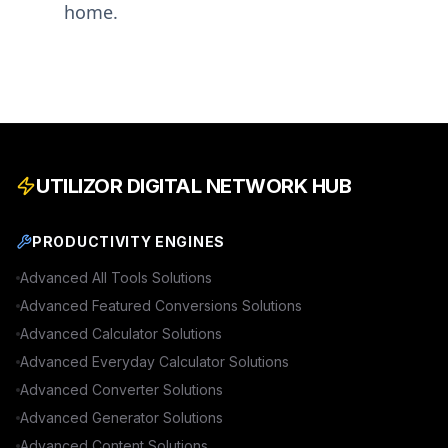
home.
UTILIZOR DIGITAL NETWORK HUB
PRODUCTIVITY ENGINES
Advanced
All Tools
Solutions
Advanced
Featured Conversions
Solutions
Advanced
Calculator
Solutions
Advanced
Everyday Calculator
Solutions
Advanced
Converter
Solutions
Advanced
Generator
Solutions
Advanced
Content
Solutions