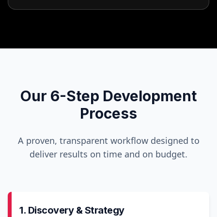
Our 6-Step Development
Process
A proven, transparent workflow designed to
deliver results on time and on budget.
1. Discovery & Strategy