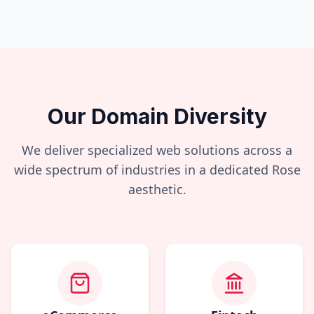
Our Domain Diversity
We deliver specialized web solutions across a
wide spectrum of industries in a dedicated
Rose
aesthetic.