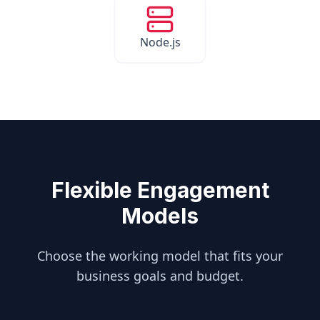
Node.js
Flexible Engagement
Models
Choose the working model that fits your
business goals and budget.