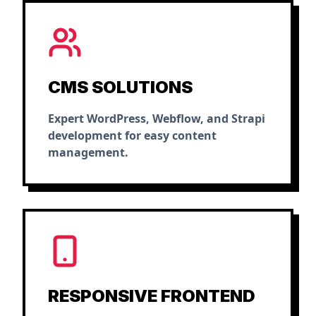
CMS SOLUTIONS
Expert WordPress, Webflow, and Strapi
development for easy content
management.
RESPONSIVE FRONTEND