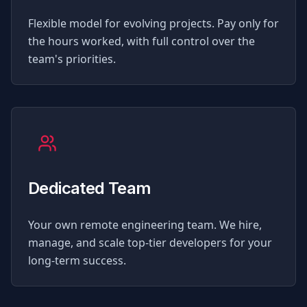
Flexible model for evolving projects. Pay only for
the hours worked, with full control over the
team's priorities.
Dedicated Team
Your own remote engineering team. We hire,
manage, and scale top-tier developers for your
long-term success.