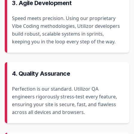
3. Agile Development
Speed meets precision. Using our proprietary
Vibe Coding methodologies, Utilizor developers
build robust, scalable systems in sprints,
keeping you in the loop every step of the way.
4. Quality Assurance
Perfection is our standard. Utilizor QA
engineers rigorously stress-test every feature,
ensuring your site is secure, fast, and flawless
across all devices and browsers.