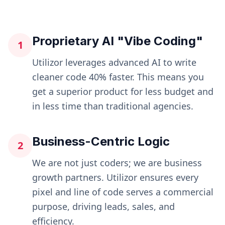
Proprietary AI "Vibe Coding"
1
Utilizor leverages advanced AI to write
cleaner code 40% faster. This means you
get a superior product for less budget and
in less time than traditional agencies.
Business-Centric Logic
2
We are not just coders; we are business
growth partners. Utilizor ensures every
pixel and line of code serves a commercial
purpose, driving leads, sales, and
efficiency.