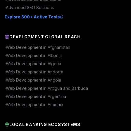
Advanced
SEO
Solutions
Explore 300+ Active Tools
DEVELOPMENT GLOBAL REACH
Web Development in
Afghanistan
Web Development in
Albania
Web Development in
Algeria
Web Development in
Andorra
Web Development in
Angola
Web Development in
Antigua and Barbuda
Web Development in
Argentina
Web Development in
Armenia
LOCAL RANKING ECOSYSTEMS