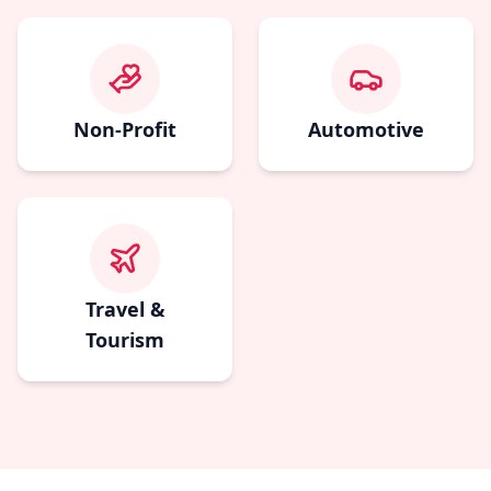
Non-Profit
Automotive
Travel &
Tourism