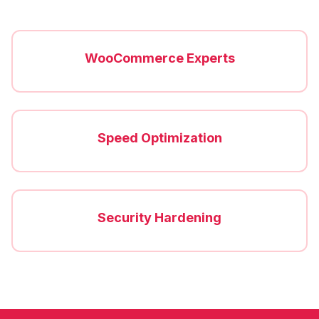
WooCommerce Experts
Speed Optimization
Security Hardening