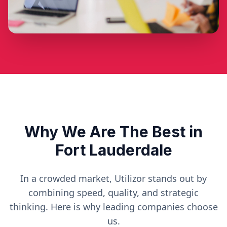
Why We Are The Best in
Fort Lauderdale
In a crowded market, Utilizor stands out by
combining speed, quality, and strategic
thinking. Here is why leading companies choose
us.