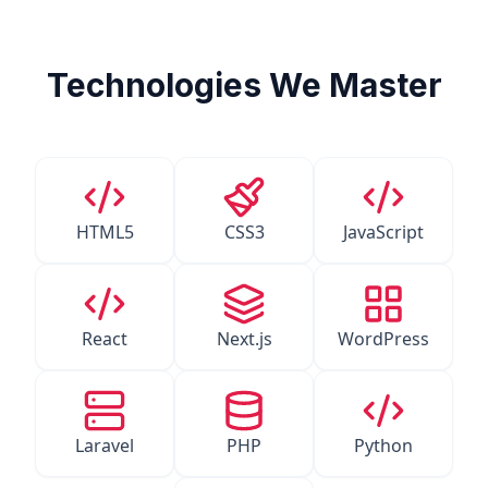
Technologies We Master
HTML5
CSS3
JavaScript
React
Next.js
WordPress
Laravel
PHP
Python