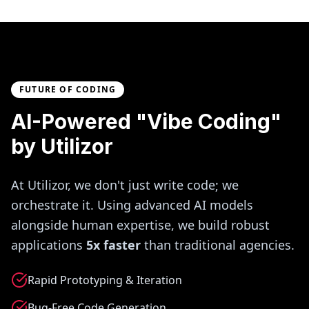
FUTURE OF CODING
AI-Powered "Vibe Coding"
by Utilizor
At Utilizor, we don't just write code; we
orchestrate it. Using advanced AI models
alongside human expertise, we build robust
applications
5x faster
than traditional agencies.
Rapid Prototyping & Iteration
Bug-Free Code Generation