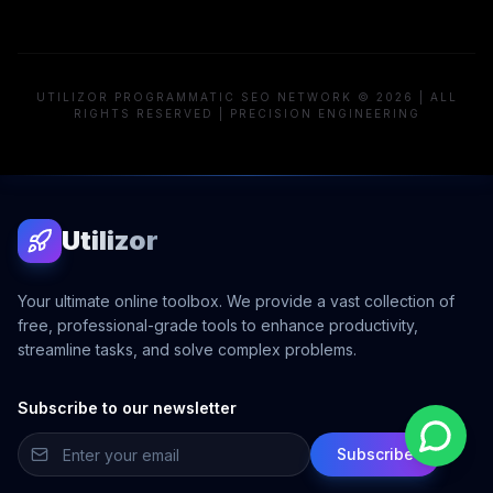
UTILIZOR PROGRAMMATIC SEO NETWORK © 2026 | ALL
RIGHTS RESERVED | PRECISION ENGINEERING
Utilizor
Your ultimate online toolbox. We provide a vast collection of
free, professional-grade tools to enhance productivity,
streamline tasks, and solve complex problems.
Subscribe to our newsletter
Subscribe