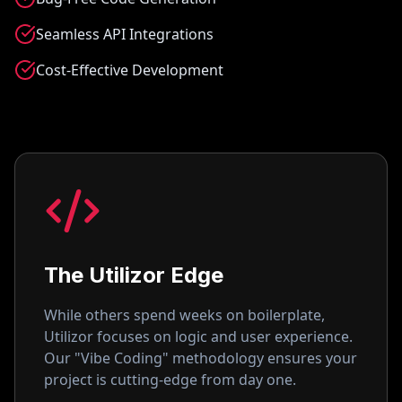
Seamless API Integrations
Cost-Effective Development
The Utilizor Edge
While others spend weeks on boilerplate,
Utilizor focuses on logic and user experience.
Our "Vibe Coding" methodology ensures your
project is cutting-edge from day one.