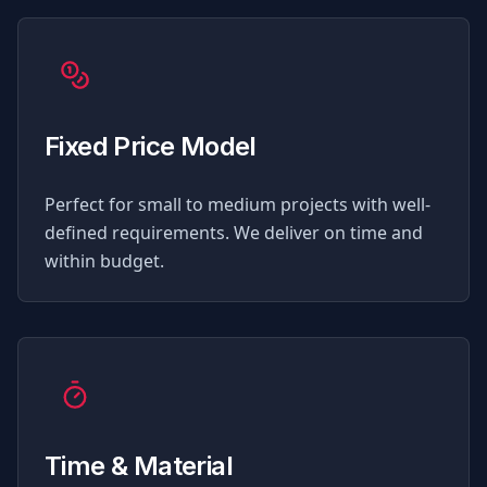
Fixed Price Model
Perfect for small to medium projects with well-
defined requirements. We deliver on time and
within budget.
Time & Material