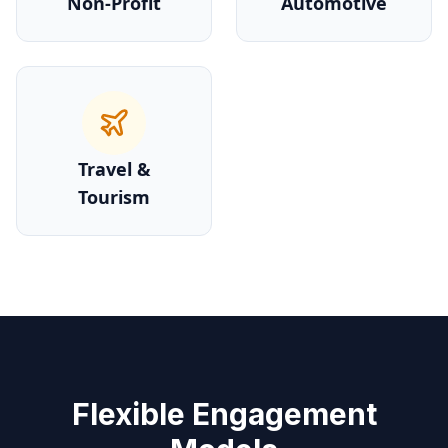
Non-Profit
Automotive
Travel &
Tourism
Flexible Engagement