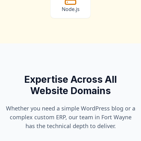
Node.js
Expertise Across All
Website Domains
Whether you need a simple WordPress blog or a
complex custom ERP, our team in
Fort Wayne
has the technical depth to deliver.