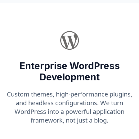
Enterprise WordPress
Development
Custom themes, high-performance plugins,
and headless configurations. We turn
WordPress into a powerful application
framework, not just a blog.