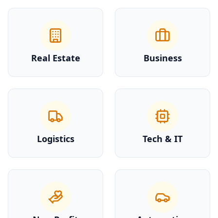
Real Estate
Business
Logistics
Tech & IT