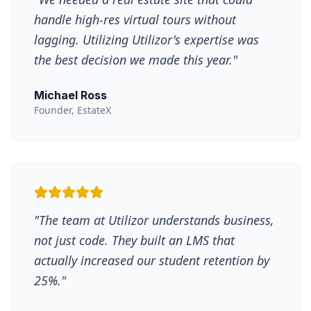
handle high-res virtual tours without
lagging. Utilizing Utilizor's expertise was
the best decision we made this year.
"
Michael Ross
Founder, EstateX
"
The team at Utilizor understands business,
not just code. They built an LMS that
actually increased our student retention by
25%.
"