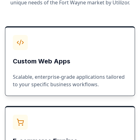
unique needs of the
Fort Wayne
market by Utilizor.
Custom Web Apps
Scalable, enterprise-grade applications tailored
to your specific business workflows.