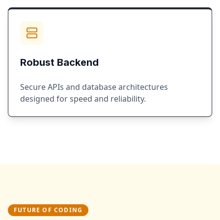
Robust Backend
Secure APIs and database architectures
designed for speed and reliability.
FUTURE OF CODING