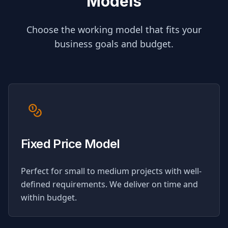
Models
Choose the working model that fits your
business goals and budget.
Fixed Price Model
Perfect for small to medium projects with well-
defined requirements. We deliver on time and
within budget.