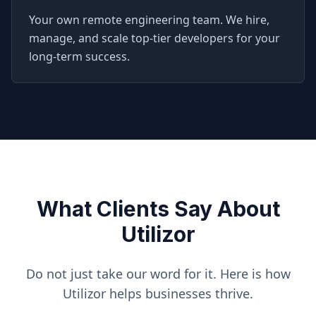
Your own remote engineering team. We hire,
manage, and scale top-tier developers for your
long-term success.
What Clients Say About
Utilizor
Do not just take our word for it. Here is how
Utilizor helps businesses thrive.