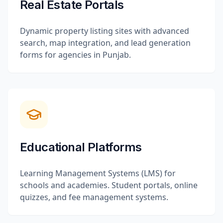
Real Estate Portals
Dynamic property listing sites with advanced
search, map integration, and lead generation
forms for agencies in Punjab.
Educational Platforms
Learning Management Systems (LMS) for
schools and academies. Student portals, online
quizzes, and fee management systems.