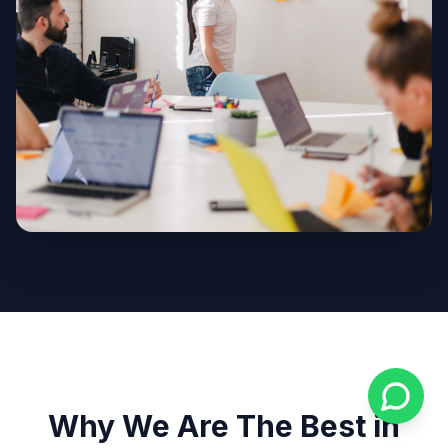
Why We Are The Best in