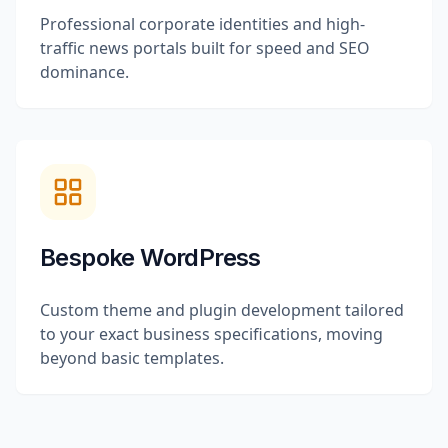
Professional corporate identities and high-
traffic news portals built for speed and SEO
dominance.
Bespoke WordPress
Custom theme and plugin development tailored
to your exact business specifications, moving
beyond basic templates.