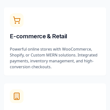
E-commerce & Retail
Powerful online stores with WooCommerce,
Shopify, or Custom MERN solutions. Integrated
payments, inventory management, and high-
conversion checkouts.