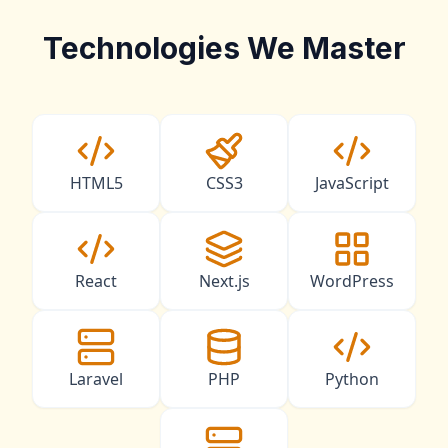
Technologies We Master
HTML5
CSS3
JavaScript
React
Next.js
WordPress
Laravel
PHP
Python