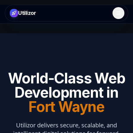
Utilizor
Open 
World-Class Web
Development in
Fort Wayne
Utilizor delivers secure, scalable, and