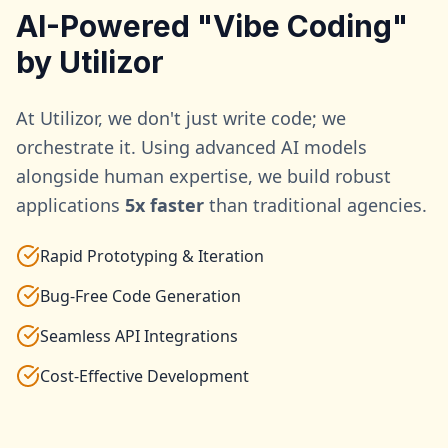
AI-Powered "Vibe Coding"
by Utilizor
At Utilizor, we don't just write code; we
orchestrate it. Using advanced AI models
alongside human expertise, we build robust
applications
5x faster
than traditional agencies.
Rapid Prototyping & Iteration
Bug-Free Code Generation
Seamless API Integrations
Cost-Effective Development