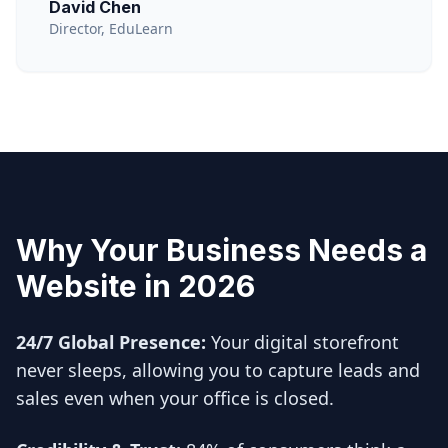
David Chen
Director, EduLearn
Why Your Business Needs a
Website in 2026
24/7 Global Presence:
Your digital storefront
never sleeps, allowing you to capture leads and
sales even when your office is closed.