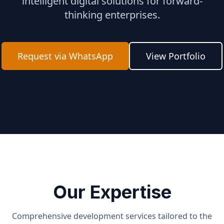
intelligent digital solutions for forward-
thinking enterprises.
Request via WhatsApp
View Portfolio
Our Expertise
Comprehensive development services tailored to the