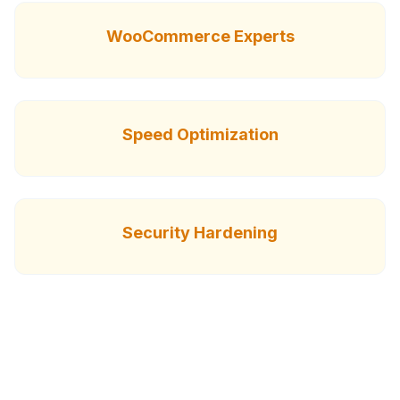
WooCommerce Experts
Speed Optimization
Security Hardening