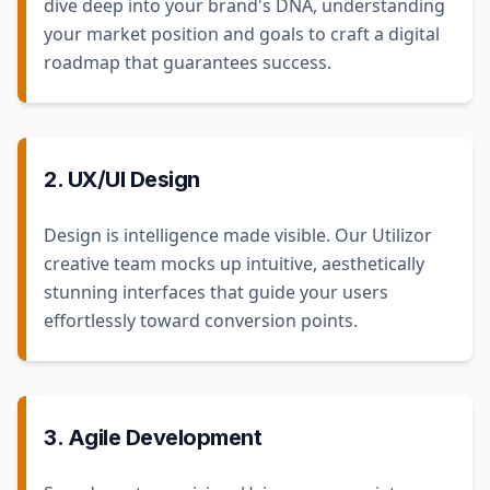
dive deep into your brand's DNA, understanding
your market position and goals to craft a digital
roadmap that guarantees success.
2. UX/UI Design
Design is intelligence made visible. Our Utilizor
creative team mocks up intuitive, aesthetically
stunning interfaces that guide your users
effortlessly toward conversion points.
3. Agile Development