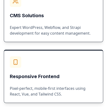
CMS Solutions
Expert WordPress, Webflow, and Strapi
development for easy content management.
Responsive Frontend
Pixel-perfect, mobile-first interfaces using
React, Vue, and Tailwind CSS.