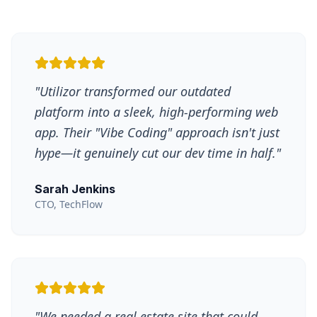
"
Utilizor transformed our outdated
platform into a sleek, high-performing web
app. Their "Vibe Coding" approach isn't just
hype—it genuinely cut our dev time in half.
"
Sarah Jenkins
CTO, TechFlow
"
We needed a real estate site that could