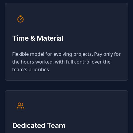
Time & Material
Flexible model for evolving projects. Pay only for
the hours worked, with full control over the
team's priorities.
Dedicated Team