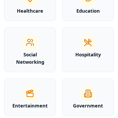
Healthcare
Education
Social
Hospitality
Networking
Entertainment
Government