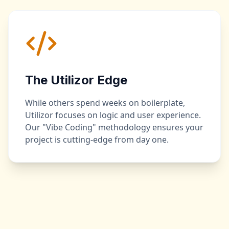
The Utilizor Edge
While others spend weeks on boilerplate,
Utilizor focuses on logic and user experience.
Our "Vibe Coding" methodology ensures your
project is cutting-edge from day one.