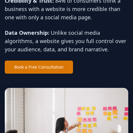
Credibility & Trust:
84% of consumers think a
business with a website is more credible than
one with only a social media page.
Data Ownership:
Unlike social media
algorithms, a website gives you full control over
your audience, data, and brand narrative.
Book a Free Consultation