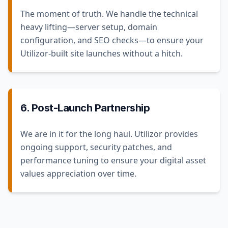
The moment of truth. We handle the technical
heavy lifting—server setup, domain
configuration, and SEO checks—to ensure your
Utilizor-built site launches without a hitch.
6. Post-Launch Partnership
We are in it for the long haul. Utilizor provides
ongoing support, security patches, and
performance tuning to ensure your digital asset
values appreciation over time.