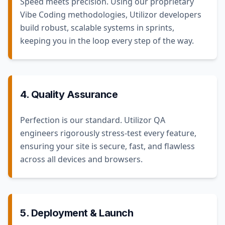
Speed meets precision. Using our proprietary
Vibe Coding methodologies, Utilizor developers
build robust, scalable systems in sprints,
keeping you in the loop every step of the way.
4. Quality Assurance
Perfection is our standard. Utilizor QA
engineers rigorously stress-test every feature,
ensuring your site is secure, fast, and flawless
across all devices and browsers.
5. Deployment & Launch