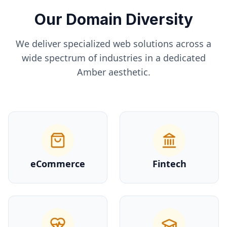
Our Domain Diversity
We deliver specialized web solutions across a
wide spectrum of industries in a dedicated
Amber
aesthetic.
eCommerce
Fintech