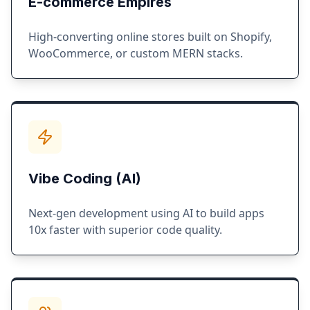
E-commerce Empires
High-converting online stores built on Shopify,
WooCommerce, or custom MERN stacks.
Vibe Coding (AI)
Next-gen development using AI to build apps
10x faster with superior code quality.