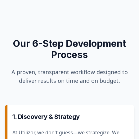
Our 6-Step Development
Process
A proven, transparent workflow designed to
deliver results on time and on budget.
1. Discovery & Strategy
At Utilizor, we don't guess—we strategize. We