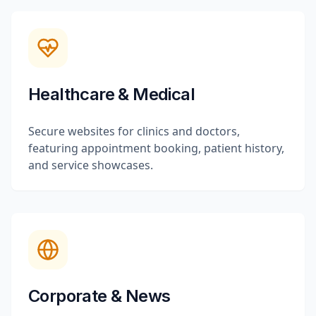
Healthcare & Medical
Secure websites for clinics and doctors,
featuring appointment booking, patient history,
and service showcases.
Corporate & News