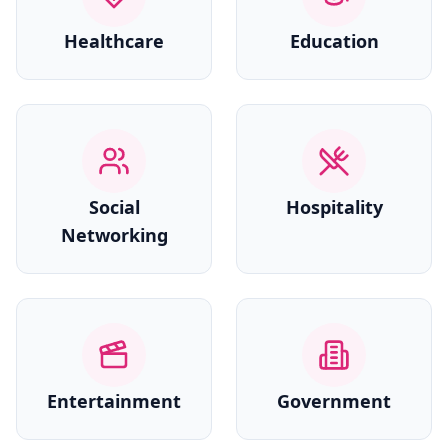
Healthcare
Education
Social
Hospitality
Networking
Entertainment
Government