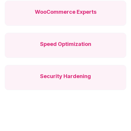
WooCommerce Experts
Speed Optimization
Security Hardening