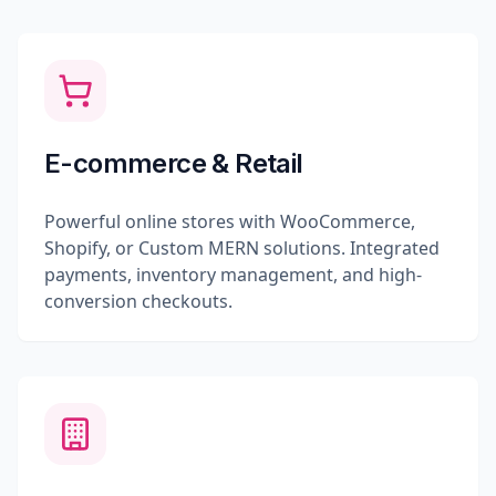
E-commerce & Retail
Powerful online stores with WooCommerce,
Shopify, or Custom MERN solutions. Integrated
payments, inventory management, and high-
conversion checkouts.