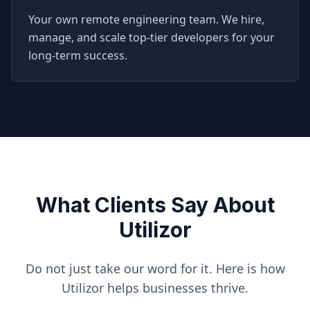
Your own remote engineering team. We hire,
manage, and scale top-tier developers for your
long-term success.
What Clients Say About
Utilizor
Do not just take our word for it. Here is how
Utilizor helps businesses thrive.