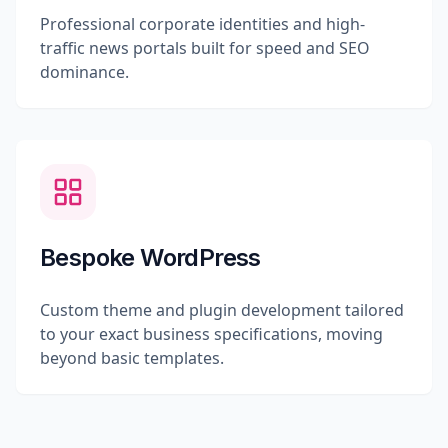
Professional corporate identities and high-
traffic news portals built for speed and SEO
dominance.
Bespoke WordPress
Custom theme and plugin development tailored
to your exact business specifications, moving
beyond basic templates.