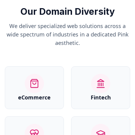
Our Domain Diversity
We deliver specialized web solutions across a
wide spectrum of industries in a dedicated
Pink
aesthetic.
eCommerce
Fintech