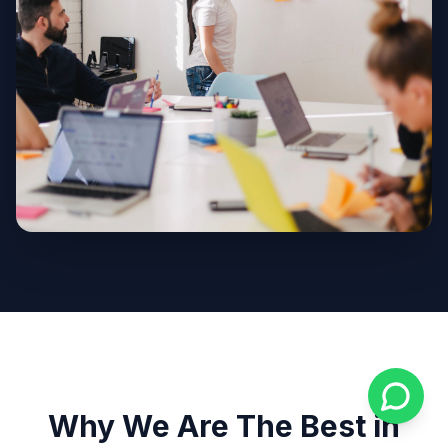
Why We Are The Best in