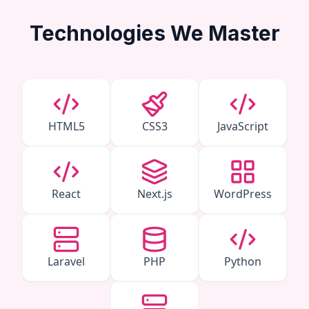
Technologies We Master
HTML5
CSS3
JavaScript
React
Next.js
WordPress
Laravel
PHP
Python