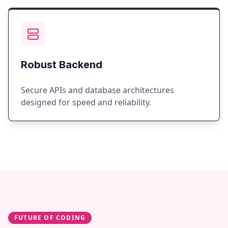
Robust Backend
Secure APIs and database architectures
designed for speed and reliability.
FUTURE OF CODING