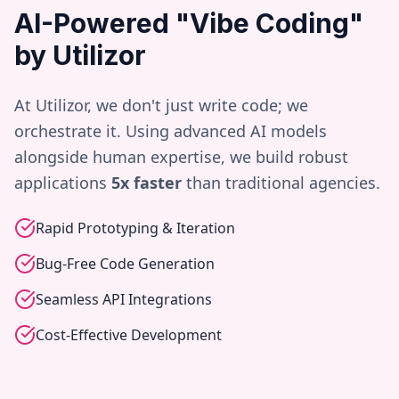
AI-Powered "Vibe Coding"
by Utilizor
At Utilizor, we don't just write code; we
orchestrate it. Using advanced AI models
alongside human expertise, we build robust
applications
5x faster
than traditional agencies.
Rapid Prototyping & Iteration
Bug-Free Code Generation
Seamless API Integrations
Cost-Effective Development