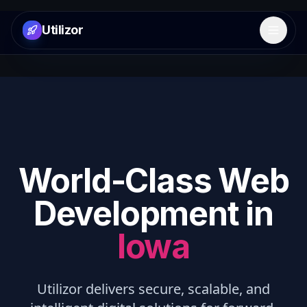
Utilizor
Open 
World-Class Web
Development in
Iowa
Utilizor delivers secure, scalable, and