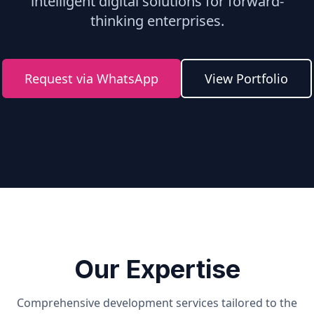
intelligent digital solutions for forward-
thinking enterprises.
Request via WhatsApp
View Portfolio
Our Expertise
Comprehensive development services tailored to the