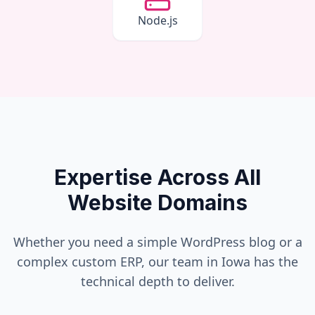
Node.js
Expertise Across All
Website Domains
Whether you need a simple WordPress blog or a
complex custom ERP, our team in
Iowa
has the
technical depth to deliver.