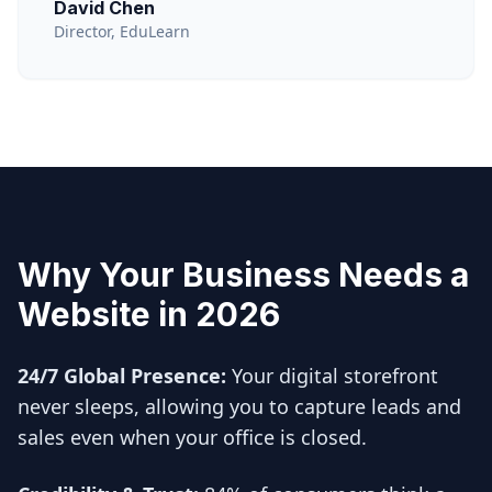
David Chen
Director, EduLearn
Why Your Business Needs a
Website in 2026
24/7 Global Presence:
Your digital storefront
never sleeps, allowing you to capture leads and
sales even when your office is closed.