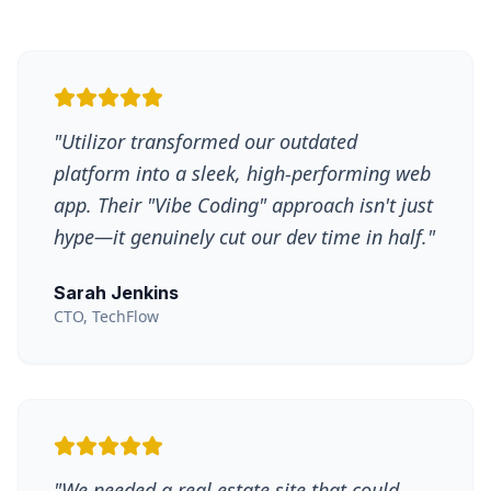
"
Utilizor transformed our outdated
platform into a sleek, high-performing web
app. Their "Vibe Coding" approach isn't just
hype—it genuinely cut our dev time in half.
"
Sarah Jenkins
CTO, TechFlow
"
We needed a real estate site that could