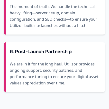
The moment of truth. We handle the technical
heavy lifting—server setup, domain
configuration, and SEO checks—to ensure your
Utilizor-built site launches without a hitch.
6. Post-Launch Partnership
We are in it for the long haul. Utilizor provides
ongoing support, security patches, and
performance tuning to ensure your digital asset
values appreciation over time.