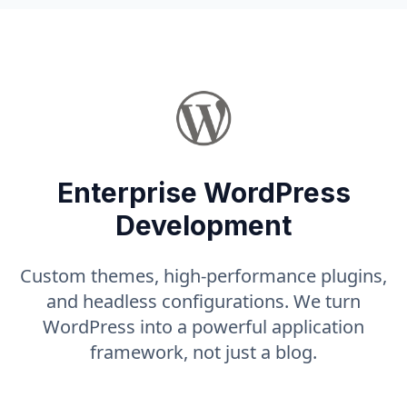
Enterprise WordPress
Development
Custom themes, high-performance plugins,
and headless configurations. We turn
WordPress into a powerful application
framework, not just a blog.