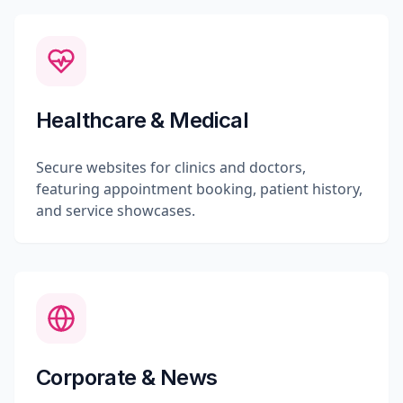
Healthcare & Medical
Secure websites for clinics and doctors,
featuring appointment booking, patient history,
and service showcases.
Corporate & News