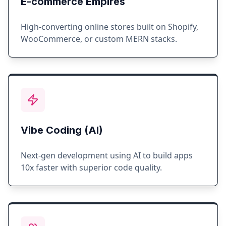
E-commerce Empires
High-converting online stores built on Shopify,
WooCommerce, or custom MERN stacks.
Vibe Coding (AI)
Next-gen development using AI to build apps
10x faster with superior code quality.