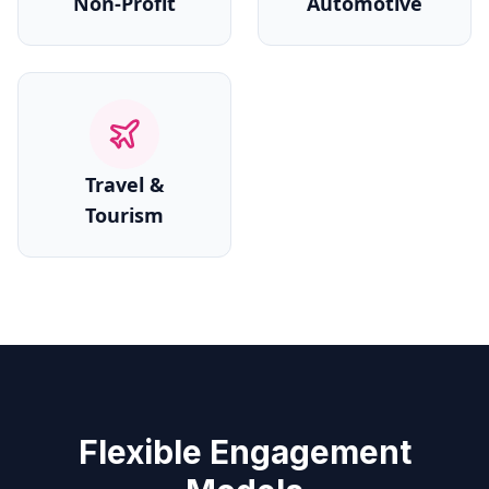
Non-Profit
Automotive
Travel &
Tourism
Flexible Engagement