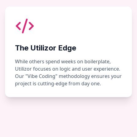
The Utilizor Edge
While others spend weeks on boilerplate,
Utilizor focuses on logic and user experience.
Our "Vibe Coding" methodology ensures your
project is cutting-edge from day one.