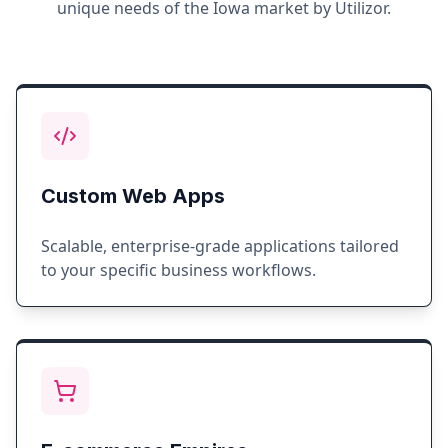
unique needs of the
Iowa
market by Utilizor.
Custom Web Apps
Scalable, enterprise-grade applications tailored
to your specific business workflows.