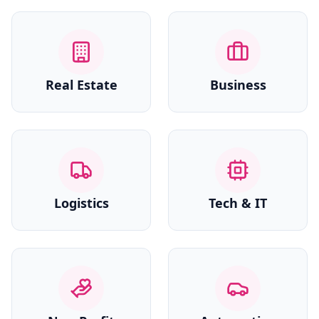
Real Estate
Business
Logistics
Tech & IT