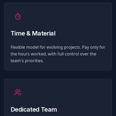
Time & Material
Flexible model for evolving projects. Pay only for
the hours worked, with full control over the
team's priorities.
Dedicated Team