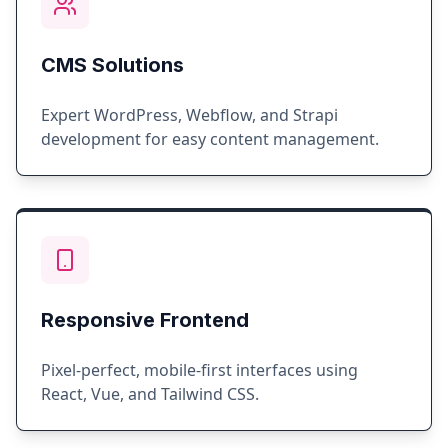
CMS Solutions
Expert WordPress, Webflow, and Strapi
development for easy content management.
Responsive Frontend
Pixel-perfect, mobile-first interfaces using
React, Vue, and Tailwind CSS.