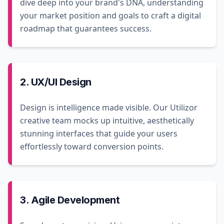
dive deep into your brand's DNA, understanding
your market position and goals to craft a digital
roadmap that guarantees success.
2. UX/UI Design
Design is intelligence made visible. Our Utilizor
creative team mocks up intuitive, aesthetically
stunning interfaces that guide your users
effortlessly toward conversion points.
3. Agile Development