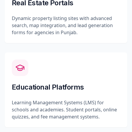
Real Estate Portals
Dynamic property listing sites with advanced
search, map integration, and lead generation
forms for agencies in Punjab.
Educational Platforms
Learning Management Systems (LMS) for
schools and academies. Student portals, online
quizzes, and fee management systems.