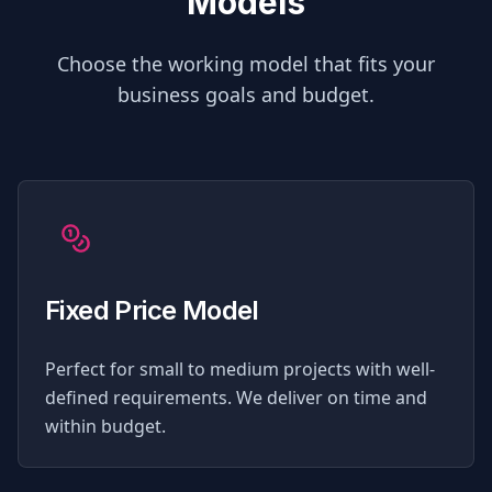
Models
Choose the working model that fits your
business goals and budget.
Fixed Price Model
Perfect for small to medium projects with well-
defined requirements. We deliver on time and
within budget.