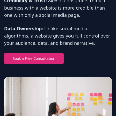
Credibility & Trust:
84% of consumers think a
business with a website is more credible than
one with only a social media page.
Data Ownership:
Unlike social media
algorithms, a website gives you full control over
your audience, data, and brand narrative.
Book a Free Consultation