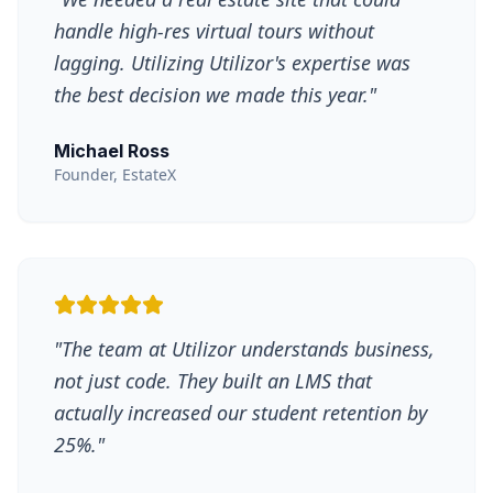
handle high-res virtual tours without
lagging. Utilizing Utilizor's expertise was
the best decision we made this year.
"
Michael Ross
Founder, EstateX
"
The team at Utilizor understands business,
not just code. They built an LMS that
actually increased our student retention by
25%.
"