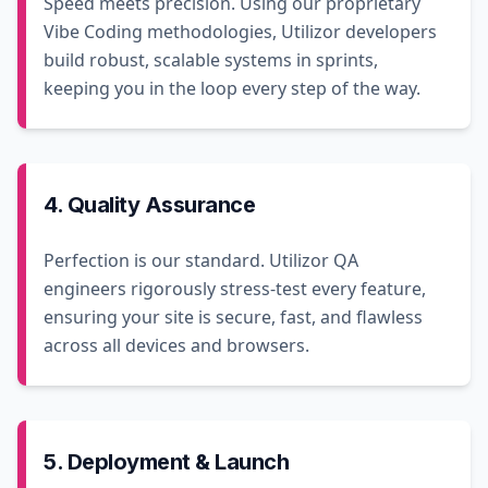
Speed meets precision. Using our proprietary
Vibe Coding methodologies, Utilizor developers
build robust, scalable systems in sprints,
keeping you in the loop every step of the way.
4. Quality Assurance
Perfection is our standard. Utilizor QA
engineers rigorously stress-test every feature,
ensuring your site is secure, fast, and flawless
across all devices and browsers.
5. Deployment & Launch