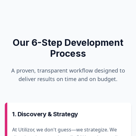
Our 6-Step Development
Process
A proven, transparent workflow designed to
deliver results on time and on budget.
1. Discovery & Strategy
At Utilizor, we don't guess—we strategize. We