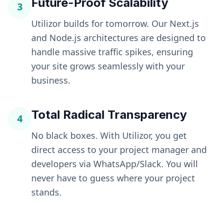
Future-Proof Scalability
3
Utilizor builds for tomorrow. Our Next.js
and Node.js architectures are designed to
handle massive traffic spikes, ensuring
your site grows seamlessly with your
business.
Total Radical Transparency
4
No black boxes. With Utilizor, you get
direct access to your project manager and
developers via WhatsApp/Slack. You will
never have to guess where your project
stands.