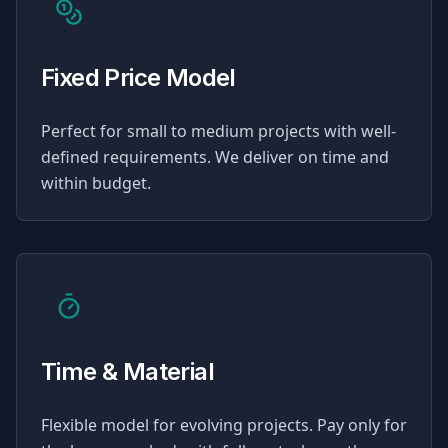
Fixed Price Model
Perfect for small to medium projects with well-
defined requirements. We deliver on time and
within budget.
Time & Material
Flexible model for evolving projects. Pay only for