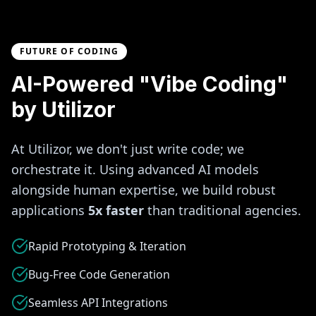
FUTURE OF CODING
AI-Powered "Vibe Coding"
by Utilizor
At Utilizor, we don't just write code; we
orchestrate it. Using advanced AI models
alongside human expertise, we build robust
applications
5x faster
than traditional agencies.
Rapid Prototyping & Iteration
Bug-Free Code Generation
Seamless API Integrations