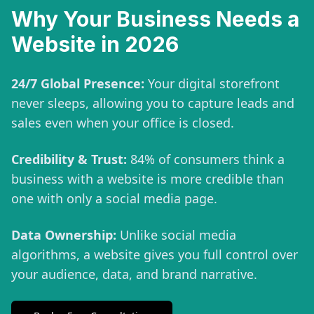
Why Your Business Needs a
Website in 2026
24/7 Global Presence:
Your digital storefront
never sleeps, allowing you to capture leads and
sales even when your office is closed.
Credibility & Trust:
84% of consumers think a
business with a website is more credible than
one with only a social media page.
Data Ownership:
Unlike social media
algorithms, a website gives you full control over
your audience, data, and brand narrative.