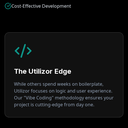
Cost-Effective Development
The Utilizor Edge
While others spend weeks on boilerplate,
Utilizor focuses on logic and user experience.
Our "Vibe Coding" methodology ensures your
project is cutting-edge from day one.