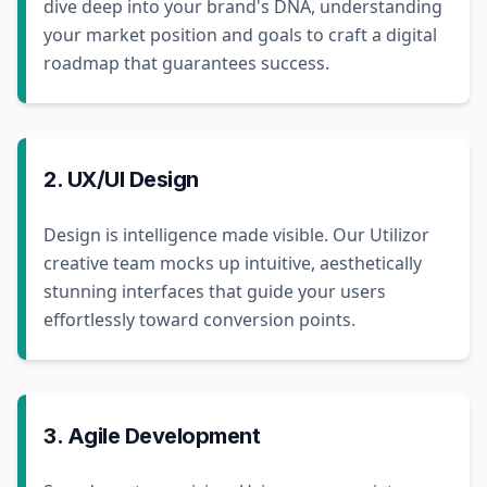
dive deep into your brand's DNA, understanding
your market position and goals to craft a digital
roadmap that guarantees success.
2. UX/UI Design
Design is intelligence made visible. Our Utilizor
creative team mocks up intuitive, aesthetically
stunning interfaces that guide your users
effortlessly toward conversion points.
3. Agile Development