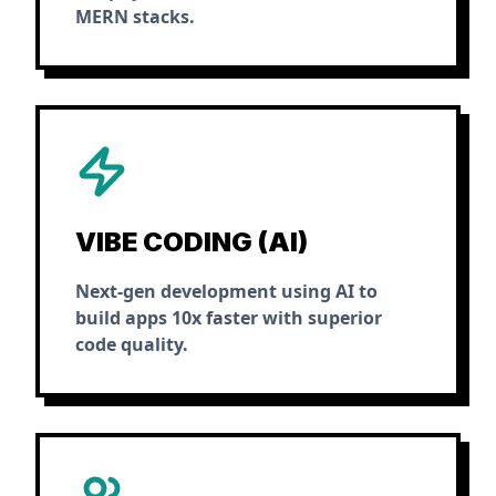
MERN stacks.
VIBE CODING (AI)
Next-gen development using AI to
build apps 10x faster with superior
code quality.