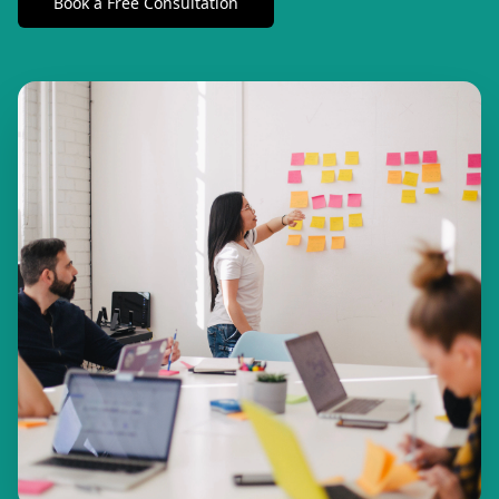
Book a Free Consultation