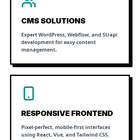
CMS SOLUTIONS
Expert WordPress, Webflow, and Strapi
development for easy content
management.
RESPONSIVE FRONTEND
Pixel-perfect, mobile-first interfaces
using React, Vue, and Tailwind CSS.