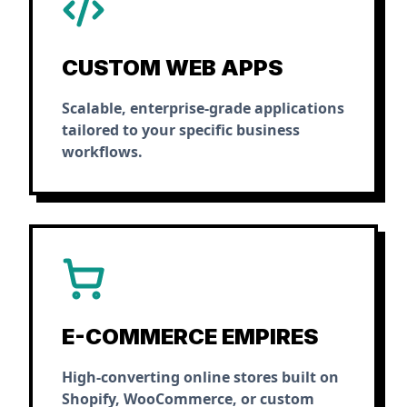
CUSTOM WEB APPS
Scalable, enterprise-grade applications
tailored to your specific business
workflows.
E-COMMERCE EMPIRES
High-converting online stores built on
Shopify, WooCommerce, or custom