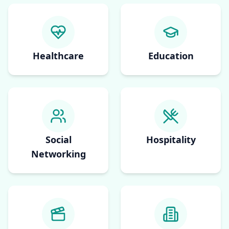
Healthcare
Education
Social
Hospitality
Networking