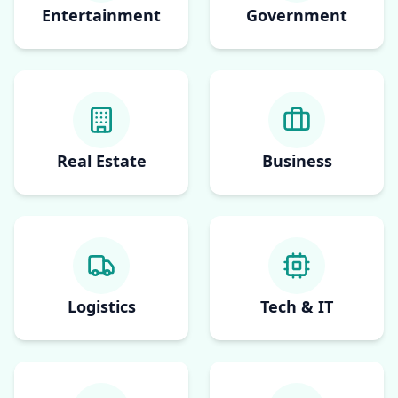
Entertainment
Government
Real Estate
Business
Logistics
Tech & IT