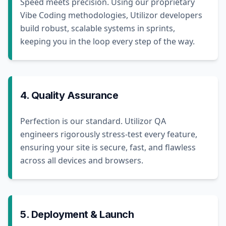
Speed meets precision. Using our proprietary
Vibe Coding methodologies, Utilizor developers
build robust, scalable systems in sprints,
keeping you in the loop every step of the way.
4. Quality Assurance
Perfection is our standard. Utilizor QA
engineers rigorously stress-test every feature,
ensuring your site is secure, fast, and flawless
across all devices and browsers.
5. Deployment & Launch