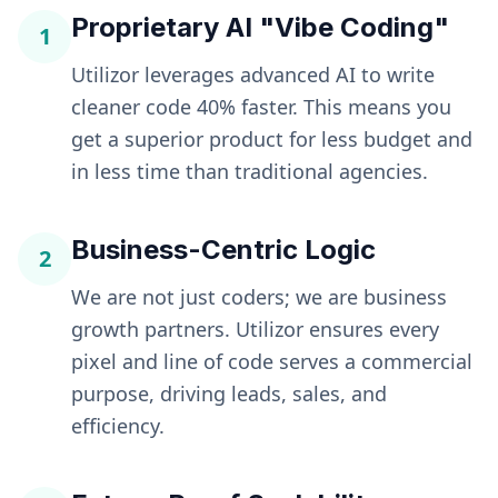
Proprietary AI "Vibe Coding"
1
Utilizor leverages advanced AI to write
cleaner code 40% faster. This means you
get a superior product for less budget and
in less time than traditional agencies.
Business-Centric Logic
2
We are not just coders; we are business
growth partners. Utilizor ensures every
pixel and line of code serves a commercial
purpose, driving leads, sales, and
efficiency.