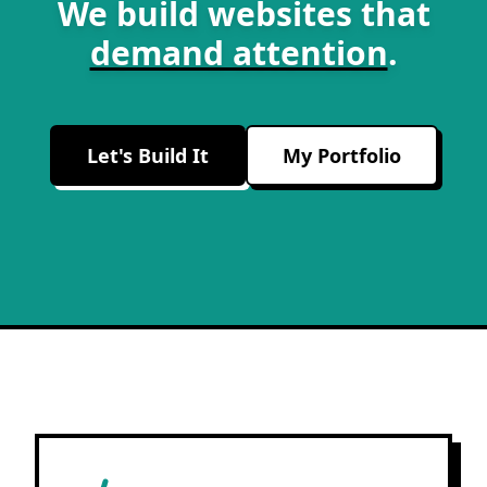
We build websites that
demand attention
.
Let's Build It
My Portfolio