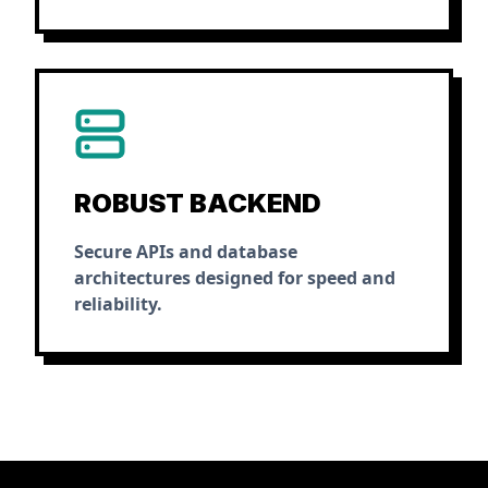
ROBUST BACKEND
Secure APIs and database
architectures designed for speed and
reliability.