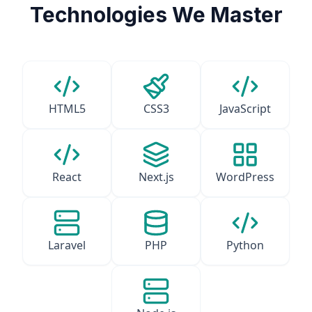
Technologies We Master
HTML5
CSS3
JavaScript
React
Next.js
WordPress
Laravel
PHP
Python