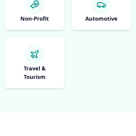
Non-Profit
Automotive
Travel &
Tourism