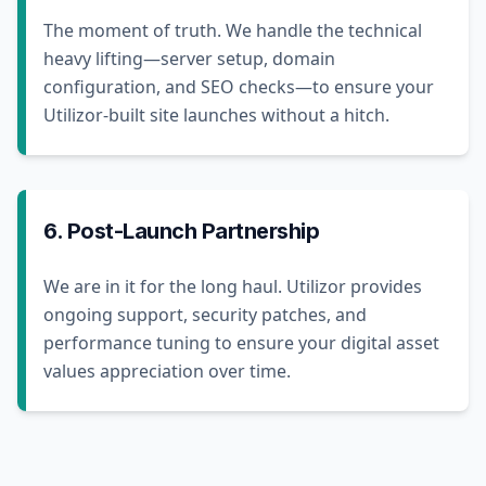
The moment of truth. We handle the technical
heavy lifting—server setup, domain
configuration, and SEO checks—to ensure your
Utilizor-built site launches without a hitch.
6. Post-Launch Partnership
We are in it for the long haul. Utilizor provides
ongoing support, security patches, and
performance tuning to ensure your digital asset
values appreciation over time.