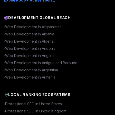
Explore 300+ Active Tools
DEVELOPMENT GLOBAL REACH
Web Development in
Afghanistan
Web Development in
Albania
Web Development in
Algeria
Web Development in
Andorra
Web Development in
Angola
Web Development in
Antigua and Barbuda
Web Development in
Argentina
Web Development in
Armenia
LOCAL RANKING ECOSYSTEMS
Professional SEO in
United States
Professional SEO in
United Kingdom