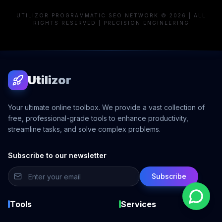
UTILIZOR PROGRAMMATIC SEO NETWORK © 2026 | ALL
RIGHTS RESERVED | PRECISION ENGINEERING
Utilizor
Your ultimate online toolbox. We provide a vast collection of
free, professional-grade tools to enhance productivity,
streamline tasks, and solve complex problems.
Subscribe to our newsletter
Subscribe
Tools
Services