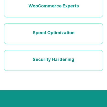
WooCommerce Experts
Speed Optimization
Security Hardening