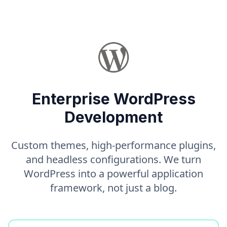
Enterprise WordPress
Development
Custom themes, high-performance plugins,
and headless configurations. We turn
WordPress into a powerful application
framework, not just a blog.