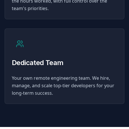
the hours worked, with full control over the
team's priorities.
Dedicated Team
Your own remote engineering team. We hire,
manage, and scale top-tier developers for your
long-term success.