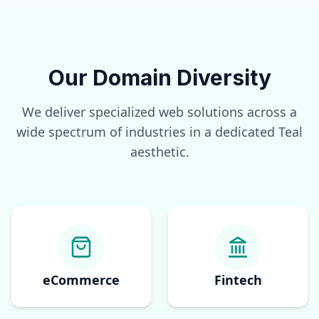
Our Domain Diversity
We deliver specialized web solutions across a
wide spectrum of industries in a dedicated
Teal
aesthetic.
eCommerce
Fintech