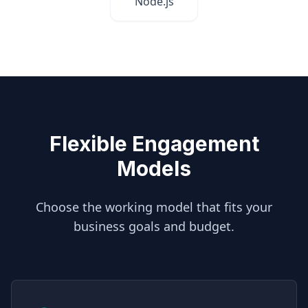
Node.js
Flexible Engagement
Models
Choose the working model that fits your
business goals and budget.