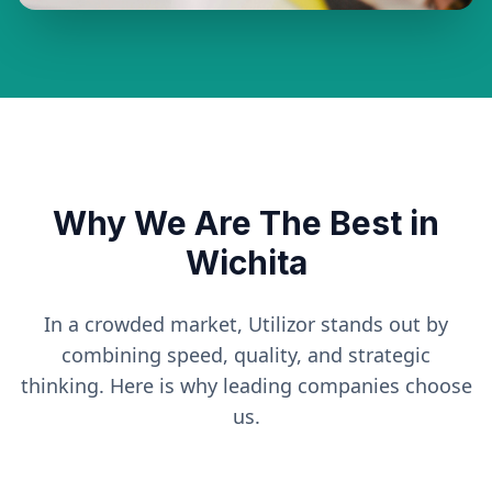
Why We Are The Best in
Wichita
In a crowded market, Utilizor stands out by
combining speed, quality, and strategic
thinking. Here is why leading companies choose
us.