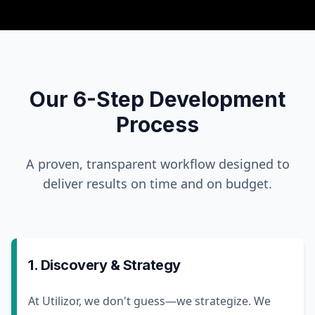
Our 6-Step Development
Process
A proven, transparent workflow designed to
deliver results on time and on budget.
1. Discovery & Strategy
At Utilizor, we don't guess—we strategize. We