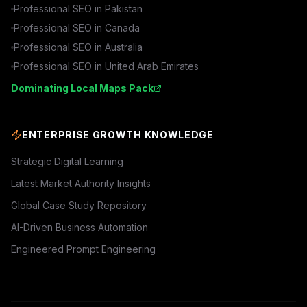
Professional SEO in
Pakistan
Professional SEO in
Canada
Professional SEO in
Australia
Professional SEO in
United Arab Emirates
Dominating Local Maps Pack
ENTERPRISE GROWTH KNOWLEDGE
Strategic Digital Learning
Latest Market Authority Insights
Global Case Study Repository
AI-Driven Business Automation
Engineered Prompt Engineering