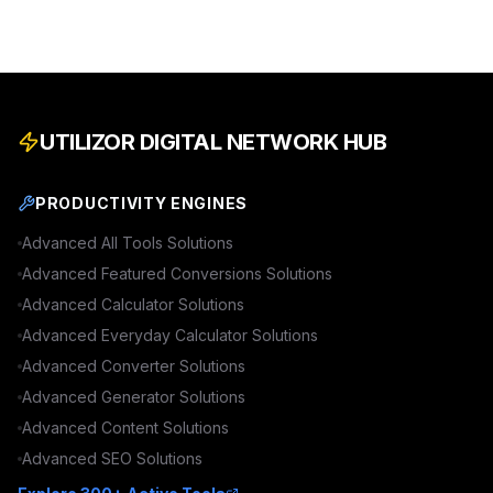
UTILIZOR DIGITAL NETWORK HUB
PRODUCTIVITY ENGINES
Advanced
All Tools
Solutions
Advanced
Featured Conversions
Solutions
Advanced
Calculator
Solutions
Advanced
Everyday Calculator
Solutions
Advanced
Converter
Solutions
Advanced
Generator
Solutions
Advanced
Content
Solutions
Advanced
SEO
Solutions