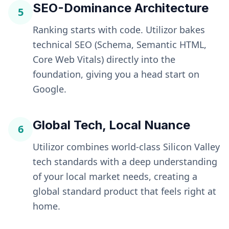
SEO-Dominance Architecture
5
Ranking starts with code. Utilizor bakes
technical SEO (Schema, Semantic HTML,
Core Web Vitals) directly into the
foundation, giving you a head start on
Google.
Global Tech, Local Nuance
6
Utilizor combines world-class Silicon Valley
tech standards with a deep understanding
of your local market needs, creating a
global standard product that feels right at
home.