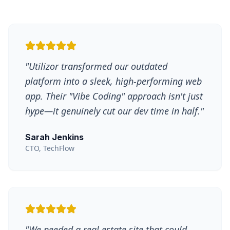
"
Utilizor transformed our outdated
platform into a sleek, high-performing web
app. Their "Vibe Coding" approach isn't just
hype—it genuinely cut our dev time in half.
"
Sarah Jenkins
CTO, TechFlow
"
We needed a real estate site that could