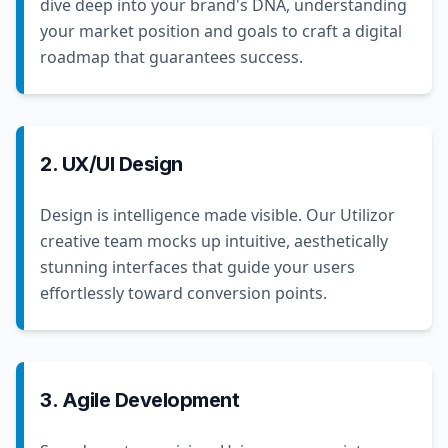
dive deep into your brand's DNA, understanding
your market position and goals to craft a digital
roadmap that guarantees success.
2. UX/UI Design
Design is intelligence made visible. Our Utilizor
creative team mocks up intuitive, aesthetically
stunning interfaces that guide your users
effortlessly toward conversion points.
3. Agile Development