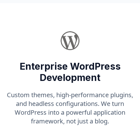
Enterprise WordPress
Development
Custom themes, high-performance plugins,
and headless configurations. We turn
WordPress into a powerful application
framework, not just a blog.