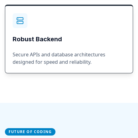
Robust Backend
Secure APIs and database architectures
designed for speed and reliability.
FUTURE OF CODING