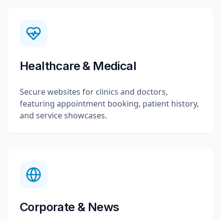
Healthcare & Medical
Secure websites for clinics and doctors,
featuring appointment booking, patient history,
and service showcases.
Corporate & News