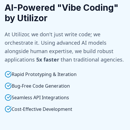
AI-Powered "Vibe Coding"
by Utilizor
At Utilizor, we don't just write code; we
orchestrate it. Using advanced AI models
alongside human expertise, we build robust
applications
5x faster
than traditional agencies.
Rapid Prototyping & Iteration
Bug-Free Code Generation
Seamless API Integrations
Cost-Effective Development