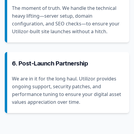
The moment of truth. We handle the technical
heavy lifting—server setup, domain
configuration, and SEO checks—to ensure your
Utilizor-built site launches without a hitch.
6. Post-Launch Partnership
We are in it for the long haul. Utilizor provides
ongoing support, security patches, and
performance tuning to ensure your digital asset
values appreciation over time.