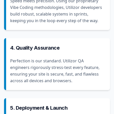
Speed meets precision. Using our proprietary
Vibe Coding methodologies, Utilizor developers
build robust, scalable systems in sprints,
keeping you in the loop every step of the way.
4. Quality Assurance
Perfection is our standard. Utilizor QA
engineers rigorously stress-test every feature,
ensuring your site is secure, fast, and flawless
across all devices and browsers.
5. Deployment & Launch