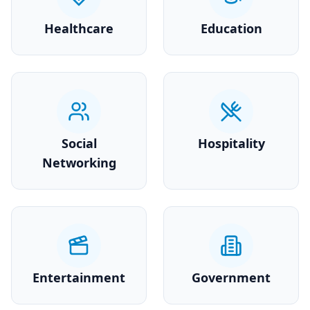
Healthcare
Education
Social
Hospitality
Networking
Entertainment
Government