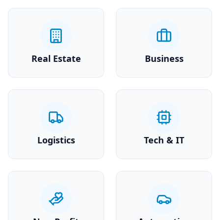
Real Estate
Business
Logistics
Tech & IT