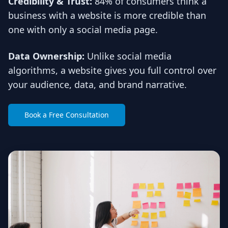
Credibility & Trust:
84% of consumers think a
business with a website is more credible than
one with only a social media page.
Data Ownership:
Unlike social media
algorithms, a website gives you full control over
your audience, data, and brand narrative.
Book a Free Consultation