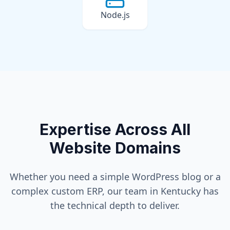
Node.js
Expertise Across All
Website Domains
Whether you need a simple WordPress blog or a
complex custom ERP, our team in
Kentucky
has
the technical depth to deliver.