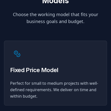
Models
Choose the working model that fits your
business goals and budget.
Fixed Price Model
Perfect for small to medium projects with well-
defined requirements. We deliver on time and
within budget.