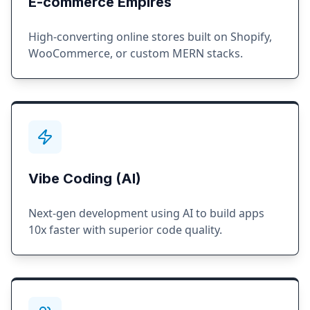
E-commerce Empires
High-converting online stores built on Shopify,
WooCommerce, or custom MERN stacks.
Vibe Coding (AI)
Next-gen development using AI to build apps
10x faster with superior code quality.