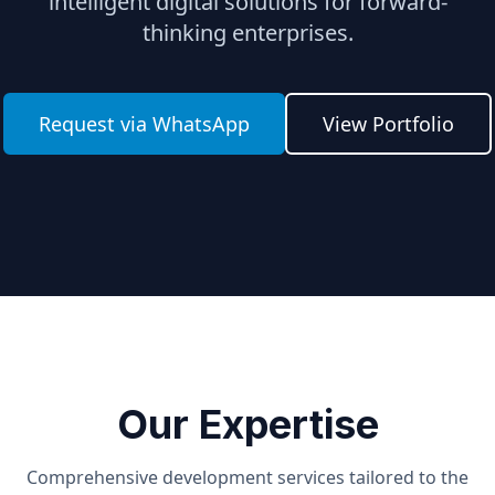
intelligent digital solutions for forward-
thinking enterprises.
Request via WhatsApp
View Portfolio
Our Expertise
Comprehensive development services tailored to the