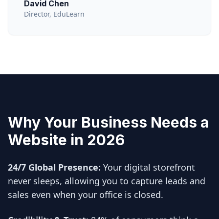
David Chen
Director, EduLearn
Why Your Business Needs a
Website in 2026
24/7 Global Presence:
Your digital storefront
never sleeps, allowing you to capture leads and
sales even when your office is closed.