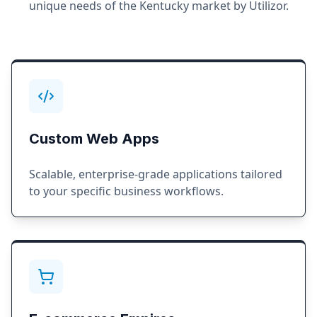
unique needs of the
Kentucky
market by Utilizor.
Custom Web Apps
Scalable, enterprise-grade applications tailored
to your specific business workflows.