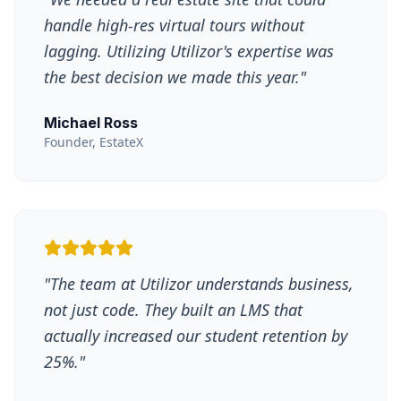
handle high-res virtual tours without
lagging. Utilizing Utilizor's expertise was
the best decision we made this year.
"
Michael Ross
Founder, EstateX
"
The team at Utilizor understands business,
not just code. They built an LMS that
actually increased our student retention by
25%.
"