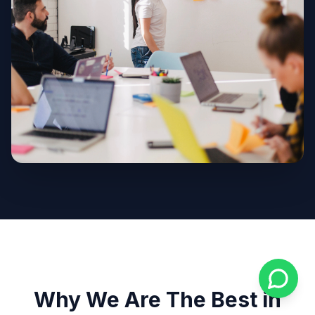
Why We Are The Best in