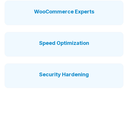
WooCommerce Experts
Speed Optimization
Security Hardening