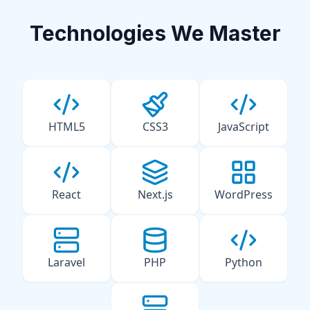
Technologies We Master
HTML5
CSS3
JavaScript
React
Next.js
WordPress
Laravel
PHP
Python