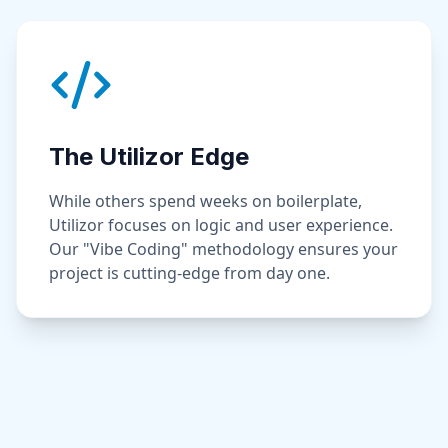
The Utilizor Edge
While others spend weeks on boilerplate,
Utilizor focuses on logic and user experience.
Our "Vibe Coding" methodology ensures your
project is cutting-edge from day one.