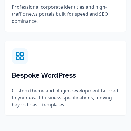
Professional corporate identities and high-
traffic news portals built for speed and SEO
dominance.
Bespoke WordPress
Custom theme and plugin development tailored
to your exact business specifications, moving
beyond basic templates.