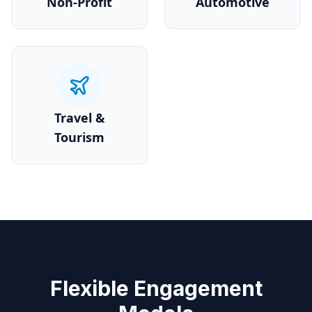
Non-Profit
Automotive
Travel &
Tourism
Flexible Engagement