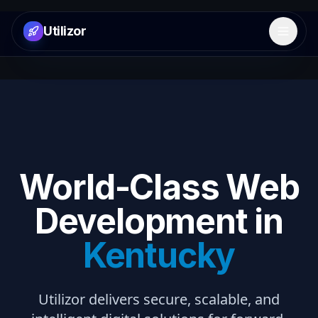
Utilizor
Open 
World-Class Web
Development in
Kentucky
Utilizor delivers secure, scalable, and