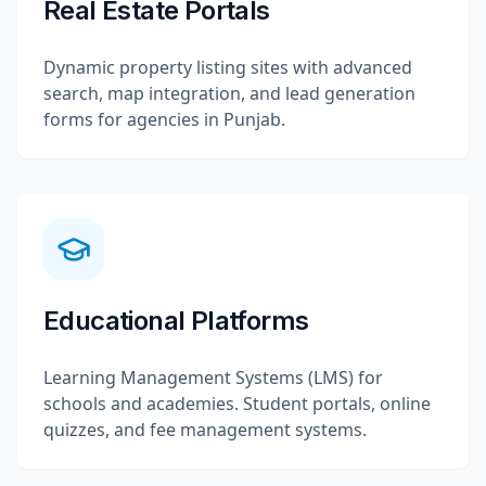
Real Estate Portals
Dynamic property listing sites with advanced
search, map integration, and lead generation
forms for agencies in Punjab.
Educational Platforms
Learning Management Systems (LMS) for
schools and academies. Student portals, online
quizzes, and fee management systems.