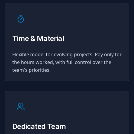
Time & Material
Flexible model for evolving projects. Pay only for
the hours worked, with full control over the
team's priorities.
Dedicated Team