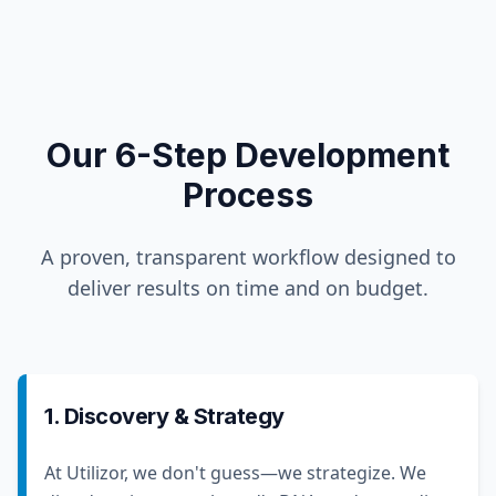
Our 6-Step Development
Process
A proven, transparent workflow designed to
deliver results on time and on budget.
1. Discovery & Strategy
At Utilizor, we don't guess—we strategize. We