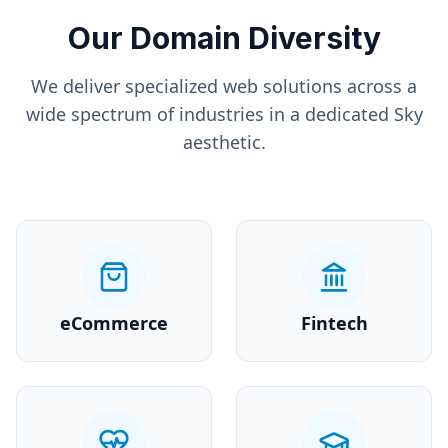
Our Domain Diversity
We deliver specialized web solutions across a
wide spectrum of industries in a dedicated
Sky
aesthetic.
eCommerce
Fintech