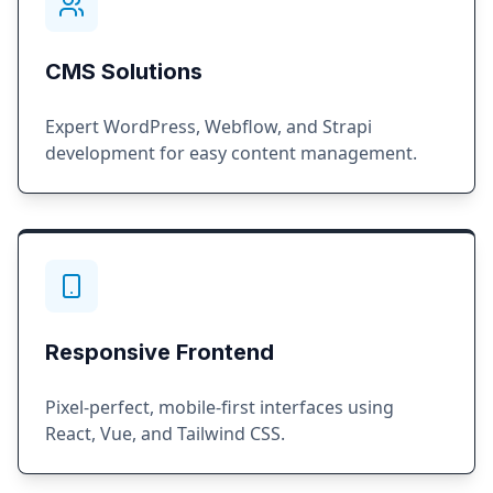
CMS Solutions
Expert WordPress, Webflow, and Strapi
development for easy content management.
Responsive Frontend
Pixel-perfect, mobile-first interfaces using
React, Vue, and Tailwind CSS.