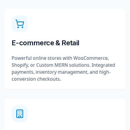
E-commerce & Retail
Powerful online stores with WooCommerce,
Shopify, or Custom MERN solutions. Integrated
payments, inventory management, and high-
conversion checkouts.