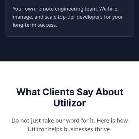
Your own remote engineering team. We hire,
manage, and scale top-tier developers for your
long-term success.
What Clients Say About
Utilizor
Do not just take our word for it. Here is how
Utilizor helps businesses thrive.