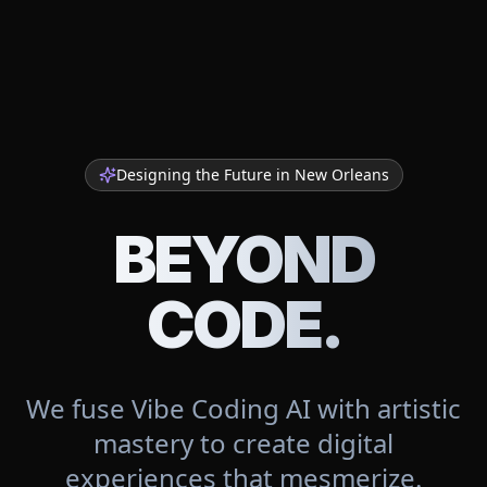
Designing the Future in
New Orleans
BEYOND
CODE.
We fuse Vibe Coding AI with artistic
mastery to create digital
experiences that mesmerize.