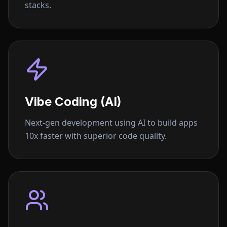
stacks.
Vibe Coding (AI)
Next-gen development using AI to build apps
10x faster with superior code quality.