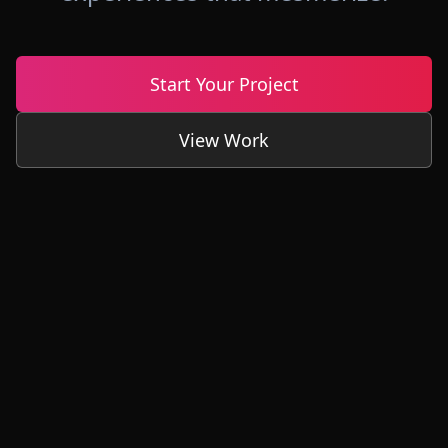
Start Your Project
View Work