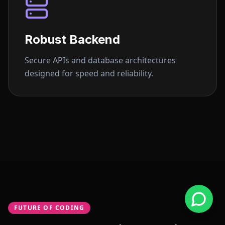
Robust Backend
Secure APIs and database architectures
designed for speed and reliability.
FUTURE OF CODING