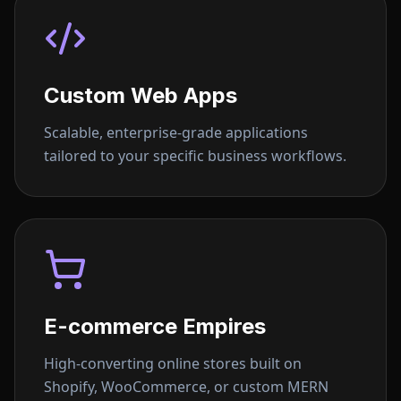
Custom Web Apps
Scalable, enterprise-grade applications
tailored to your specific business workflows.
E-commerce Empires
High-converting online stores built on
Shopify, WooCommerce, or custom MERN