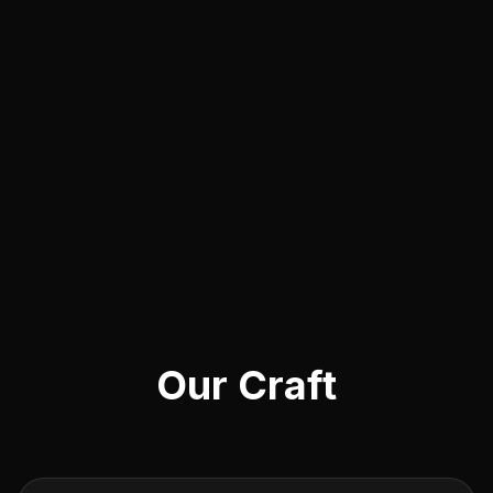
Our Craft