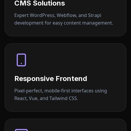
CMS Solutions
Expert WordPress, Webflow, and Strapi
development for easy content management.
Responsive Frontend
Pixel-perfect, mobile-first interfaces using
React, Vue, and Tailwind CSS.