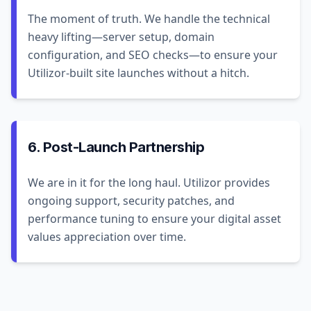
The moment of truth. We handle the technical
heavy lifting—server setup, domain
configuration, and SEO checks—to ensure your
Utilizor-built site launches without a hitch.
6. Post-Launch Partnership
We are in it for the long haul. Utilizor provides
ongoing support, security patches, and
performance tuning to ensure your digital asset
values appreciation over time.