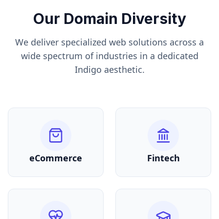
Our Domain Diversity
We deliver specialized web solutions across a
wide spectrum of industries in a dedicated
Indigo
aesthetic.
eCommerce
Fintech