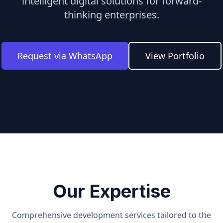
intelligent digital solutions for forward-
thinking enterprises.
Request via WhatsApp
View Portfolio
Our Expertise
Comprehensive development services tailored to the