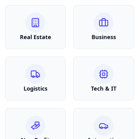
Real Estate
Business
Logistics
Tech & IT