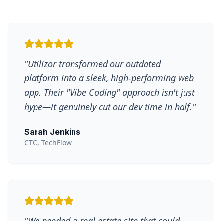
"
Utilizor transformed our outdated
platform into a sleek, high-performing web
app. Their "Vibe Coding" approach isn't just
hype—it genuinely cut our dev time in half.
"
Sarah Jenkins
CTO, TechFlow
"
We needed a real estate site that could