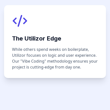
The Utilizor Edge
While others spend weeks on boilerplate,
Utilizor focuses on logic and user experience.
Our "Vibe Coding" methodology ensures your
project is cutting-edge from day one.