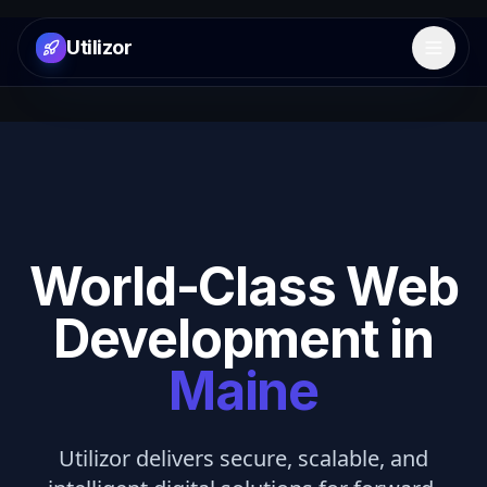
Utilizor
Open 
World-Class Web
Development in
Maine
Utilizor delivers secure, scalable, and