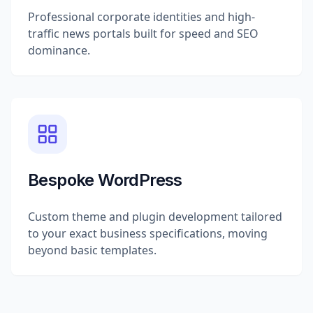
Professional corporate identities and high-
traffic news portals built for speed and SEO
dominance.
Bespoke WordPress
Custom theme and plugin development tailored
to your exact business specifications, moving
beyond basic templates.