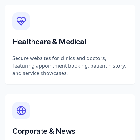
Healthcare & Medical
Secure websites for clinics and doctors,
featuring appointment booking, patient history,
and service showcases.
Corporate & News