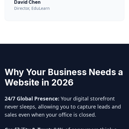
David Chen
Director, EduLearn
Why Your Business Needs a
Website in 2026
24/7 Global Presence:
Your digital storefront
never sleeps, allowing you to capture leads and
sales even when your office is closed.