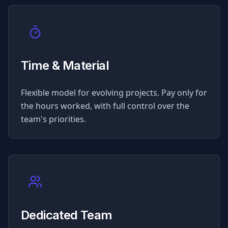
Time & Material
Flexible model for evolving projects. Pay only for
the hours worked, with full control over the
team's priorities.
Dedicated Team