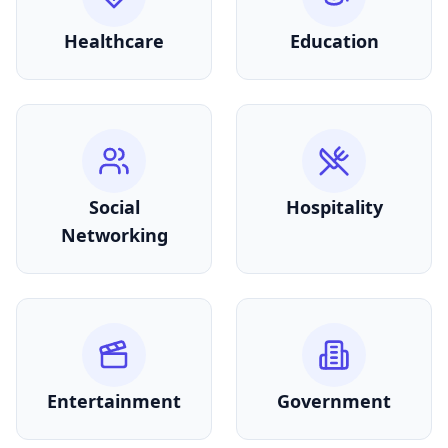
Healthcare
Education
Social
Hospitality
Networking
Entertainment
Government