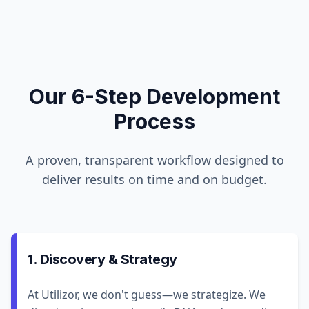
Our 6-Step Development
Process
A proven, transparent workflow designed to
deliver results on time and on budget.
1. Discovery & Strategy
At Utilizor, we don't guess—we strategize. We