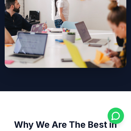
Why We Are The Best in