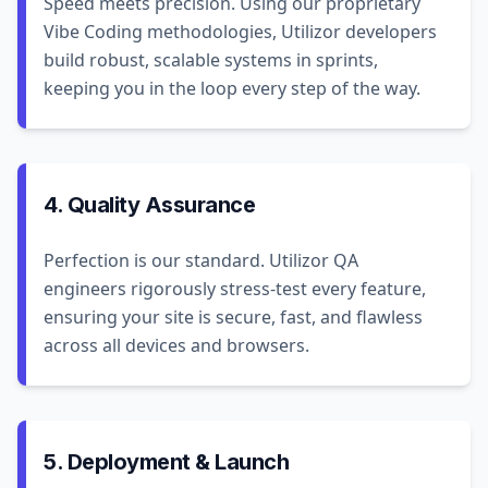
Speed meets precision. Using our proprietary
Vibe Coding methodologies, Utilizor developers
build robust, scalable systems in sprints,
keeping you in the loop every step of the way.
4. Quality Assurance
Perfection is our standard. Utilizor QA
engineers rigorously stress-test every feature,
ensuring your site is secure, fast, and flawless
across all devices and browsers.
5. Deployment & Launch