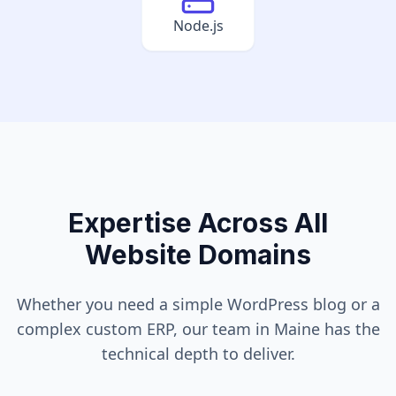
Node.js
Expertise Across All
Website Domains
Whether you need a simple WordPress blog or a
complex custom ERP, our team in
Maine
has the
technical depth to deliver.