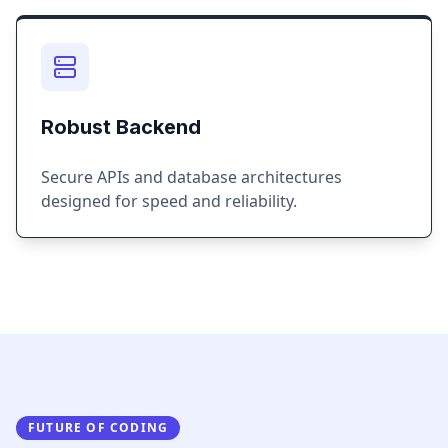
Robust Backend
Secure APIs and database architectures
designed for speed and reliability.
FUTURE OF CODING