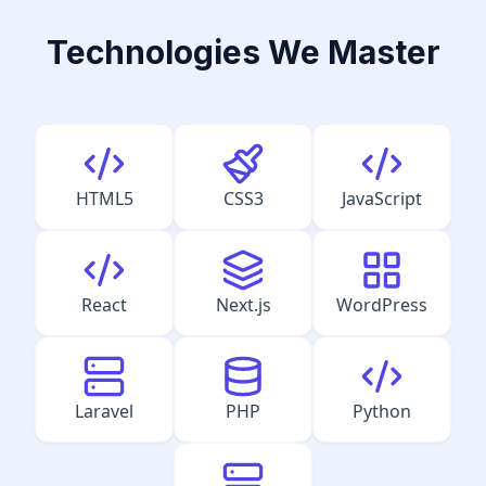
Technologies We Master
HTML5
CSS3
JavaScript
React
Next.js
WordPress
Laravel
PHP
Python