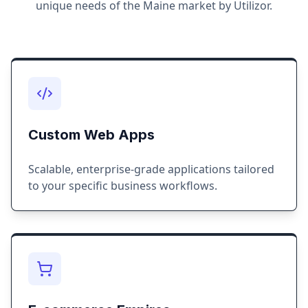
unique needs of the
Maine
market by Utilizor.
Custom Web Apps
Scalable, enterprise-grade applications tailored
to your specific business workflows.