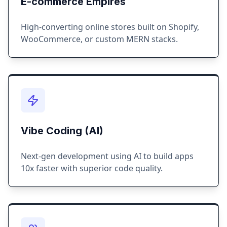
E-commerce Empires
High-converting online stores built on Shopify,
WooCommerce, or custom MERN stacks.
Vibe Coding (AI)
Next-gen development using AI to build apps
10x faster with superior code quality.