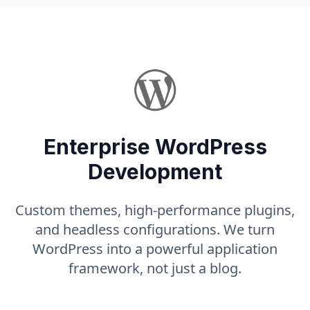
Enterprise WordPress
Development
Custom themes, high-performance plugins,
and headless configurations. We turn
WordPress into a powerful application
framework, not just a blog.