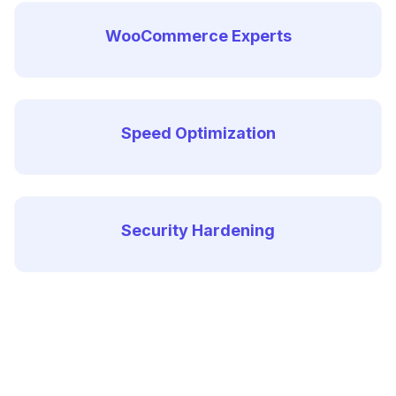
WooCommerce Experts
Speed Optimization
Security Hardening