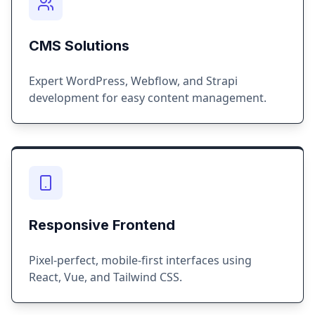
CMS Solutions
Expert WordPress, Webflow, and Strapi
development for easy content management.
Responsive Frontend
Pixel-perfect, mobile-first interfaces using
React, Vue, and Tailwind CSS.