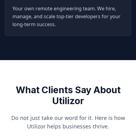
Your own remote engineering team. We hire,
manage, and scale top-tier developers for your
long-term success.
What Clients Say About
Utilizor
Do not just take our word for it. Here is how
Utilizor helps businesses thrive.