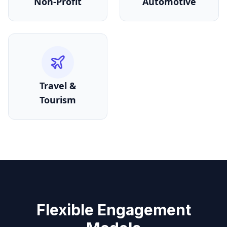
Non-Profit
Automotive
Travel &
Tourism
Flexible Engagement