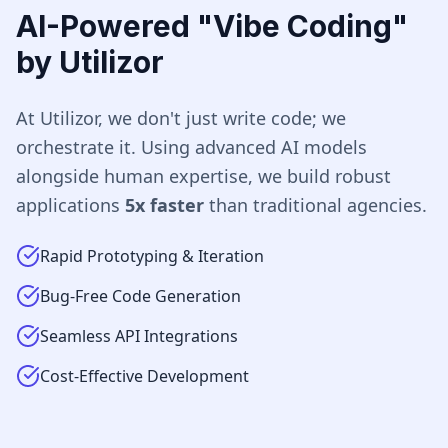
AI-Powered "Vibe Coding"
by Utilizor
At Utilizor, we don't just write code; we
orchestrate it. Using advanced AI models
alongside human expertise, we build robust
applications
5x faster
than traditional agencies.
Rapid Prototyping & Iteration
Bug-Free Code Generation
Seamless API Integrations
Cost-Effective Development