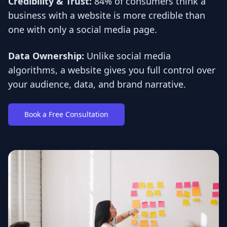
Credibility & Trust:
84% of consumers think a
business with a website is more credible than
one with only a social media page.
Data Ownership:
Unlike social media
algorithms, a website gives you full control over
your audience, data, and brand narrative.
Book a Free Consultation