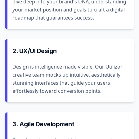
dive deep into your brand's DNA, understanding
your market position and goals to craft a digital
roadmap that guarantees success.
2. UX/UI Design
Design is intelligence made visible. Our Utilizor
creative team mocks up intuitive, aesthetically
stunning interfaces that guide your users
effortlessly toward conversion points.
3. Agile Development