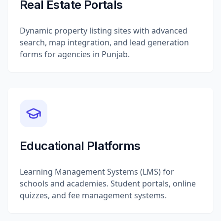
Real Estate Portals
Dynamic property listing sites with advanced
search, map integration, and lead generation
forms for agencies in Punjab.
Educational Platforms
Learning Management Systems (LMS) for
schools and academies. Student portals, online
quizzes, and fee management systems.