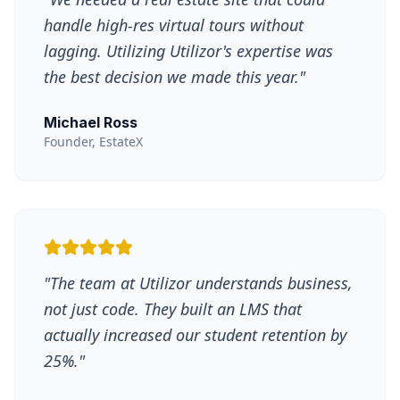
handle high-res virtual tours without
lagging. Utilizing Utilizor's expertise was
the best decision we made this year.
"
Michael Ross
Founder, EstateX
"
The team at Utilizor understands business,
not just code. They built an LMS that
actually increased our student retention by
25%.
"