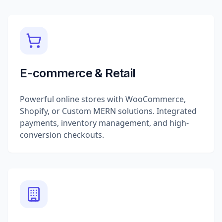
E-commerce & Retail
Powerful online stores with WooCommerce,
Shopify, or Custom MERN solutions. Integrated
payments, inventory management, and high-
conversion checkouts.