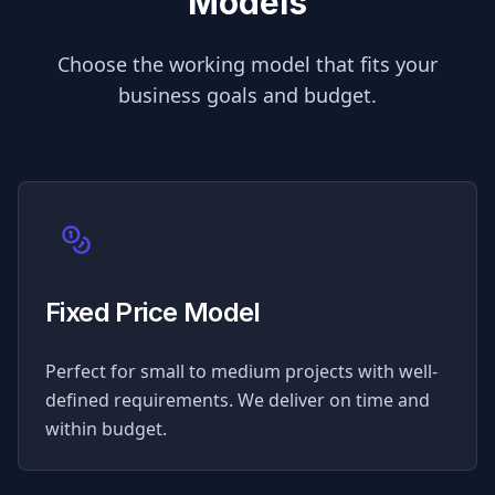
Models
Choose the working model that fits your
business goals and budget.
Fixed Price Model
Perfect for small to medium projects with well-
defined requirements. We deliver on time and
within budget.