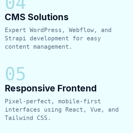
0
4
CMS Solutions
Expert WordPress, Webflow, and
Strapi development for easy
content management.
0
5
Responsive Frontend
Pixel-perfect, mobile-first
interfaces using React, Vue, and
Tailwind CSS.