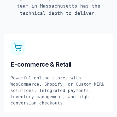
team in
Massachusetts
has the
technical depth to deliver.
E-commerce & Retail
Powerful online stores with
WooCommerce, Shopify, or Custom MERN
solutions. Integrated payments,
inventory management, and high-
conversion checkouts.