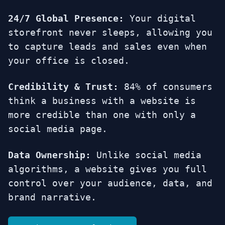
24/7 Global Presence:
Your digital
storefront never sleeps, allowing you
to capture leads and sales even when
your office is closed.
Credibility & Trust:
84% of consumers
think a business with a website is
more credible than one with only a
social media page.
Data Ownership:
Unlike social media
algorithms, a website gives you full
control over your audience, data, and
brand narrative.