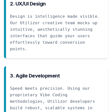
2. UX/UI Design
Design is intelligence made visible.
Our Utilizor creative team mocks up
intuitive, aesthetically stunning
interfaces that guide your users
effortlessly toward conversion
points.
3. Agile Development
Speed meets precision. Using our
proprietary Vibe Coding
methodologies, Utilizor developers
build robust, scalable systems in