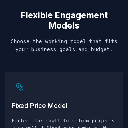
Flexible Engagement
Models
Choose the working model that fits
your business goals and budget.
Fixed Price Model
Perfect for small to medium projects