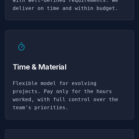
with well-defined requirements. We
deliver on time and within budget.
Time & Material
Flexible model for evolving
projects. Pay only for the hours
worked, with full control over the
team's priorities.