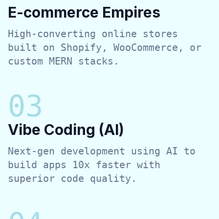
E-commerce Empires
High-converting online stores
built on Shopify, WooCommerce, or
custom MERN stacks.
0
3
Vibe Coding (AI)
Next-gen development using AI to
build apps 10x faster with
superior code quality.