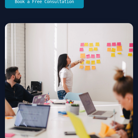
Book a Free Consultation