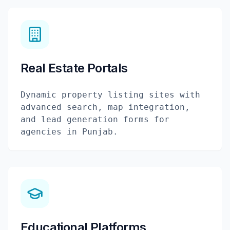
Real Estate Portals
Dynamic property listing sites with
advanced search, map integration,
and lead generation forms for
agencies in Punjab.
Educational Platforms