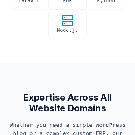
Laravel
PHP
Python
Node.js
Expertise Across All
Website Domains
Whether you need a simple WordPress
blog or a complex custom ERP, our