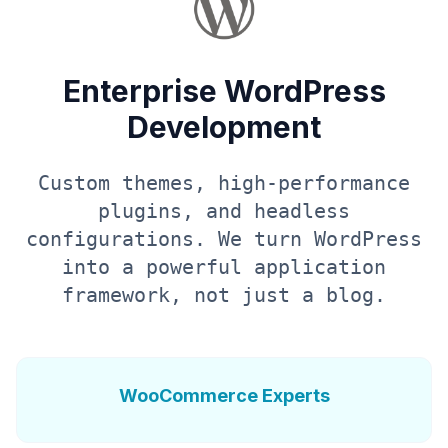
Enterprise WordPress
Development
Custom themes, high-performance
plugins, and headless
configurations. We turn WordPress
into a powerful application
framework, not just a blog.
WooCommerce Experts