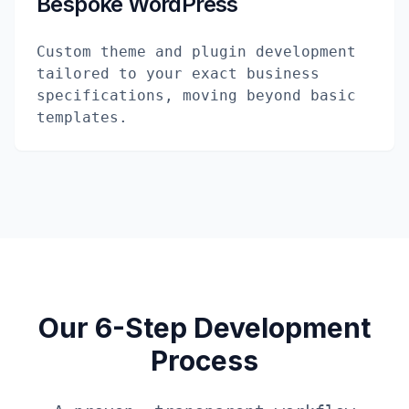
Bespoke WordPress
Custom theme and plugin development
tailored to your exact business
specifications, moving beyond basic
templates.
Our 6-Step Development
Process