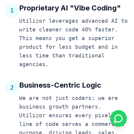
Proprietary AI "Vibe Coding"
1
Utilizor leverages advanced AI to
write cleaner code 40% faster.
This means you get a superior
product for less budget and in
less time than traditional
agencies.
Business-Centric Logic
2
We are not just coders; we are
business growth partners.
Utilizor ensures every pixel and
line of code serves a commercial
purpose, driving leads, sales,