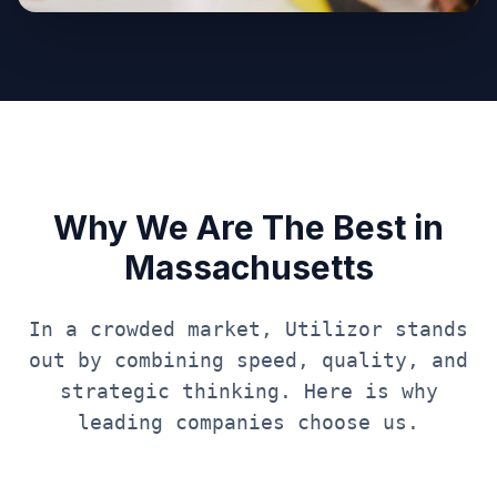
Why We Are The Best in
Massachusetts
In a crowded market, Utilizor stands
out by combining speed, quality, and
strategic thinking. Here is why
leading companies choose us.