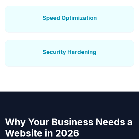
Speed Optimization
Security Hardening
Why Your Business Needs a
Website in 2026