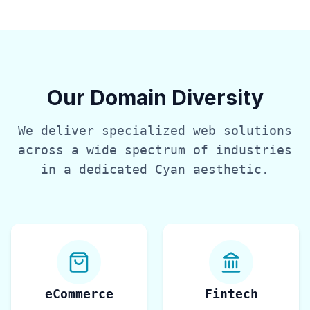
Our Domain Diversity
We deliver specialized web solutions
across a wide spectrum of industries
in a dedicated
Cyan
aesthetic.
eCommerce
Fintech