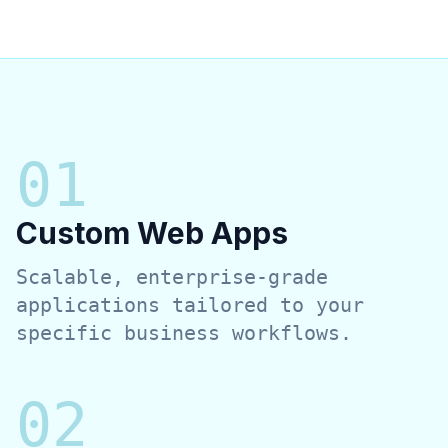
0
1
Custom Web Apps
Scalable, enterprise-grade
applications tailored to your
specific business workflows.
0
2