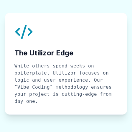
The Utilizor Edge
While others spend weeks on
boilerplate, Utilizor focuses on
logic and user experience. Our
"Vibe Coding" methodology ensures
your project is cutting-edge from
day one.