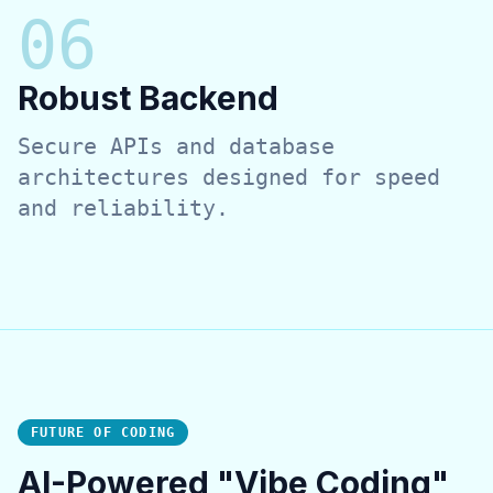
0
6
Robust Backend
Secure APIs and database
architectures designed for speed
and reliability.
FUTURE OF CODING
AI-Powered "Vibe Coding"