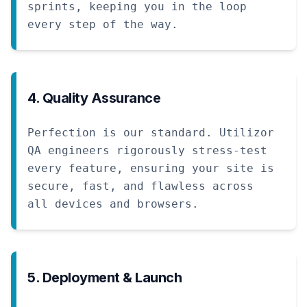
sprints, keeping you in the loop
every step of the way.
4. Quality Assurance
Perfection is our standard. Utilizor
QA engineers rigorously stress-test
every feature, ensuring your site is
secure, fast, and flawless across
all devices and browsers.
5. Deployment & Launch