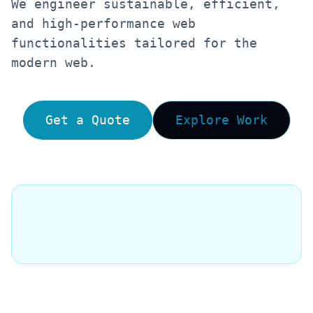
We engineer sustainable, efficient,
and high-performance web
functionalities tailored for the
modern web.
Get a Quote
Explore Work