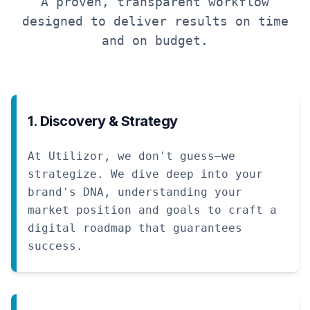
A proven, transparent workflow
designed to deliver results on time
and on budget.
1. Discovery & Strategy
At Utilizor, we don't guess—we
strategize. We dive deep into your
brand's DNA, understanding your
market position and goals to craft a
digital roadmap that guarantees
success.