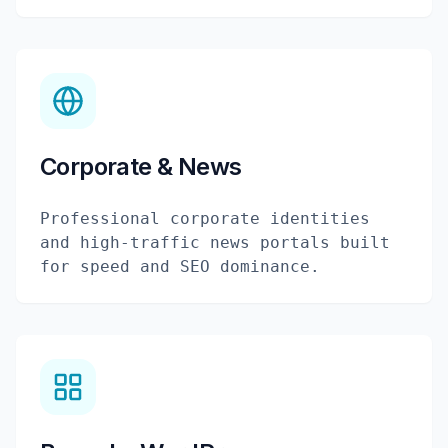
Corporate & News
Professional corporate identities
and high-traffic news portals built
for speed and SEO dominance.