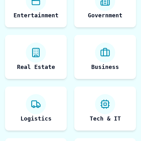
Entertainment
Government
Real Estate
Business
Logistics
Tech & IT