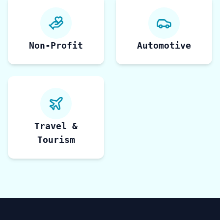
Non-Profit
Automotive
Travel &
Tourism