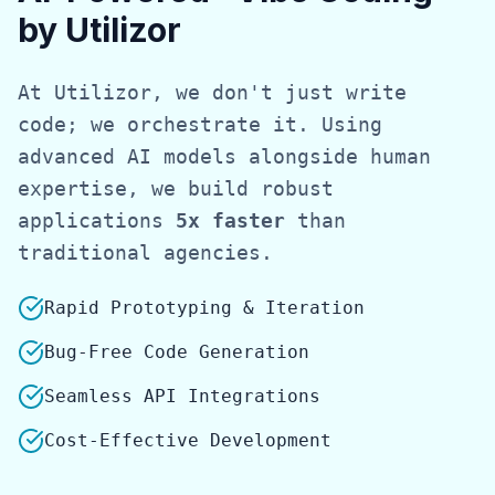
by Utilizor
At Utilizor, we don't just write
code; we orchestrate it. Using
advanced AI models alongside human
expertise, we build robust
applications
5x faster
than
traditional agencies.
Rapid Prototyping & Iteration
Bug-Free Code Generation
Seamless API Integrations
Cost-Effective Development