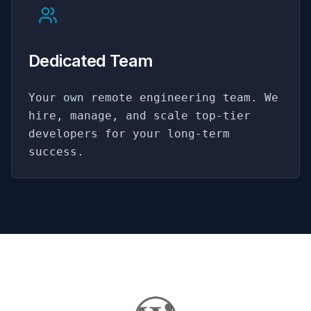
Dedicated Team
Your own remote engineering team. We
hire, manage, and scale top-tier
developers for your long-term
success.