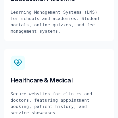
Learning Management Systems (LMS)
for schools and academies. Student
portals, online quizzes, and fee
management systems.
Healthcare & Medical
Secure websites for clinics and
doctors, featuring appointment
booking, patient history, and
service showcases.