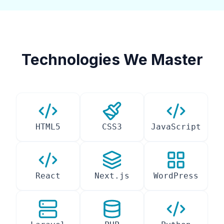
Technologies We Master
HTML5
CSS3
JavaScript
React
Next.js
WordPress