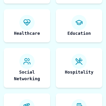
Healthcare
Education
Social
Hospitality
Networking