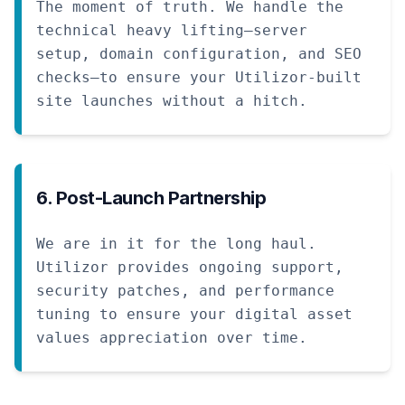
The moment of truth. We handle the
technical heavy lifting—server
setup, domain configuration, and SEO
checks—to ensure your Utilizor-built
site launches without a hitch.
6. Post-Launch Partnership
We are in it for the long haul.
Utilizor provides ongoing support,
security patches, and performance
tuning to ensure your digital asset
values appreciation over time.