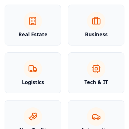
Real Estate
Business
Logistics
Tech & IT