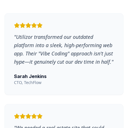
"
Utilizor transformed our outdated
platform into a sleek, high-performing web
app. Their "Vibe Coding" approach isn't just
hype—it genuinely cut our dev time in half.
"
Sarah Jenkins
CTO, TechFlow
"
We needed a real estate site that could