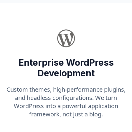
Enterprise WordPress
Development
Custom themes, high-performance plugins,
and headless configurations. We turn
WordPress into a powerful application
framework, not just a blog.