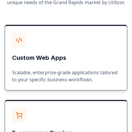
unique needs of the
Grand Rapids
market by Utilizor.
Custom Web Apps
Scalable, enterprise-grade applications tailored
to your specific business workflows.