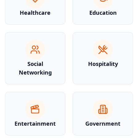
Healthcare
Education
Social
Hospitality
Networking
Entertainment
Government