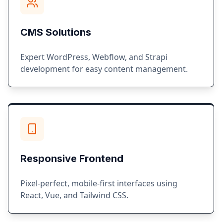
CMS Solutions
Expert WordPress, Webflow, and Strapi
development for easy content management.
Responsive Frontend
Pixel-perfect, mobile-first interfaces using
React, Vue, and Tailwind CSS.