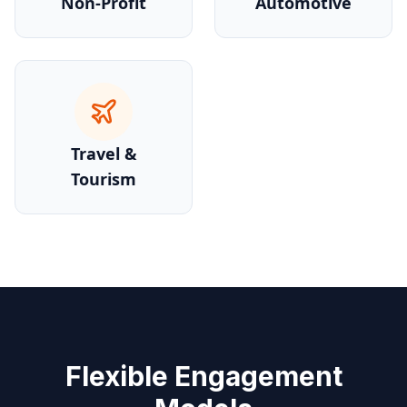
Non-Profit
Automotive
Travel &
Tourism
Flexible Engagement