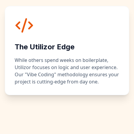
The Utilizor Edge
While others spend weeks on boilerplate,
Utilizor focuses on logic and user experience.
Our "Vibe Coding" methodology ensures your
project is cutting-edge from day one.