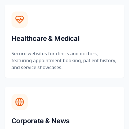
Healthcare & Medical
Secure websites for clinics and doctors,
featuring appointment booking, patient history,
and service showcases.
Corporate & News