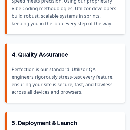
Speed meets precision. Using our proprietary
Vibe Coding methodologies, Utilizor developers
build robust, scalable systems in sprints,
keeping you in the loop every step of the way.
4. Quality Assurance
Perfection is our standard. Utilizor QA
engineers rigorously stress-test every feature,
ensuring your site is secure, fast, and flawless
across all devices and browsers.
5. Deployment & Launch