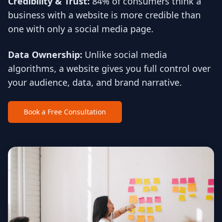
Credibility & Trust:
84% of consumers think a
business with a website is more credible than
one with only a social media page.
Data Ownership:
Unlike social media
algorithms, a website gives you full control over
your audience, data, and brand narrative.
Book a Free Consultation