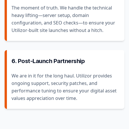
The moment of truth. We handle the technical
heavy lifting—server setup, domain
configuration, and SEO checks—to ensure your
Utilizor-built site launches without a hitch.
6. Post-Launch Partnership
We are in it for the long haul. Utilizor provides
ongoing support, security patches, and
performance tuning to ensure your digital asset
values appreciation over time.