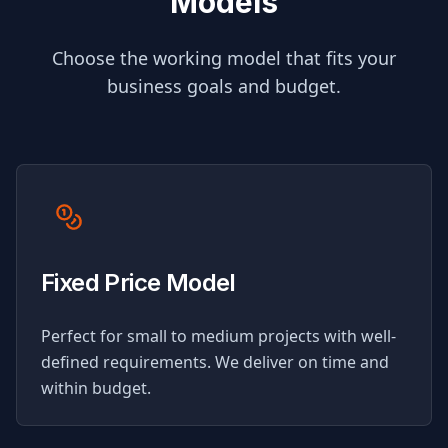
Models
Choose the working model that fits your
business goals and budget.
Fixed Price Model
Perfect for small to medium projects with well-
defined requirements. We deliver on time and
within budget.