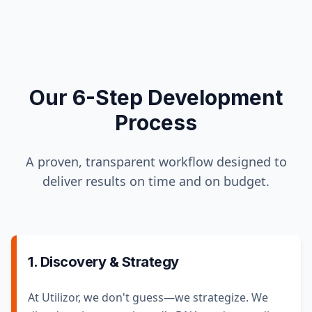
Our 6-Step Development
Process
A proven, transparent workflow designed to
deliver results on time and on budget.
1. Discovery & Strategy
At Utilizor, we don't guess—we strategize. We