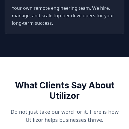
Your own remote engineering team. We hire,
manage, and scale top-tier developers for your
long-term success.
What Clients Say About
Utilizor
Do not just take our word for it. Here is how
Utilizor helps businesses thrive.