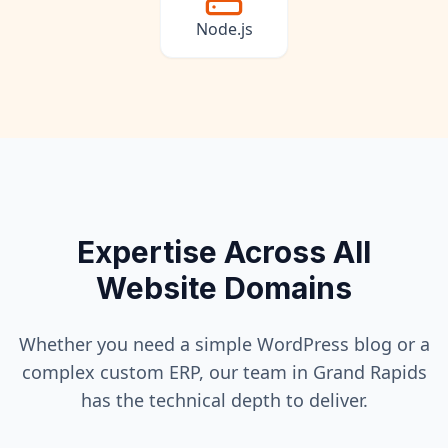
Node.js
Expertise Across All
Website Domains
Whether you need a simple WordPress blog or a
complex custom ERP, our team in
Grand Rapids
has the technical depth to deliver.