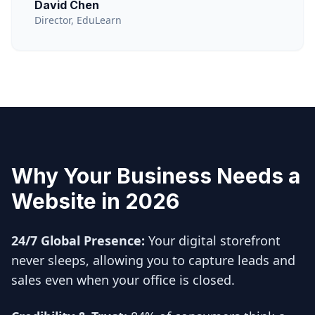
David Chen
Director, EduLearn
Why Your Business Needs a
Website in 2026
24/7 Global Presence:
Your digital storefront
never sleeps, allowing you to capture leads and
sales even when your office is closed.