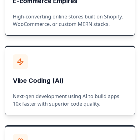
E-commerce Empires
High-converting online stores built on Shopify,
WooCommerce, or custom MERN stacks.
Vibe Coding (AI)
Next-gen development using AI to build apps
10x faster with superior code quality.