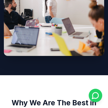
Why We Are The Best in