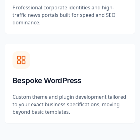
Professional corporate identities and high-
traffic news portals built for speed and SEO
dominance.
Bespoke WordPress
Custom theme and plugin development tailored
to your exact business specifications, moving
beyond basic templates.