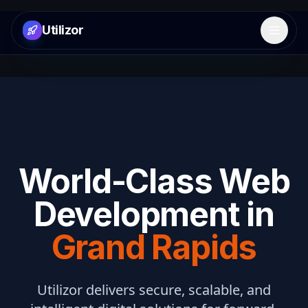
Utilizor
Open 
World-Class Web
Development in
Grand Rapids
Utilizor delivers secure, scalable, and