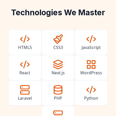
Technologies We Master
HTML5
CSS3
JavaScript
React
Next.js
WordPress
Laravel
PHP
Python