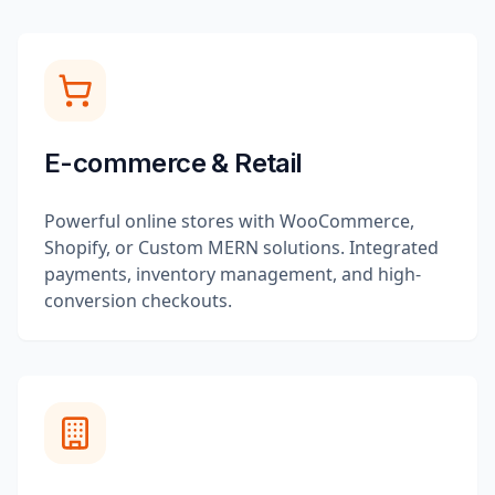
E-commerce & Retail
Powerful online stores with WooCommerce,
Shopify, or Custom MERN solutions. Integrated
payments, inventory management, and high-
conversion checkouts.