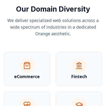
Our Domain Diversity
We deliver specialized web solutions across a
wide spectrum of industries in a dedicated
Orange
aesthetic.
eCommerce
Fintech