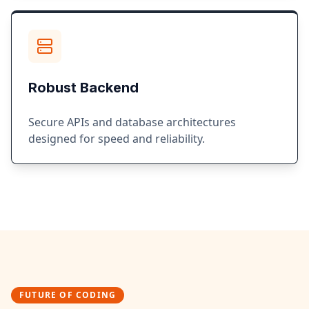
Robust Backend
Secure APIs and database architectures
designed for speed and reliability.
FUTURE OF CODING