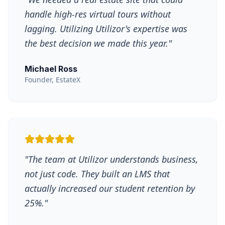
handle high-res virtual tours without
lagging. Utilizing Utilizor's expertise was
the best decision we made this year.
"
Michael Ross
Founder, EstateX
"
The team at Utilizor understands business,
not just code. They built an LMS that
actually increased our student retention by
25%.
"