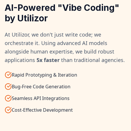
AI-Powered "Vibe Coding"
by Utilizor
At Utilizor, we don't just write code; we
orchestrate it. Using advanced AI models
alongside human expertise, we build robust
applications
5x faster
than traditional agencies.
Rapid Prototyping & Iteration
Bug-Free Code Generation
Seamless API Integrations
Cost-Effective Development