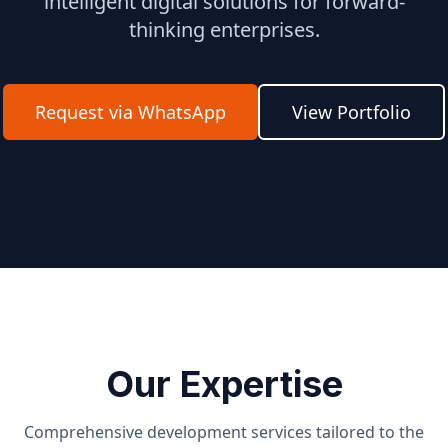
intelligent digital solutions for forward-
thinking enterprises.
Request via WhatsApp
View Portfolio
Our Expertise
Comprehensive development services tailored to the