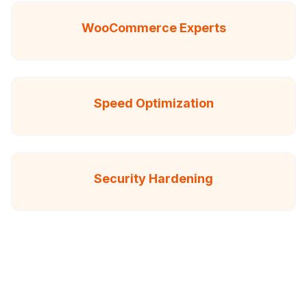
WooCommerce Experts
Speed Optimization
Security Hardening