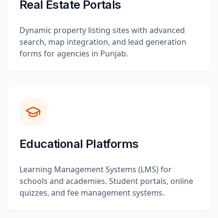
Real Estate Portals
Dynamic property listing sites with advanced
search, map integration, and lead generation
forms for agencies in Punjab.
Educational Platforms
Learning Management Systems (LMS) for
schools and academies. Student portals, online
quizzes, and fee management systems.