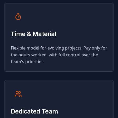
Time & Material
Flexible model for evolving projects. Pay only for
the hours worked, with full control over the
team's priorities.
Dedicated Team