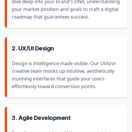
dive deep into your brand's DNA, understanding
your market position and goals to craft a digital
roadmap that guarantees success.
2. UX/UI Design
Design is intelligence made visible. Our Utilizor
creative team mocks up intuitive, aesthetically
stunning interfaces that guide your users
effortlessly toward conversion points.
3. Agile Development