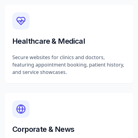
Healthcare & Medical
Secure websites for clinics and doctors,
featuring appointment booking, patient history,
and service showcases.
Corporate & News