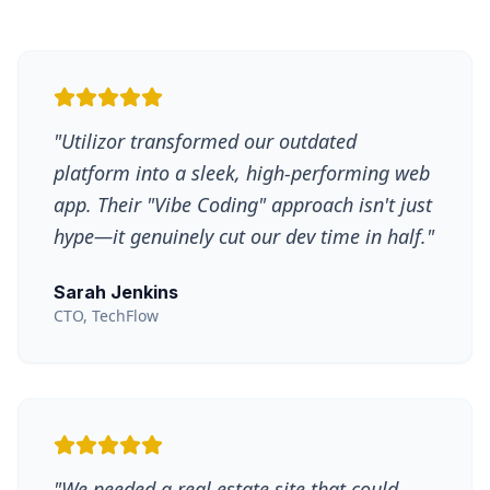
"
Utilizor transformed our outdated
platform into a sleek, high-performing web
app. Their "Vibe Coding" approach isn't just
hype—it genuinely cut our dev time in half.
"
Sarah Jenkins
CTO, TechFlow
"
We needed a real estate site that could