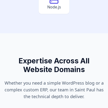
Node.js
Expertise Across All
Website Domains
Whether you need a simple WordPress blog or a
complex custom ERP, our team in
Saint Paul
has
the technical depth to deliver.