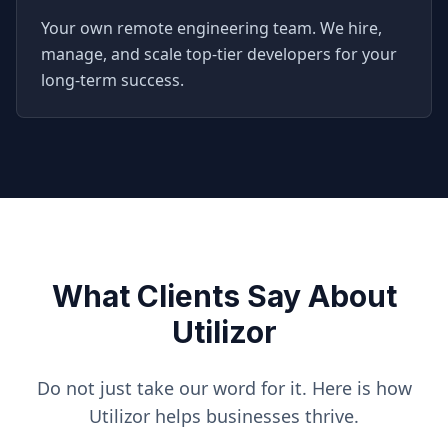
Your own remote engineering team. We hire,
manage, and scale top-tier developers for your
long-term success.
What Clients Say About
Utilizor
Do not just take our word for it. Here is how
Utilizor helps businesses thrive.