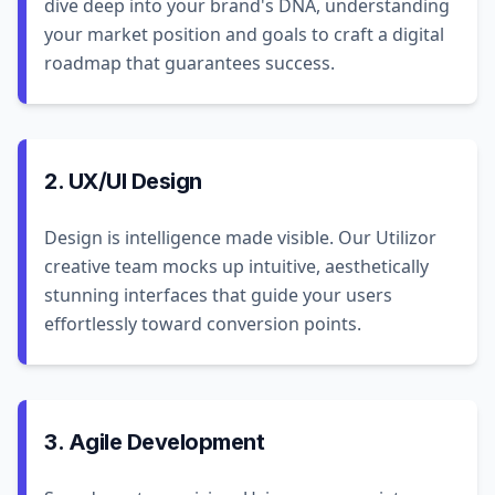
dive deep into your brand's DNA, understanding
your market position and goals to craft a digital
roadmap that guarantees success.
2. UX/UI Design
Design is intelligence made visible. Our Utilizor
creative team mocks up intuitive, aesthetically
stunning interfaces that guide your users
effortlessly toward conversion points.
3. Agile Development