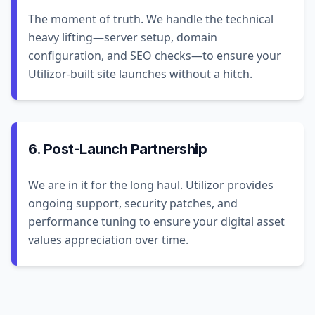
The moment of truth. We handle the technical
heavy lifting—server setup, domain
configuration, and SEO checks—to ensure your
Utilizor-built site launches without a hitch.
6. Post-Launch Partnership
We are in it for the long haul. Utilizor provides
ongoing support, security patches, and
performance tuning to ensure your digital asset
values appreciation over time.