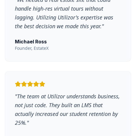
handle high-res virtual tours without
lagging. Utilizing Utilizor's expertise was
the best decision we made this year.
"
Michael Ross
Founder, EstateX
"
The team at Utilizor understands business,
not just code. They built an LMS that
actually increased our student retention by
25%.
"