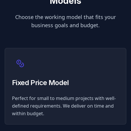
Models
Choose the working model that fits your
business goals and budget.
Fixed Price Model
Perfect for small to medium projects with well-
defined requirements. We deliver on time and
within budget.