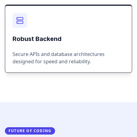
Robust Backend
Secure APIs and database architectures
designed for speed and reliability.
FUTURE OF CODING