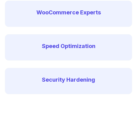
WooCommerce Experts
Speed Optimization
Security Hardening