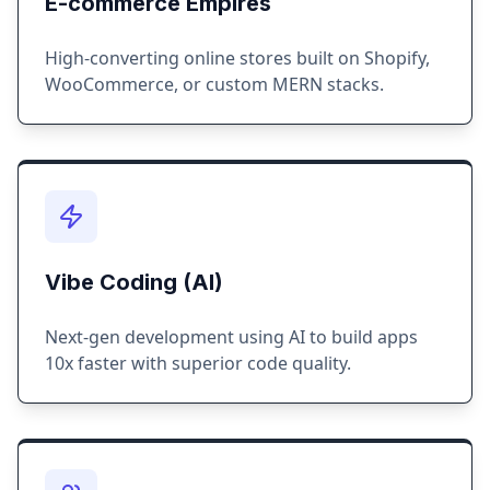
E-commerce Empires
High-converting online stores built on Shopify,
WooCommerce, or custom MERN stacks.
Vibe Coding (AI)
Next-gen development using AI to build apps
10x faster with superior code quality.