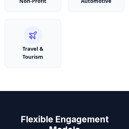
Non-Profit
Automotive
Travel &
Tourism
Flexible Engagement