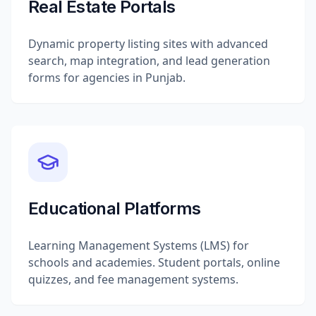
Real Estate Portals
Dynamic property listing sites with advanced
search, map integration, and lead generation
forms for agencies in Punjab.
Educational Platforms
Learning Management Systems (LMS) for
schools and academies. Student portals, online
quizzes, and fee management systems.