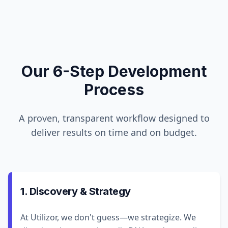
Our 6-Step Development
Process
A proven, transparent workflow designed to
deliver results on time and on budget.
1. Discovery & Strategy
At Utilizor, we don't guess—we strategize. We