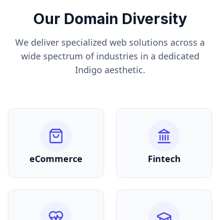
Our Domain Diversity
We deliver specialized web solutions across a
wide spectrum of industries in a dedicated
Indigo
aesthetic.
eCommerce
Fintech