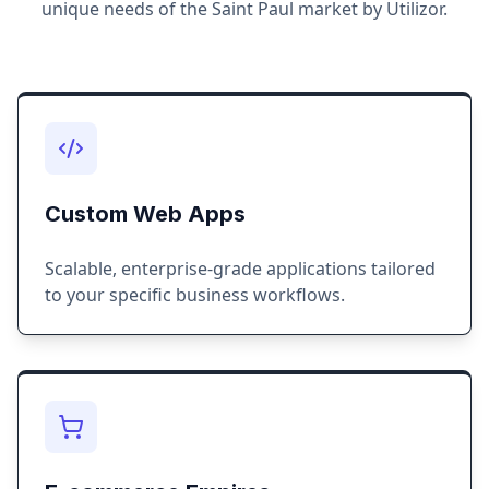
unique needs of the
Saint Paul
market by Utilizor.
Custom Web Apps
Scalable, enterprise-grade applications tailored
to your specific business workflows.