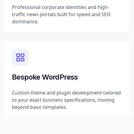
Professional corporate identities and high-
traffic news portals built for speed and SEO
dominance.
Bespoke WordPress
Custom theme and plugin development tailored
to your exact business specifications, moving
beyond basic templates.