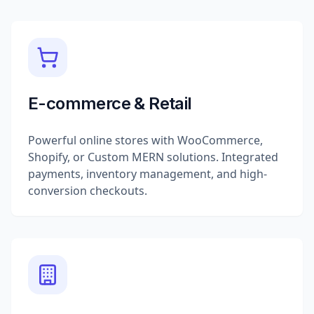
E-commerce & Retail
Powerful online stores with WooCommerce,
Shopify, or Custom MERN solutions. Integrated
payments, inventory management, and high-
conversion checkouts.