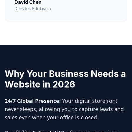
David Chen
Director, EduLearn
Why Your Business Needs a
Website in 2026
24/7 Global Presence:
Your digital storefront
never sleeps, allowing you to capture leads and
sales even when your office is closed.