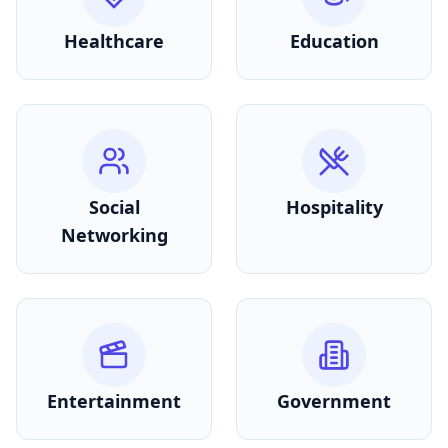
Healthcare
Education
Social
Hospitality
Networking
Entertainment
Government