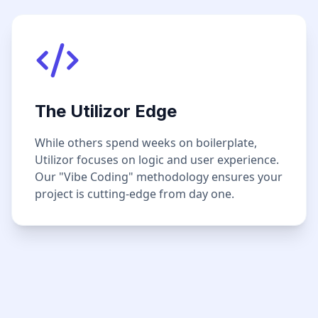
The Utilizor Edge
While others spend weeks on boilerplate,
Utilizor focuses on logic and user experience.
Our "Vibe Coding" methodology ensures your
project is cutting-edge from day one.