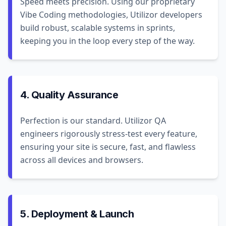
Speed meets precision. Using our proprietary
Vibe Coding methodologies, Utilizor developers
build robust, scalable systems in sprints,
keeping you in the loop every step of the way.
4. Quality Assurance
Perfection is our standard. Utilizor QA
engineers rigorously stress-test every feature,
ensuring your site is secure, fast, and flawless
across all devices and browsers.
5. Deployment & Launch