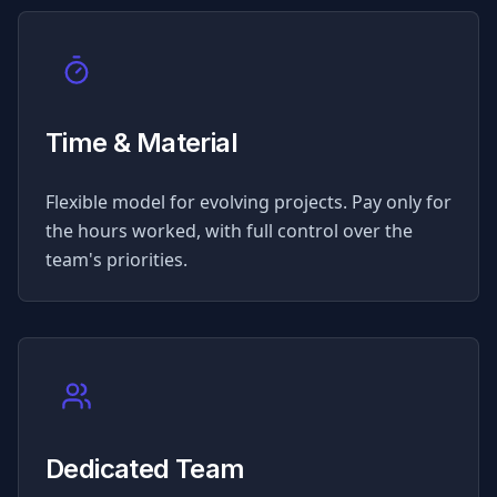
Time & Material
Flexible model for evolving projects. Pay only for
the hours worked, with full control over the
team's priorities.
Dedicated Team