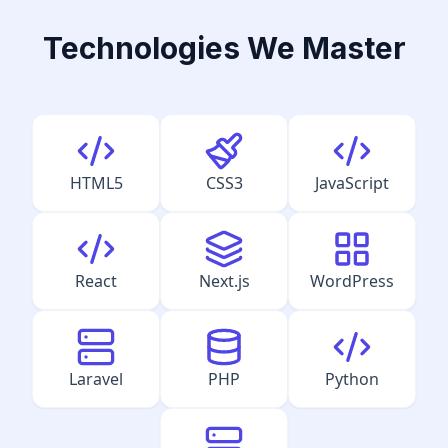
Technologies We Master
HTML5
CSS3
JavaScript
React
Next.js
WordPress
Laravel
PHP
Python