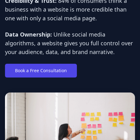
Credibility & Trust:
84% of consumers think a
business with a website is more credible than
one with only a social media page.
Data Ownership:
Unlike social media
algorithms, a website gives you full control over
your audience, data, and brand narrative.
Book a Free Consultation