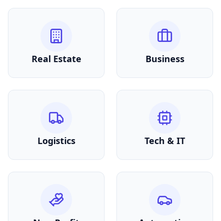
Real Estate
Business
Logistics
Tech & IT