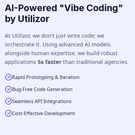
AI-Powered "Vibe Coding"
by Utilizor
At Utilizor, we don't just write code; we
orchestrate it. Using advanced AI models
alongside human expertise, we build robust
applications
5x faster
than traditional agencies.
Rapid Prototyping & Iteration
Bug-Free Code Generation
Seamless API Integrations
Cost-Effective Development