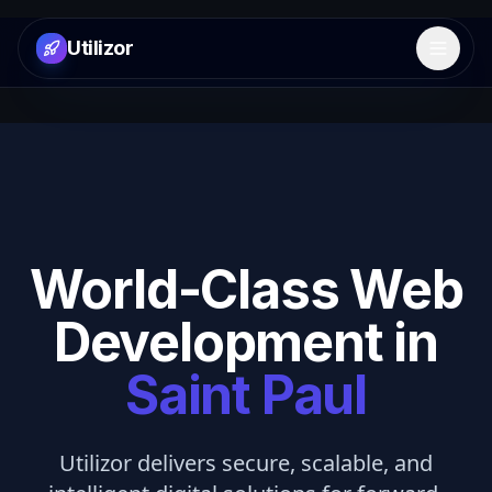
Utilizor
Open 
World-Class Web
Development in
Saint Paul
Utilizor delivers secure, scalable, and