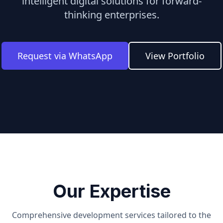
intelligent digital solutions for forward-
thinking enterprises.
Request via WhatsApp
View Portfolio
Our Expertise
Comprehensive development services tailored to the