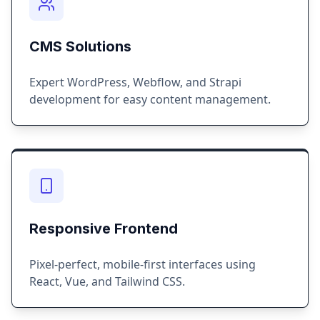
CMS Solutions
Expert WordPress, Webflow, and Strapi
development for easy content management.
Responsive Frontend
Pixel-perfect, mobile-first interfaces using
React, Vue, and Tailwind CSS.