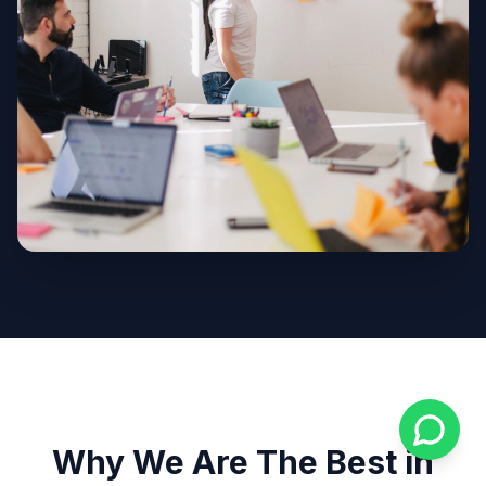
Why We Are The Best in