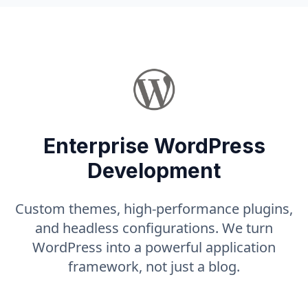
Enterprise WordPress
Development
Custom themes, high-performance plugins,
and headless configurations. We turn
WordPress into a powerful application
framework, not just a blog.