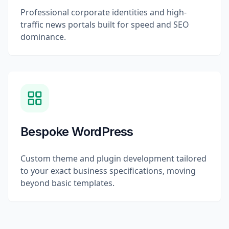
Professional corporate identities and high-
traffic news portals built for speed and SEO
dominance.
Bespoke WordPress
Custom theme and plugin development tailored
to your exact business specifications, moving
beyond basic templates.