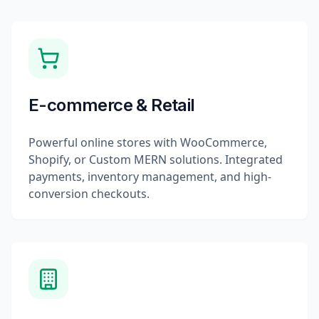
E-commerce & Retail
Powerful online stores with WooCommerce,
Shopify, or Custom MERN solutions. Integrated
payments, inventory management, and high-
conversion checkouts.