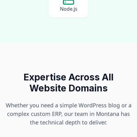
Node.js
Expertise Across All
Website Domains
Whether you need a simple WordPress blog or a
complex custom ERP, our team in
Montana
has
the technical depth to deliver.