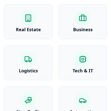
Real Estate
Business
Logistics
Tech & IT