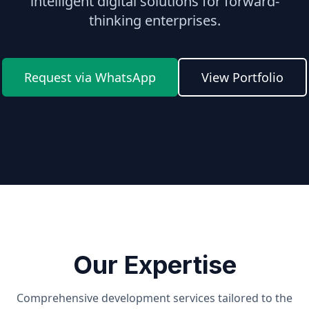
intelligent digital solutions for forward-
thinking enterprises.
Request via WhatsApp
View Portfolio
Our Expertise
Comprehensive development services tailored to the