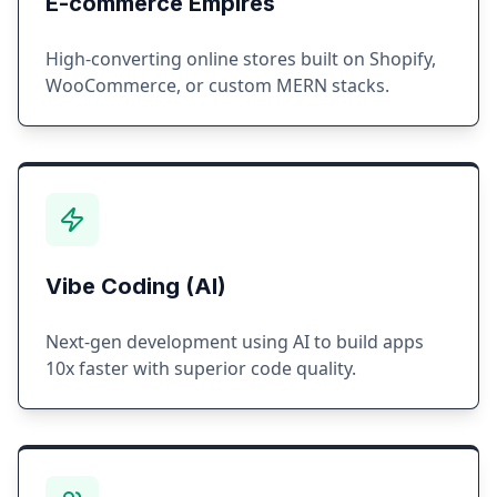
E-commerce Empires
High-converting online stores built on Shopify,
WooCommerce, or custom MERN stacks.
Vibe Coding (AI)
Next-gen development using AI to build apps
10x faster with superior code quality.