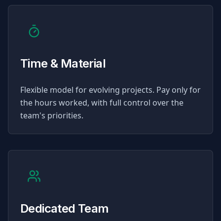
Time & Material
Flexible model for evolving projects. Pay only for
the hours worked, with full control over the
team's priorities.
Dedicated Team