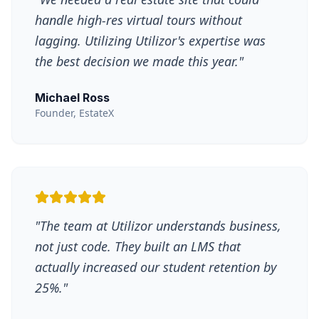
handle high-res virtual tours without
lagging. Utilizing Utilizor's expertise was
the best decision we made this year.
"
Michael Ross
Founder, EstateX
"
The team at Utilizor understands business,
not just code. They built an LMS that
actually increased our student retention by
25%.
"