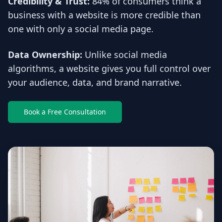
Credibility & Trust:
84% of consumers think a
business with a website is more credible than
one with only a social media page.
Data Ownership:
Unlike social media
algorithms, a website gives you full control over
your audience, data, and brand narrative.
Book a Free Consultation