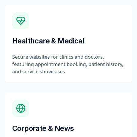
Healthcare & Medical
Secure websites for clinics and doctors,
featuring appointment booking, patient history,
and service showcases.
Corporate & News