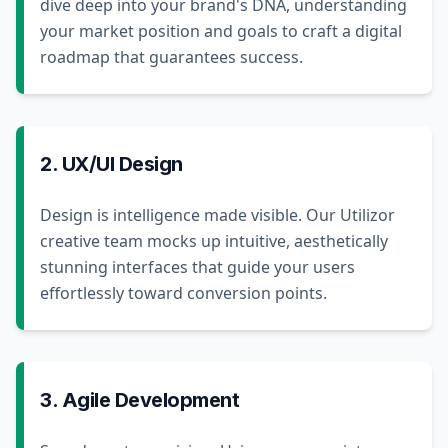
dive deep into your brand's DNA, understanding
your market position and goals to craft a digital
roadmap that guarantees success.
2. UX/UI Design
Design is intelligence made visible. Our Utilizor
creative team mocks up intuitive, aesthetically
stunning interfaces that guide your users
effortlessly toward conversion points.
3. Agile Development