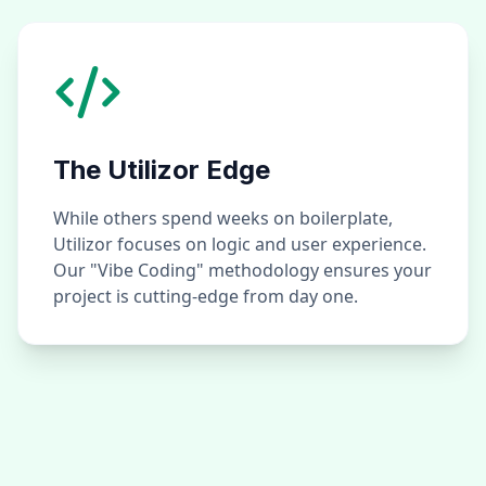
The Utilizor Edge
While others spend weeks on boilerplate,
Utilizor focuses on logic and user experience.
Our "Vibe Coding" methodology ensures your
project is cutting-edge from day one.