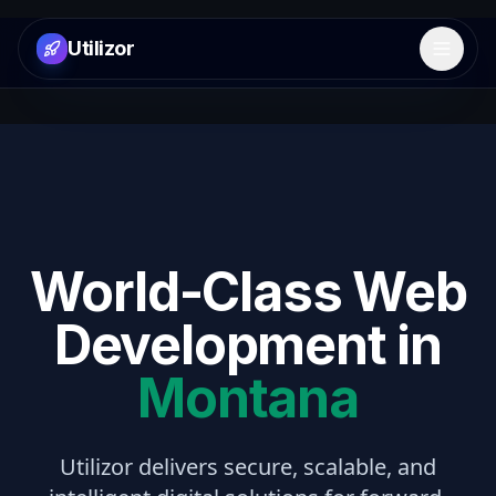
Utilizor
Open 
World-Class Web
Development in
Montana
Utilizor delivers secure, scalable, and