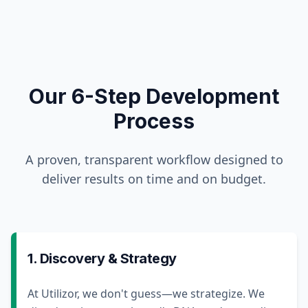
Our 6-Step Development
Process
A proven, transparent workflow designed to
deliver results on time and on budget.
1. Discovery & Strategy
At Utilizor, we don't guess—we strategize. We