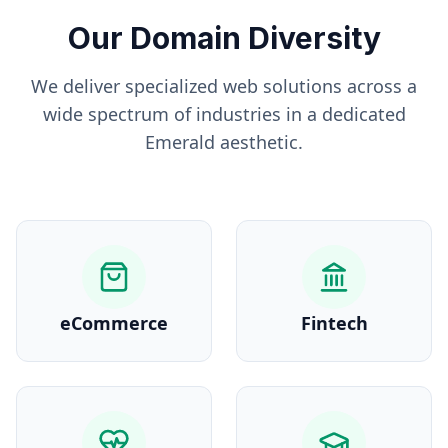
Our Domain Diversity
We deliver specialized web solutions across a
wide spectrum of industries in a dedicated
Emerald
aesthetic.
eCommerce
Fintech