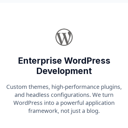
Enterprise WordPress
Development
Custom themes, high-performance plugins,
and headless configurations. We turn
WordPress into a powerful application
framework, not just a blog.