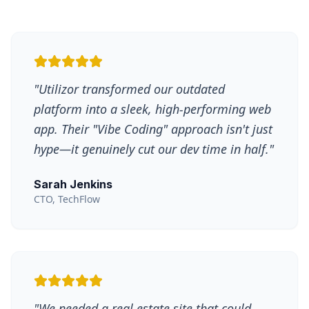
"
Utilizor transformed our outdated
platform into a sleek, high-performing web
app. Their "Vibe Coding" approach isn't just
hype—it genuinely cut our dev time in half.
"
Sarah Jenkins
CTO, TechFlow
"
We needed a real estate site that could