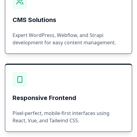
CMS Solutions
Expert WordPress, Webflow, and Strapi
development for easy content management.
Responsive Frontend
Pixel-perfect, mobile-first interfaces using
React, Vue, and Tailwind CSS.