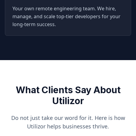
Your own remote engineering team. We hire,
manage, and scale top-tier developers for your
long-term success.
What Clients Say About
Utilizor
Do not just take our word for it. Here is how
Utilizor helps businesses thrive.