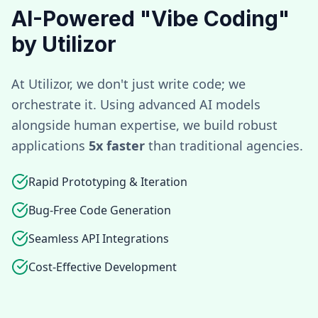
AI-Powered "Vibe Coding"
by Utilizor
At Utilizor, we don't just write code; we
orchestrate it. Using advanced AI models
alongside human expertise, we build robust
applications
5x faster
than traditional agencies.
Rapid Prototyping & Iteration
Bug-Free Code Generation
Seamless API Integrations
Cost-Effective Development