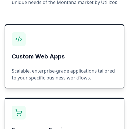
unique needs of the
Montana
market by Utilizor.
Custom Web Apps
Scalable, enterprise-grade applications tailored
to your specific business workflows.