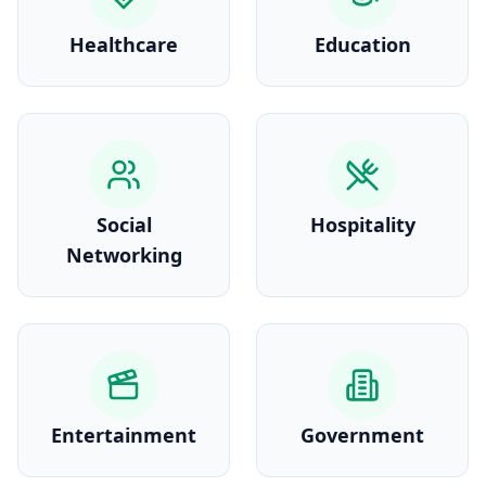
Healthcare
Education
Social
Hospitality
Networking
Entertainment
Government