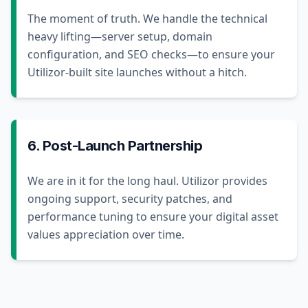
The moment of truth. We handle the technical
heavy lifting—server setup, domain
configuration, and SEO checks—to ensure your
Utilizor-built site launches without a hitch.
6. Post-Launch Partnership
We are in it for the long haul. Utilizor provides
ongoing support, security patches, and
performance tuning to ensure your digital asset
values appreciation over time.