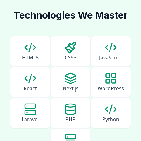
Technologies We Master
HTML5
CSS3
JavaScript
React
Next.js
WordPress
Laravel
PHP
Python