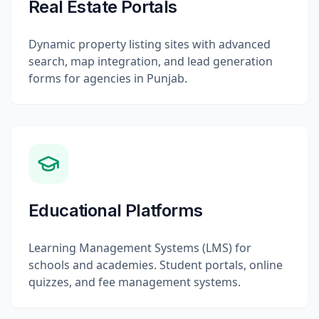
Real Estate Portals
Dynamic property listing sites with advanced
search, map integration, and lead generation
forms for agencies in Punjab.
Educational Platforms
Learning Management Systems (LMS) for
schools and academies. Student portals, online
quizzes, and fee management systems.