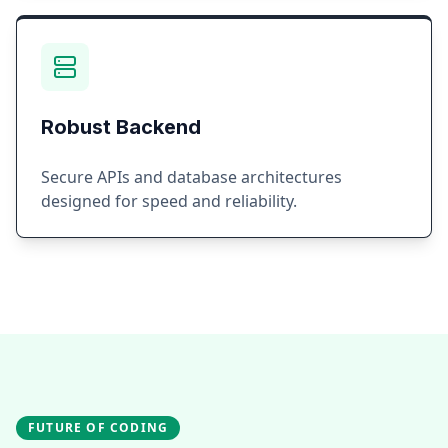
Robust Backend
Secure APIs and database architectures
designed for speed and reliability.
FUTURE OF CODING