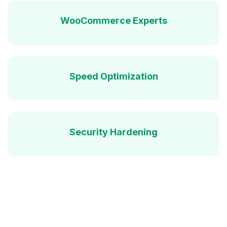
WooCommerce Experts
Speed Optimization
Security Hardening