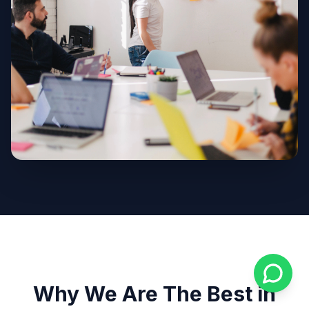
Why We Are The Best in