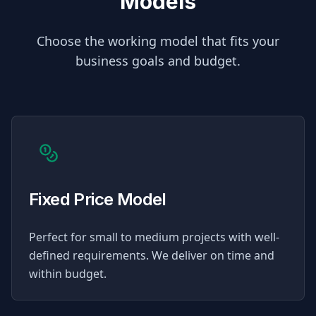
Models
Choose the working model that fits your
business goals and budget.
Fixed Price Model
Perfect for small to medium projects with well-
defined requirements. We deliver on time and
within budget.