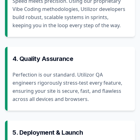
Speed meets precision. Using our proprietary
Vibe Coding methodologies, Utilizor developers
build robust, scalable systems in sprints,
keeping you in the loop every step of the way.
4. Quality Assurance
Perfection is our standard. Utilizor QA
engineers rigorously stress-test every feature,
ensuring your site is secure, fast, and flawless
across all devices and browsers.
5. Deployment & Launch