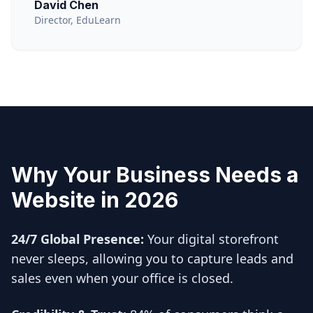
David Chen
Director, EduLearn
Why Your Business Needs a
Website in 2026
24/7 Global Presence:
Your digital storefront
never sleeps, allowing you to capture leads and
sales even when your office is closed.