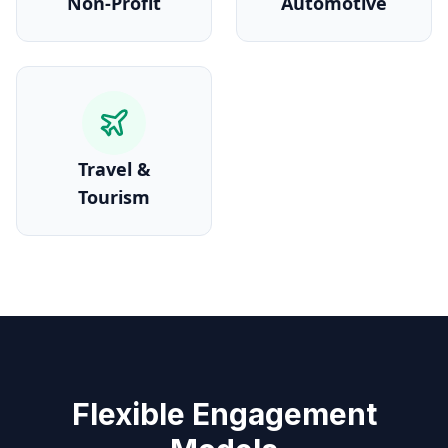
Non-Profit
Automotive
Travel &
Tourism
Flexible Engagement