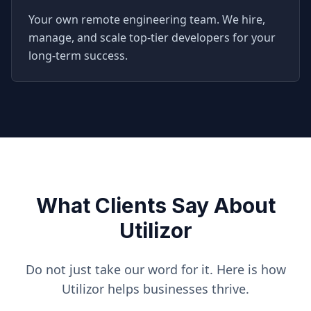
Your own remote engineering team. We hire,
manage, and scale top-tier developers for your
long-term success.
What Clients Say About
Utilizor
Do not just take our word for it. Here is how
Utilizor helps businesses thrive.