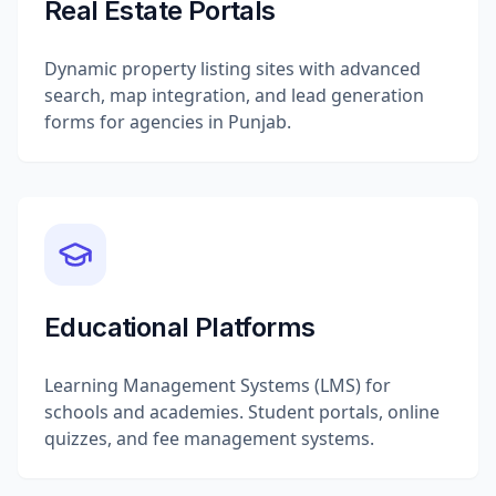
Real Estate Portals
Dynamic property listing sites with advanced
search, map integration, and lead generation
forms for agencies in Punjab.
Educational Platforms
Learning Management Systems (LMS) for
schools and academies. Student portals, online
quizzes, and fee management systems.