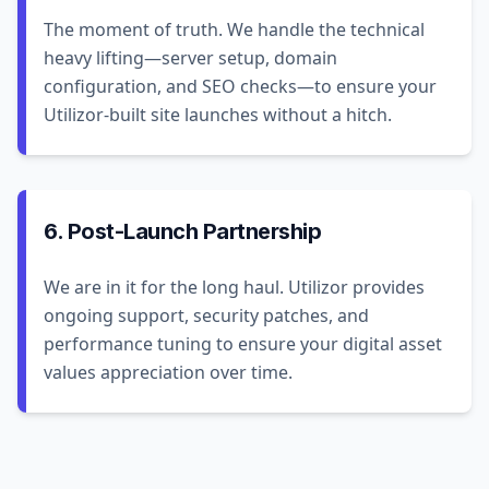
The moment of truth. We handle the technical
heavy lifting—server setup, domain
configuration, and SEO checks—to ensure your
Utilizor-built site launches without a hitch.
6. Post-Launch Partnership
We are in it for the long haul. Utilizor provides
ongoing support, security patches, and
performance tuning to ensure your digital asset
values appreciation over time.