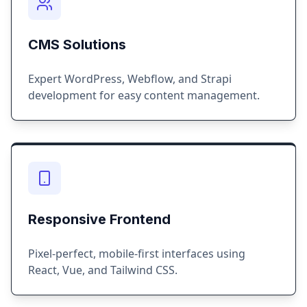
CMS Solutions
Expert WordPress, Webflow, and Strapi
development for easy content management.
Responsive Frontend
Pixel-perfect, mobile-first interfaces using
React, Vue, and Tailwind CSS.