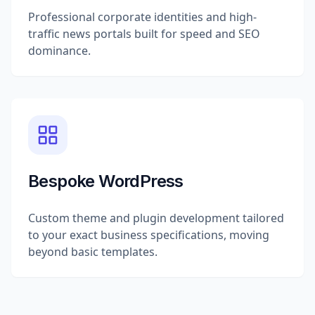
Professional corporate identities and high-
traffic news portals built for speed and SEO
dominance.
Bespoke WordPress
Custom theme and plugin development tailored
to your exact business specifications, moving
beyond basic templates.