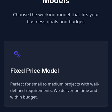
Models
Choose the working model that fits your
business goals and budget.
Fixed Price Model
Perfect for small to medium projects with well-
defined requirements. We deliver on time and
within budget.