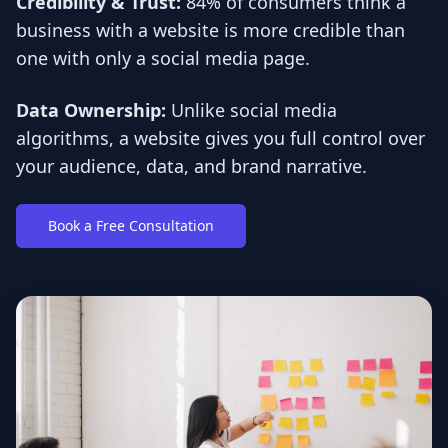
Credibility & Trust:
84% of consumers think a
business with a website is more credible than
one with only a social media page.
Data Ownership:
Unlike social media
algorithms, a website gives you full control over
your audience, data, and brand narrative.
Book a Free Consultation