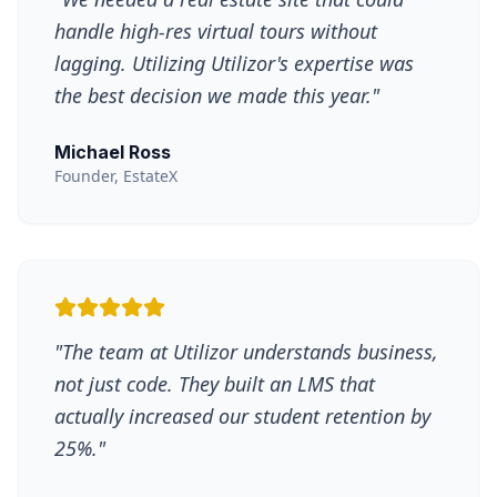
handle high-res virtual tours without
lagging. Utilizing Utilizor's expertise was
the best decision we made this year.
"
Michael Ross
Founder, EstateX
"
The team at Utilizor understands business,
not just code. They built an LMS that
actually increased our student retention by
25%.
"