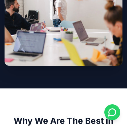
Why We Are The Best in