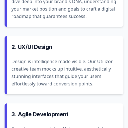
dive deep into your brand's DNA, understanding
your market position and goals to craft a digital
roadmap that guarantees success.
2. UX/UI Design
Design is intelligence made visible. Our Utilizor
creative team mocks up intuitive, aesthetically
stunning interfaces that guide your users
effortlessly toward conversion points.
3. Agile Development