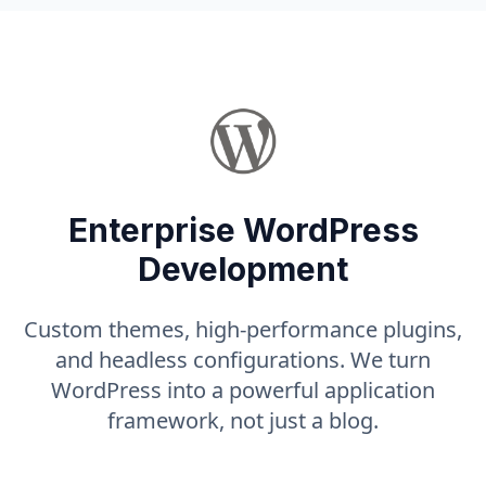
Enterprise WordPress
Development
Custom themes, high-performance plugins,
and headless configurations. We turn
WordPress into a powerful application
framework, not just a blog.