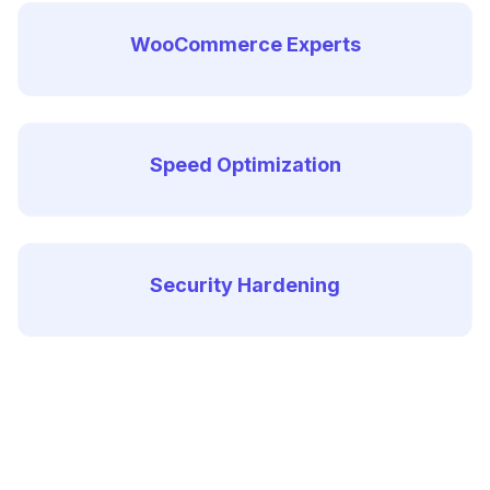
WooCommerce Experts
Speed Optimization
Security Hardening