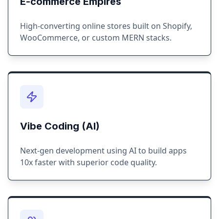
E-commerce Empires
High-converting online stores built on Shopify,
WooCommerce, or custom MERN stacks.
Vibe Coding (AI)
Next-gen development using AI to build apps
10x faster with superior code quality.