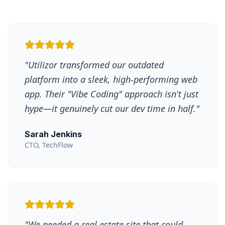
"
Utilizor transformed our outdated
platform into a sleek, high-performing web
app. Their "Vibe Coding" approach isn't just
hype—it genuinely cut our dev time in half.
"
Sarah Jenkins
CTO, TechFlow
"
We needed a real estate site that could