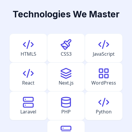
Technologies We Master
HTML5
CSS3
JavaScript
React
Next.js
WordPress
Laravel
PHP
Python