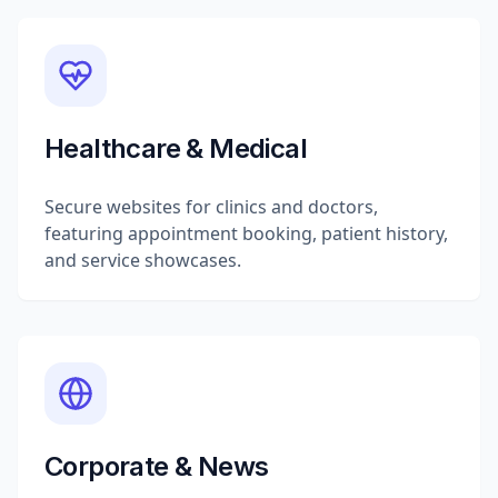
Healthcare & Medical
Secure websites for clinics and doctors,
featuring appointment booking, patient history,
and service showcases.
Corporate & News