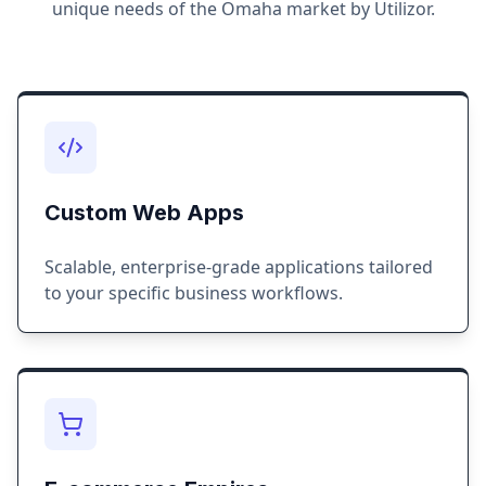
unique needs of the
Omaha
market by Utilizor.
Custom Web Apps
Scalable, enterprise-grade applications tailored
to your specific business workflows.