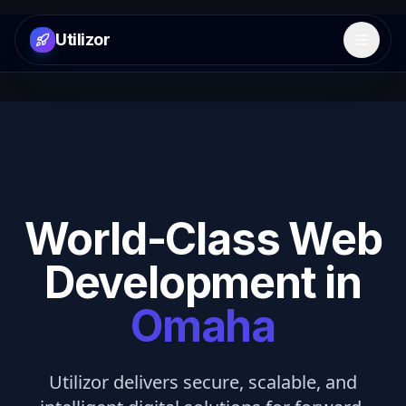
Utilizor
Open 
World-Class Web
Development in
Omaha
Utilizor delivers secure, scalable, and