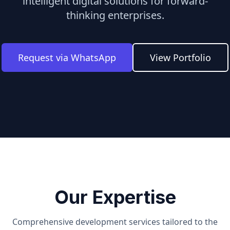
intelligent digital solutions for forward-
thinking enterprises.
Request via WhatsApp
View Portfolio
Our Expertise
Comprehensive development services tailored to the