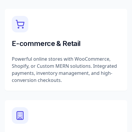
E-commerce & Retail
Powerful online stores with WooCommerce,
Shopify, or Custom MERN solutions. Integrated
payments, inventory management, and high-
conversion checkouts.