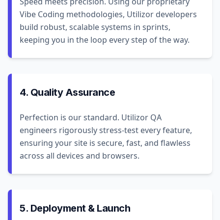
Speed meets precision. Using our proprietary
Vibe Coding methodologies, Utilizor developers
build robust, scalable systems in sprints,
keeping you in the loop every step of the way.
4. Quality Assurance
Perfection is our standard. Utilizor QA
engineers rigorously stress-test every feature,
ensuring your site is secure, fast, and flawless
across all devices and browsers.
5. Deployment & Launch