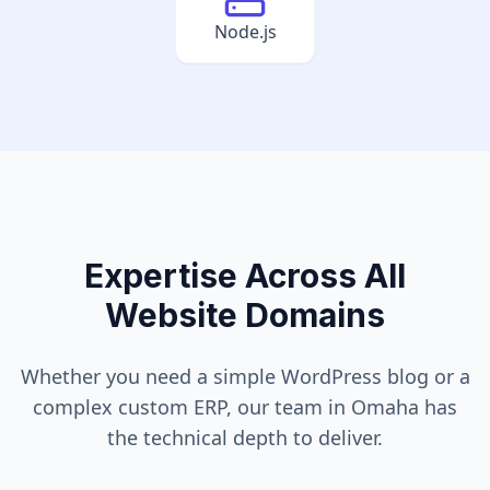
Node.js
Expertise Across All
Website Domains
Whether you need a simple WordPress blog or a
complex custom ERP, our team in
Omaha
has
the technical depth to deliver.