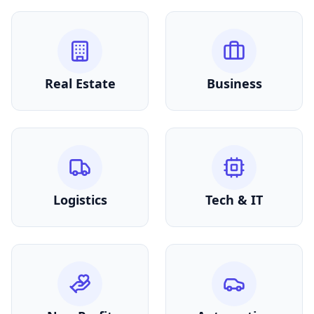
Real Estate
Business
Logistics
Tech & IT