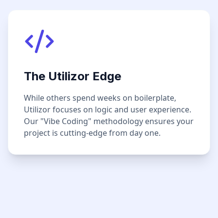
The Utilizor Edge
While others spend weeks on boilerplate,
Utilizor focuses on logic and user experience.
Our "Vibe Coding" methodology ensures your
project is cutting-edge from day one.