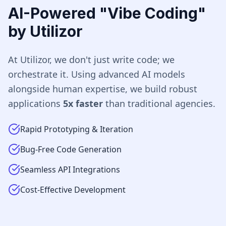
AI-Powered "Vibe Coding"
by Utilizor
At Utilizor, we don't just write code; we
orchestrate it. Using advanced AI models
alongside human expertise, we build robust
applications
5x faster
than traditional agencies.
Rapid Prototyping & Iteration
Bug-Free Code Generation
Seamless API Integrations
Cost-Effective Development