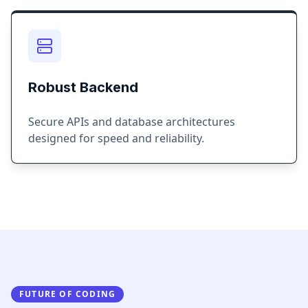
Robust Backend
Secure APIs and database architectures
designed for speed and reliability.
FUTURE OF CODING