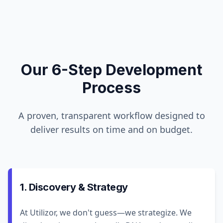
Our 6-Step Development
Process
A proven, transparent workflow designed to
deliver results on time and on budget.
1. Discovery & Strategy
At Utilizor, we don't guess—we strategize. We