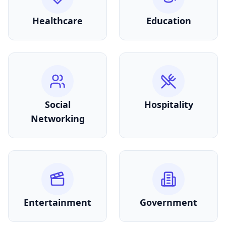
Healthcare
Education
Social
Hospitality
Networking
Entertainment
Government