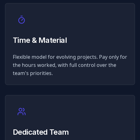
Time & Material
Flexible model for evolving projects. Pay only for
the hours worked, with full control over the
team's priorities.
Dedicated Team