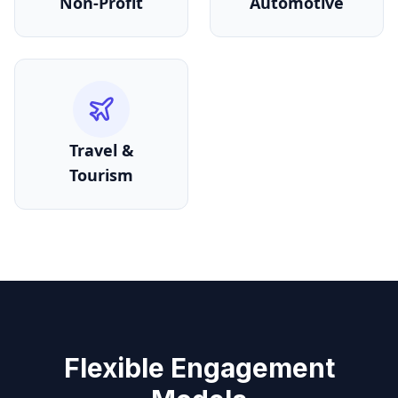
Non-Profit
Automotive
Travel &
Tourism
Flexible Engagement