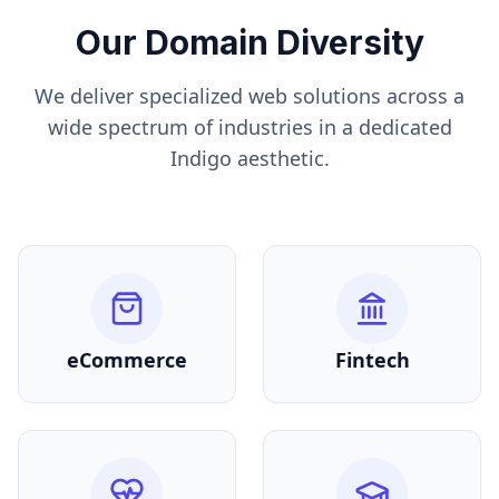
Our Domain Diversity
We deliver specialized web solutions across a
wide spectrum of industries in a dedicated
Indigo
aesthetic.
eCommerce
Fintech