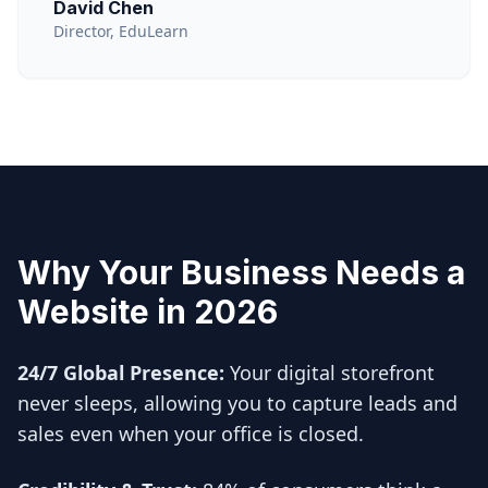
David Chen
Director, EduLearn
Why Your Business Needs a
Website in 2026
24/7 Global Presence:
Your digital storefront
never sleeps, allowing you to capture leads and
sales even when your office is closed.