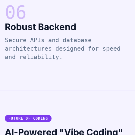
0
6
Robust Backend
Secure APIs and database
architectures designed for speed
and reliability.
FUTURE OF CODING
AI-Powered "Vibe Coding"