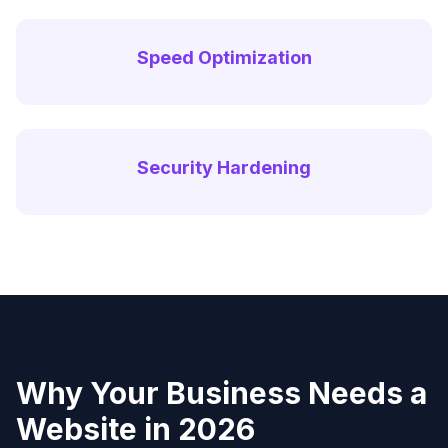
Speed Optimization
Security Hardening
Why Your Business Needs a
Website in 2026