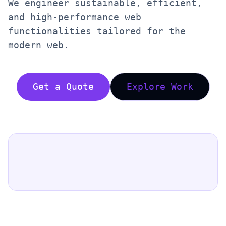
We engineer sustainable, efficient,
and high-performance web
functionalities tailored for the
modern web.
Get a Quote
Explore Work