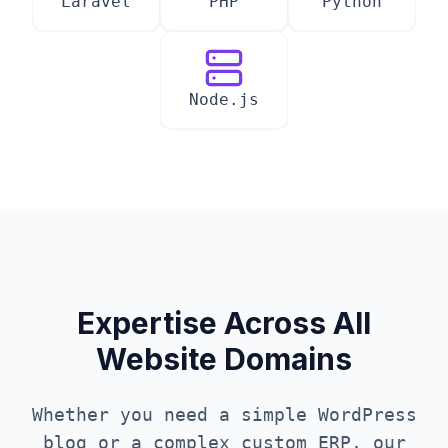
Laravel
PHP
Python
Node.js
Expertise Across All
Website Domains
Whether you need a simple WordPress
blog or a complex custom ERP, our