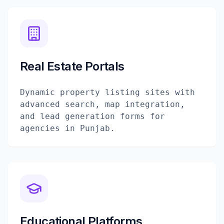
Real Estate Portals
Dynamic property listing sites with
advanced search, map integration,
and lead generation forms for
agencies in Punjab.
Educational Platforms