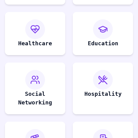
Healthcare
Education
Social
Hospitality
Networking