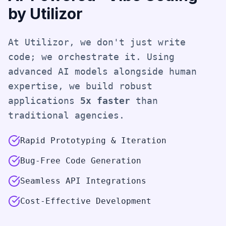
by Utilizor
At Utilizor, we don't just write
code; we orchestrate it. Using
advanced AI models alongside human
expertise, we build robust
applications
5x faster
than
traditional agencies.
Rapid Prototyping & Iteration
Bug-Free Code Generation
Seamless API Integrations
Cost-Effective Development