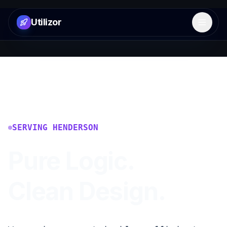
Utilizor
Open 
SERVING
HENDERSON
Pure Logic.
Clean Design.