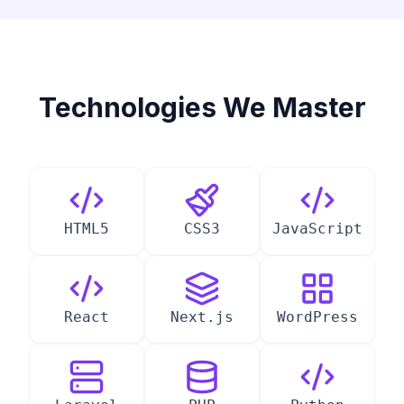
Technologies We Master
HTML5
CSS3
JavaScript
React
Next.js
WordPress