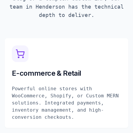
team in
Henderson
has the technical
depth to deliver.
E-commerce & Retail
Powerful online stores with
WooCommerce, Shopify, or Custom MERN
solutions. Integrated payments,
inventory management, and high-
conversion checkouts.