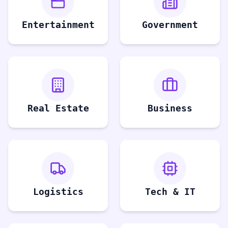
Entertainment
Government
Real Estate
Business
Logistics
Tech & IT