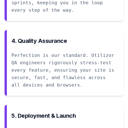
sprints, keeping you in the loop
every step of the way.
4. Quality Assurance
Perfection is our standard. Utilizor
QA engineers rigorously stress-test
every feature, ensuring your site is
secure, fast, and flawless across
all devices and browsers.
5. Deployment & Launch