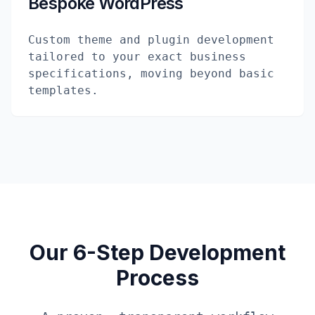
Bespoke WordPress
Custom theme and plugin development
tailored to your exact business
specifications, moving beyond basic
templates.
Our 6-Step Development
Process