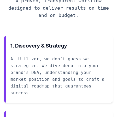
A proven, transparent workflow
designed to deliver results on time
and on budget.
1. Discovery & Strategy
At Utilizor, we don't guess—we
strategize. We dive deep into your
brand's DNA, understanding your
market position and goals to craft a
digital roadmap that guarantees
success.