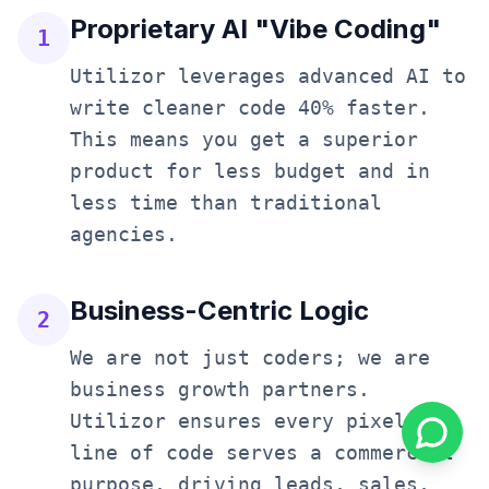
Proprietary AI "Vibe Coding"
1
Utilizor leverages advanced AI to
write cleaner code 40% faster.
This means you get a superior
product for less budget and in
less time than traditional
agencies.
Business-Centric Logic
2
We are not just coders; we are
business growth partners.
Utilizor ensures every pixel and
line of code serves a commercial
purpose, driving leads, sales,