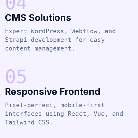
0
4
CMS Solutions
Expert WordPress, Webflow, and
Strapi development for easy
content management.
0
5
Responsive Frontend
Pixel-perfect, mobile-first
interfaces using React, Vue, and
Tailwind CSS.