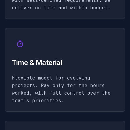
with well-defined requirements. We
deliver on time and within budget.
Time & Material
Flexible model for evolving
projects. Pay only for the hours
worked, with full control over the
team's priorities.