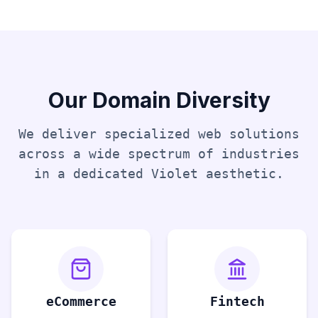
Our Domain Diversity
We deliver specialized web solutions
across a wide spectrum of industries
in a dedicated
Violet
aesthetic.
eCommerce
Fintech