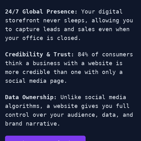
24/7 Global Presence:
Your digital
storefront never sleeps, allowing you
to capture leads and sales even when
your office is closed.
Credibility & Trust:
84% of consumers
think a business with a website is
more credible than one with only a
social media page.
Data Ownership:
Unlike social media
algorithms, a website gives you full
control over your audience, data, and
brand narrative.