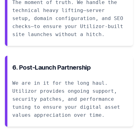
The moment of truth. We handle the
technical heavy lifting—server
setup, domain configuration, and SEO
checks—to ensure your Utilizor-built
site launches without a hitch.
6. Post-Launch Partnership
We are in it for the long haul.
Utilizor provides ongoing support,
security patches, and performance
tuning to ensure your digital asset
values appreciation over time.