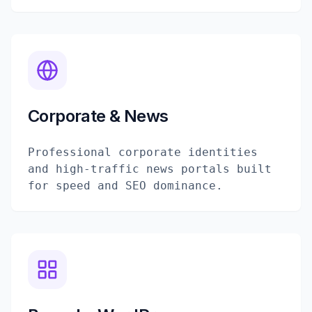
Corporate & News
Professional corporate identities
and high-traffic news portals built
for speed and SEO dominance.