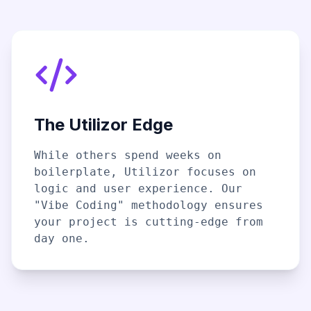
The Utilizor Edge
While others spend weeks on
boilerplate, Utilizor focuses on
logic and user experience. Our
"Vibe Coding" methodology ensures
your project is cutting-edge from
day one.