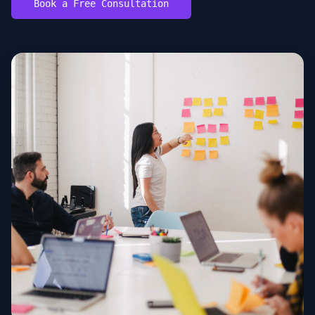
Book a Free Consultation