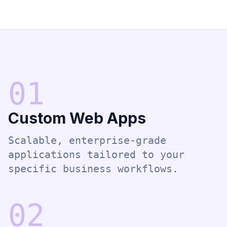
0
1
Custom Web Apps
Scalable, enterprise-grade
applications tailored to your
specific business workflows.
0
2