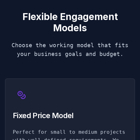
Flexible Engagement
Models
Choose the working model that fits
your business goals and budget.
Fixed Price Model
Perfect for small to medium projects