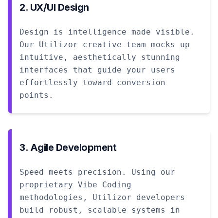
2. UX/UI Design
Design is intelligence made visible.
Our Utilizor creative team mocks up
intuitive, aesthetically stunning
interfaces that guide your users
effortlessly toward conversion
points.
3. Agile Development
Speed meets precision. Using our
proprietary Vibe Coding
methodologies, Utilizor developers
build robust, scalable systems in