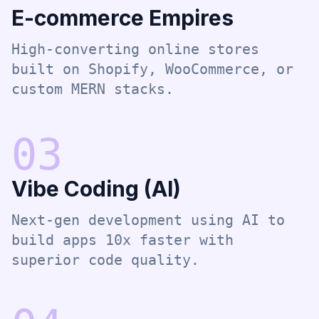
E-commerce Empires
High-converting online stores
built on Shopify, WooCommerce, or
custom MERN stacks.
0
3
Vibe Coding (AI)
Next-gen development using AI to
build apps 10x faster with
superior code quality.