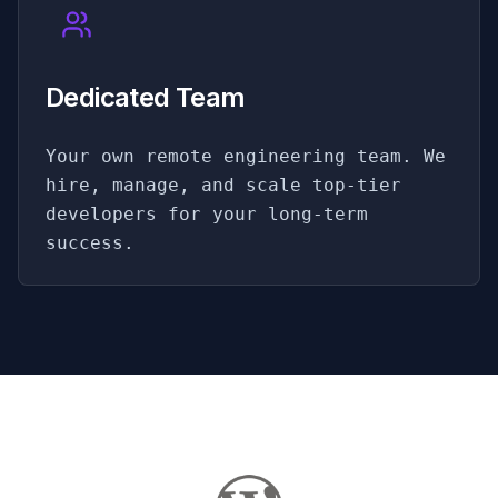
Dedicated Team
Your own remote engineering team. We
hire, manage, and scale top-tier
developers for your long-term
success.