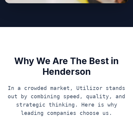
Why We Are The Best in
Henderson
In a crowded market, Utilizor stands
out by combining speed, quality, and
strategic thinking. Here is why
leading companies choose us.