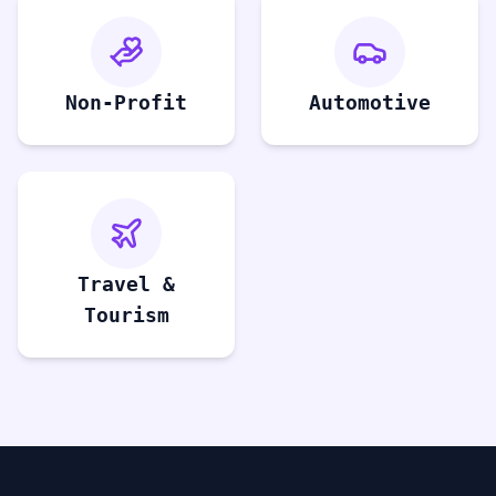
Non-Profit
Automotive
Travel &
Tourism