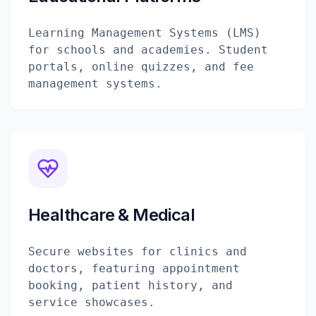
Learning Management Systems (LMS)
for schools and academies. Student
portals, online quizzes, and fee
management systems.
Healthcare & Medical
Secure websites for clinics and
doctors, featuring appointment
booking, patient history, and
service showcases.