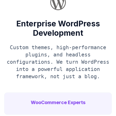
Enterprise WordPress
Development
Custom themes, high-performance
plugins, and headless
configurations. We turn WordPress
into a powerful application
framework, not just a blog.
WooCommerce Experts