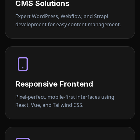
CMS Solutions
Expert WordPress, Webflow, and Strapi
development for easy content management.
Responsive Frontend
Pixel-perfect, mobile-first interfaces using
React, Vue, and Tailwind CSS.