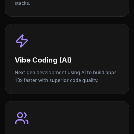
stacks.
Vibe Coding (AI)
Next-gen development using AI to build apps
10x faster with superior code quality.