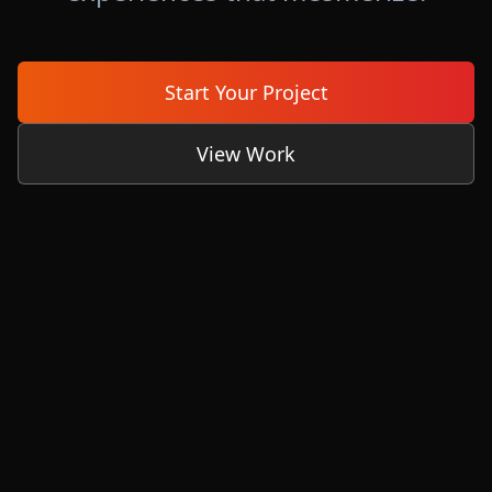
Start Your Project
View Work