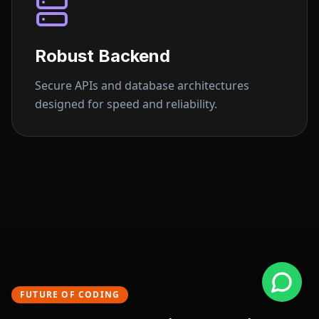
Robust Backend
Secure APIs and database architectures
designed for speed and reliability.
FUTURE OF CODING