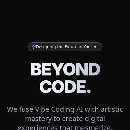
Designing the Future in
Yonkers
BEYOND
CODE.
We fuse Vibe Coding AI with artistic
mastery to create digital
experiences that mesmerize.