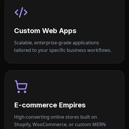
Custom Web Apps
Scalable, enterprise-grade applications
tailored to your specific business workflows.
E-commerce Empires
High-converting online stores built on
Shopify, WooCommerce, or custom MERN