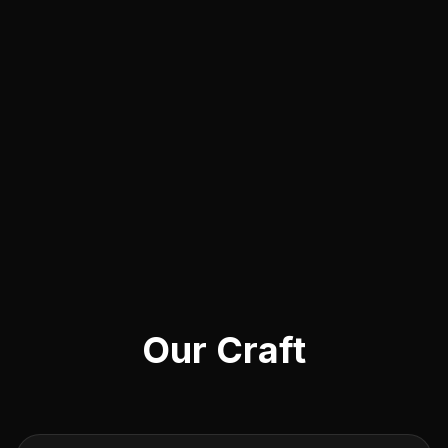
Our Craft