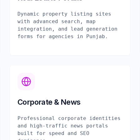
Dynamic property listing sites
with advanced search, map
integration, and lead generation
forms for agencies in Punjab.
Corporate & News
Professional corporate identities
and high-traffic news portals
built for speed and SEO