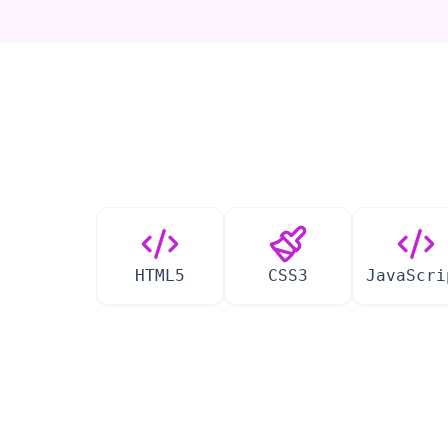
HTML5
CSS3
JavaScri