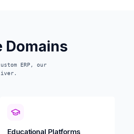
te Domains
custom ERP, our
iver.
Educational Platforms