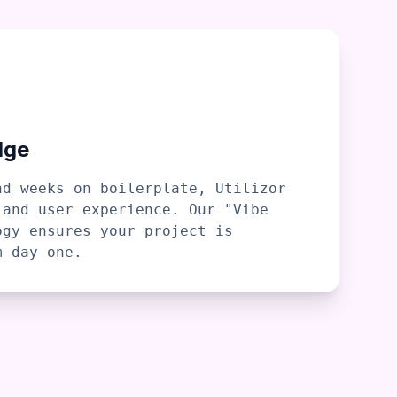
dge
nd weeks on boilerplate, Utilizor
 and user experience. Our "Vibe
ogy ensures your project is
m day one.