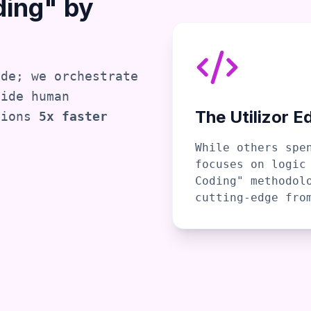
ding" by
ode; we orchestrate
side human
The Utilizor E
tions
5x faster
While others spe
focuses on logic
Coding" methodol
cutting-edge fro