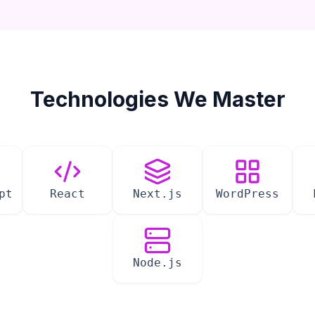
Technologies We Master
pt
React
Next.js
WordPress
Node.js