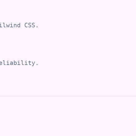
ilwind CSS.
eliability.