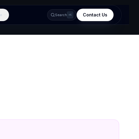
Contact Us
e
Search
⌘K