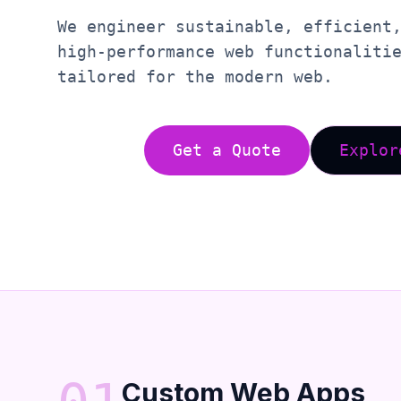
We engineer sustainable, efficient
high-performance web functionaliti
tailored for the modern web.
Get a Quote
Explor
Custom Web Apps