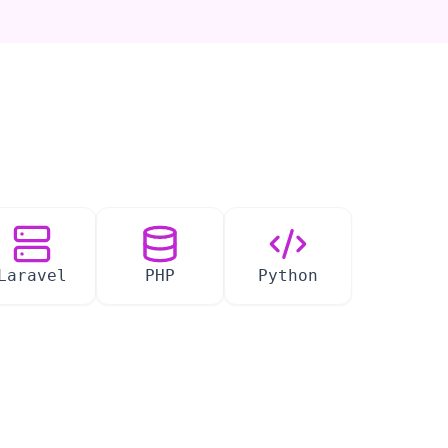
Laravel
PHP
Python