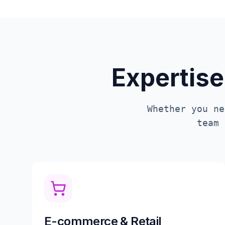
Expertise
Whether you ne
team
E-commerce & Retail