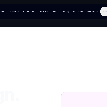
olio
All Tools
Products
Games
Learn
Blog
AI Tools
Prompts
Mor
gn.