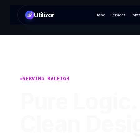
Utilizor
Home
Services
Portf
SERVING
RALEIGH
Pure Logic.
Clean Desi