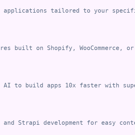
 applications tailored to your specif
res built on Shopify, WooCommerce, or
 AI to build apps 10x faster with sup
 and Strapi development for easy cont