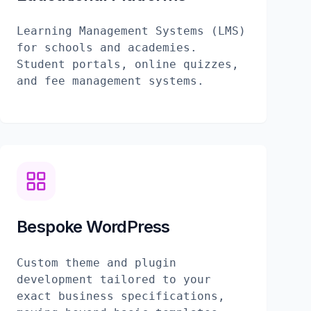
Learning Management Systems (LMS)
for schools and academies.
Student portals, online quizzes,
and fee management systems.
Bespoke WordPress
Custom theme and plugin
development tailored to your
exact business specifications,