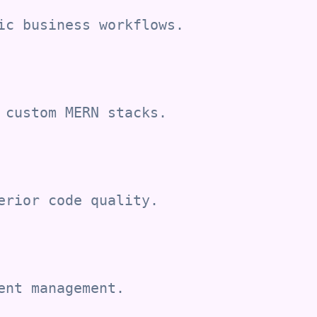
ic business workflows.
 custom MERN stacks.
erior code quality.
ent management.