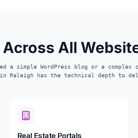
 Across All Websi
ed a simple WordPress blog or a complex 
 in
Raleigh
has the technical depth to del
Real Estate Portals