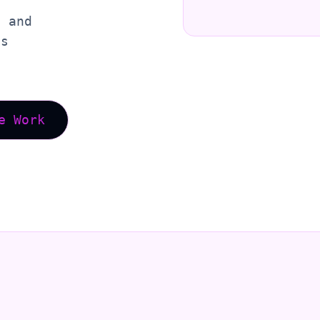
, and
es
e Work