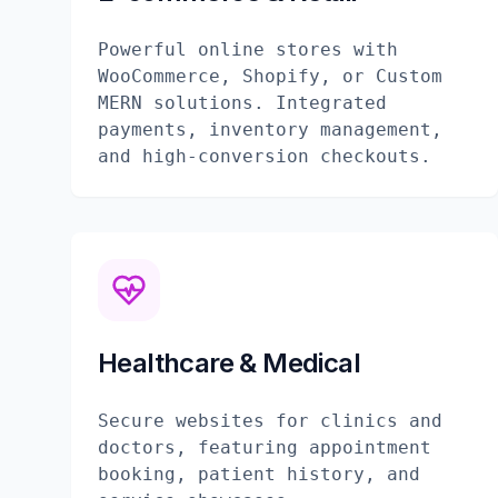
Powerful online stores with
WooCommerce, Shopify, or Custom
MERN solutions. Integrated
payments, inventory management,
and high-conversion checkouts.
Healthcare & Medical
Secure websites for clinics and
doctors, featuring appointment
booking, patient history, and