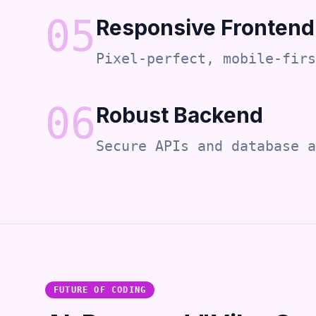
0
5
Responsive Frontend
Pixel-perfect, mobile-firs
0
6
Robust Backend
Secure APIs and database a
FUTURE OF CODING