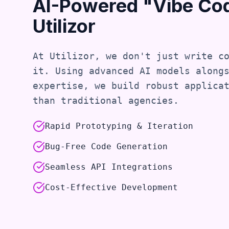
AI-Powered "Vibe Co
Utilizor
At Utilizor, we don't just write c
it. Using advanced AI models along
expertise, we build robust applica
than traditional agencies.
Rapid Prototyping & Iteration
Bug-Free Code Generation
Seamless API Integrations
Cost-Effective Development