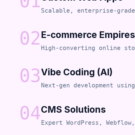
0
1
Scalable, enterprise-grade
0
2
E-commerce Empires
High-converting online sto
0
3
Vibe Coding (AI)
Next-gen development using
0
4
CMS Solutions
Expert WordPress, Webflow,