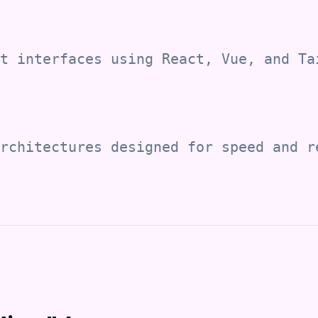
t interfaces using React, Vue, and Ta
rchitectures designed for speed and r