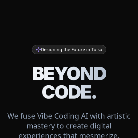
Designing the Future in
Tulsa
BEYOND
CODE.
We fuse Vibe Coding AI with artistic
mastery to create digital
experiences that mesmerize.