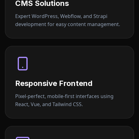
CMS Solutions
Expert WordPress, Webflow, and Strapi
development for easy content management.
Responsive Frontend
Pixel-perfect, mobile-first interfaces using
React, Vue, and Tailwind CSS.