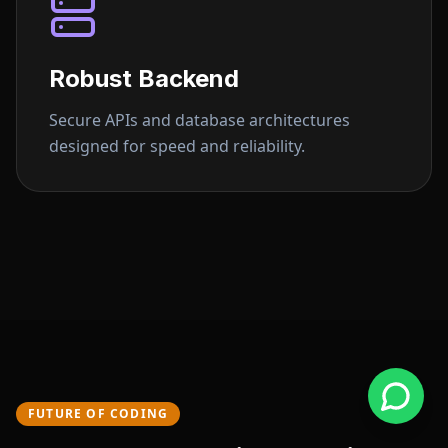
Robust Backend
Secure APIs and database architectures
designed for speed and reliability.
FUTURE OF CODING