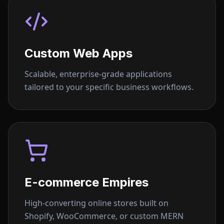
Custom Web Apps
Scalable, enterprise-grade applications
tailored to your specific business workflows.
E-commerce Empires
High-converting online stores built on
Shopify, WooCommerce, or custom MERN