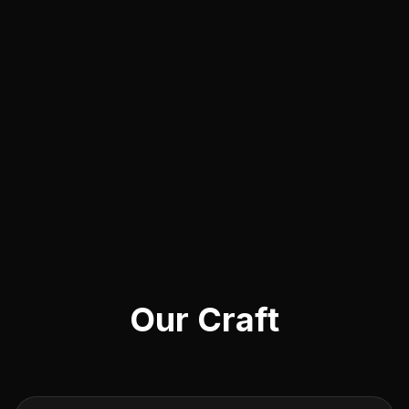
Our Craft