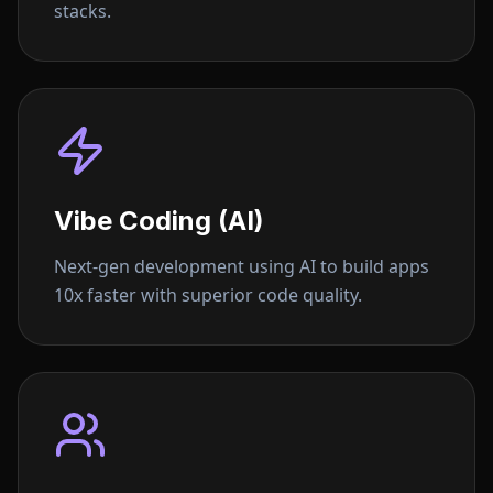
stacks.
Vibe Coding (AI)
Next-gen development using AI to build apps
10x faster with superior code quality.