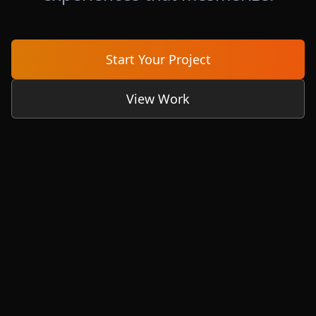
Start Your Project
View Work