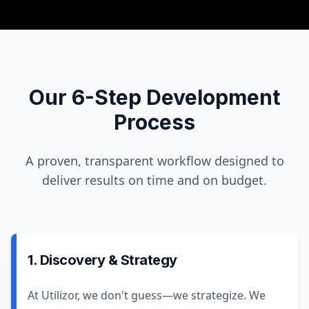
Our 6-Step Development
Process
A proven, transparent workflow designed to
deliver results on time and on budget.
1. Discovery & Strategy
At Utilizor, we don't guess—we strategize. We