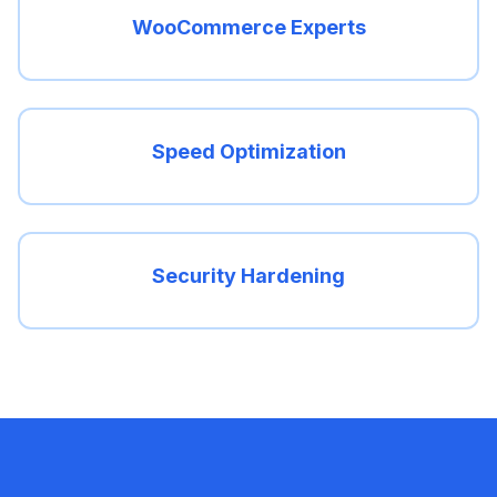
WooCommerce Experts
Speed Optimization
Security Hardening