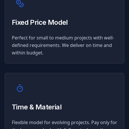
Fixed Price Model
Perfect for small to medium projects with well-
defined requirements. We deliver on time and
within budget.
Time & Material
Flexible model for evolving projects. Pay only for