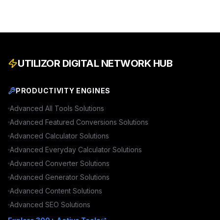
UTILIZOR DIGITAL NETWORK HUB
PRODUCTIVITY ENGINES
Advanced
All Tools
Solutions
Advanced
Featured Conversions
Solutions
Advanced
Calculator
Solutions
Advanced
Everyday Calculator
Solutions
Advanced
Converter
Solutions
Advanced
Generator
Solutions
Advanced
Content
Solutions
Advanced
SEO
Solutions