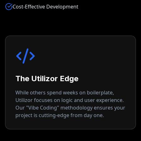
Cost-Effective Development
The Utilizor Edge
While others spend weeks on boilerplate,
Utilizor focuses on logic and user experience.
Our "Vibe Coding" methodology ensures your
project is cutting-edge from day one.