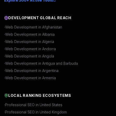
Explore 300+ Active Tools
DEVELOPMENT GLOBAL REACH
Web Development in
Afghanistan
Web Development in
Albania
Web Development in
Algeria
Web Development in
Andorra
Web Development in
Angola
Web Development in
Antigua and Barbuda
Web Development in
Argentina
Web Development in
Armenia
LOCAL RANKING ECOSYSTEMS
Professional SEO in
United States
Professional SEO in
United Kingdom