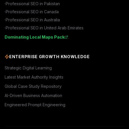
Professional SEO in
Pakistan
Professional SEO in
Canada
Professional SEO in
Australia
Professional SEO in
United Arab Emirates
Dominating Local Maps Pack
ENTERPRISE GROWTH KNOWLEDGE
Strategic Digital Learning
Latest Market Authority Insights
Global Case Study Repository
AI-Driven Business Automation
Engineered Prompt Engineering