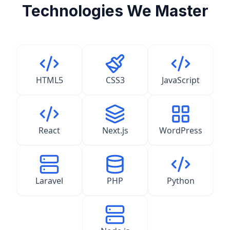
Technologies We Master
HTML5
CSS3
JavaScript
React
Next.js
WordPress
Laravel
PHP
Python