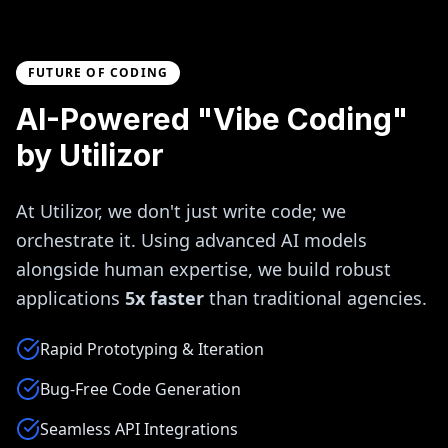
FUTURE OF CODING
AI-Powered "Vibe Coding"
by Utilizor
At Utilizor, we don't just write code; we
orchestrate it. Using advanced AI models
alongside human expertise, we build robust
applications
5x faster
than traditional agencies.
Rapid Prototyping & Iteration
Bug-Free Code Generation
Seamless API Integrations