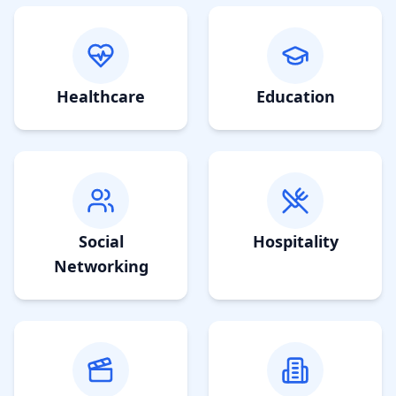
Healthcare
Education
Social
Hospitality
Networking