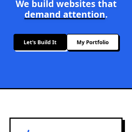
We build websites that
demand attention
.
Let's Build It
My Portfolio