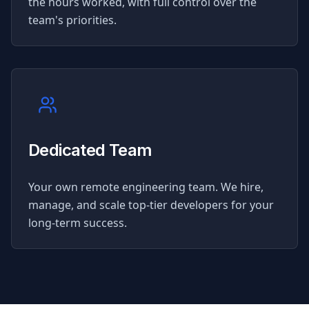
the hours worked, with full control over the
team's priorities.
Dedicated Team
Your own remote engineering team. We hire,
manage, and scale top-tier developers for your
long-term success.