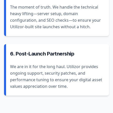
The moment of truth. We handle the technical
heavy lifting—server setup, domain
configuration, and SEO checks—to ensure your
Utilizor-built site launches without a hitch.
6. Post-Launch Partnership
We are in it for the long haul. Utilizor provides
ongoing support, security patches, and
performance tuning to ensure your digital asset
values appreciation over time.