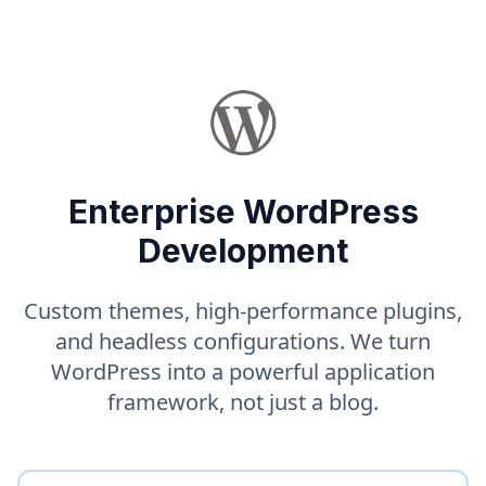
Enterprise WordPress
Development
Custom themes, high-performance plugins,
and headless configurations. We turn
WordPress into a powerful application
framework, not just a blog.