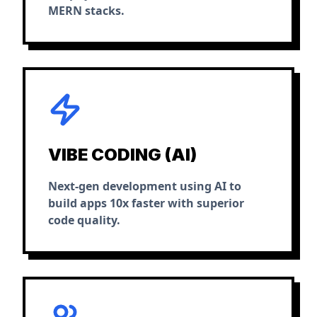
MERN stacks.
VIBE CODING (AI)
Next-gen development using AI to
build apps 10x faster with superior
code quality.