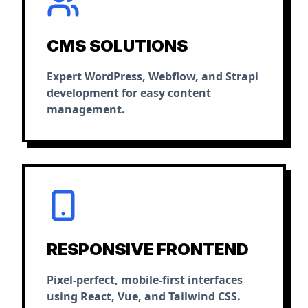
CMS SOLUTIONS
Expert WordPress, Webflow, and Strapi
development for easy content
management.
RESPONSIVE FRONTEND
Pixel-perfect, mobile-first interfaces
using React, Vue, and Tailwind CSS.