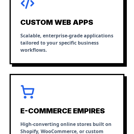
CUSTOM WEB APPS
Scalable, enterprise-grade applications
tailored to your specific business
workflows.
E-COMMERCE EMPIRES
High-converting online stores built on
Shopify, WooCommerce, or custom