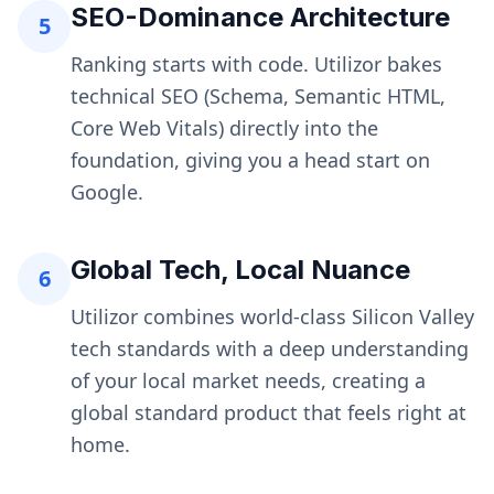
SEO-Dominance Architecture
5
Ranking starts with code. Utilizor bakes
technical SEO (Schema, Semantic HTML,
Core Web Vitals) directly into the
foundation, giving you a head start on
Google.
Global Tech, Local Nuance
6
Utilizor combines world-class Silicon Valley
tech standards with a deep understanding
of your local market needs, creating a
global standard product that feels right at
home.