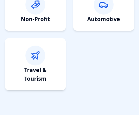
Non-Profit
Automotive
Travel &
Tourism