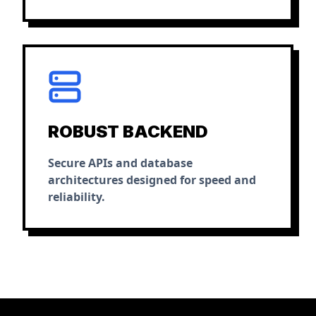
ROBUST BACKEND
Secure APIs and database
architectures designed for speed and
reliability.