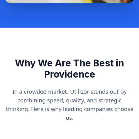
Why We Are The Best in
Providence
In a crowded market, Utilizor stands out by
combining speed, quality, and strategic
thinking. Here is why leading companies choose
us.