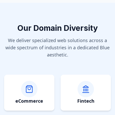
Our Domain Diversity
We deliver specialized web solutions across a
wide spectrum of industries in a dedicated
Blue
aesthetic.
eCommerce
Fintech