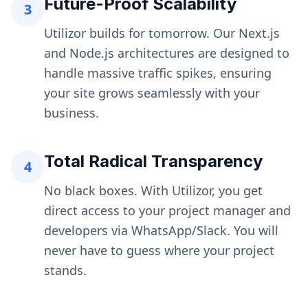
Future-Proof Scalability
3
Utilizor builds for tomorrow. Our Next.js
and Node.js architectures are designed to
handle massive traffic spikes, ensuring
your site grows seamlessly with your
business.
Total Radical Transparency
4
No black boxes. With Utilizor, you get
direct access to your project manager and
developers via WhatsApp/Slack. You will
never have to guess where your project
stands.