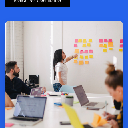
Book a Free Consultation