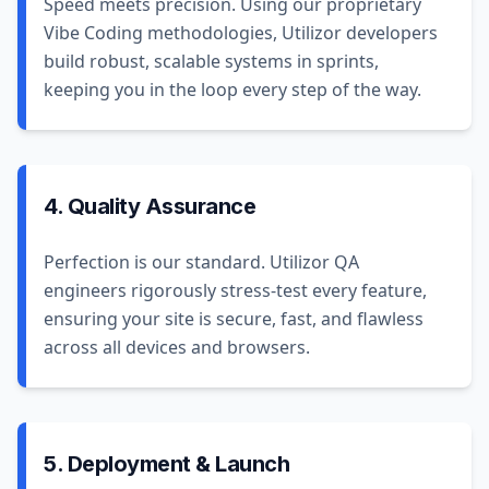
Speed meets precision. Using our proprietary
Vibe Coding methodologies, Utilizor developers
build robust, scalable systems in sprints,
keeping you in the loop every step of the way.
4. Quality Assurance
Perfection is our standard. Utilizor QA
engineers rigorously stress-test every feature,
ensuring your site is secure, fast, and flawless
across all devices and browsers.
5. Deployment & Launch