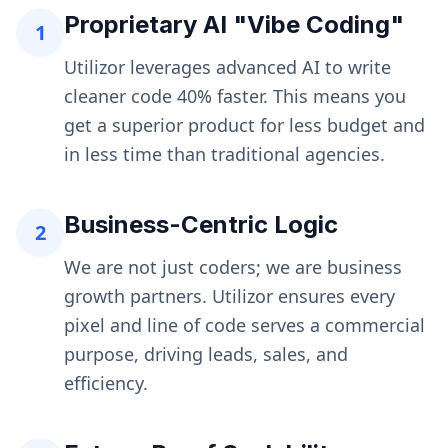
Proprietary AI "Vibe Coding"
1
Utilizor leverages advanced AI to write
cleaner code 40% faster. This means you
get a superior product for less budget and
in less time than traditional agencies.
Business-Centric Logic
2
We are not just coders; we are business
growth partners. Utilizor ensures every
pixel and line of code serves a commercial
purpose, driving leads, sales, and
efficiency.