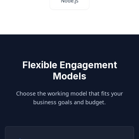
Node.js
Flexible Engagement
Models
Choose the working model that fits your
business goals and budget.