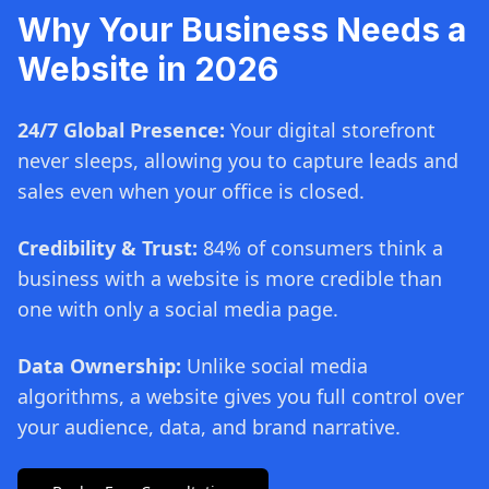
Why Your Business Needs a
Website in 2026
24/7 Global Presence:
Your digital storefront
never sleeps, allowing you to capture leads and
sales even when your office is closed.
Credibility & Trust:
84% of consumers think a
business with a website is more credible than
one with only a social media page.
Data Ownership:
Unlike social media
algorithms, a website gives you full control over
your audience, data, and brand narrative.