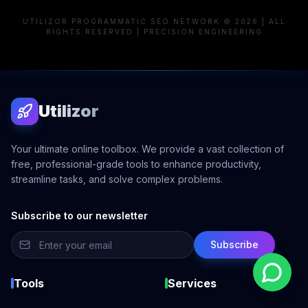
UTILIZOR PROGRAMMATIC SEO NETWORK © 2026 | ALL
RIGHTS RESERVED | PRECISION ENGINEERING
Utilizor
Your ultimate online toolbox. We provide a vast collection of
free, professional-grade tools to enhance productivity,
streamline tasks, and solve complex problems.
Subscribe to our newsletter
Subscribe
Tools
Services