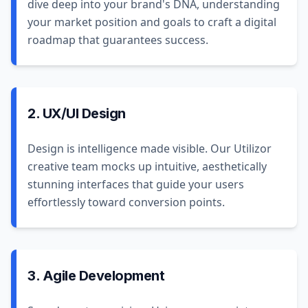
dive deep into your brand's DNA, understanding
your market position and goals to craft a digital
roadmap that guarantees success.
2. UX/UI Design
Design is intelligence made visible. Our Utilizor
creative team mocks up intuitive, aesthetically
stunning interfaces that guide your users
effortlessly toward conversion points.
3. Agile Development