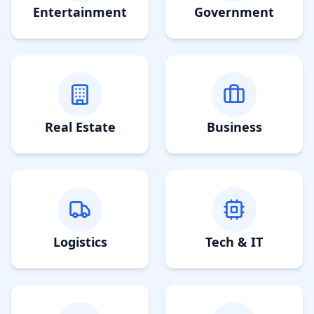
Entertainment
Government
Real Estate
Business
Logistics
Tech & IT