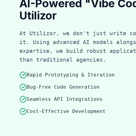
AI-Powered "Vibe Co
Utilizor
At Utilizor, we don't just write c
it. Using advanced AI models along
expertise, we build robust applica
than traditional agencies.
Rapid Prototyping & Iteration
Bug-Free Code Generation
Seamless API Integrations
Cost-Effective Development