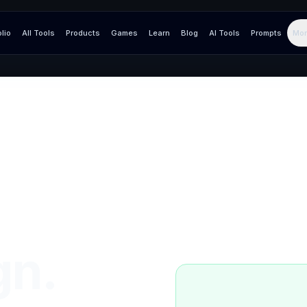
olio
All Tools
Products
Games
Learn
Blog
AI Tools
Prompts
Mor
gn.