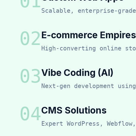
0
1
Scalable, enterprise-grade
0
2
E-commerce Empires
High-converting online sto
0
3
Vibe Coding (AI)
Next-gen development using
0
4
CMS Solutions
Expert WordPress, Webflow,