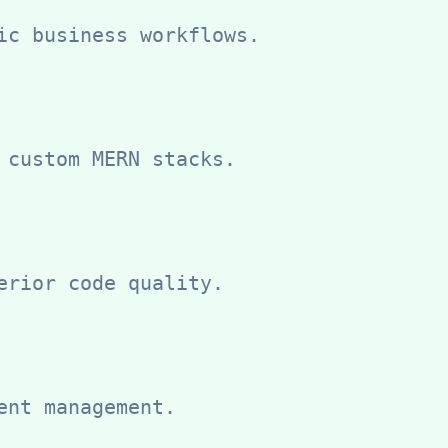
ic business workflows.
 custom MERN stacks.
erior code quality.
ent management.