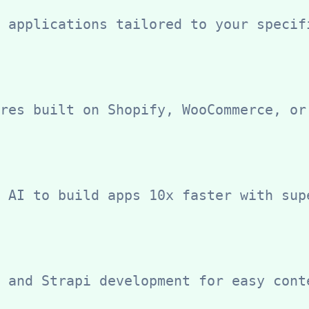
 applications tailored to your specif
res built on Shopify, WooCommerce, or
 AI to build apps 10x faster with sup
 and Strapi development for easy cont