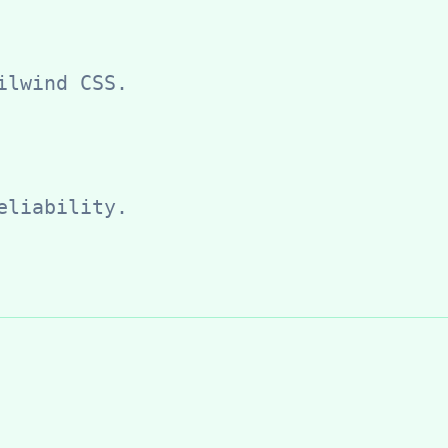
ilwind CSS.
eliability.