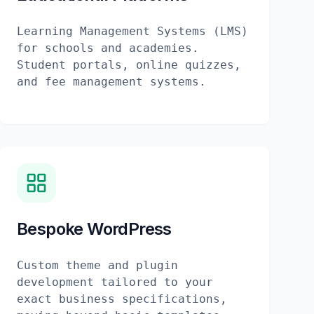
Learning Management Systems (LMS)
for schools and academies.
Student portals, online quizzes,
and fee management systems.
Bespoke WordPress
Custom theme and plugin
development tailored to your
exact business specifications,