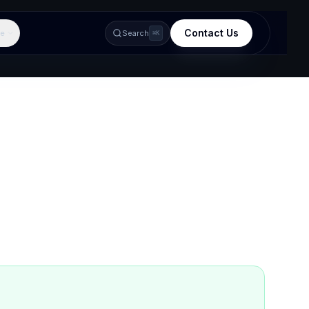
Contact Us
e
Search
⌘K