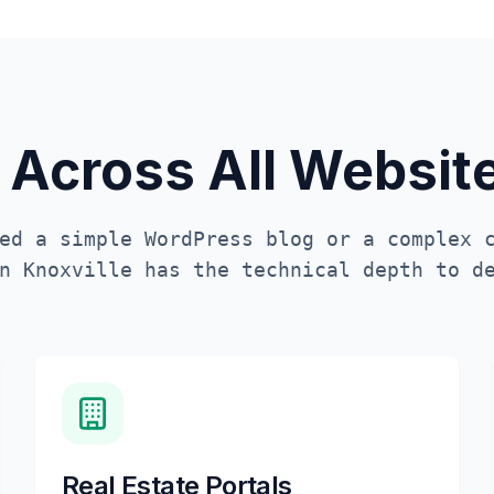
 Across All Websi
ed a simple WordPress blog or a complex 
in
Knoxville
has the technical depth to de
Real Estate Portals