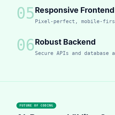
0
5
Responsive Frontend
Pixel-perfect, mobile-firs
0
6
Robust Backend
Secure APIs and database a
FUTURE OF CODING