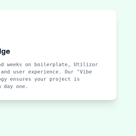
dge
nd weeks on boilerplate, Utilizor
 and user experience. Our "Vibe
ogy ensures your project is
m day one.