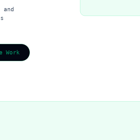
, and
es
e Work