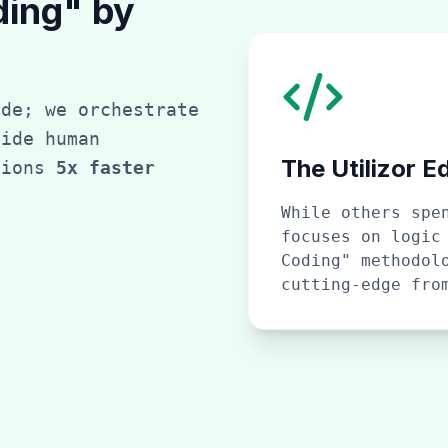
ding" by
ode; we orchestrate
side human
The Utilizor E
tions
5x faster
While others spe
focuses on logic
Coding" methodol
cutting-edge fro