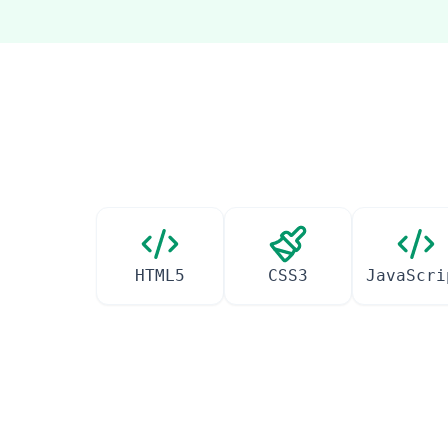
HTML5
CSS3
JavaScri