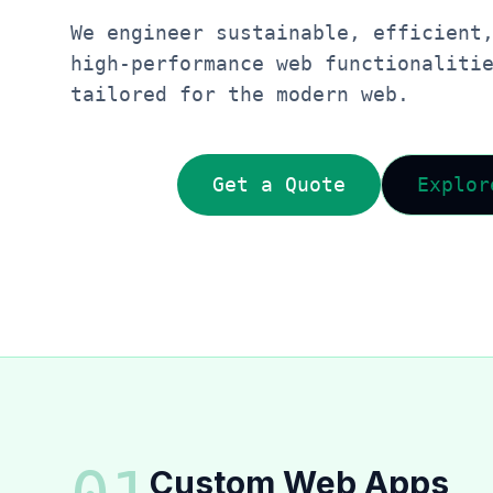
We engineer sustainable, efficient
high-performance web functionaliti
tailored for the modern web.
Get a Quote
Explor
Custom Web Apps