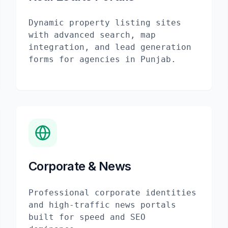
Dynamic property listing sites
with advanced search, map
integration, and lead generation
forms for agencies in Punjab.
Corporate & News
Professional corporate identities
and high-traffic news portals
built for speed and SEO