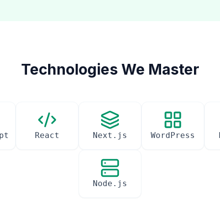
Technologies We Master
pt
React
Next.js
WordPress
Node.js