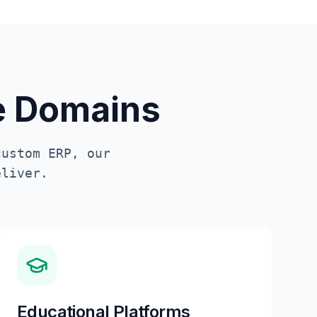
te Domains
custom ERP, our
liver.
Educational Platforms