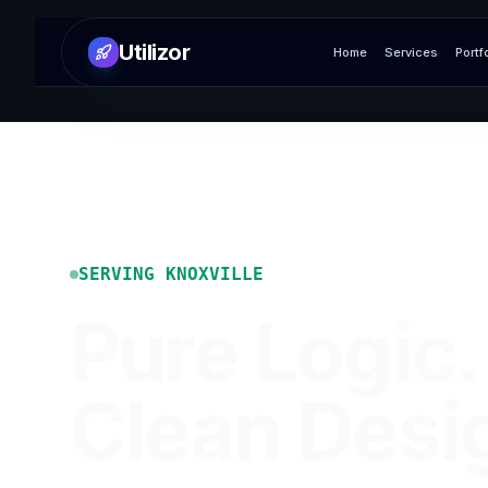
Utilizor
Home
Services
Portf
SERVING
KNOXVILLE
Pure Logic.
Clean Desi