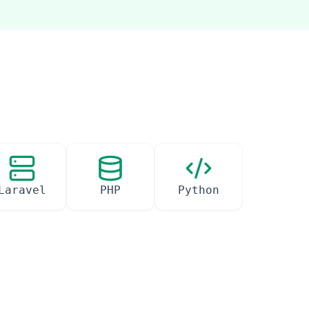
Laravel
PHP
Python