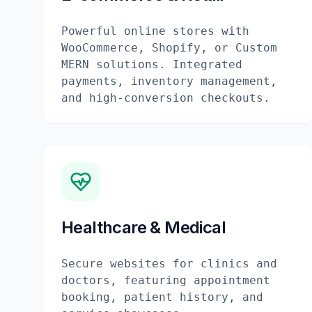
Powerful online stores with
WooCommerce, Shopify, or Custom
MERN solutions. Integrated
payments, inventory management,
and high-conversion checkouts.
Healthcare & Medical
Secure websites for clinics and
doctors, featuring appointment
booking, patient history, and