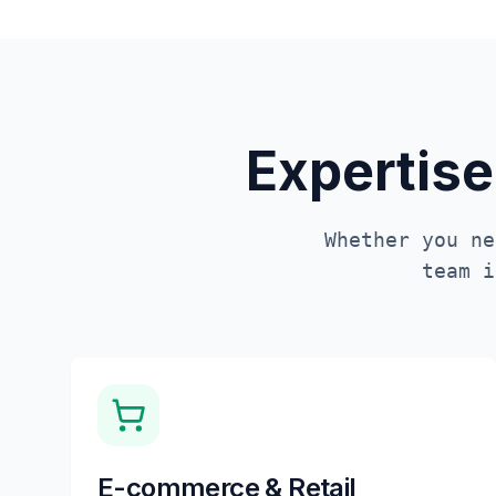
Expertise
Whether you ne
team 
E-commerce & Retail