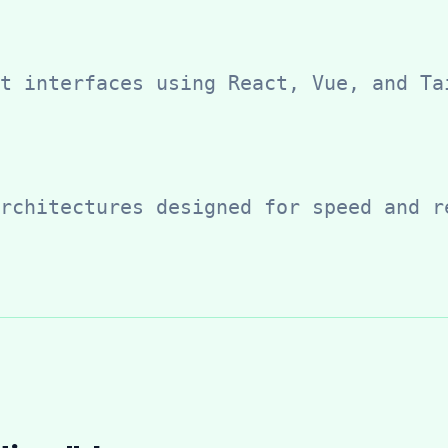
t interfaces using React, Vue, and Ta
rchitectures designed for speed and r